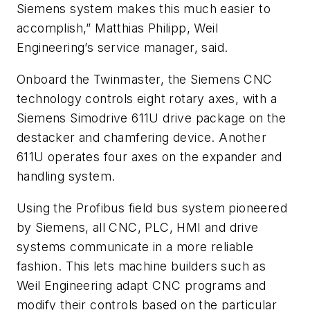
Siemens system makes this much easier to
accomplish,” Matthias Philipp, Weil
Engineering’s service manager, said.
Onboard the Twinmaster, the Siemens CNC
technology controls eight rotary axes, with a
Siemens Simodrive 611U drive package on the
destacker and chamfering device. Another
611U operates four axes on the expander and
handling system.
Using the Profibus field bus system pioneered
by Siemens, all CNC, PLC, HMI and drive
systems communicate in a more reliable
fashion. This lets machine builders such as
Weil Engineering adapt CNC programs and
modify their controls based on the particular