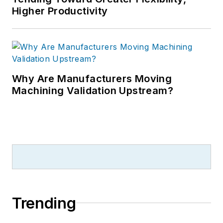
Higher Productivity
Why Are Manufacturers Moving
Machining Validation Upstream?
Trending