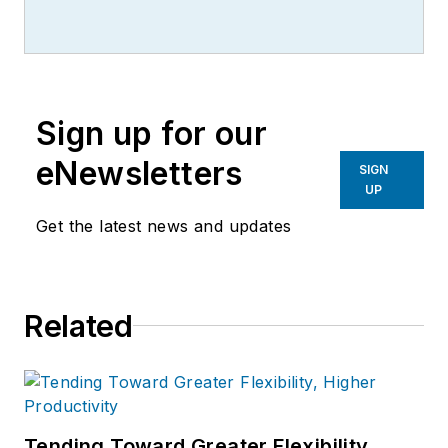
Sign up for our
eNewsletters
SIGN
UP
Get the latest news and updates
Related
Tending Toward Greater Flexibility,