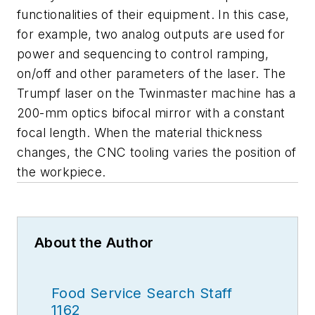
functionalities of their equipment. In this case,
for example, two analog outputs are used for
power and sequencing to control ramping,
on/off and other parameters of the laser. The
Trumpf laser on the Twinmaster machine has a
200-mm optics bifocal mirror with a constant
focal length. When the material thickness
changes, the CNC tooling varies the position of
the workpiece.
About the Author
Food Service Search Staff
1162