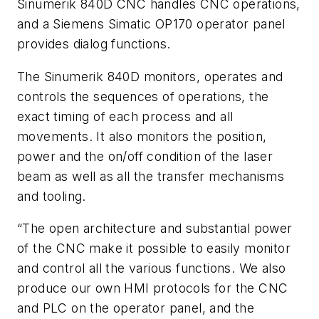
Sinumerik 840D CNC handles CNC operations,
and a Siemens Simatic OP170 operator panel
provides dialog functions.
The Sinumerik 840D monitors, operates and
controls the sequences of operations, the
exact timing of each process and all
movements. It also monitors the position,
power and the on/off condition of the laser
beam as well as all the transfer mechanisms
and tooling.
“The open architecture and substantial power
of the CNC make it possible to easily monitor
and control all the various functions. We also
produce our own HMI protocols for the CNC
and PLC on the operator panel, and the