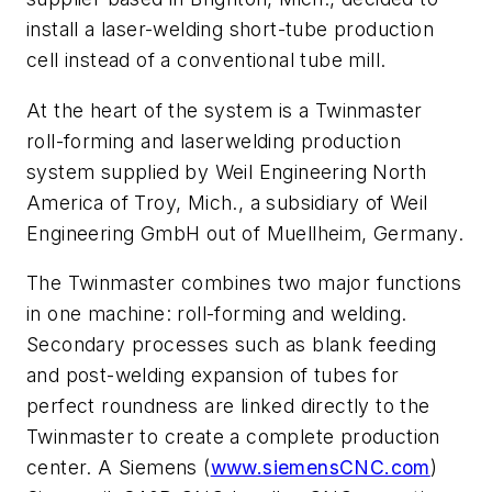
install a laser-welding short-tube production
cell instead of a conventional tube mill.
At the heart of the system is a Twinmaster
roll-forming and laserwelding production
system supplied by Weil Engineering North
America of Troy, Mich., a subsidiary of Weil
Engineering GmbH out of Muellheim, Germany.
The Twinmaster combines two major functions
in one machine: roll-forming and welding.
Secondary processes such as blank feeding
and post-welding expansion of tubes for
perfect roundness are linked directly to the
Twinmaster to create a complete production
center. A Siemens (
www.siemensCNC.com
)