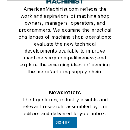
AmericanMachinist.com reflects the
work and aspirations of machine shop
owners, managers, operators, and
programmers. We examine the practical
challenges of machine shop operations;
evaluate the new technical
developments available to improve
machine shop competitiveness; and
explore the emerging ideas influencing
the manufacturing supply chain.
Newsletters
The top stories, industry insights and
relevant research, assembled by our
editors and delivered to your inbox.
SIGN UP