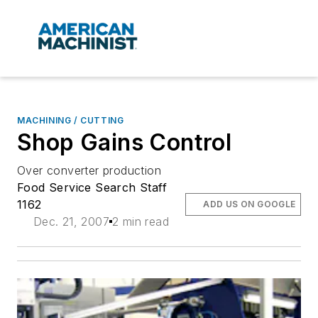
MACHINING / CUTTING
Shop Gains Control
Over converter production
Food Service Search Staff
1162
ADD US ON GOOGLE
Dec. 21, 2007
2 min read