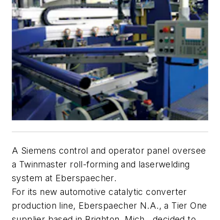
A Siemens control and operator panel oversee
a Twinmaster roll-forming and laserwelding
system at Eberspaecher.
For its new automotive catalytic converter
production line, Eberspaecher N.A., a Tier One
supplier based in Brighton, Mich., decided to