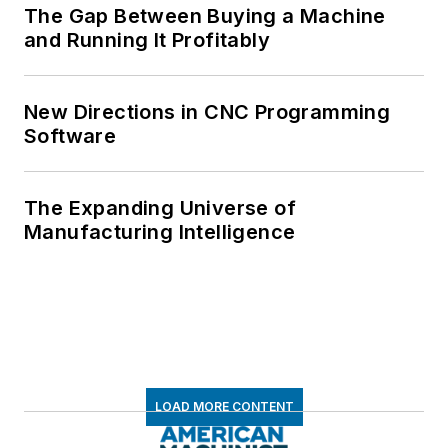
The Gap Between Buying a Machine
and Running It Profitably
New Directions in CNC Programming
Software
The Expanding Universe of
Manufacturing Intelligence
LOAD MORE CONTENT