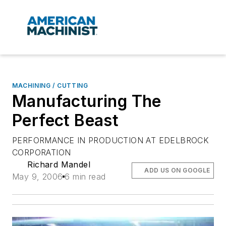
MACHINING / CUTTING
Manufacturing The
Perfect Beast
PERFORMANCE IN PRODUCTION AT EDELBROCK
CORPORATION
Richard Mandel
ADD US ON GOOGLE
May 9, 2006
6 min read