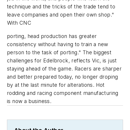
technique and the tricks of the trade tend to
leave companies and open their own shop."
With CNC
porting, head production has greater
consistency without having to train a new
person to the task of porting." The biggest
challenges for Edelbrock, reflects Vic, is just
staying ahead of the game. Racers are sharper
and better prepared today, no longer droping
by at the last minute for alterations. Hot
rodding and racing component manufacturing
is now a business.