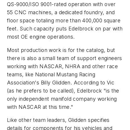
QS-9000/ISO 9001-rated operation with over
55 CNC machines, a dedicated foundry, and
floor space totaling more than 400,000 square
feet. Such capacity puts Edelbrock on par with
most OE engine operations.
Most production work is for the catalog, but
there is also a small team of support engineers
working with NASCAR, NHRA and other race
teams, like National Mustang Racing
Association's Billy Glidden. According to Vic
(as he prefers to be called), Edelbrock "is the
only independent manifold company working
with NASCAR at this time."
Like other team leaders, Glidden specifies
details for components for his vehicles and