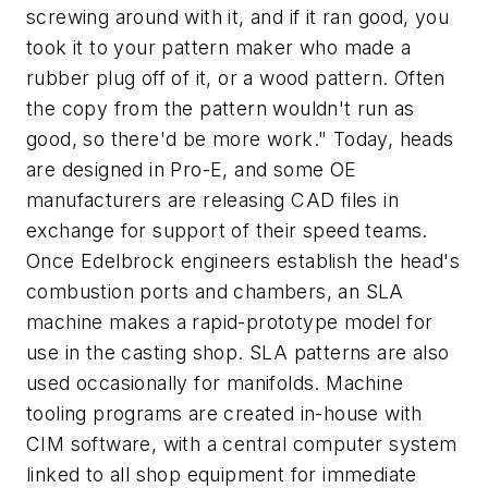
screwing around with it, and if it ran good, you
took it to your pattern maker who made a
rubber plug off of it, or a wood pattern. Often
the copy from the pattern wouldn't run as
good, so there'd be more work." Today, heads
are designed in Pro-E, and some OE
manufacturers are releasing CAD files in
exchange for support of their speed teams.
Once Edelbrock engineers establish the head's
combustion ports and chambers, an SLA
machine makes a rapid-prototype model for
use in the casting shop. SLA patterns are also
used occasionally for manifolds. Machine
tooling programs are created in-house with
CIM software, with a central computer system
linked to all shop equipment for immediate