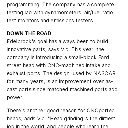
programming. The company has a complete
testing lab with dynamometers, air/fuel ratio
test monitors and emissions testers.
DOWN THE ROAD
Edelbrock's goal has always been to build
innovative parts, says Vic. This year, the
company is introducing a small-block Ford
street head with CNC-machined intake and
exhaust ports. The design, used by NASCAR
for many years, is an improvement over as-
cast ports since matched machined ports add
power.
There's another good reason for CNCported
heads, adds Vic. "Head grinding is the dirtiest
job in the world, and people who learn the