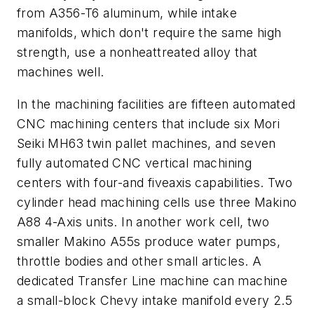
from A356-T6 aluminum, while intake
manifolds, which don't require the same high
strength, use a nonheattreated alloy that
machines well.
In the machining facilities are fifteen automated
CNC machining centers that include six Mori
Seiki MH63 twin pallet machines, and seven
fully automated CNC vertical machining
centers with four-and fiveaxis capabilities. Two
cylinder head machining cells use three Makino
A88 4-Axis units. In another work cell, two
smaller Makino A55s produce water pumps,
throttle bodies and other small articles. A
dedicated Transfer Line machine can machine
a small-block Chevy intake manifold every 2.5