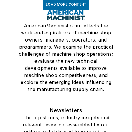
LOAD MORE CONTENT
AmericanMachinist.com reflects the
work and aspirations of machine shop
owners, managers, operators, and
programmers. We examine the practical
challenges of machine shop operations;
evaluate the new technical
developments available to improve
machine shop competitiveness; and
explore the emerging ideas influencing
the manufacturing supply chain.
Newsletters
The top stories, industry insights and
relevant research, assembled by our
editors and delivered to your inbox.