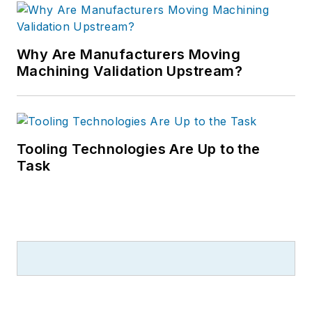
Why Are Manufacturers Moving
Machining Validation Upstream?
Tooling Technologies Are Up to the
Task