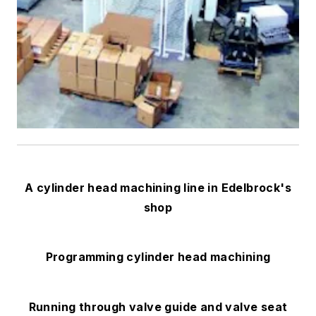
A cylinder head machining line in Edelbrock's
shop
Programming cylinder head machining
Running through valve guide and valve seat