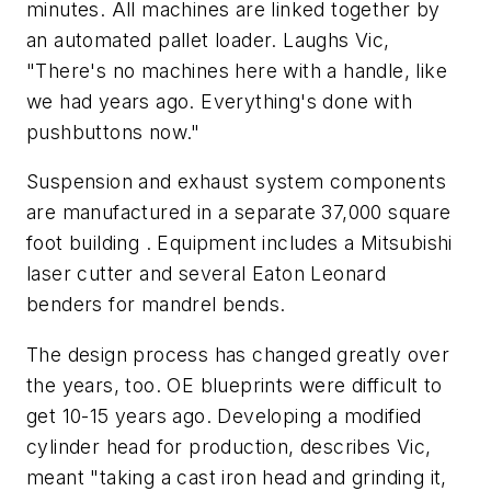
minutes. All machines are linked together by
an automated pallet loader. Laughs Vic,
"There's no machines here with a handle, like
we had years ago. Everything's done with
pushbuttons now."
Suspension and exhaust system components
are manufactured in a separate 37,000 square
foot building . Equipment includes a Mitsubishi
laser cutter and several Eaton Leonard
benders for mandrel bends.
The design process has changed greatly over
the years, too. OE blueprints were difficult to
get 10-15 years ago. Developing a modified
cylinder head for production, describes Vic,
meant "taking a cast iron head and grinding it,