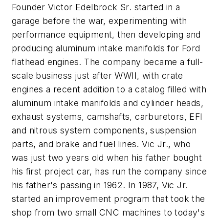
Founder Victor Edelbrock Sr. started in a
garage before the war, experimenting with
performance equipment, then developing and
producing aluminum intake manifolds for Ford
flathead engines. The company became a full-
scale business just after WWII, with crate
engines a recent addition to a catalog filled with
aluminum intake manifolds and cylinder heads,
exhaust systems, camshafts, carburetors, EFI
and nitrous system components, suspension
parts, and brake and fuel lines. Vic Jr., who
was just two years old when his father bought
his first project car, has run the company since
his father's passing in 1962. In 1987, Vic Jr.
started an improvement program that took the
shop from two small CNC machines to today's