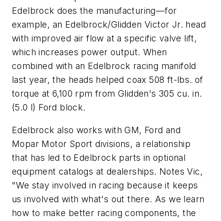
Edelbrock does the manufacturing—for
example, an Edelbrock/Glidden Victor Jr. head
with improved air flow at a specific valve lift,
which increases power output. When
combined with an Edelbrock racing manifold
last year, the heads helped coax 508 ft-lbs. of
torque at 6,100 rpm from Glidden's 305 cu. in.
(5.0 l) Ford block.
Edelbrock also works with GM, Ford and
Mopar Motor Sport divisions, a relationship
that has led to Edelbrock parts in optional
equipment catalogs at dealerships. Notes Vic,
"We stay involved in racing because it keeps
us involved with what's out there. As we learn
how to make better racing components, the