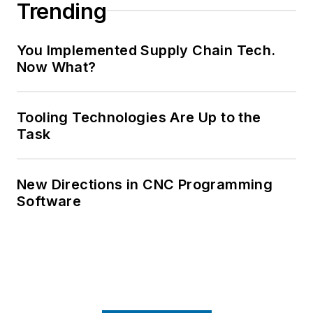
Trending
You Implemented Supply Chain Tech.
Now What?
Tooling Technologies Are Up to the
Task
New Directions in CNC Programming
Software