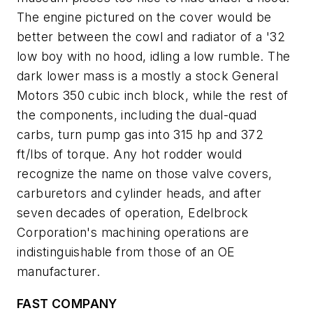
The engine pictured on the cover would be
better between the cowl and radiator of a '32
low boy with no hood, idling a low rumble. The
dark lower mass is a mostly a stock General
Motors 350 cubic inch block, while the rest of
the components, including the dual-quad
carbs, turn pump gas into 315 hp and 372
ft/lbs of torque. Any hot rodder would
recognize the name on those valve covers,
carburetors and cylinder heads, and after
seven decades of operation, Edelbrock
Corporation's machining operations are
indistinguishable from those of an OE
manufacturer.
FAST COMPANY