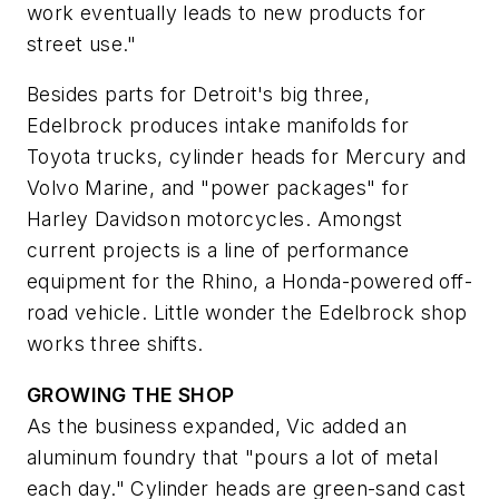
work eventually leads to new products for
street use."
Besides parts for Detroit's big three,
Edelbrock produces intake manifolds for
Toyota trucks, cylinder heads for Mercury and
Volvo Marine, and "power packages" for
Harley Davidson motorcycles. Amongst
current projects is a line of performance
equipment for the Rhino, a Honda-powered off-
road vehicle. Little wonder the Edelbrock shop
works three shifts.
GROWING THE SHOP
As the business expanded, Vic added an
aluminum foundry that "pours a lot of metal
each day." Cylinder heads are green-sand cast