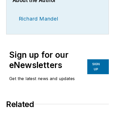
About the Author
Richard Mandel
Sign up for our
eNewsletters
SIGN
UP
Get the latest news and updates
Related