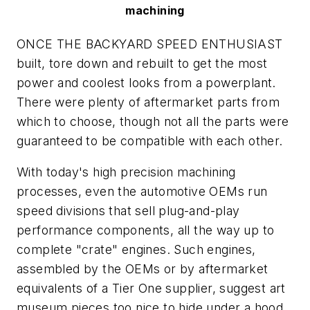
machining
ONCE THE BACKYARD SPEED ENTHUSIAST
built, tore down and rebuilt to get the most
power and coolest looks from a powerplant.
There were plenty of aftermarket parts from
which to choose, though not all the parts were
guaranteed to be compatible with each other.
With today's high precision machining
processes, even the automotive OEMs run
speed divisions that sell plug-and-play
performance components, all the way up to
complete "crate" engines. Such engines,
assembled by the OEMs or by aftermarket
equivalents of a Tier One supplier, suggest art
museum pieces too nice to hide under a hood.