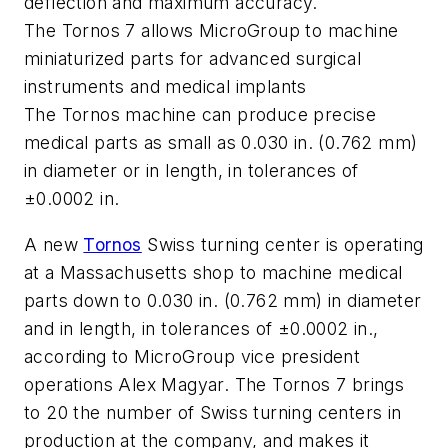
deflection and maximum accuracy.
The Tornos 7 allows MicroGroup to machine
miniaturized parts for advanced surgical
instruments and medical implants
The Tornos machine can produce precise
medical parts as small as 0.030 in. (0.762 mm)
in diameter or in length, in tolerances of
±0.0002 in.
A new
Tornos
Swiss turning center is operating
at a Massachusetts shop to machine medical
parts down to 0.030 in. (0.762 mm) in diameter
and in length, in tolerances of ±0.0002 in.,
according to MicroGroup vice president
operations Alex Magyar. The Tornos 7 brings
to 20 the number of Swiss turning centers in
production at the company, and makes it