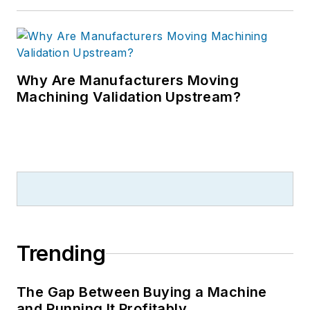
Why Are Manufacturers Moving
Machining Validation Upstream?
Trending
The Gap Between Buying a Machine
and Running It Profitably