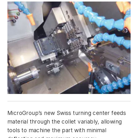
MicroGroup’s new Swiss turning center feeds
material through the collet variably, allowing
tools to machine the part with minimal