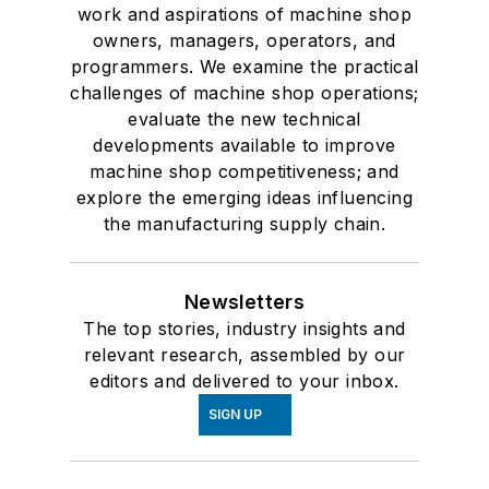
work and aspirations of machine shop
owners, managers, operators, and
programmers. We examine the practical
challenges of machine shop operations;
evaluate the new technical
developments available to improve
machine shop competitiveness; and
explore the emerging ideas influencing
the manufacturing supply chain.
Newsletters
The top stories, industry insights and
relevant research, assembled by our
editors and delivered to your inbox.
SIGN UP