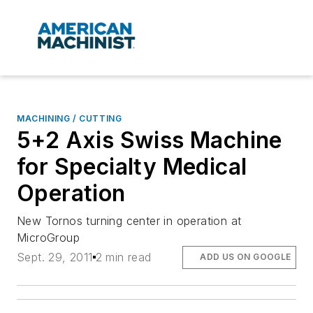
MACHINING / CUTTING
5+2 Axis Swiss Machine
for Specialty Medical
Operation
New Tornos turning center in operation at
MicroGroup
Sept. 29, 2011
2 min read
ADD US ON GOOGLE