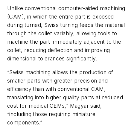
Unlike conventional computer-aided machining
(CAM), in which the entire part is exposed
during turned, Swiss turning feeds the material
through the collet variably, allowing tools to
machine the part immediately adjacent to the
collet, reducing deflection and improving
dimensional tolerances significantly.
“Swiss machining allows the production of
smaller parts with greater precision and
efficiency than with conventional CAM,
translating into higher quality parts at reduced
cost for medical OEMs,” Magyar said,
“including those requiring miniature
components.”