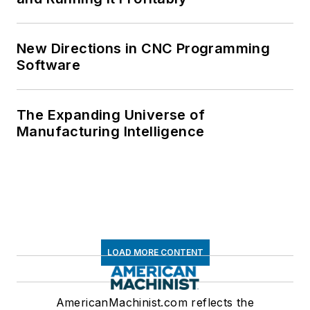
New Directions in CNC Programming
Software
The Expanding Universe of
Manufacturing Intelligence
LOAD MORE CONTENT
AmericanMachinist.com reflects the