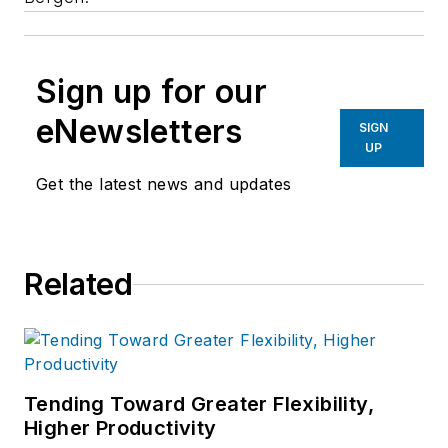
Sign up for our
eNewsletters
SIGN
UP
Get the latest news and updates
Related
Tending Toward Greater Flexibility,
Higher Productivity