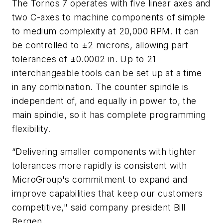
The Tornos 7 operates with five linear axes and
two C-axes to machine components of simple
to medium complexity at 20,000 RPM. It can
be controlled to ±2 microns, allowing part
tolerances of ±0.0002 in. Up to 21
interchangeable tools can be set up at a time
in any combination. The counter spindle is
independent of, and equally in power to, the
main spindle, so it has complete programming
flexibility.
“Delivering smaller components with tighter
tolerances more rapidly is consistent with
MicroGroup's commitment to expand and
improve capabilities that keep our customers
competitive," said company president Bill
Bergen.