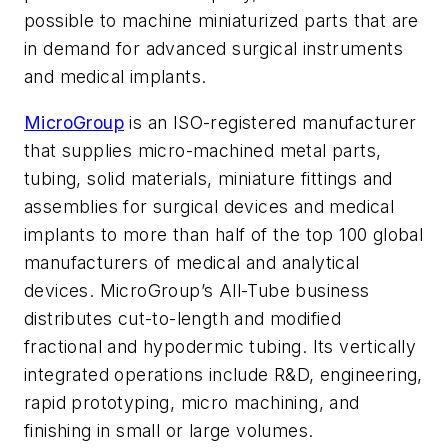
possible to machine miniaturized parts that are
in demand for advanced surgical instruments
and medical implants.
MicroGroup
is an ISO-registered manufacturer
that supplies micro-machined metal parts,
tubing, solid materials, miniature fittings and
assemblies for surgical devices and medical
implants to more than half of the top 100 global
manufacturers of medical and analytical
devices. MicroGroup’s All-Tube business
distributes cut-to-length and modified
fractional and hypodermic tubing. Its vertically
integrated operations include R&D, engineering,
rapid prototyping, micro machining, and
finishing in small or large volumes.