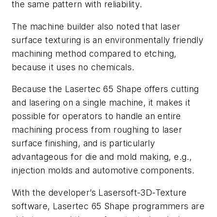
the same pattern with reliability.
The machine builder also noted that laser
surface texturing is an environmentally friendly
machining method compared to etching,
because it uses no chemicals.
Because the Lasertec 65 Shape offers cutting
and lasering on a single machine, it makes it
possible for operators to handle an entire
machining process from roughing to laser
surface finishing, and is particularly
advantageous for die and mold making, e.g.,
injection molds and automotive components.
With the developer’s Lasersoft-3D-Texture
software, Lasertec 65 Shape programmers are