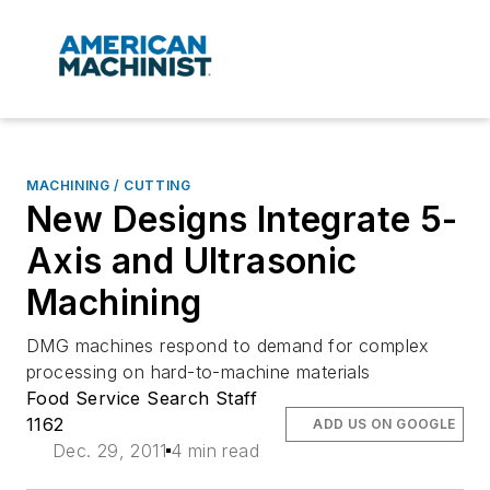
MACHINING / CUTTING
New Designs Integrate 5-
Axis and Ultrasonic
Machining
DMG machines respond to demand for complex
processing on hard-to-machine materials
Food Service Search Staff
1162
ADD US ON GOOGLE
Dec. 29, 2011
4 min read