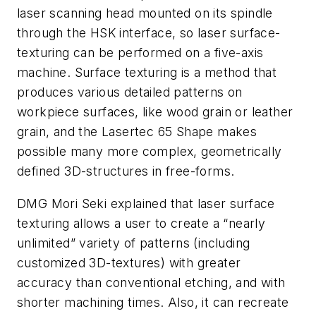
laser scanning head mounted on its spindle
through the HSK interface, so laser surface-
texturing can be performed on a five-axis
machine. Surface texturing is a method that
produces various detailed patterns on
workpiece surfaces, like wood grain or leather
grain, and the Lasertec 65 Shape makes
possible many more complex, geometrically
defined 3D-structures in free-forms.
DMG Mori Seki explained that laser surface
texturing allows a user to create a “nearly
unlimited” variety of patterns (including
customized 3D-textures) with greater
accuracy than conventional etching, and with
shorter machining times. Also, it can recreate