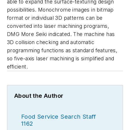
able to expand the surface-texturing design
possibilities. Monochrome images in bitmap
format or individual 3D patterns can be
converted into laser machining programs,
DMG More Seiki indicated. The machine has
3D collision checking and automatic
programming functions as standard features,
so five-axis laser machining is simplified and
efficient.
About the Author
Food Service Search Staff
1162