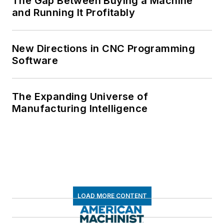
The Gap Between Buying a Machine
and Running It Profitably
New Directions in CNC Programming
Software
The Expanding Universe of
Manufacturing Intelligence
LOAD MORE CONTENT