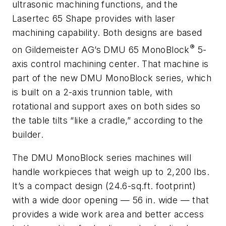
ultrasonic machining functions, and the
Lasertec 65 Shape provides with laser
machining capability. Both designs are based
®
on Gildemeister AG’s DMU 65 MonoBlock
5-
axis control machining center. That machine is
part of the new DMU MonoBlock series, which
is built on a 2-axis trunnion table, with
rotational and support axes on both sides so
the table tilts “like a cradle,” according to the
builder.
The DMU MonoBlock series machines will
handle workpieces that weigh up to 2,200 lbs.
It’s a compact design (24.6-sq.ft. footprint)
with a wide door opening — 56 in. wide — that
provides a wide work area and better access