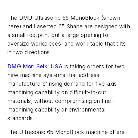
The DMU Ultrasonic 65 MonoBlock (shown
here) and Lasertec 65 Shape are designed with
a small footprint but a large opening for
oversize workpieces, and work table that tilts
in two directions.
DMG Mori Seiki USA
is taking orders for two
new machine systems that address
manufacturers’ rising demand for five-axis
machining capability on difficult-to-cut
materials, without compromising on fine-
machining capability or environmental
standards.
The Ultrasonic 65 MonoBlock machine offers