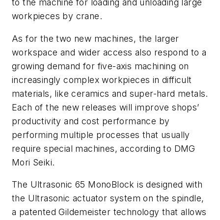
to the machine for loading and unloading large
workpieces by crane.
As for the two new machines, the larger
workspace and wider access also respond to a
growing demand for five-axis machining on
increasingly complex workpieces in difficult
materials, like ceramics and super-hard metals.
Each of the new releases will improve shops’
productivity and cost performance by
performing multiple processes that usually
require special machines, according to DMG
Mori Seiki.
The Ultrasonic 65 MonoBlock is designed with
the Ultrasonic actuator system on the spindle,
a patented Gildemeister technology that allows