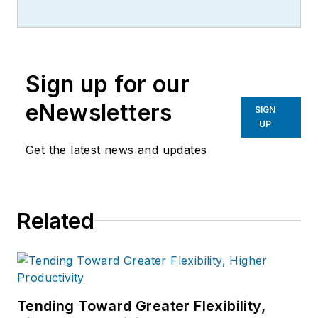
Sign up for our
eNewsletters
SIGN
UP
Get the latest news and updates
Related
Tending Toward Greater Flexibility,