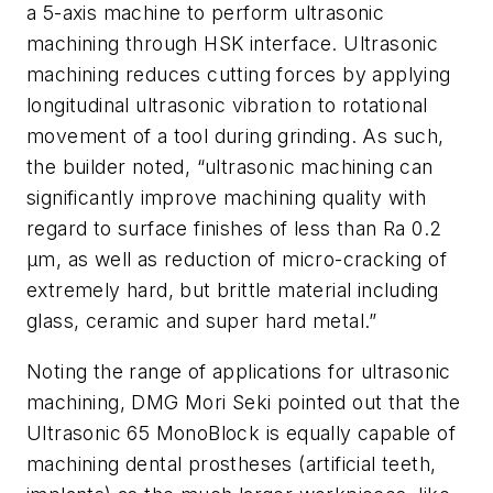
a 5-axis machine to perform ultrasonic
machining through HSK interface. Ultrasonic
machining reduces cutting forces by applying
longitudinal ultrasonic vibration to rotational
movement of a tool during grinding. As such,
the builder noted, “ultrasonic machining can
significantly improve machining quality with
regard to surface finishes of less than Ra 0.2
µm, as well as reduction of micro-cracking of
extremely hard, but brittle material including
glass, ceramic and super hard metal.”
Noting the range of applications for ultrasonic
machining, DMG Mori Seki pointed out that the
Ultrasonic 65 MonoBlock is equally capable of
machining dental prostheses (artificial teeth,