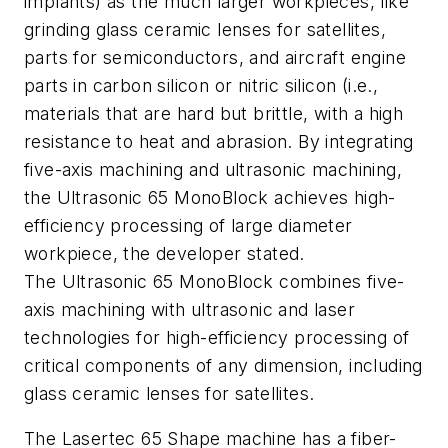
implants) as the much larger workpieces, like
grinding glass ceramic lenses for satellites,
parts for semiconductors, and aircraft engine
parts in carbon silicon or nitric silicon (i.e.,
materials that are hard but brittle, with a high
resistance to heat and abrasion. By integrating
five-axis machining and ultrasonic machining,
the Ultrasonic 65 MonoBlock achieves high-
efficiency processing of large diameter
workpiece, the developer stated.
The Ultrasonic 65 MonoBlock combines five-
axis machining with ultrasonic and laser
technologies for high-efficiency processing of
critical components of any dimension, including
glass ceramic lenses for satellites.
The Lasertec 65 Shape machine has a fiber-