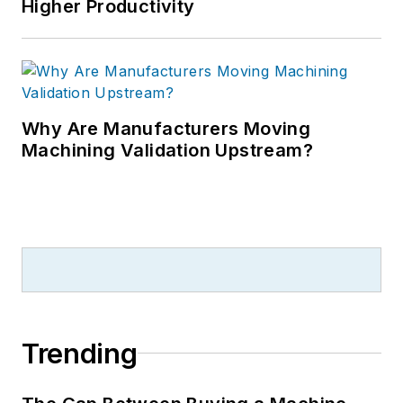
Higher Productivity
Why Are Manufacturers Moving
Machining Validation Upstream?
Trending