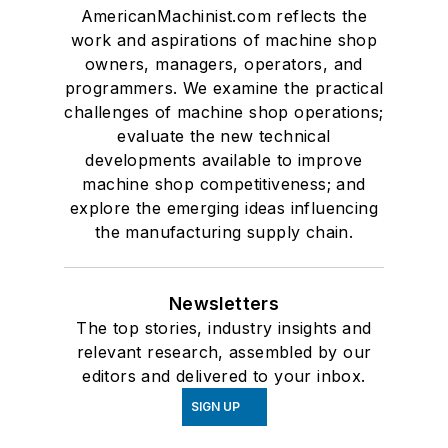
AmericanMachinist.com reflects the
work and aspirations of machine shop
owners, managers, operators, and
programmers. We examine the practical
challenges of machine shop operations;
evaluate the new technical
developments available to improve
machine shop competitiveness; and
explore the emerging ideas influencing
the manufacturing supply chain.
Newsletters
The top stories, industry insights and
relevant research, assembled by our
editors and delivered to your inbox.
SIGN UP