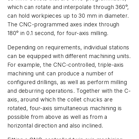
which can rotate and interpolate through 360°,
can hold workpieces up to 30 mm in diameter.
The CNC-programmed axes index through
180° in 0.1 second, for four-axis milling.
Depending on requirements, individual stations
can be equipped with different machining units.
For example, the CNC-controlled, triple-axis
machining unit can produce a number of
configured drillings, as well as perform milling
and deburring operations. Together with the C-
axis, around which the collet chucks are
rotated, four-axis simultaneous machining is
possible from above as well as from a
horizontal direction and also inclined.