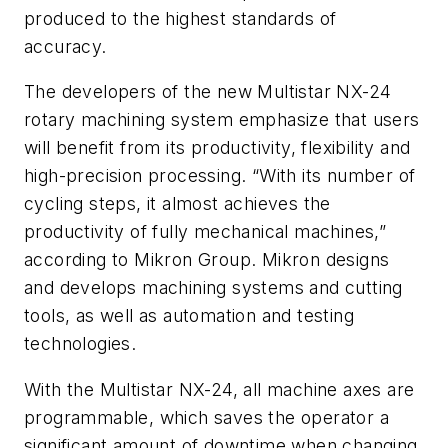
produced to the highest standards of
accuracy.
The developers of the new Multistar NX-24
rotary machining system emphasize that users
will benefit from its productivity, flexibility and
high-precision processing. “With its number of
cycling steps, it almost achieves the
productivity of fully mechanical machines,”
according to Mikron Group. Mikron designs
and develops machining systems and cutting
tools, as well as automation and testing
technologies.
With the Multistar NX-24, all machine axes are
programmable, which saves the operator a
significant amount of downtime when changing