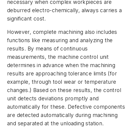
necessary when complex workpieces are
deburred electro-chemically, always carries a
significant cost.
However, complete machining also includes
functions like measuring and analyzing the
results. By means of continuous
measurements, the machine control unit
determines in advance when the machining
results are approaching tolerance limits (for
example, through tool wear or temperature
changes.) Based on these results, the control
unit detects deviations promptly and
automatically for these. Defective components
are detected automatically during machining
and separated at the unloading station.