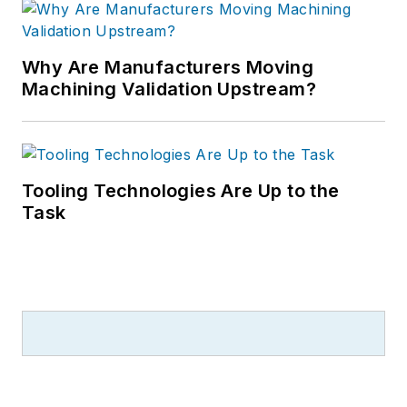
Why Are Manufacturers Moving
Machining Validation Upstream?
Tooling Technologies Are Up to the
Task