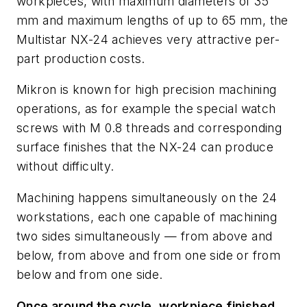
workpieces, with maximum diameters of 35
mm and maximum lengths of up to 65 mm, the
Multistar NX-24 achieves very attractive per-
part production costs.
Mikron is known for high precision machining
operations, as for example the special watch
screws with M 0.8 threads and corresponding
surface finishes that the NX-24 can produce
without difficulty.
Machining happens simultaneously on the 24
workstations, each one capable of machining
two sides simultaneously — from above and
below, from above and from one side or from
below and from one side.
Once around the cycle, workpiece finished