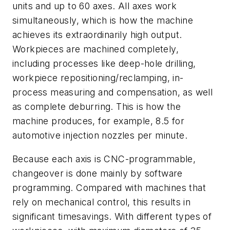
units and up to 60 axes. All axes work
simultaneously, which is how the machine
achieves its extraordinarily high output.
Workpieces are machined completely,
including processes like deep-hole drilling,
workpiece repositioning/reclamping, in-
process measuring and compensation, as well
as complete deburring. This is how the
machine produces, for example, 8.5 for
automotive injection nozzles per minute.
Because each axis is CNC-programmable,
changeover is done mainly by software
programming. Compared with machines that
rely on mechanical control, this results in
significant timesavings. With different types of