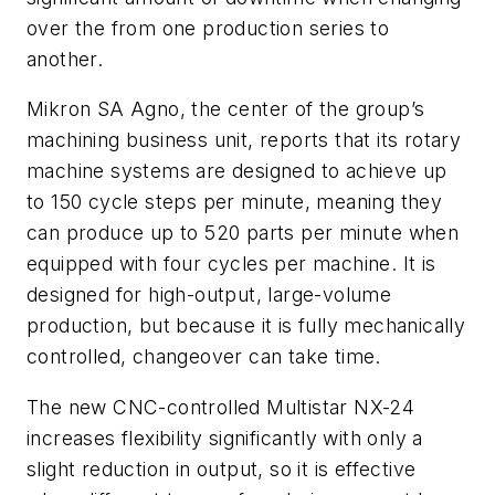
over the from one production series to
another.
Mikron SA Agno, the center of the group’s
machining business unit, reports that its rotary
machine systems are designed to achieve up
to 150 cycle steps per minute, meaning they
can produce up to 520 parts per minute when
equipped with four cycles per machine. It is
designed for high-output, large-volume
production, but because it is fully mechanically
controlled, changeover can take time.
The new CNC-controlled Multistar NX-24
increases flexibility significantly with only a
slight reduction in output, so it is effective