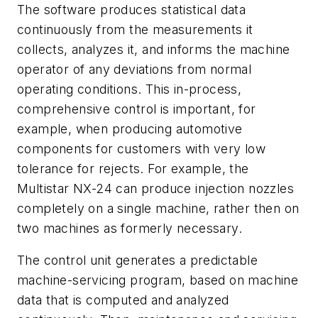
The software produces statistical data
continuously from the measurements it
collects, analyzes it, and informs the machine
operator of any deviations from normal
operating conditions. This in-process,
comprehensive control is important, for
example, when producing automotive
components for customers with very low
tolerance for rejects. For example, the
Multistar NX-24 can produce injection nozzles
completely on a single machine, rather then on
two machines as formerly necessary.
The control unit generates a predictable
machine-servicing program, based on machine
data that is computed and analyzed