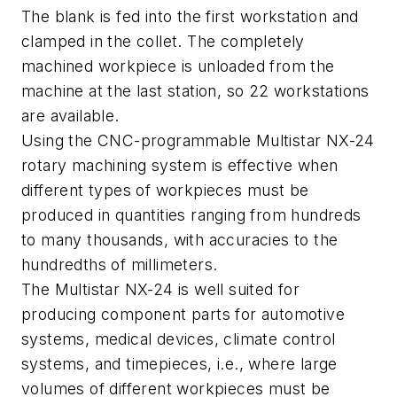
The blank is fed into the first workstation and
clamped in the collet. The completely
machined workpiece is unloaded from the
machine at the last station, so 22 workstations
are available.
Using the CNC-programmable Multistar NX-24
rotary machining system is effective when
different types of workpieces must be
produced in quantities ranging from hundreds
to many thousands, with accuracies to the
hundredths of millimeters.
The Multistar NX-24 is well suited for
producing component parts for automotive
systems, medical devices, climate control
systems, and timepieces, i.e., where large
volumes of different workpieces must be