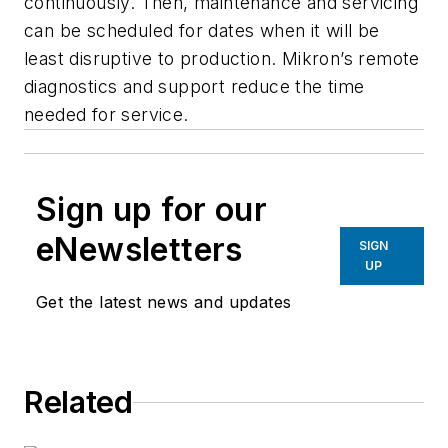
continuously. Then, maintenance and servicing
can be scheduled for dates when it will be
least disruptive to production. Mikron’s remote
diagnostics and support reduce the time
needed for service.
Sign up for our
eNewsletters
SIGN
UP
Get the latest news and updates
Related