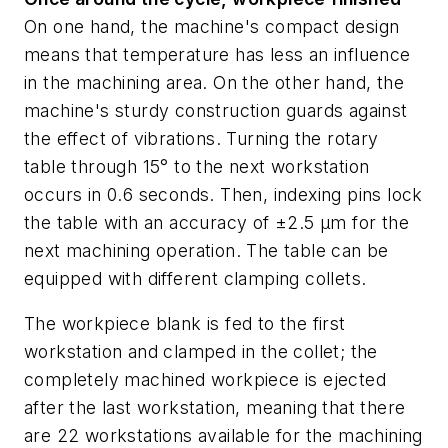
On one hand, the machine's compact design
means that temperature has less an influence
in the machining area. On the other hand, the
machine's sturdy construction guards against
the effect of vibrations. Turning the rotary
table through 15° to the next workstation
occurs in 0.6 seconds. Then, indexing pins lock
the table with an accuracy of ±2.5 µm for the
next machining operation. The table can be
equipped with different clamping collets.
The workpiece blank is fed to the first
workstation and clamped in the collet; the
completely machined workpiece is ejected
after the last workstation, meaning that there
are 22 workstations available for the machining