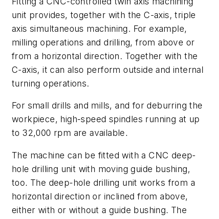
Fitting a CNC-controlled twin axis machining
unit provides, together with the C-axis, triple
axis simultaneous machining. For example,
milling operations and drilling, from above or
from a horizontal direction. Together with the
C-axis, it can also perform outside and internal
turning operations.
For small drills and mills, and for deburring the
workpiece, high-speed spindles running at up
to 32,000 rpm are available.
The machine can be fitted with a CNC deep-
hole drilling unit with moving guide bushing,
too. The deep-hole drilling unit works from a
horizontal direction or inclined from above,
either with or without a guide bushing. The