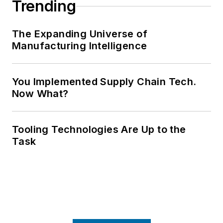
Trending
The Expanding Universe of
Manufacturing Intelligence
You Implemented Supply Chain Tech.
Now What?
Tooling Technologies Are Up to the
Task