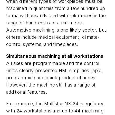
when different types of workpieces must be
machined in quantities from a few hundred up
to many thousands, and with tolerances in the
range of hundredths of a millimeter.
Automotive machining is one likely sector, but
others include medical equipment, climate-
control systems, and timepieces.
Simultaneous machining at all workstations
All axes are programmable and the control
unit's clearly presented HMI simplifies rapid
programming and quick product changes.
However, the machine still has a range of
additional features.
For example, the Multistar NX-24 is equipped
with 24 workstations and up to 44 machining