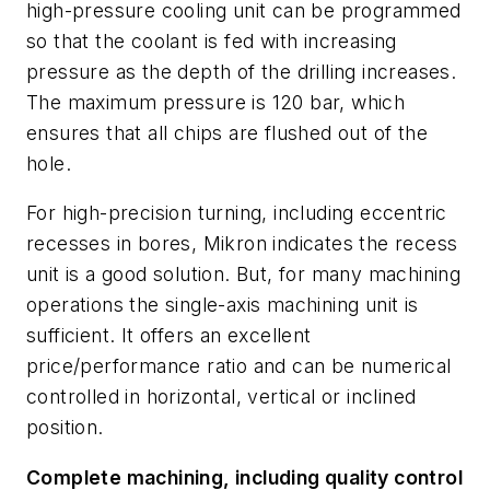
high-pressure cooling unit can be programmed
so that the coolant is fed with increasing
pressure as the depth of the drilling increases.
The maximum pressure is 120 bar, which
ensures that all chips are flushed out of the
hole.
For high-precision turning, including eccentric
recesses in bores, Mikron indicates the recess
unit is a good solution. But, for many machining
operations the single-axis machining unit is
sufficient. It offers an excellent
price/performance ratio and can be numerical
controlled in horizontal, vertical or inclined
position.
Complete machining, including quality control