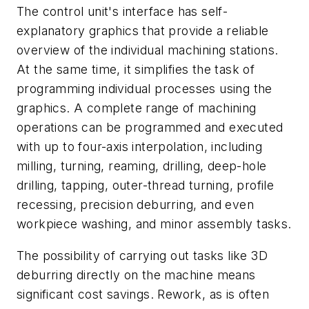
The control unit's interface has self-
explanatory graphics that provide a reliable
overview of the individual machining stations.
At the same time, it simplifies the task of
programming individual processes using the
graphics. A complete range of machining
operations can be programmed and executed
with up to four-axis interpolation, including
milling, turning, reaming, drilling, deep-hole
drilling, tapping, outer-thread turning, profile
recessing, precision deburring, and even
workpiece washing, and minor assembly tasks.
The possibility of carrying out tasks like 3D
deburring directly on the machine means
significant cost savings. Rework, as is often