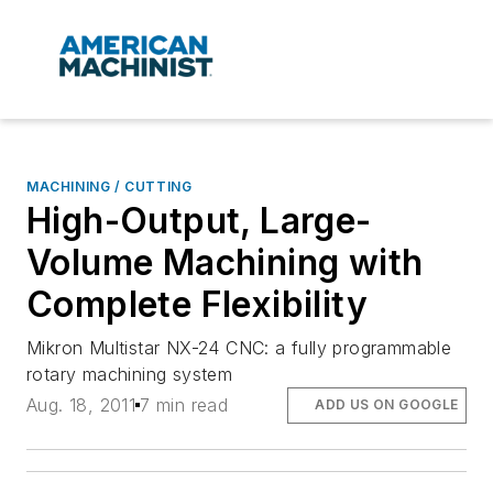
MACHINING / CUTTING
High-Output, Large-
Volume Machining with
Complete Flexibility
Mikron Multistar NX-24 CNC: a fully programmable
rotary machining system
Aug. 18, 2011
7 min read
ADD US ON GOOGLE