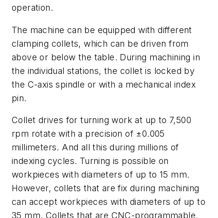
operation.
The machine can be equipped with different
clamping collets, which can be driven from
above or below the table. During machining in
the individual stations, the collet is locked by
the C-axis spindle or with a mechanical index
pin.
Collet drives for turning work at up to 7,500
rpm rotate with a precision of ±0.005
millimeters. And all this during millions of
indexing cycles. Turning is possible on
workpieces with diameters of up to 15 mm.
However, collets that are fix during machining
can accept workpieces with diameters of up to
35 mm. Collets that are CNC-programmable,