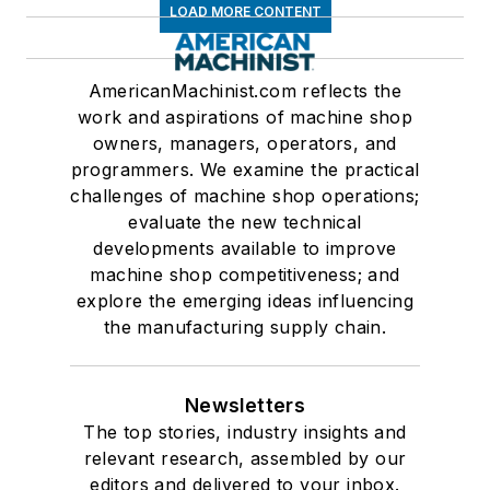
LOAD MORE CONTENT
AmericanMachinist.com reflects the
work and aspirations of machine shop
owners, managers, operators, and
programmers. We examine the practical
challenges of machine shop operations;
evaluate the new technical
developments available to improve
machine shop competitiveness; and
explore the emerging ideas influencing
the manufacturing supply chain.
Newsletters
The top stories, industry insights and
relevant research, assembled by our
editors and delivered to your inbox.