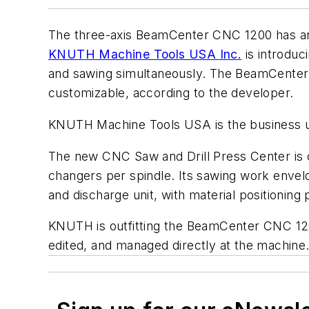
The three-axis BeamCenter CNC 1200 has an a
KNUTH Machine Tools USA Inc.
is introduc
and sawing simultaneously. The BeamCenter C
customizable, according to the developer.
KNUTH Machine Tools USA is the business 
The new CNC Saw and Drill Press Center is cap
changers per spindle. Its sawing work envel
and discharge unit, with material positionin
KNUTH is outfitting the BeamCenter CNC 120
edited, and managed directly at the machine.