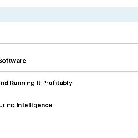
Software
d Running It Profitably
ring Intelligence