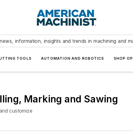
news, information, insights and trends in machining and m
UTTING TOOLS
AUTOMATION AND ROBOTICS
SHOP OP
lling, Marking and Sawing
 and customize