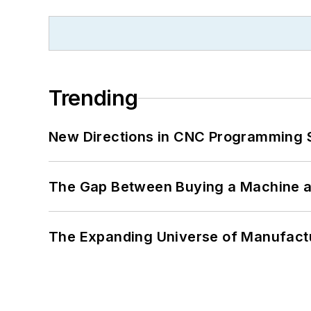
Trending
New Directions in CNC Programming 
The Gap Between Buying a Machine an
The Expanding Universe of Manufactu