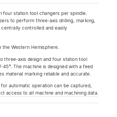
four station tool changers per spindle.
ers to perform three-axis drilling, marking,
entrally controlled and easily
n the Western Hemisphere.
o three-axis design and four station tool
/-45°. The machine is designed with a feed
es material marking reliable and accurate.
for automatic operation can be captured,
ect access to all machine and machining data.