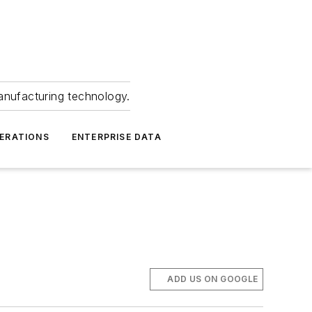
anufacturing technology.
ERATIONS
ENTERPRISE DATA
ADD US ON GOOGLE