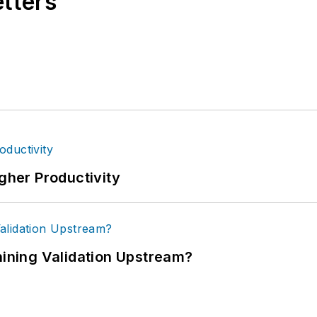
etters
igher Productivity
ning Validation Upstream?