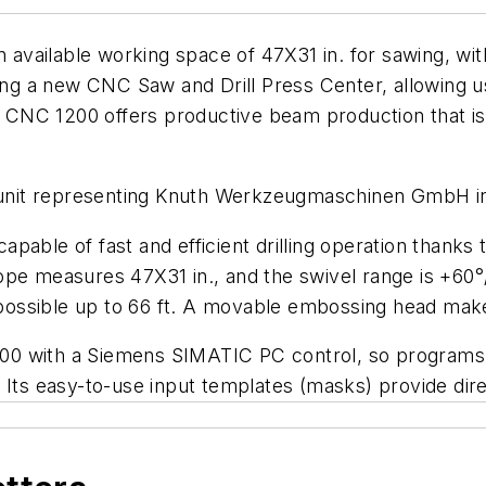
vailable working space of 47X31 in. for sawing, with 
ing a new CNC Saw and Drill Press Center, allowing us
NC 1200 offers productive beam production that is c
unit representing Knuth Werkzeugmaschinen GmbH i
able of fast and efficient drilling operation thanks t
ope measures 47X31 in., and the swivel range is +60°
g possible up to 66 ft. A movable embossing head mak
0 with a Siemens SIMATIC PC control, so programs 
 Its easy-to-use input templates (masks) provide dir