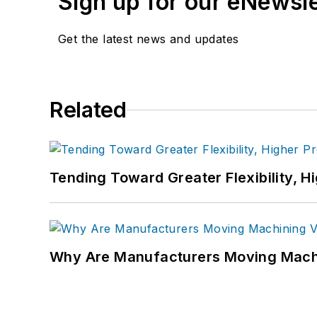
Sign up for our eNewsl
Get the latest news and updates
Related
Tending Toward Greater Flexibility, H
Why Are Manufacturers Moving Machi