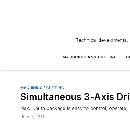
Technical develoments, 
MACHINING AND CUTTING
C
MACHINING / CUTTING
Simultaneous 3-Axis Dri
New Knuth package is easy to control, operate,
July 7, 2011