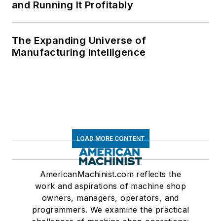
and Running It Profitably
The Expanding Universe of
Manufacturing Intelligence
LOAD MORE CONTENT
AmericanMachinist.com reflects the
work and aspirations of machine shop
owners, managers, operators, and
programmers. We examine the practical