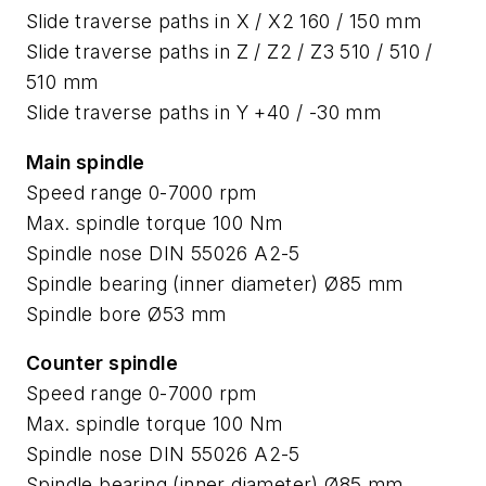
Slide traverse paths in X / X2 160 / 150 mm
Slide traverse paths in Z / Z2 / Z3 510 / 510 /
510 mm
Slide traverse paths in Y +40 / -30 mm
Main spindle
Speed range 0-7000 rpm
Max. spindle torque 100 Nm
Spindle nose DIN 55026 A2-5
Spindle bearing (inner diameter) Ø85 mm
Spindle bore Ø53 mm
Counter spindle
Speed range 0-7000 rpm
Max. spindle torque 100 Nm
Spindle nose DIN 55026 A2-5
Spindle bearing (inner diameter) Ø85 mm