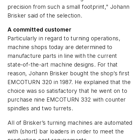
precision from such a small footprint," Johann
Brisker said of the selection.
A committed customer
Particularly in regard to turning operations,
machine shops today are determined to
manufacture parts in line with the current
state-of-the-art machine designs. For that
reason, Johann Brisker bought the shop’s first
EMCOTURN 320 in 1987. He explained that the
choice was so satisfactory that he went on to
purchase nine EMCOTURN 332 with counter
spindles and two turrets.
All of Brisker’s turning machines are automated
with (short) bar loaders in order to meet the