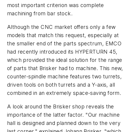
most important criterion was complete
machining from bar stock.
Although the CNC market offers only a few
models that match this request, especially at
the smaller end of the parts spectrum, EMCO
had recently introduced its HYPERTURN 45,
which provided the ideal solution for the range
of parts that Brisker had to machine. This new,
counter-spindle machine features two turrets,
driven tools on both turrets and a Y-axis, all
combined in an extremely space-saving form.
A look around the Brisker shop reveals the
importance of the latter factor. "Our machine
hall is designed and planned down to the very
last corner," explained Johann Brisker, "which