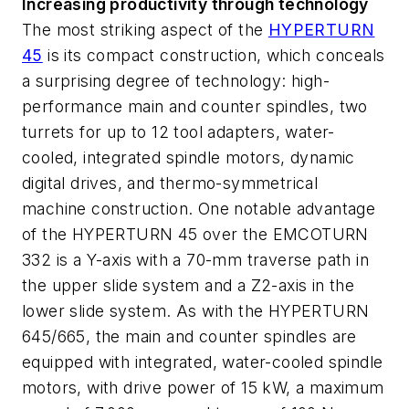
Increasing productivity through technology
The most striking aspect of the
HYPERTURN
45
is its compact construction, which conceals
a surprising degree of technology: high-
performance main and counter spindles, two
turrets for up to 12 tool adapters, water-
cooled, integrated spindle motors, dynamic
digital drives, and thermo-symmetrical
machine construction. One notable advantage
of the HYPERTURN 45 over the EMCOTURN
332 is a Y-axis with a 70-mm traverse path in
the upper slide system and a Z2-axis in the
lower slide system. As with the HYPERTURN
645/665, the main and counter spindles are
equipped with integrated, water-cooled spindle
motors, with drive power of 15 kW, a maximum