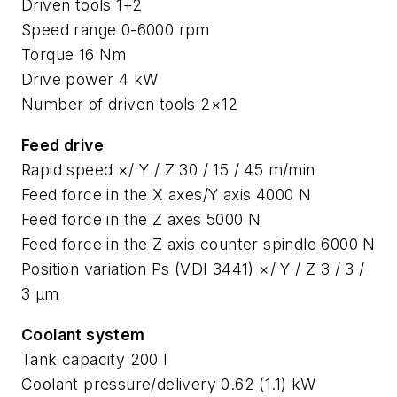
Driven tools 1+2
Speed range 0-6000 rpm
Torque 16 Nm
Drive power 4 kW
Number of driven tools 2×12
Feed drive
Rapid speed ×/ Y / Z 30 / 15 / 45 m/min
Feed force in the X axes/Y axis 4000 N
Feed force in the Z axes 5000 N
Feed force in the Z axis counter spindle 6000 N
Position variation Ps (VDI 3441) ×/ Y / Z 3 / 3 /
3 μm
Coolant system
Tank capacity 200 l
Coolant pressure/delivery 0.62 (1.1) kW