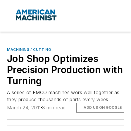
MACHINING / CUTTING
Job Shop Optimizes
Precision Production with
Turning
A series of EMCO machines work well together as
they produce thousands of parts every week
March 24, 2011
8 min read
ADD US ON GOOGLE