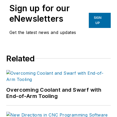
Sign up for our
eNewsletters
SIGN
UP
Get the latest news and updates
Related
Overcoming Coolant and Swarf with
End-of-Arm Tooling