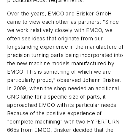
production-cost requirements.
Over the years, EMCO and Brisker GmbH
came to view each other as partners: "Since
we work relatively closely with EMCO, we
often see ideas that originate from our
longstanding experience in the manufacture of
precision turning parts being incorporated into
the new machine models manufactured by
EMCO. This is something of which we are
particularly proud," observed Johann Brisker.
In 2009, when the shop needed an additional
CNC lathe for a specific size of parts, it
approached EMCO with its particular needs.
Because of the positive experience of
"complete machining" with two HYPERTURN
665s from EMCO, Brisker decided that the