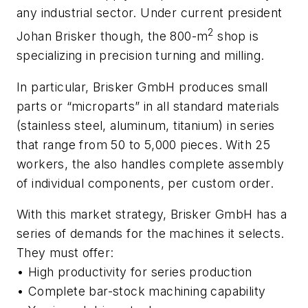
any industrial sector. Under current president
2
Johan Brisker though, the 800-m
shop is
specializing in precision turning and milling.
In particular, Brisker GmbH produces small
parts or “microparts” in all standard materials
(stainless steel, aluminum, titanium) in series
that range from 50 to 5,000 pieces. With 25
workers, the also handles complete assembly
of individual components, per custom order.
With this market strategy, Brisker GmbH has a
series of demands for the machines it selects.
They must offer:
• High productivity for series production
• Complete bar-stock machining capability