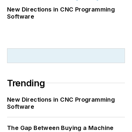
New Directions in CNC Programming
Software
Trending
New Directions in CNC Programming
Software
The Gap Between Buying a Machine