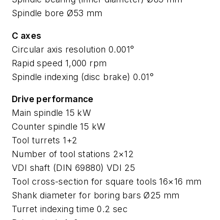
Spindle bore Ø53 mm
C axes
Circular axis resolution 0.001°
Rapid speed 1,000 rpm
Spindle indexing (disc brake) 0.01°
Drive performance
Main spindle 15 kW
Counter spindle 15 kW
Tool turrets 1+2
Number of tool stations 2×12
VDI shaft (DIN 69880) VDI 25
Tool cross-section for square tools 16×16 mm
Shank diameter for boring bars Ø25 mm
Turret indexing time 0.2 sec