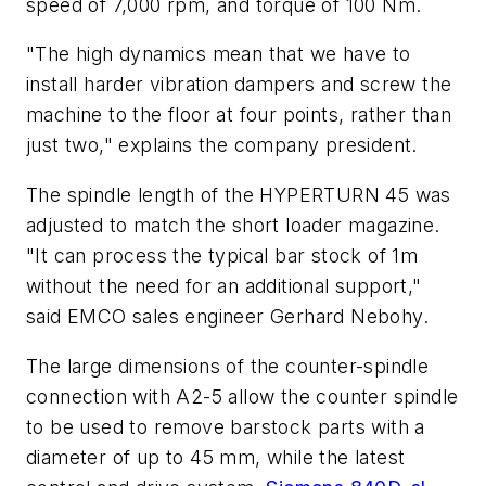
speed of 7,000 rpm, and torque of 100 Nm.
"The high dynamics mean that we have to
install harder vibration dampers and screw the
machine to the floor at four points, rather than
just two," explains the company president.
The spindle length of the HYPERTURN 45 was
adjusted to match the short loader magazine.
"It can process the typical bar stock of 1m
without the need for an additional support,"
said EMCO sales engineer Gerhard Nebohy.
The large dimensions of the counter-spindle
connection with A2-5 allow the counter spindle
to be used to remove barstock parts with a
diameter of up to 45 mm, while the latest