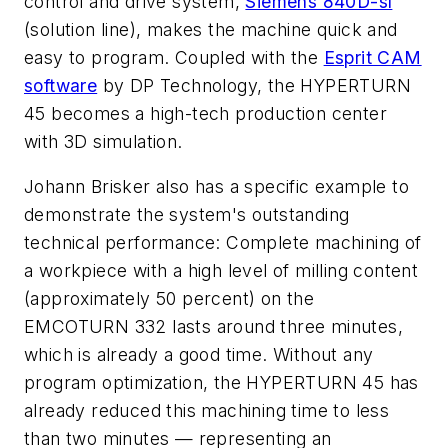
control and drive system,
Siemens 840D-sl
(solution line), makes the machine quick and
easy to program. Coupled with the
Esprit CAM
software
by DP Technology, the HYPERTURN
45 becomes a high-tech production center
with 3D simulation.
Johann Brisker also has a specific example to
demonstrate the system's outstanding
technical performance: Complete machining of
a workpiece with a high level of milling content
(approximately 50 percent) on the
EMCOTURN 332 lasts around three minutes,
which is already a good time. Without any
program optimization, the HYPERTURN 45 has
already reduced this machining time to less
than two minutes — representing an