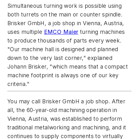
Simultaneous turning work is possible using
both turrets on the main or counter spindle.
Brisker GmbH, a job shop in Vienna, Austria,
uses multiple
EMCO Maier
turning machines
to produce thousands of parts every week.
"Our machine hall is designed and planned
down to the very last corner," explained
Johann Brisker, "which means that a compact
machine footprint is always one of our key
criteria."
You may call Brisker GmbH a job shop. After
all, the 60-year-old machining operation in
Vienna, Austria, was established to perform
traditional metalworking and machining, and it
continues to supply components to virtually