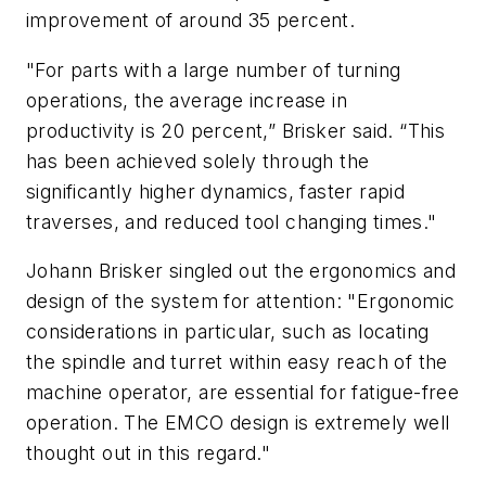
improvement of around 35 percent.
"For parts with a large number of turning
operations, the average increase in
productivity is 20 percent,” Brisker said. “This
has been achieved solely through the
significantly higher dynamics, faster rapid
traverses, and reduced tool changing times."
Johann Brisker singled out the ergonomics and
design of the system for attention: "Ergonomic
considerations in particular, such as locating
the spindle and turret within easy reach of the
machine operator, are essential for fatigue-free
operation. The EMCO design is extremely well
thought out in this regard."