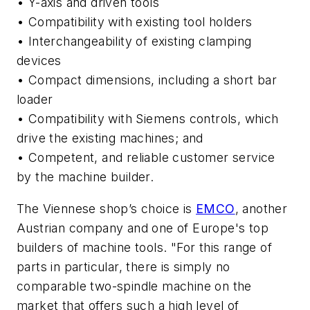
• Y-axis and driven tools
• Compatibility with existing tool holders
• Interchangeability of existing clamping
devices
• Compact dimensions, including a short bar
loader
• Compatibility with Siemens controls, which
drive the existing machines; and
• Competent, and reliable customer service
by the machine builder.
The Viennese shop’s choice is
EMCO
, another
Austrian company and one of Europe's top
builders of machine tools. "For this range of
parts in particular, there is simply no
comparable two-spindle machine on the
market that offers such a high level of