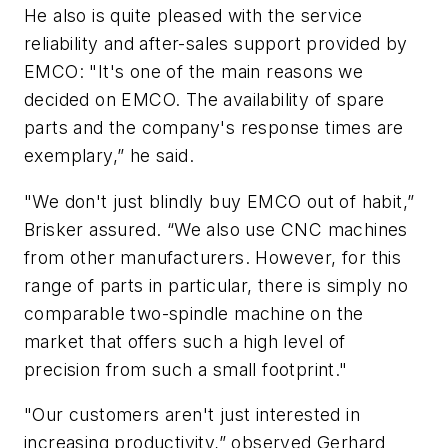
He also is quite pleased with the service
reliability and after-sales support provided by
EMCO: "It's one of the main reasons we
decided on EMCO. The availability of spare
parts and the company's response times are
exemplary,” he said.
"We don't just blindly buy EMCO out of habit,”
Brisker assured. “We also use CNC machines
from other manufacturers. However, for this
range of parts in particular, there is simply no
comparable two-spindle machine on the
market that offers such a high level of
precision from such a small footprint."
"Our customers aren't just interested in
increasing productivity,” observed Gerhard