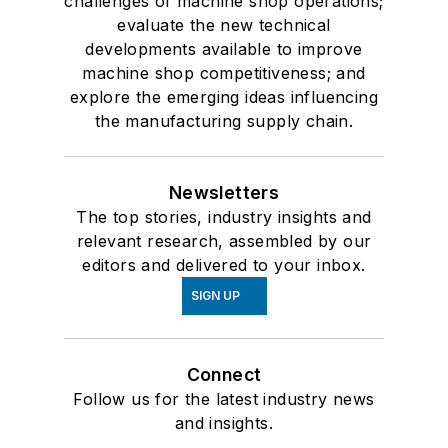
challenges of machine shop operations;
evaluate the new technical
developments available to improve
machine shop competitiveness; and
explore the emerging ideas influencing
the manufacturing supply chain.
Newsletters
The top stories, industry insights and
relevant research, assembled by our
editors and delivered to your inbox.
SIGN UP
Connect
Follow us for the latest industry news
and insights.