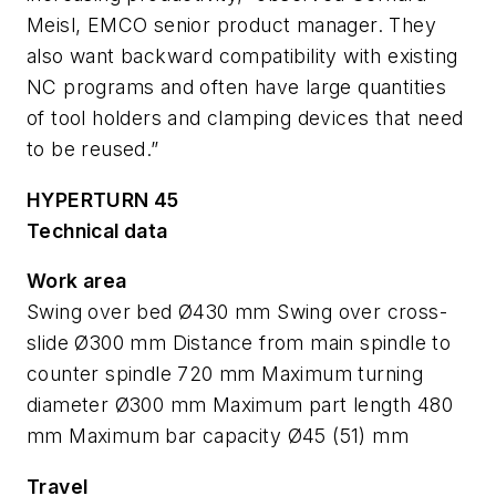
Meisl, EMCO senior product manager. They
also want backward compatibility with existing
NC programs and often have large quantities
of tool holders and clamping devices that need
to be reused.”
HYPERTURN 45
Technical data
Work area
Swing over bed Ø430 mm Swing over cross-
slide Ø300 mm Distance from main spindle to
counter spindle 720 mm Maximum turning
diameter Ø300 mm Maximum part length 480
mm Maximum bar capacity Ø45 (51) mm
Travel