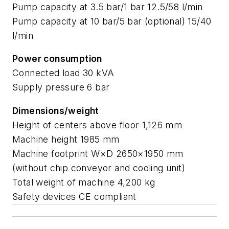
Pump capacity at 3.5 bar/1 bar 12.5/58 l/min
Pump capacity at 10 bar/5 bar (optional) 15/40
l/min
Power consumption
Connected load 30 kVA
Supply pressure 6 bar
Dimensions/weight
Height of centers above floor 1,126 mm
Machine height 1985 mm
Machine footprint W×D 2650×1950 mm
(without chip conveyor and cooling unit)
Total weight of machine 4,200 kg
Safety devices CE compliant