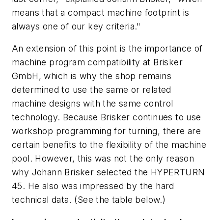
means that a compact machine footprint is
always one of our key criteria."
An extension of this point is the importance of
machine program compatibility at Brisker
GmbH, which is why the shop remains
determined to use the same or related
machine designs with the same control
technology. Because Brisker continues to use
workshop programming for turning, there are
certain benefits to the flexibility of the machine
pool. However, this was not the only reason
why Johann Brisker selected the HYPERTURN
45. He also was impressed by the hard
technical data.
(See the table below.)