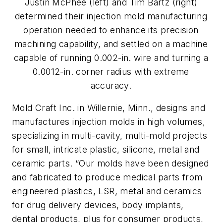
Justin McPhee (left) and Tim Bartz (right)
determined their injection mold manufacturing
operation needed to enhance its precision
machining capability, and settled on a machine
capable of running 0.002-in. wire and turning a
0.0012-in. corner radius with extreme
accuracy.
Mold Craft Inc. in Willernie, Minn., designs and
manufactures injection molds in high volumes,
specializing in multi-cavity, multi-mold projects
for small, intricate plastic, silicone, metal and
ceramic parts. “Our molds have been designed
and fabricated to produce medical parts from
engineered plastics, LSR, metal and ceramics
for drug delivery devices, body implants,
dental products, plus for consumer products,