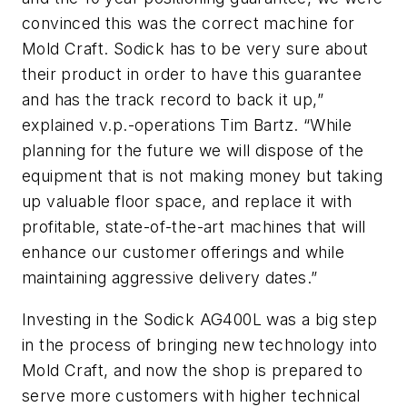
convinced this was the correct machine for
Mold Craft. Sodick has to be very sure about
their product in order to have this guarantee
and has the track record to back it up,”
explained v.p.-operations Tim Bartz. “While
planning for the future we will dispose of the
equipment that is not making money but taking
up valuable floor space, and replace it with
profitable, state-of-the-art machines that will
enhance our customer offerings and while
maintaining aggressive delivery dates.”
Investing in the Sodick AG400L was a big step
in the process of bringing new technology into
Mold Craft, and now the shop is prepared to
serve more customers with higher technical