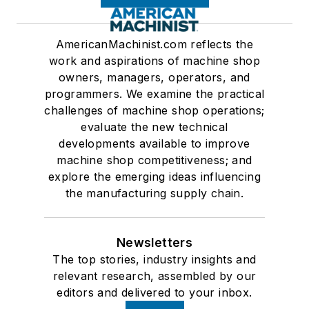
AmericanMachinist.com reflects the
work and aspirations of machine shop
owners, managers, operators, and
programmers. We examine the practical
challenges of machine shop operations;
evaluate the new technical
developments available to improve
machine shop competitiveness; and
explore the emerging ideas influencing
the manufacturing supply chain.
Newsletters
The top stories, industry insights and
relevant research, assembled by our
editors and delivered to your inbox.