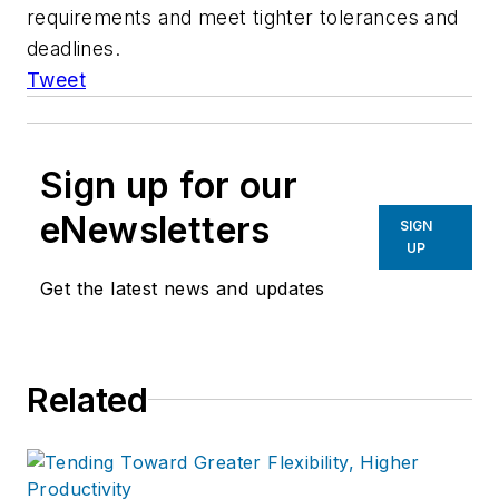
requirements and meet tighter tolerances and
deadlines.
Tweet
Sign up for our
eNewsletters
SIGN
UP
Get the latest news and updates
Related