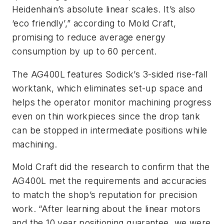
Heidenhain’s absolute linear scales. It’s also
‘eco friendly’,” according to Mold Craft,
promising to reduce average energy
consumption by up to 60 percent.
The AG400L features Sodick’s 3-sided rise-fall
worktank, which eliminates set-up space and
helps the operator monitor machining progress
even on thin workpieces since the drop tank
can be stopped in intermediate positions while
machining.
Mold Craft did the research to confirm that the
AG400L met the requirements and accuracies
to match the shop’s reputation for precision
work. “After learning about the linear motors
and the 10 year positioning guarantee, we were