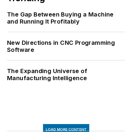
The Gap Between Buying a Machine
and Running It Profitably
New Directions in CNC Programming
Software
The Expanding Universe of
Manufacturing Intelligence
LOAD MORE CONTENT