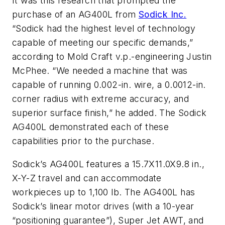
It was this research that prompted the
purchase of an AG400L from
Sodick Inc.
“Sodick had the highest level of technology
capable of meeting our specific demands,”
according to Mold Craft v.p.-engineering Justin
McPhee. “We needed a machine that was
capable of running 0.002-in. wire, a 0.0012-in.
corner radius with extreme accuracy, and
superior surface finish,” he added. The Sodick
AG400L demonstrated each of these
capabilities prior to the purchase.
Sodick’s AG400L features a 15.7X11.0X9.8 in.,
X-Y-Z travel and can accommodate
workpieces up to 1,100 lb. The AG400L has
Sodick’s linear motor drives (with a 10-year
“positioning guarantee”), Super Jet AWT, and