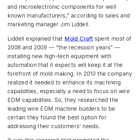
and microelectronic components for well
known manufacturers,” according to sales and
marketing manager Jim Liddell.
Liddell explained that
Mold Craft
spent most of
2008 and 2009 — “the recession years” —
installing new high-tech equipment with
automation that it expects will keep it at the
forefront of mold making. In 2010 the company
realized it needed to enhance its machining
capabilities, especially a need to focus on wire
EDM capabilities. So, they researched the
leading wire EDM machine builders to be
certain they found the best option for
addressing their customers’ needs.