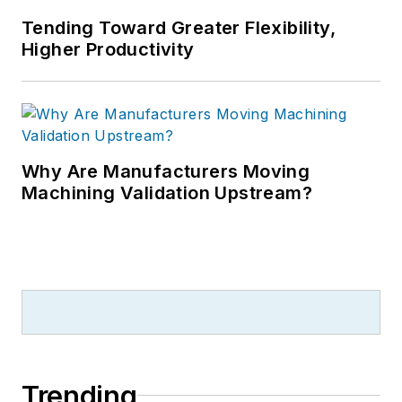
Tending Toward Greater Flexibility,
Higher Productivity
Why Are Manufacturers Moving
Machining Validation Upstream?
Trending