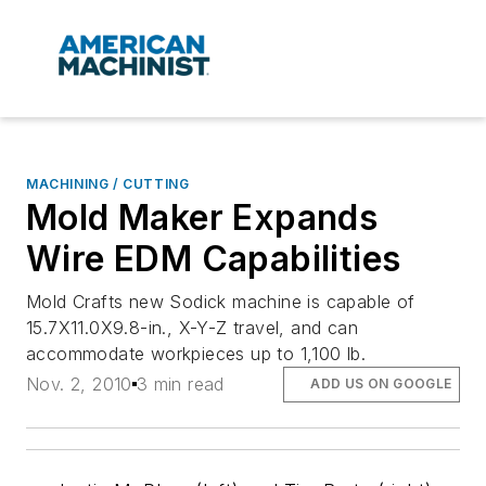
MACHINING / CUTTING
Mold Maker Expands
Wire EDM Capabilities
Mold Crafts new Sodick machine is capable of
15.7X11.0X9.8-in., X-Y-Z travel, and can
accommodate workpieces up to 1,100 lb.
Nov. 2, 2010
3 min read
ADD US ON GOOGLE