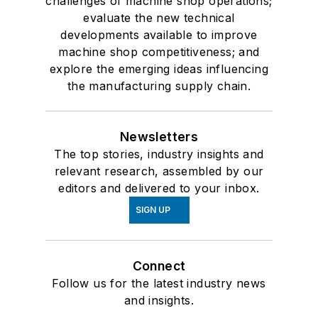
challenges of machine shop operations;
evaluate the new technical
developments available to improve
machine shop competitiveness; and
explore the emerging ideas influencing
the manufacturing supply chain.
Newsletters
The top stories, industry insights and
relevant research, assembled by our
editors and delivered to your inbox.
SIGN UP
Connect
Follow us for the latest industry news
and insights.