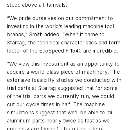
stood above all its rivals.
“We pride ourselves on our commitment to
investing in the world’s leading machine tool
brands,” Smith added. “When it came to
Starrag, the technical characteristics and form
factor of the EcoSpeed F 1540 are incredible.
“We view this investment as an opportunity to
acquire a world-class piece of machinery. The
extensive feasibility studies we conducted with
trial parts at Starrag suggested that for some
of the trial parts we currently run, we could
cut our cycle times in half. The machine
simulations suggest that we’ll be able to mill
aluminum parts nearly twice as fast as we
currently are (doing.) This magnitude of