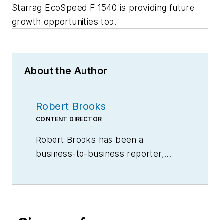
Starrag EcoSpeed F 1540 is providing future
growth opportunities too.
About the Author
Robert Brooks
CONTENT DIRECTOR
Robert Brooks has been a
business-to-business reporter,
writer, editor, and columnist for
more than 20 years, specializing in
the primary metal and basic
manufacturing industries.