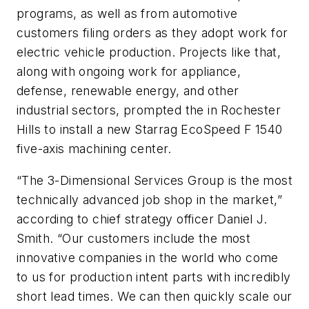
programs, as well as from automotive
customers filing orders as they adopt work for
electric vehicle production. Projects like that,
along with ongoing work for appliance,
defense, renewable energy, and other
industrial sectors, prompted the in Rochester
Hills to install a new Starrag EcoSpeed F 1540
five-axis machining center.
“The 3-Dimensional Services Group is the most
technically advanced job shop in the market,”
according to chief strategy officer Daniel J.
Smith. “Our customers include the most
innovative companies in the world who come
to us for production intent parts with incredibly
short lead times. We can then quickly scale our