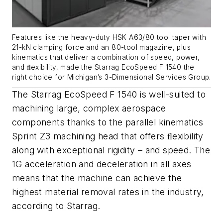
Features like the heavy-duty HSK A63/80 tool taper with
21-kN clamping force and an 80-tool magazine, plus
kinematics that deliver a combination of speed, power,
and ﬂexibility, made the Starrag EcoSpeed F 1540 the
right choice for Michigan’s 3-Dimensional Services Group.
The Starrag EcoSpeed F 1540 is well-suited to
machining large, complex aerospace
components thanks to the parallel kinematics
Sprint Z3 machining head that offers ﬂexibility
along with exceptional rigidity – and speed. The
1G acceleration and deceleration in all axes
means that the machine can achieve the
highest material removal rates in the industry,
according to Starrag.