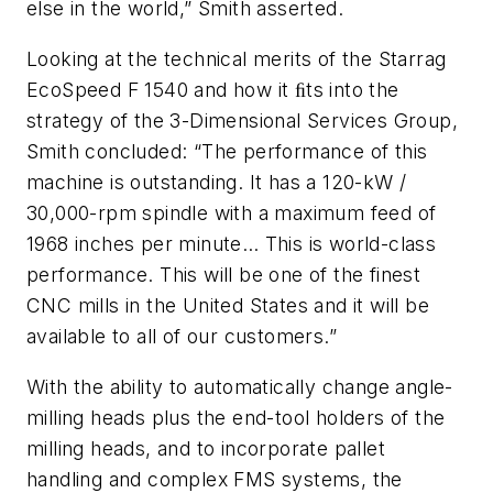
else in the world,” Smith asserted.
Looking at the technical merits of the Starrag
EcoSpeed F 1540 and how it ﬁts into the
strategy of the 3-Dimensional Services Group,
Smith concluded: “The performance of this
machine is outstanding. It has a 120-kW /
30,000-rpm spindle with a maximum feed of
1968 inches per minute… This is world-class
performance. This will be one of the finest
CNC mills in the United States and it will be
available to all of our customers.”
With the ability to automatically change angle-
milling heads plus the end-tool holders of the
milling heads, and to incorporate pallet
handling and complex FMS systems, the