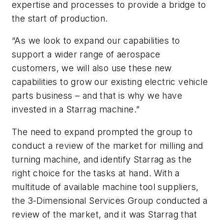
expertise and processes to provide a bridge to
the start of production.
“As we look to expand our capabilities to
support a wider range of aerospace
customers, we will also use these new
capabilities to grow our existing electric vehicle
parts business – and that is why we have
invested in a Starrag machine.”
The need to expand prompted the group to
conduct a review of the market for milling and
turning machine, and identify Starrag as the
right choice for the tasks at hand. With a
multitude of available machine tool suppliers,
the 3-Dimensional Services Group conducted a
review of the market, and it was Starrag that