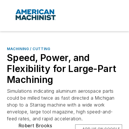
MACHINING / CUTTING
Speed, Power, and
Flexibility for Large-Part
Machining
Simulations indicating aluminum aerospace parts
could be milled twice as fast directed a Michigan
shop to a Starrag machine with a wide work
envelope, large tool magazine, high speed-and-
feed rates, and rapid acceleration.
Robert Brooks
ADD US ON GOOGLE