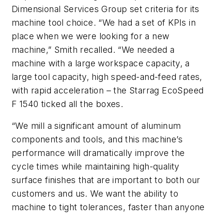
Dimensional Services Group set criteria for its
machine tool choice. “We had a set of KPIs in
place when we were looking for a new
machine,” Smith recalled. “We needed a
machine with a large workspace capacity, a
large tool capacity, high speed-and-feed rates,
with rapid acceleration – the Starrag EcoSpeed
F 1540 ticked all the boxes.
“We mill a significant amount of aluminum
components and tools, and this machine’s
performance will dramatically improve the
cycle times while maintaining high-quality
surface finishes that are important to both our
customers and us. We want the ability to
machine to tight tolerances, faster than anyone