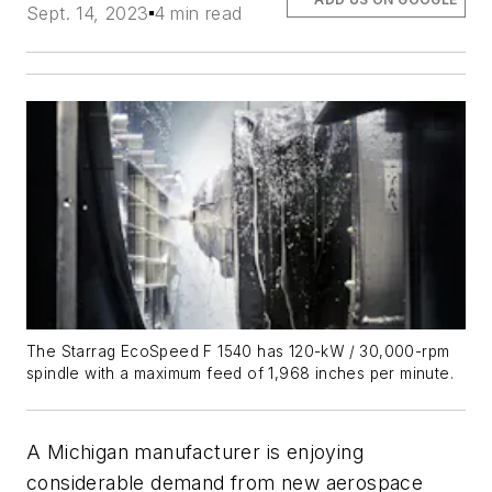
Sept. 14, 2023
4 min read
The Starrag EcoSpeed F 1540 has 120-kW / 30,000-rpm
spindle with a maximum feed of 1,968 inches per minute.
A Michigan manufacturer is enjoying
considerable demand from new aerospace