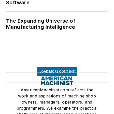
Software
The Expanding Universe of
Manufacturing Intelligence
LOAD MORE CONTENT
AmericanMachinist.com reflects the
work and aspirations of machine shop
owners, managers, operators, and
programmers. We examine the practical