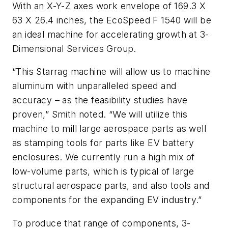
With an X-Y-Z axes work envelope of 169.3 X
63 X 26.4 inches, the EcoSpeed F 1540 will be
an ideal machine for accelerating growth at 3-
Dimensional Services Group.
“This Starrag machine will allow us to machine
aluminum with unparalleled speed and
accuracy – as the feasibility studies have
proven,” Smith noted. “We will utilize this
machine to mill large aerospace parts as well
as stamping tools for parts like EV battery
enclosures. We currently run a high mix of
low-volume parts, which is typical of large
structural aerospace parts, and also tools and
components for the expanding EV industry.”
To produce that range of components, 3-