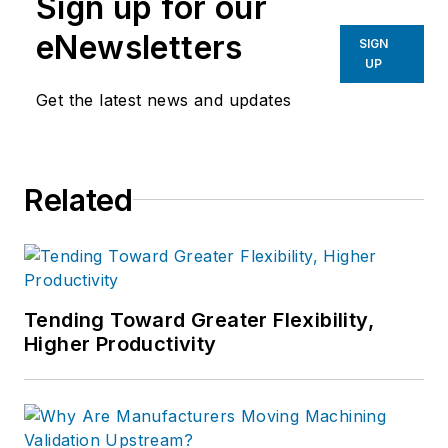
Sign up for our
eNewsletters
SIGN
UP
Get the latest news and updates
Related
Tending Toward Greater Flexibility,
Higher Productivity