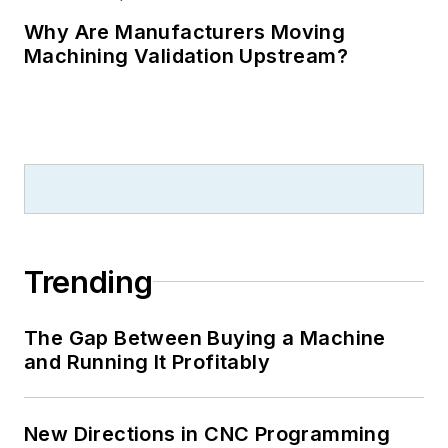
Why Are Manufacturers Moving
Machining Validation Upstream?
Trending
The Gap Between Buying a Machine
and Running It Profitably
New Directions in CNC Programming