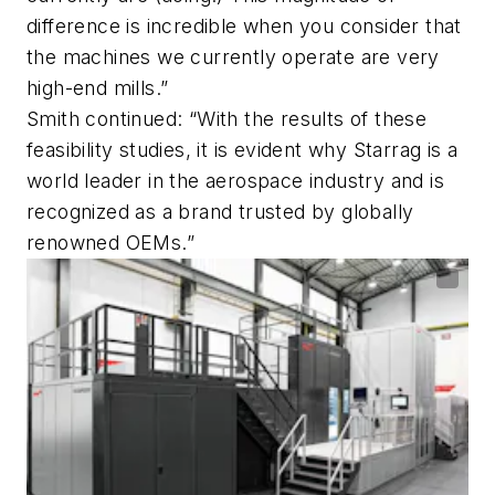
difference is incredible when you consider that
the machines we currently operate are very
high-end mills.”
Smith continued: “With the results of these
feasibility studies, it is evident why Starrag is a
world leader in the aerospace industry and is
recognized as a brand trusted by globally
renowned OEMs.”