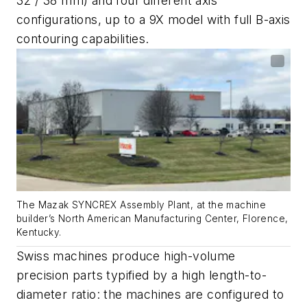
32 / 38 mm) and four different axis
configurations, up to a 9X model with full B-axis
contouring capabilities.
The Mazak SYNCREX Assembly Plant, at the machine
builder’s North American Manufacturing Center, Florence,
Kentucky.
Swiss machines produce high-volume
precision parts typified by a high length-to-
diameter ratio: the machines are configured to