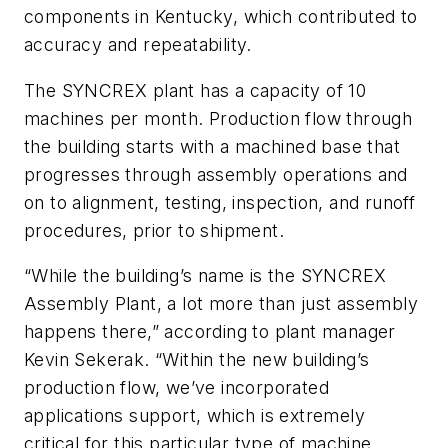
components in Kentucky, which contributed to
accuracy and repeatability.
The SYNCREX plant has a capacity of 10
machines per month. Production flow through
the building starts with a machined base that
progresses through assembly operations and
on to alignment, testing, inspection, and runoff
procedures, prior to shipment.
“While the building’s name is the SYNCREX
Assembly Plant, a lot more than just assembly
happens there,” according to plant manager
Kevin Sekerak. “Within the new building’s
production flow, we’ve incorporated
applications support, which is extremely
critical for this particular type of machine.