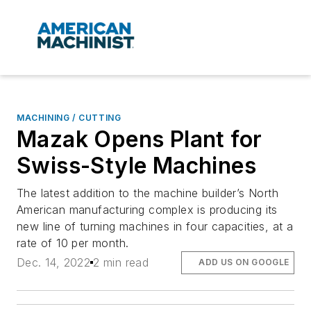
MACHINING / CUTTING
Mazak Opens Plant for
Swiss-Style Machines
The latest addition to the machine builder’s North
American manufacturing complex is producing its
new line of turning machines in four capacities, at a
rate of 10 per month.
Dec. 14, 2022
2 min read
ADD US ON GOOGLE