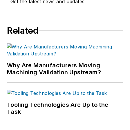
Get the latest news and updates
Related
Why Are Manufacturers Moving
Machining Validation Upstream?
Tooling Technologies Are Up to the
Task