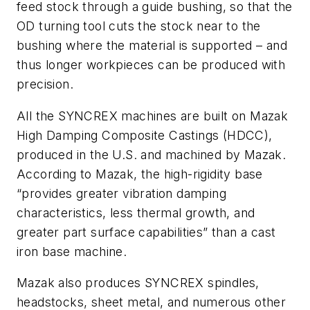
feed stock through a guide bushing, so that the
OD turning tool cuts the stock near to the
bushing where the material is supported – and
thus longer workpieces can be produced with
precision.
All the SYNCREX machines are built on Mazak
High Damping Composite Castings (HDCC),
produced in the U.S. and machined by Mazak.
According to Mazak, the high-rigidity base
“provides greater vibration damping
characteristics, less thermal growth, and
greater part surface capabilities” than a cast
iron base machine.
Mazak also produces SYNCREX spindles,
headstocks, sheet metal, and numerous other