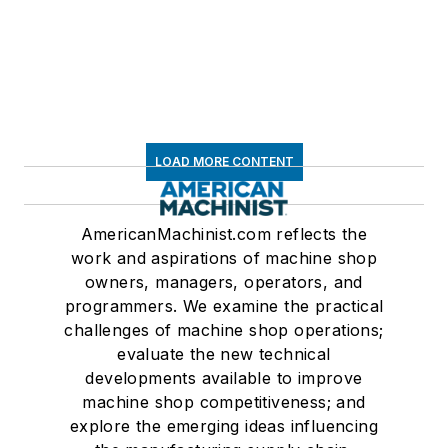
LOAD MORE CONTENT
AmericanMachinist.com reflects the
work and aspirations of machine shop
owners, managers, operators, and
programmers. We examine the practical
challenges of machine shop operations;
evaluate the new technical
developments available to improve
machine shop competitiveness; and
explore the emerging ideas influencing