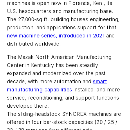
machines is open now in Florence, Ken., its
U.S. headquarters and manufacturing base.
The 27,000-sq.ft. building houses engineering,
production, and applications support for that
new machine series, introduced in 2021
and
distributed worldwide.
The Mazak North American Manufacturing
Center in Kentucky has been steadily
expanded and modernized over the past
decade, with more automation and
smart
manufacturing capabilities
installed, and more
service, reconditioning, and support functions
developed there.
The sliding-headstock SYNCREX machines are
offered in four bar-stock capacities (20 / 25 /