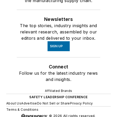
the manufacturing supply chain.
Newsletters
The top stories, industry insights and
relevant research, assembled by our
editors and delivered to your inbox.
SIGN UP
Connect
Follow us for the latest industry news
and insights.
Affiliated Brands
SAFETY LEADERSHIP CONFERENCE
About Us
Advertise
Do Not Sell or Share
Privacy Policy
Terms & Conditions
© 2026 All rights reserved.