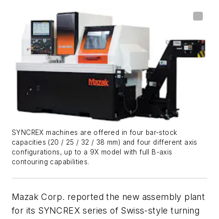
SYNCREX machines are offered in four bar-stock
capacities (20 / 25 / 32 / 38 mm) and four different axis
configurations, up to a 9X model with full B-axis
contouring capabilities.
Mazak Corp. reported the new assembly plant
for its SYNCREX series of Swiss-style turning