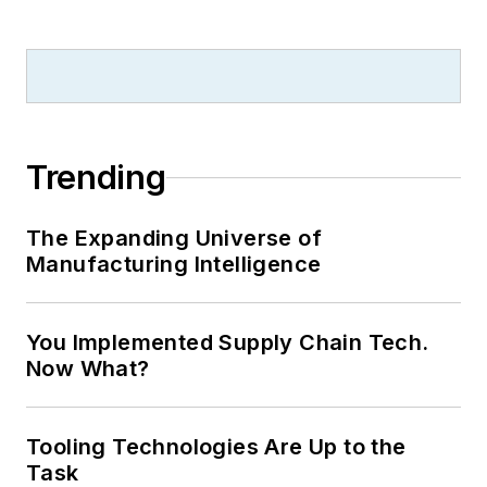
Trending
The Expanding Universe of
Manufacturing Intelligence
You Implemented Supply Chain Tech.
Now What?
Tooling Technologies Are Up to the
Task