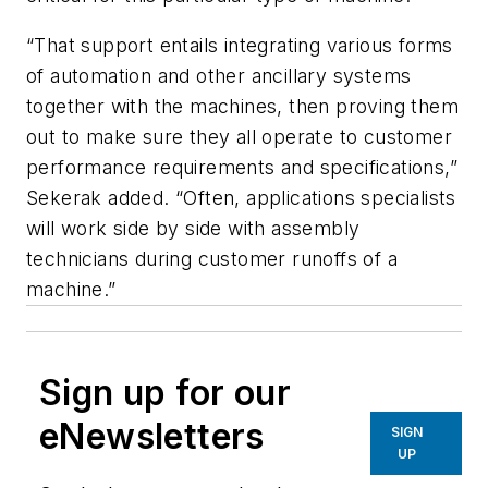
“That support entails integrating various forms
of automation and other ancillary systems
together with the machines, then proving them
out to make sure they all operate to customer
performance requirements and specifications,”
Sekerak added. “Often, applications specialists
will work side by side with assembly
technicians during customer runoffs of a
machine.”
Sign up for our
eNewsletters
SIGN
UP