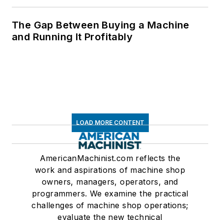
The Gap Between Buying a Machine
and Running It Profitably
LOAD MORE CONTENT
AmericanMachinist.com reflects the
work and aspirations of machine shop
owners, managers, operators, and
programmers. We examine the practical
challenges of machine shop operations;
evaluate the new technical