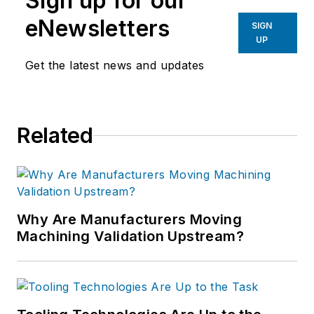
Sign up for our
eNewsletters
SIGN
UP
Get the latest news and updates
Related
Why Are Manufacturers Moving
Machining Validation Upstream?