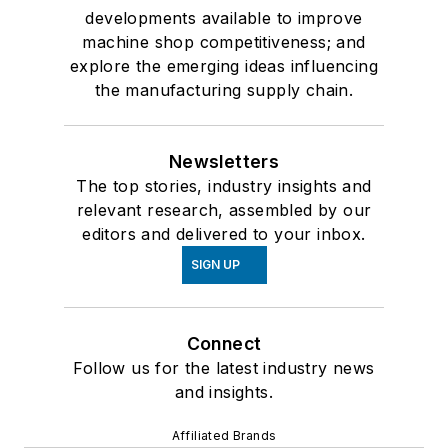
developments available to improve
machine shop competitiveness; and
explore the emerging ideas influencing
the manufacturing supply chain.
Newsletters
The top stories, industry insights and
relevant research, assembled by our
editors and delivered to your inbox.
SIGN UP
Connect
Follow us for the latest industry news
and insights.
Affiliated Brands