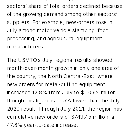
sectors’ share of total orders declined because
of the growing demand among other sectors’
suppliers. For example, new-orders rose in
July among motor vehicle stamping, food
processing, and agricultural equipment
manufacturers.
The USMTO’s July regional results showed
month-over-month growth in only one area of
the country, the North Central-East, where
new orders for metal-cutting equipment
increased 12.8% from July to $110.92 million –
though this figure is -5.5% lower than the July
2020 result. Through July 2021, the region has
cumulative new orders of $743.45 million, a
47.8% year-to-date increase.