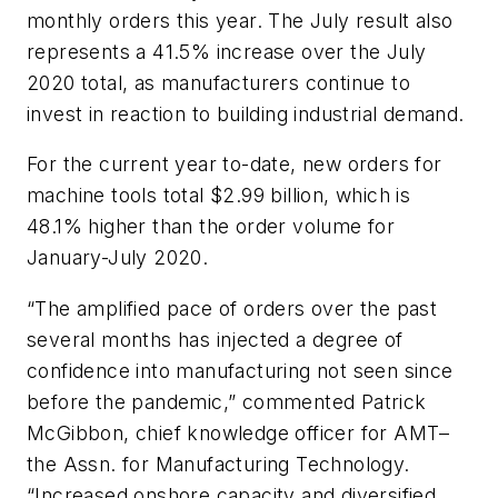
monthly orders this year. The July result also
represents a 41.5% increase over the July
2020 total, as manufacturers continue to
invest in reaction to building industrial demand.
For the current year to-date, new orders for
machine tools total $2.99 billion, which is
48.1% higher than the order volume for
January-July 2020.
“The amplified pace of orders over the past
several months has injected a degree of
confidence into manufacturing not seen since
before the pandemic,” commented Patrick
McGibbon, chief knowledge officer for AMT–
the Assn. for Manufacturing Technology.
“Increased onshore capacity and diversified