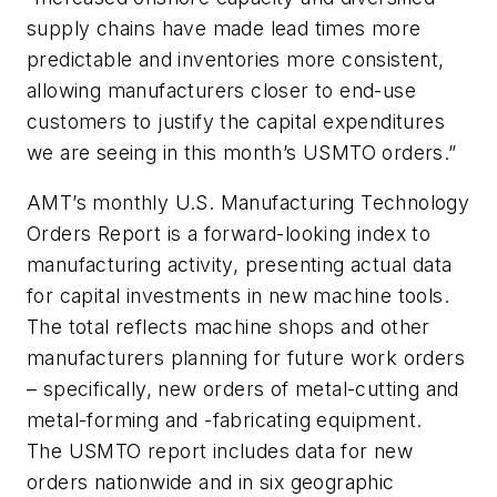
supply chains have made lead times more
predictable and inventories more consistent,
allowing manufacturers closer to end-use
customers to justify the capital expenditures
we are seeing in this month’s USMTO orders.”
AMT’s monthly U.S. Manufacturing Technology
Orders Report is a forward-looking index to
manufacturing activity, presenting actual data
for capital investments in new machine tools.
The total reflects machine shops and other
manufacturers planning for future work orders
– specifically, new orders of metal-cutting and
metal-forming and -fabricating equipment.
The USMTO report includes data for new
orders nationwide and in six geographic