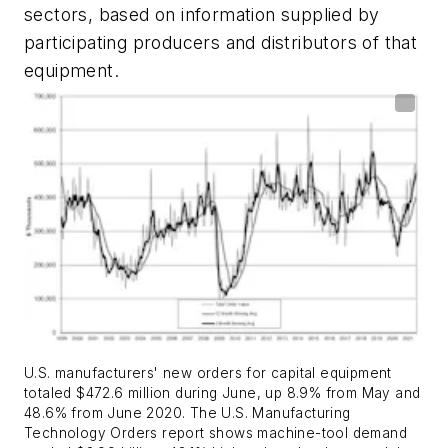
sectors, based on information supplied by
participating producers and distributors of that
equipment.
U.S. manufacturers' new orders for capital equipment
totaled $472.6 million during June, up 8.9% from May and
48.6% from June 2020. The U.S. Manufacturing
Technology Orders report shows machine-tool demand