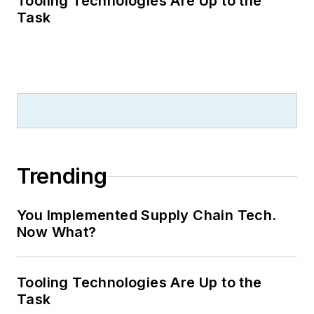
Tooling Technologies Are Up to the
Task
Trending
You Implemented Supply Chain Tech.
Now What?
Tooling Technologies Are Up to the
Task