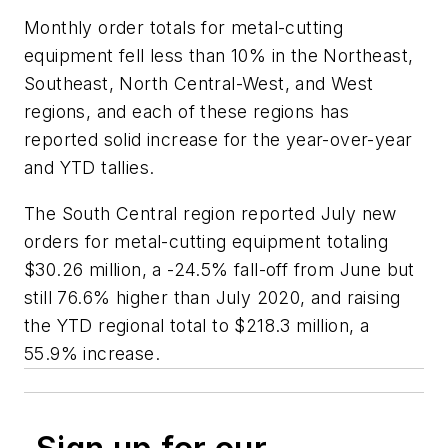
Monthly order totals for metal-cutting
equipment fell less than 10% in the Northeast,
Southeast, North Central-West, and West
regions, and each of these regions has
reported solid increase for the year-over-year
and YTD tallies.
The South Central region reported July new
orders for metal-cutting equipment totaling
$30.26 million, a -24.5% fall-off from June but
still 76.6% higher than July 2020, and raising
the YTD regional total to $218.3 million, a
55.9% increase.