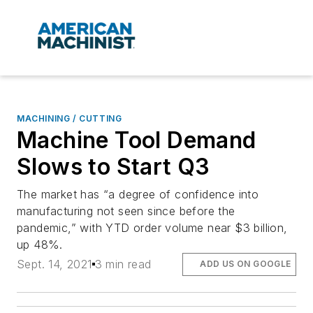
MACHINING / CUTTING
Machine Tool Demand
Slows to Start Q3
The market has “a degree of confidence into
manufacturing not seen since before the
pandemic,” with YTD order volume near $3 billion,
up 48%.
Sept. 14, 2021
3 min read
ADD US ON GOOGLE