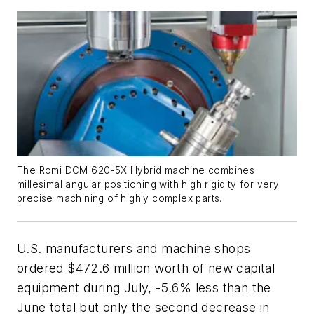
The Romi DCM 620-5X Hybrid machine combines
millesimal angular positioning with high rigidity for very
precise machining of highly complex parts.
U.S. manufacturers and machine shops
ordered $472.6 million worth of new capital
equipment during July, -5.6% less than the
June total but only the second decrease in