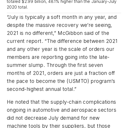
totaled $2.99 billion, 48.1% higher than the January-July
2020 total.
“July is typically a soft month in any year, and
despite the massive recovery we’re seeing,
2021 is no different,” McGibbon said of the
current report. “The difference between 2021
and any other year is the scale of orders our
members are reporting going into the late-
summer slump. Through the first seven
months of 2021, orders are just a fraction off
the pace to become the (USMTO) program’s
second-highest annual total.”
He noted that the supply-chain complications
ongoing in automotive and aerospace sectors
did not decrease July demand for new
machine tools by their suppliers, but those