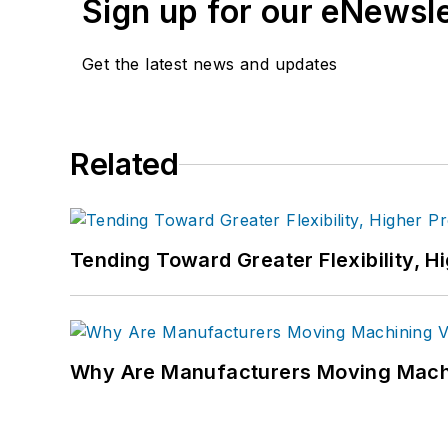
Sign up for our eNewsl
Get the latest news and updates
Related
Tending Toward Greater Flexibility, H
Why Are Manufacturers Moving Machi