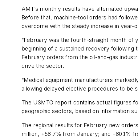
AMT’s monthly results have alternated upwa
Before that, machine-tool orders had followe
overcome with the steady increase in year-
“February
was
the
fourth-straight
month
of
beginning
of
a
sustained
recovery
following
February orders from the oil-and-gas industr
drive the sector.
“Medical equipment manufacturers
markedly
allowing delayed
elective
procedures
to
be s
The USMTO report contains actual figures for
geographic sectors, based on information sup
The regional results for February new order
million, +58.7% from January; and +80.1% f