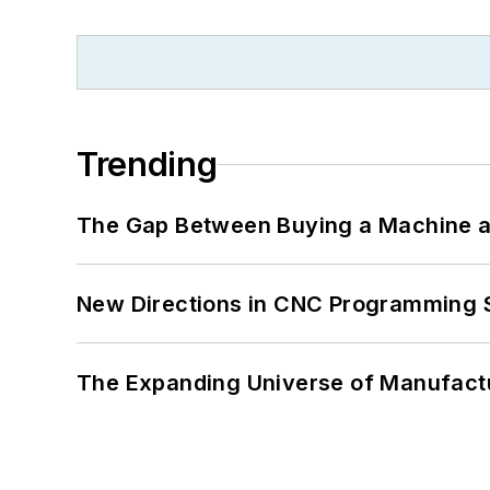
Trending
The Gap Between Buying a Machine an
New Directions in CNC Programming 
The Expanding Universe of Manufactu