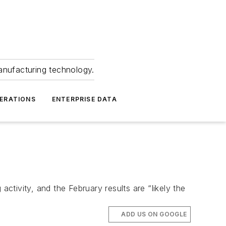
anufacturing technology.
ERATIONS
ENTERPRISE DATA
tivity, and the February results are “likely the
ADD US ON GOOGLE