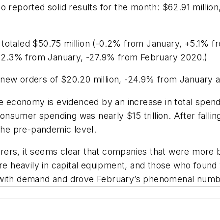
so reported solid results for the month: $62.91 mill
totaled $50.75 million (-0.2% from January, +5.1% f
(-12.3% from January, -27.9% from February 2020.)
 new orders of $20.20 million, -24.9% from January 
economy is evidenced by an increase in total spend
sumer spending was nearly $15 trillion. After fallin
the
pre-pandemic
level.
rs, it seems clear that companies that were more bul
ore heavily in capital equipment, and those who found
with
demand
and
drove
February’s
phenomenal
numbe