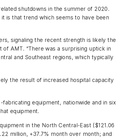
related shutdowns in the summer of 2020.
 it is that trend which seems to have been
ers,
signaling
the
recent
strength
is
likely
the
t
of AMT. “There was a surprising uptick in
ntral and Southeast regions, which typically
kely
the
result of
increased
hospital
capacity
fabricating equipment, nationwide and in six
 that equipment.
equipment in the North Central-East ($121.06
.22 million, +37.7% month over month; and