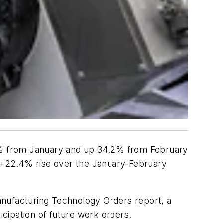
.8% from January and up 34.2% from February
a +22.4% rise over the January-February
anufacturing Technology Orders report, a
icipation of future work orders.