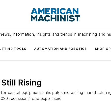
news, information, insights and trends in machining and m
UTTING TOOLS
AUTOMATION AND ROBOTICS
SHOP OP
till Rising
 capital equipment anticipates increasing manufacturing ac
2020 recession,” one expert said.