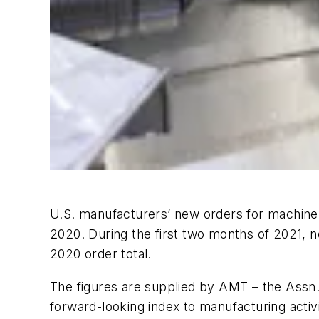
U.S. manufacturers’ new orders for machine 
2020. During the first two months of 2021, 
2020 order total.
The figures are supplied by AMT – the Assn.
forward-looking index to manufacturing activi