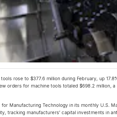
tools rose to $377.6 million during February, up 17
new orders for machine tools totaled $698.2 million, 
 for Manufacturing Technology in its monthly U.S. M
ty, tracking manufacturers’ capital investments in ant