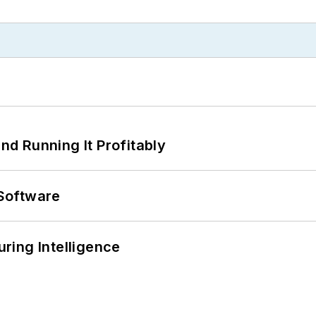
d Running It Profitably
Software
ring Intelligence