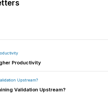
etters
igher Productivity
ning Validation Upstream?