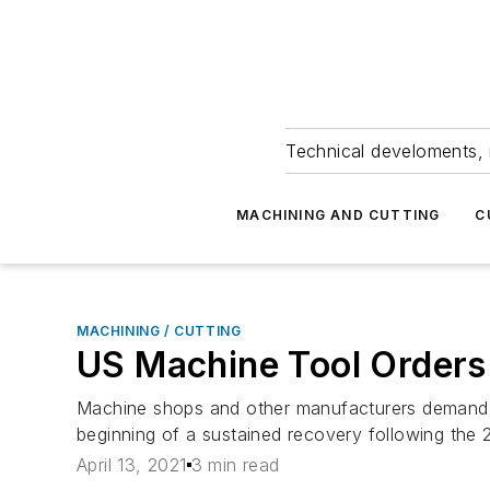
Technical develoments, 
MACHINING AND CUTTING
C
MACHINING / CUTTING
US Machine Tool Orders S
Machine shops and other manufacturers demand for
beginning of a sustained recovery following the 
April 13, 2021
3 min read