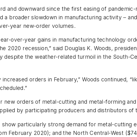
rd and downward since the first easing of pandemic-
d a broader slowdown in manufacturing activity – and
over-year new-order volumes.
year-over-year
gains
in
manufacturing
technology
ord
the
2020
recession,” said
Douglas
K. Woods,
presiden
y despite the weather-related
turmoil in the South-Ce
 increased
orders in
February,” Woods continued, “li
cheduled.”
 new orders of metal-cutting and metal-forming and -
plied by participating producers and distributors of
s show particularly strong demand for metal-cutting 
rom February 2020); and the North Central-West ($74