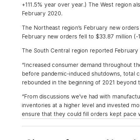
+111.5% year over year.) The West region al
February 2020.
The Northeast region’s February new orders 
February new orders fell to $33.87 million 
The South Central region reported February
“Increased consumer demand throughout the 
before pandemic-induced shutdowns, total con
rebounded
in the
beginning
of
2021
beyond 
“From discussions we’ve had with manufacture
inventories at a higher level and invested m
ensure
that
they
could
fill
orders
kept
pace