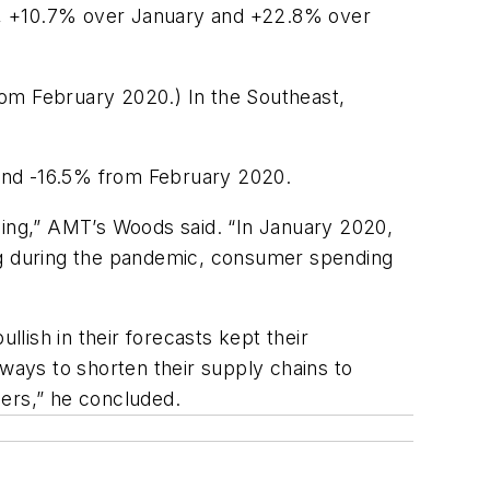
ion, +10.7% over January and +22.8% over
rom February 2020.) In the Southeast,
and -16.5% from February 2020.
ing,” AMT’s Woods said. “In January 2020,
g during the pandemic,
consumer
spending
lish in their forecasts
kept their
 ways to
shorten
their
supply
chains
to
rs,” he concluded.