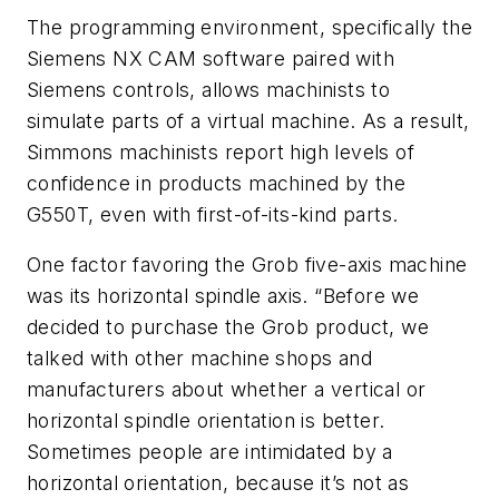
The programming environment, specifically the
Siemens NX CAM software paired with
Siemens controls, allows machinists to
simulate parts of a virtual machine. As a result,
Simmons machinists report high levels of
confidence in products machined by the
G550T, even with first-of-its-kind parts.
One factor favoring the Grob five-axis machine
was its horizontal spindle axis. “Before we
decided to purchase the Grob product, we
talked with other machine shops and
manufacturers about whether a vertical or
horizontal spindle orientation is better.
Sometimes people are intimidated by a
horizontal orientation, because it’s not as