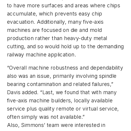
to have more surfaces and areas where chips
accumulate, which prevents easy chip
evacuation.
Additionally, many five-axis
machines are focused on die and mold
production rather than heavy-duty metal
cutting, and so would hold up to the demanding
railway machine application.
“Overall machine robustness and dependability
also was an issue, primarily involving spindle
bearing contamination and related failures,”
Davis added. “Last, we found that with many
five-axis machine builders, locally available
service plus quality remote or virtual service,
often simply was not available.”
Also, Simmons’ team were interested in