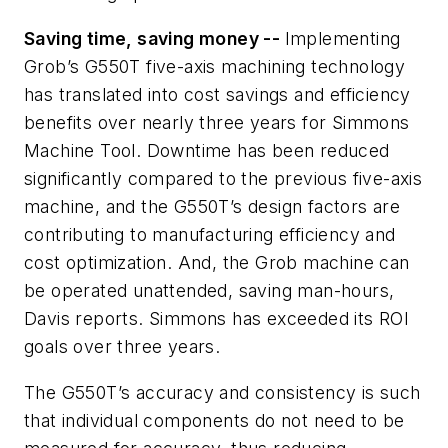
Saving time, saving money --
Implementing
Grob’s
G550T
five-axis machining technology
has translated into cost savings and efficiency
benefits over nearly three years for Simmons
Machine Tool. D
owntime has been reduced
significantly compared to the previous five-axis
machine, and the G550T’s design factors are
contributing to manufacturing efficiency and
cost optimization. And, the Grob machine can
be operated unattended, saving man-hours,
Davis reports. Simmons has exceeded its ROI
goals over three years.
The G550T’s accuracy and consistency is such
that individual components do not need to be