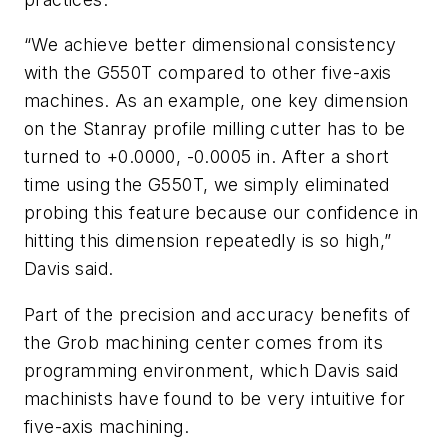
“We achieve better dimensional consistency
with the G550T compared to other five-axis
machines. As an example, one key dimension
on the Stanray profile milling cutter has to be
turned to +0.0000, -0.0005 in. After a short
time using the G550T, we simply eliminated
probing this feature because our confidence in
hitting this dimension repeatedly is so high,”
Davis said.
Part of the precision and accuracy benefits of
the Grob machining center comes from its
programming environment, which Davis said
machinists have found to be very intuitive for
five-axis machining.