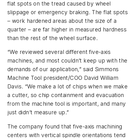
flat spots on the tread caused by wheel
slippage or emergency braking. The flat spots
– work hardened areas about the size of a
quarter – are far higher in measured hardness
than the rest of the wheel surface.
“We reviewed several different five-axis
machines, and most couldn’t keep up with the
demands of our application,” said Simmons
Machine Tool president/COO David William
Davis. “We make a lot of chips when we make
a cutter, so chip containment and evacuation
from the machine tool is important, and many
just didn’t measure up.”
The company found that five-axis machining
centers with vertical spindle orientations tend