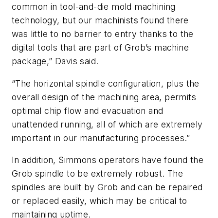
common in tool-and-die mold machining
technology, but our machinists found there
was little to no barrier to entry thanks to the
digital tools that are part of Grob’s machine
package,” Davis said.
“The horizontal spindle configuration, plus the
overall design of the machining area, permits
optimal chip flow and evacuation and
unattended running, all of which are extremely
important in our manufacturing processes.”
In addition, Simmons operators have found the
Grob spindle to be extremely robust. The
spindles are built by Grob and can be repaired
or replaced easily, which may be critical to
maintaining uptime.