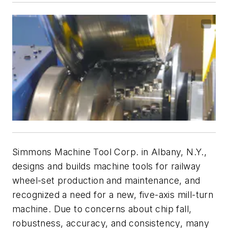
Simmons Machine Tool Corp. in Albany, N.Y.,
designs and builds machine tools for railway
wheel-set production and maintenance, and
recognized a need for a new, five-axis mill-turn
machine. Due to concerns about chip fall,
robustness, accuracy, and consistency, many