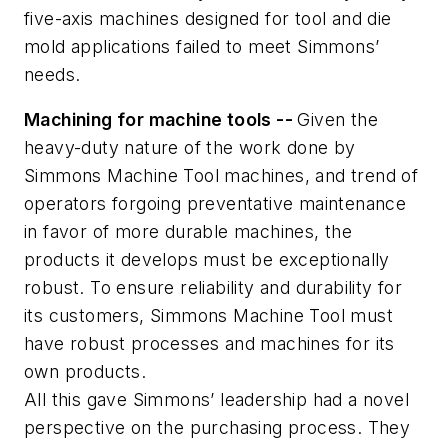
five-axis machines designed for tool and die
mold applications failed to meet Simmons’
needs.
Machining for machine tools --
Given the
heavy-duty nature of the work done by
Simmons Machine Tool machines, and trend of
operators forgoing preventative maintenance
in favor of more durable machines, the
products it develops must be exceptionally
robust. To ensure reliability and durability for
its customers, Simmons Machine Tool must
have robust processes and machines for its
own products.
All this gave
Simmons’ leadership had a novel
perspective on the purchasing process.
They