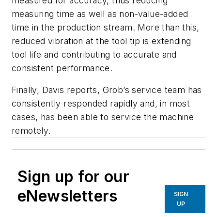
measured for accuracy, thus reducing
measuring time as well as non-value-added
time in the production stream. More than this,
reduced vibration at the tool tip is extending
tool life and contributing to accurate and
consistent performance.
Finally, Davis reports,
Grob’s service team has
consistently responded rapidly and, in most
cases, has been able to service the machine
remotely.
Sign up for our
eNewsletters
SIGN
UP