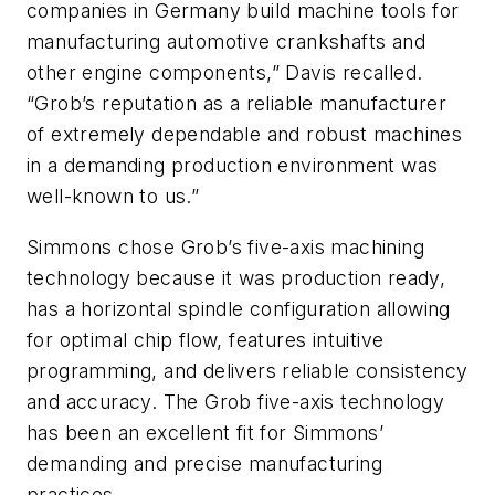
companies in Germany build machine tools for
manufacturing automotive crankshafts and
other engine components,” Davis recalled.
“Grob’s reputation as a reliable manufacturer
of extremely dependable and robust machines
in a demanding production environment was
well-known to us.”
Simmons chose Grob’s five-axis machining
technology because it was
production ready,
has a horizontal spindle configuration allowing
for optimal chip flow, features intuitive
programming, and delivers reliable consistency
and accuracy.
The Grob five-axis technology
has been an excellent fit for Simmons’
demanding and precise manufacturing
practices.