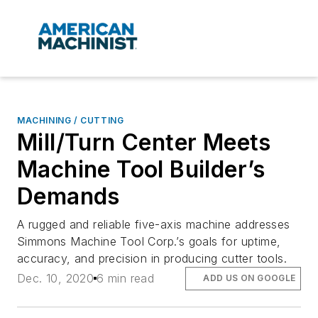
MACHINING / CUTTING
Mill/Turn Center Meets
Machine Tool Builder’s
Demands
A rugged and reliable five-axis machine addresses
Simmons Machine Tool Corp.’s goals for uptime,
accuracy, and precision in producing cutter tools.
Dec. 10, 2020
6 min read
ADD US ON GOOGLE