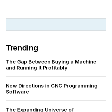
Trending
The Gap Between Buying a Machine
and Running It Profitably
New Directions in CNC Programming
Software
The Expanding Universe of