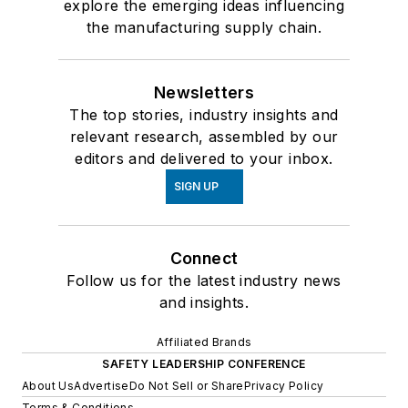
explore the emerging ideas influencing
the manufacturing supply chain.
Newsletters
The top stories, industry insights and
relevant research, assembled by our
editors and delivered to your inbox.
SIGN UP
Connect
Follow us for the latest industry news
and insights.
Affiliated Brands
SAFETY LEADERSHIP CONFERENCE
About Us
Advertise
Do Not Sell or Share
Privacy Policy
Terms & Conditions