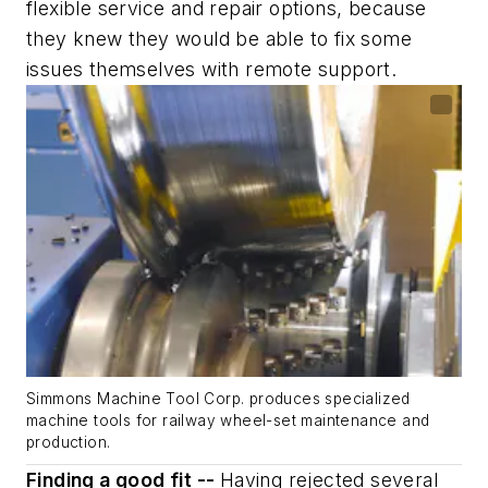
flexible service and repair options, because
they knew they would be able to fix some
issues themselves with remote support.
Simmons Machine Tool Corp. produces specialized
machine tools for railway wheel-set maintenance and
production.
Finding a good fit --
Having rejected several