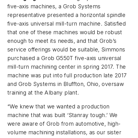
five-axis machines, a Grob Systems
representative presented a horizontal spindle
five-axis universal mill-turn machine. Satisfied
that one of these machines would be robust
enough to meet its needs, and that Grob’s
service offerings would be suitable, Simmons
purchased a Grob G550T five-axis universal
mill-turn machining center in spring 2017. The
machine was put into full production late 2017
and Grob Systems in Bluffton, Ohio, oversaw
training at the Albany plant.
“W
e knew that we wanted a production
machine that was built ‘Stanray tough.’ We
were aware of Grob from automotive, high-
volume machining installations, as our sister