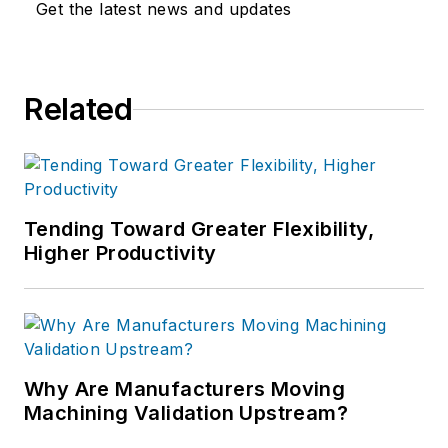
Get the latest news and updates
Related
Tending Toward Greater Flexibility,
Higher Productivity
Why Are Manufacturers Moving
Machining Validation Upstream?