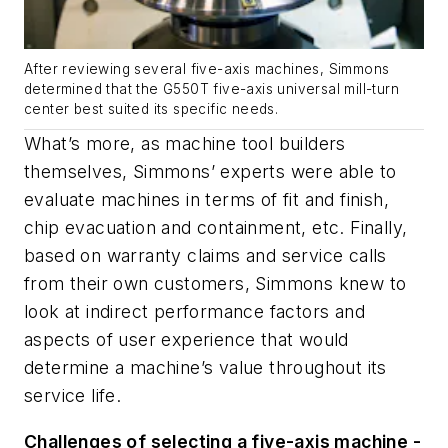
After reviewing several five-axis machines, Simmons
determined that the G550T five-axis universal mill-turn
center best suited its specific needs.
What’s more, as machine tool builders
themselves, Simmons’ experts were able to
evaluate machines in terms of fit and finish,
chip evacuation and containment, etc. Finally,
based on warranty claims and service calls
from their own customers, Simmons knew to
look at indirect performance factors and
aspects of user experience that would
determine a machine’s value throughout its
service life.
Challenges of selecting a five-axis machine -