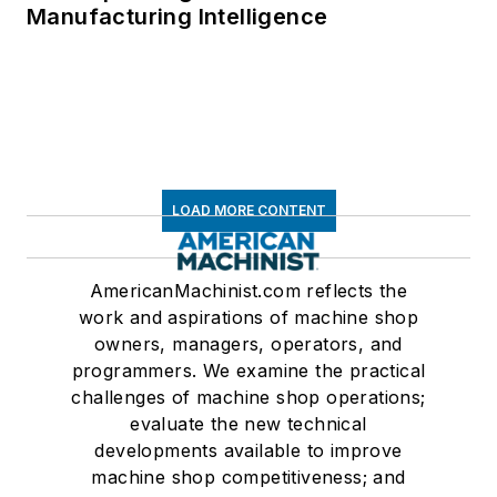
Manufacturing Intelligence
LOAD MORE CONTENT
AmericanMachinist.com reflects the
work and aspirations of machine shop
owners, managers, operators, and
programmers. We examine the practical
challenges of machine shop operations;
evaluate the new technical
developments available to improve
machine shop competitiveness; and