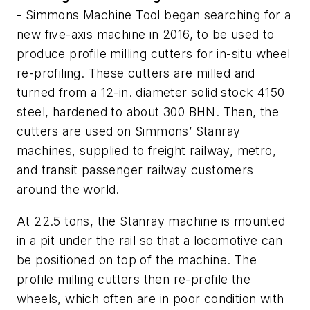
-
Simmons Machine Tool began searching for a
new five-axis machine in 2016, to be used to
produce profile milling cutters for
in-situ
wheel
re-profiling. These cutters are milled and
turned from a 12-in. diameter solid stock 4150
steel, hardened to about 300 BHN. Then, the
cutters are used on Simmons’ Stanray
machines, supplied to freight railway, metro,
and transit passenger railway customers
around the world.
At 22.5 tons, the Stanray machine is mounted
in a pit under the rail so that a locomotive can
be positioned on top of the machine. The
profile milling cutters then re-profile the
wheels, which often are in poor condition with