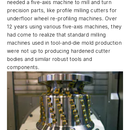
needed a five-axis machine to mill and turn
precision parts, like profile milling cutters for
u
nderfloor wheel re-profiling machines. Over
12 years using various five-axis machines, they
had come to realize that standard milling
machines used in tool-and-die mold production
were not up to producing hardened cutter
bodies and similar robust tools and
components.