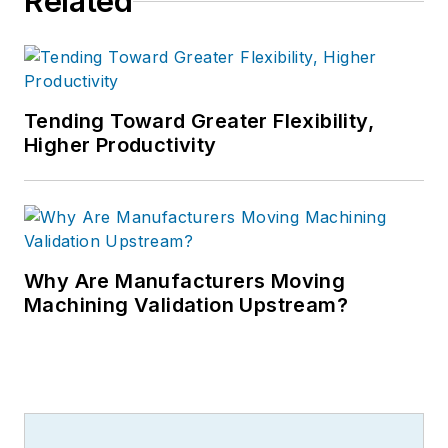
Related
Tending Toward Greater Flexibility,
Higher Productivity
Why Are Manufacturers Moving
Machining Validation Upstream?