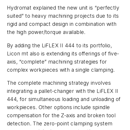
Hydromat explained the new unit is “perfectly
suited” to heavy machining projects due to its
rigid and compact design in combination with
the high power/torque available.
By adding the LiFLEX II 444 to its portfolio,
Licon mt also is extending its offerings of five-
axis, “complete” machining strategies for
complex workpieces with a single clamping.
The complete machining strategy involves
integrating a pallet-changer with the LiFLEX II
444, for simultaneous loading and unloading of
workpieces. Other options include spindle
compensation for the Z-axis and broken tool
detection. The zero-point clamping system