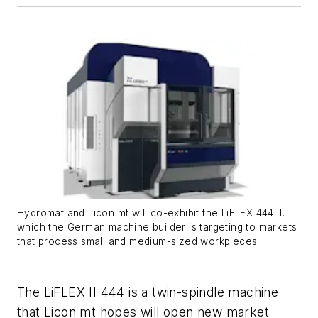
Hydromat and Licon mt will co-exhibit the LiFLEX 444 II,
which the German machine builder is targeting to markets
that process small and medium-sized workpieces.
The LiFLEX II 444 is a twin-spindle machine
that Licon mt hopes will open new market