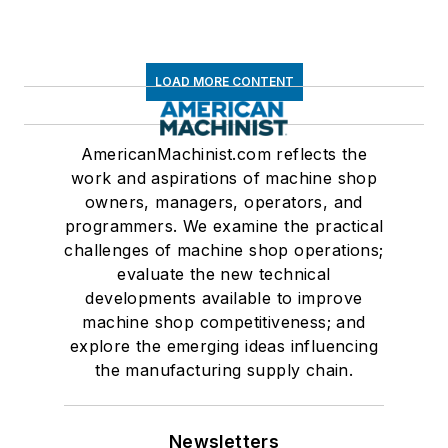
LOAD MORE CONTENT
AmericanMachinist.com reflects the
work and aspirations of machine shop
owners, managers, operators, and
programmers. We examine the practical
challenges of machine shop operations;
evaluate the new technical
developments available to improve
machine shop competitiveness; and
explore the emerging ideas influencing
the manufacturing supply chain.
Newsletters