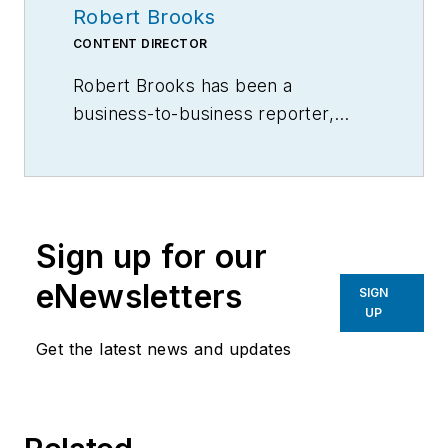
Robert Brooks
CONTENT DIRECTOR
Robert Brooks has been a
business-to-business reporter,
writer, editor, and columnist for
more than 20 years, specializing in
the primary metal and basic
manufacturing industries.
Sign up for our
eNewsletters
SIGN
UP
Get the latest news and updates