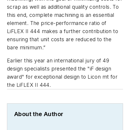
scrap as well as additional quality controls. To
this end, complete machining is an essential
element. The price-performance ratio of
LiFLEX II 444 makes a further contribution to
ensuring that unit costs are reduced to the
bare minimum.”
Earlier this year an international jury of 49
design specialists presented the "iF design
award" for exceptional design to Licon mt for
the LiFLEX II 444.
About the Author