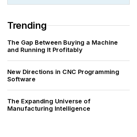
Trending
The Gap Between Buying a Machine
and Running It Profitably
New Directions in CNC Programming
Software
The Expanding Universe of
Manufacturing Intelligence