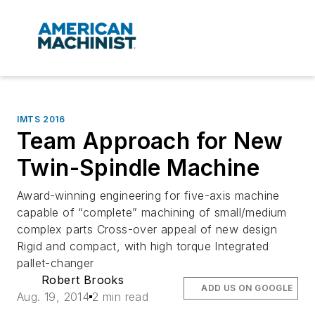
IMTS 2016
Team Approach for New
Twin-Spindle Machine
Award-winning engineering for five-axis machine
capable of “complete” machining of small/medium
complex parts Cross-over appeal of new design
Rigid and compact, with high torque Integrated
pallet-changer
Robert Brooks
ADD US ON GOOGLE
Aug. 19, 2014
2 min read