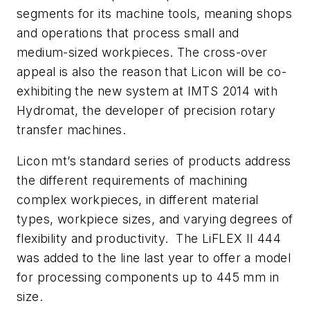
segments for its machine tools, meaning shops
and operations that process small and
medium-sized workpieces. The cross-over
appeal is also the reason that Licon will be co-
exhibiting the new system at IMTS 2014 with
Hydromat, the developer of precision rotary
transfer machines.
Licon mt’s standard series of products address
the different requirements of machining
complex workpieces, in different material
types, workpiece sizes, and varying degrees of
flexibility and productivity. The LiFLEX II 444
was added to the line last year to offer a model
for processing components up to 445 mm in
size.