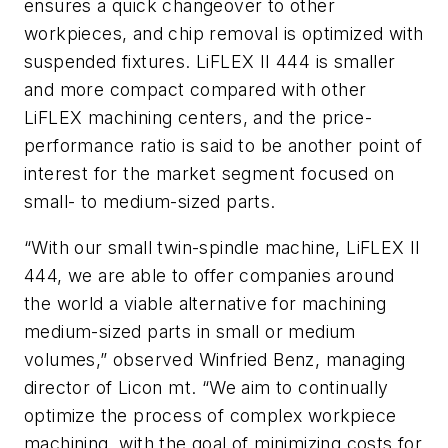
ensures a quick changeover to other
workpieces, and chip removal is optimized with
suspended fixtures. LiFLEX II 444 is smaller
and more compact compared with other
LiFLEX machining centers, and the price-
performance ratio is said to be another point of
interest for the market segment focused on
small- to medium-sized parts.
“With our small twin-spindle machine, LiFLEX II
444, we are able to offer companies around
the world a viable alternative for machining
medium-sized parts in small or medium
volumes,” observed Winfried Benz, managing
director of Licon mt. “We aim to continually
optimize the process of complex workpiece
machining, with the goal of minimizing costs for