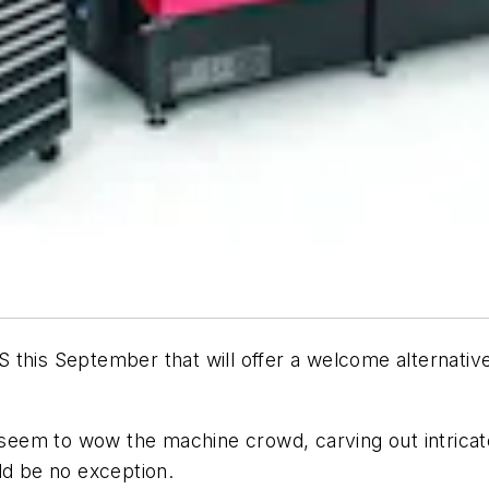
 this September that will offer a welcome alternative
em to wow the machine crowd, carving out intricate 
ld be no exception.