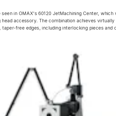
e seen in OMAX's 60120 JetMachining Center, which wil
g head accessory. The combination achieves virtually 
, taper-free edges, including interlocking pieces and 