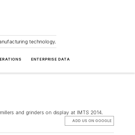
anufacturing technology.
ERATIONS
ENTERPRISE DATA
illers and grinders on display at IMTS 2014.
ADD US ON GOOGLE