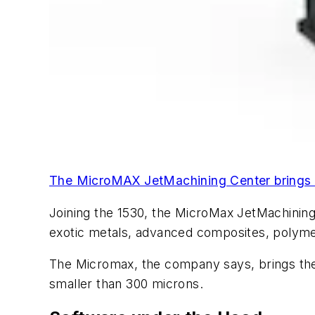
The MicroMAX JetMachining Center brings th
Joining the 1530, the MicroMax JetMachining 
exotic metals, advanced composites, polyme
The Micromax, the company says, brings the s
smaller than 300 microns.