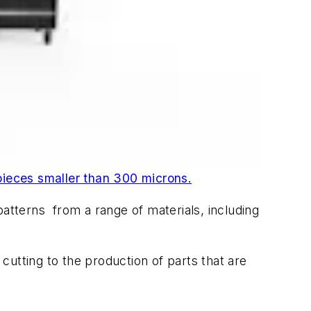
ieces smaller than 300 microns.
patterns from a range of materials, including
utting to the production of parts that are