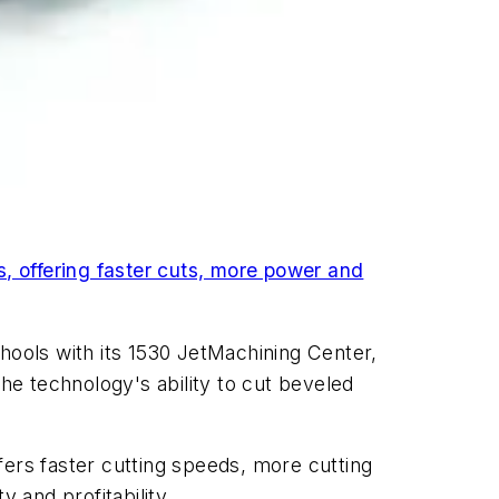
, offering faster cuts, more power and
hools with its 1530 JetMachining Center,
the technology's ability to cut beveled
fers faster cutting speeds, more cutting
 and profitability.