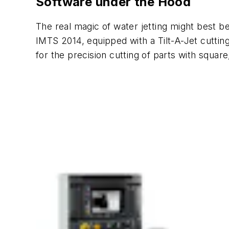
Software under the Hood
The real magic of water jetting might best b
IMTS 2014, equipped with a Tilt-A-Jet cuttin
for the precision cutting of parts with square