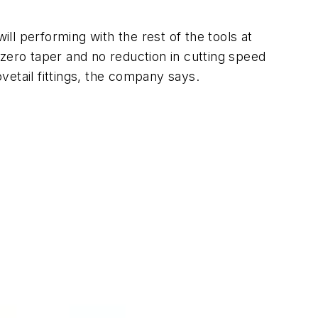
l performing with the rest of the tools at
zero taper and no reduction in cutting speed
ovetail fittings, the company says.