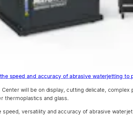
e speed and accuracy of abrasive waterjetting to p
Center will be on display, cutting delicate, complex 
r thermoplastics and glass.
peed, versatility and accuracy of abrasive waterjet c