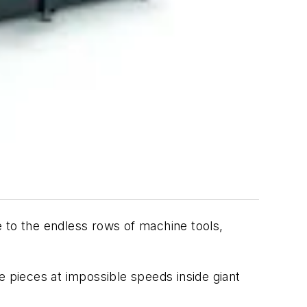
 to the endless rows of machine tools,
pieces at impossible speeds inside giant