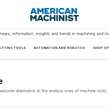
news, information, insights and trends in machining and m
UTTING TOOLS
AUTOMATION AND ROBOTICS
SHOP OP
e
elcome alternative to the endless rows of machine tools, m