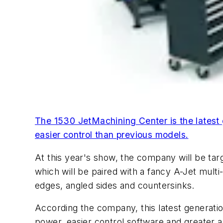
The 1530 JetMachining Center is the latest
easier control than previous models.
At this year's show, the company will be tar
which will be paired with a fancy A-Jet multi
edges, angled sides and countersinks.
According the company, this latest generatio
power, easier control software and greater ac