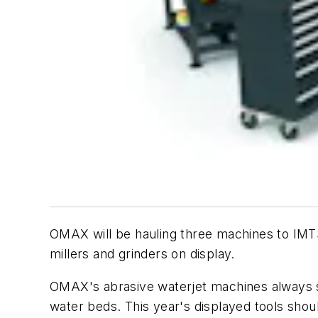
OMAX will be hauling three machines to IMTS
millers and grinders on display.
OMAX's abrasive waterjet machines always se
water beds. This year's displayed tools shou