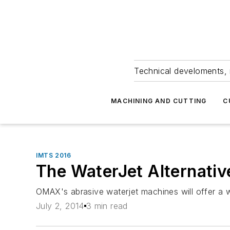
Technical develoments, 
MACHINING AND CUTTING
C
IMTS 2016
The WaterJet Alternativ
OMAX's abrasive waterjet machines will offer a w
July 2, 2014
3 min read