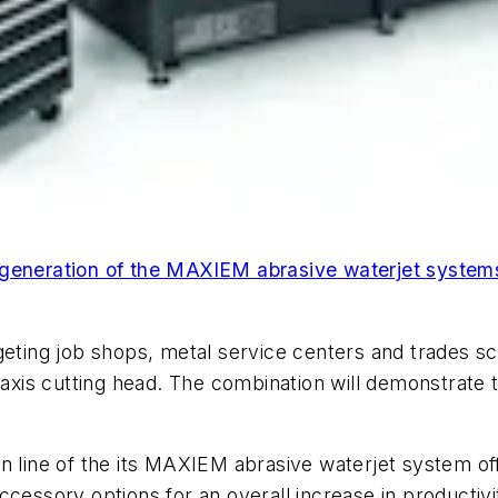
 generation of the MAXIEM abrasive waterjet systems
geting job shops, metal service centers and trades sc
-axis cutting head. The combination will demonstrate 
n line of the its MAXIEM abrasive waterjet system of
cessory options for an overall increase in productivity