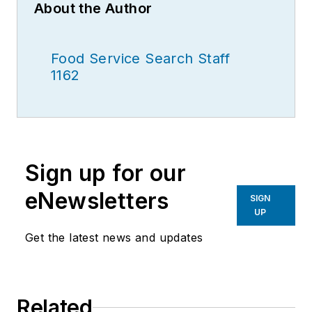
About the Author
Food Service Search Staff
1162
Sign up for our
eNewsletters
SIGN
UP
Get the latest news and updates
Related