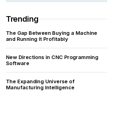
Trending
The Gap Between Buying a Machine
and Running It Profitably
New Directions in CNC Programming
Software
The Expanding Universe of
Manufacturing Intelligence