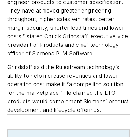
engineer products to customer specification.
They have achieved greater engineering
throughput, higher sales win rates, better
margin security, shorter lead times and lower
costs,” stated Chuck Grindstaff, executive vice
president of Products and chief technology
officer of Siemens PLM Software.
Grindstaff said the Rulestream technology’s
ability to help increase revenues and lower
operating cost make it “a compelling solution
for the marketplace.” He claimed the ETO
products would complement Siemens’ product
development and lifecycle offerings.