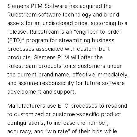
Siemens PLM Software has acquired the
Rulestream software technology and brand
assets for an undisclosed price, according to a
release. Rulestream is an “engineer-to-order
(ETO)” program for streamlining business
processes associated with custom-built
products. Siemens PLM will offer the
Rulestream products to its customers under
the current brand name, effective immediately,
and assume responsibility for future software
development and support.
Manufacturers use ETO processes to respond
to customized or customer-specific product
configurations, to increase the number,
accuracy, and “win rate” of their bids while