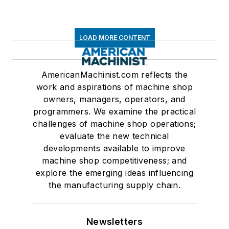
LOAD MORE CONTENT
AmericanMachinist.com reflects the
work and aspirations of machine shop
owners, managers, operators, and
programmers. We examine the practical
challenges of machine shop operations;
evaluate the new technical
developments available to improve
machine shop competitiveness; and
explore the emerging ideas influencing
the manufacturing supply chain.
Newsletters