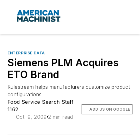
ENTERPRISE DATA
Siemens PLM Acquires
ETO Brand
Rulestream helps manufacturers customize product
configurations
Food Service Search Staff
1162
ADD US ON GOOGLE
Oct. 9, 2009
2 min read