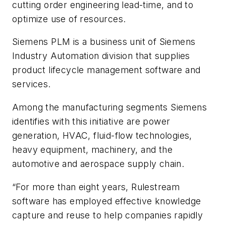
cutting order engineering lead-time, and to
optimize use of resources.
Siemens PLM is a business unit of Siemens
Industry Automation division that supplies
product lifecycle management software and
services.
Among the manufacturing segments Siemens
identifies with this initiative are power
generation, HVAC, fluid-flow technologies,
heavy equipment, machinery, and the
automotive and aerospace supply chain.
“For more than eight years, Rulestream
software has employed effective knowledge
capture and reuse to help companies rapidly