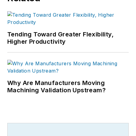
Tending Toward Greater Flexibility,
Higher Productivity
Why Are Manufacturers Moving
Machining Validation Upstream?