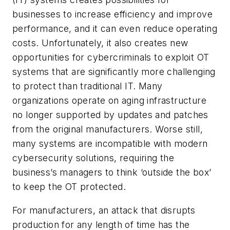
businesses to increase efficiency and improve
performance, and it can even reduce operating
costs. Unfortunately, it also creates new
opportunities for cybercriminals to exploit OT
systems that are significantly more challenging
to protect than traditional IT. Many
organizations operate on aging infrastructure
no longer supported by updates and patches
from the original manufacturers. Worse still,
many systems are incompatible with modern
cybersecurity solutions, requiring the
business’s managers to think ‘outside the box’
to keep the OT protected.
For manufacturers, an attack that disrupts
production for any length of time has the