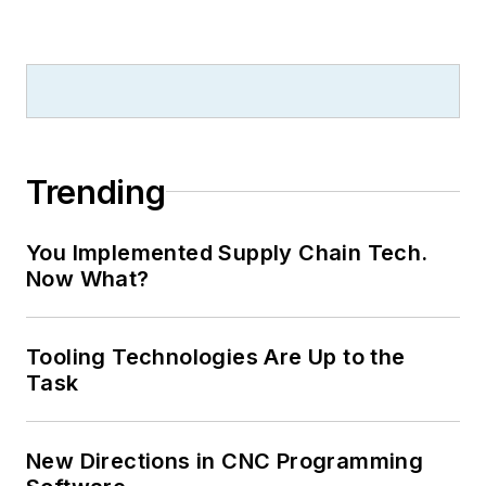
Trending
You Implemented Supply Chain Tech.
Now What?
Tooling Technologies Are Up to the
Task
New Directions in CNC Programming