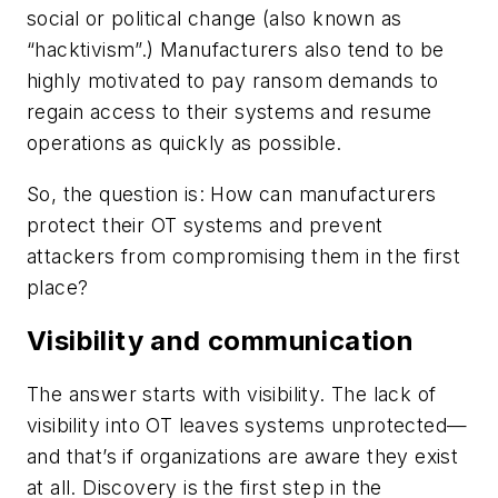
social or political change (also known as
“hacktivism”.) Manufacturers also tend to be
highly motivated to pay ransom demands to
regain access to their systems and resume
operations as quickly as possible.
So, the question is: How can manufacturers
protect their OT systems and prevent
attackers from compromising them in the first
place?
Visibility and communication
The answer starts with visibility. The lack of
visibility into OT leaves systems unprotected—
and that’s if organizations are aware they exist
at all. Discovery is the first step in the