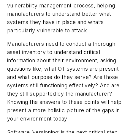
vulnerability management process, helping
manufacturers to understand better what
systems they have in place and what’s
particularly vulnerable to attack.
Manufacturers need to conduct a thorough
asset inventory to understand critical
information about their environment, asking
questions like, what OT systems are present
and what purpose do they serve? Are those
systems still functioning effectively? And are
they still supported by the manufacturer?
Knowing the answers to these points will help
present a more holistic picture of the gaps in
your environment today.
Software ‘versioning’ is the next critical step.