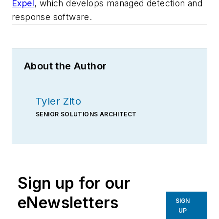
Expel
, which develops managed detection and
response software.
About the Author
Tyler Zito
SENIOR SOLUTIONS ARCHITECT
Sign up for our
eNewsletters
SIGN
UP