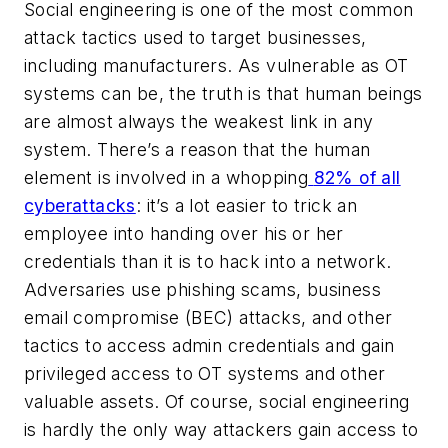
Social engineering is one of the most common
attack tactics used to target businesses,
including manufacturers. As vulnerable as OT
systems can be, the truth is that human beings
are almost always the weakest link in any
system. There’s a reason that the human
element is involved in a whopping
82% of all
cyberattacks
: it’s a lot easier to trick an
employee into handing over his or her
credentials than it is to hack into a network.
Adversaries use phishing scams, business
email compromise (BEC) attacks, and other
tactics to access admin credentials and gain
privileged access to OT systems and other
valuable assets. Of course, social engineering
is hardly the only way attackers gain access to