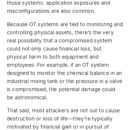
those systems: application exposures and
misconfigurations are also common.
Because OT systems are tied to monitoring and
controlling physical assets, there’s the very
real possibility that a compromised system
could not only cause financial loss, but
physical harm to both equipment and
employees. For example, if an OT system
designed to monitor the chemical balance in an
industrial mixing tank or the pressure in a valve
is compromised, the potential damage could
be astronomical.
That said, most attackers are not out to cause
destruction or loss of life—they’re typically
motivated by financial gain or in pursuit of