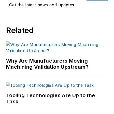
Get the latest news and updates
Related
Why Are Manufacturers Moving
Machining Validation Upstream?
Tooling Technologies Are Up to the
Task