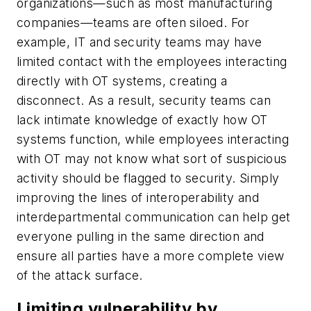
organizations—such as most manufacturing
companies—teams are often siloed. For
example, IT and security teams may have
limited contact with the employees interacting
directly with OT systems, creating a
disconnect. As a result, security teams can
lack intimate knowledge of exactly how OT
systems function, while employees interacting
with OT may not know what sort of suspicious
activity should be flagged to security. Simply
improving the lines of interoperability and
interdepartmental communication can help get
everyone pulling in the same direction and
ensure all parties have a more complete view
of the attack surface.
Limiting vulnerability by