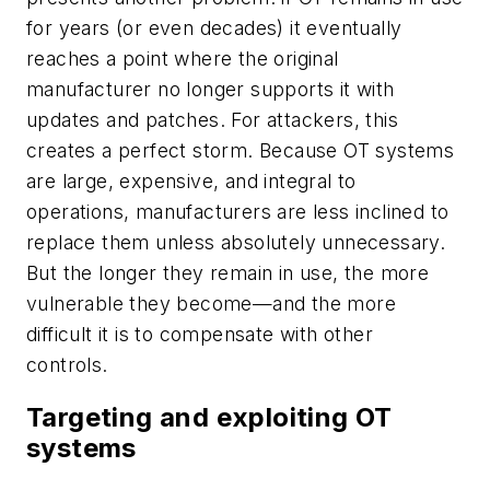
for years (or even decades) it eventually
reaches a point where the original
manufacturer no longer supports it with
updates and patches. For attackers, this
creates a perfect storm. Because OT systems
are large, expensive, and integral to
operations, manufacturers are less inclined to
replace them unless absolutely unnecessary.
But the longer they remain in use, the more
vulnerable they become—and the more
difficult it is to compensate with other
controls.
Targeting and exploiting OT
systems