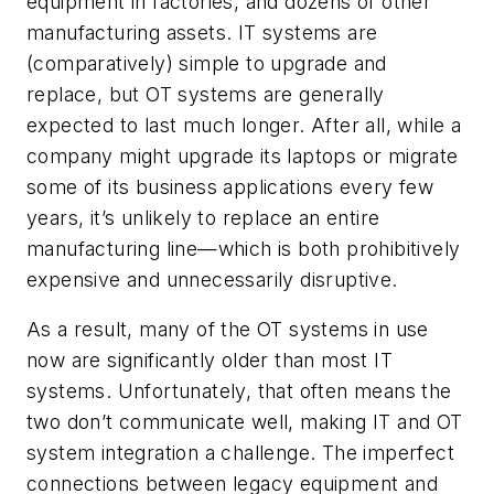
equipment in factories, and dozens of other
manufacturing assets. IT systems are
(comparatively) simple to upgrade and
replace, but OT systems are generally
expected to last much longer. After all, while a
company might upgrade its laptops or migrate
some of its business applications every few
years, it’s unlikely to replace an entire
manufacturing line—which is both prohibitively
expensive and unnecessarily disruptive.
As a result, many of the OT systems in use
now are significantly older than most IT
systems. Unfortunately, that often means the
two don’t communicate well, making IT and OT
system integration a challenge. The imperfect
connections between legacy equipment and