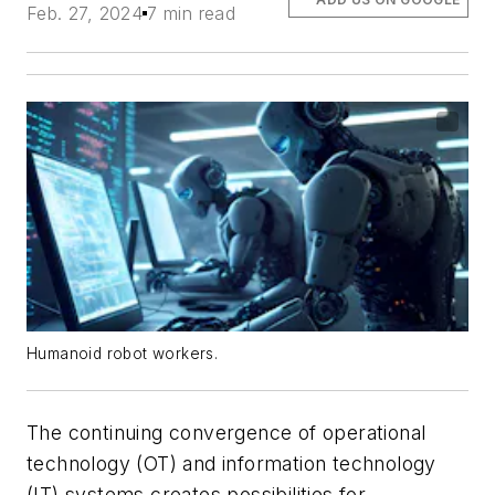
Feb. 27, 2024
7 min read
Humanoid robot workers.
The continuing convergence of operational
technology (OT) and information technology
(IT) systems creates possibilities for