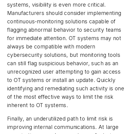
systems, visibility is even more critical.
Manufacturers should consider implementing
continuous-monitoring solutions capable of
flagging abnormal behavior to security teams
for immediate attention. OT systems may not
always be compatible with modern
cybersecurity solutions, but monitoring tools
can still flag suspicious behavior, such as an
unrecognized user attempting to gain access
to OT systems or install an update. Quickly
identifying and remediating such activity is one
of the most effective ways to limit the risk
inherent to OT systems.
Finally, an underutilized path to limit risk is
improving internal communications. At large