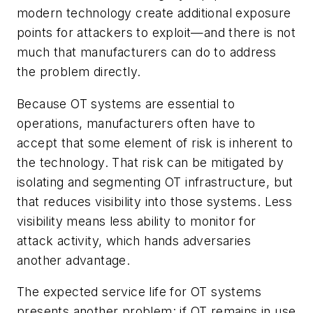
modern technology create additional exposure
points for attackers to exploit—and there is not
much that manufacturers can do to address
the problem directly.
Because OT systems are essential to
operations, manufacturers often have to
accept that some element of risk is inherent to
the technology. That risk can be mitigated by
isolating and segmenting OT infrastructure, but
that reduces visibility into those systems. Less
visibility means less ability to monitor for
attack activity, which hands adversaries
another advantage.
The expected service life for OT systems
presents another problem: if OT remains in use