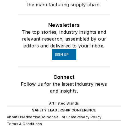
the manufacturing supply chain.
Newsletters
The top stories, industry insights and
relevant research, assembled by our
editors and delivered to your inbox.
SIGN UP
Connect
Follow us for the latest industry news
and insights.
Affiliated Brands
SAFETY LEADERSHIP CONFERENCE
About Us
Advertise
Do Not Sell or Share
Privacy Policy
Terms & Conditions