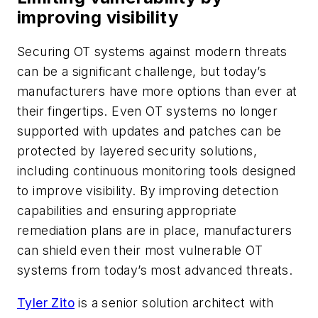
improving visibility
Securing OT systems against modern threats
can be a significant challenge, but today’s
manufacturers have more options than ever at
their fingertips. Even OT systems no longer
supported with updates and patches can be
protected by layered security solutions,
including continuous monitoring tools designed
to improve visibility. By improving detection
capabilities and ensuring appropriate
remediation plans are in place, manufacturers
can shield even their most vulnerable OT
systems from today’s most advanced threats.
Tyler Zito
is a senior solution architect with