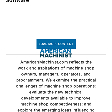
Software
LOAD MORE CONTENT
AmericanMachinist.com reflects the
work and aspirations of machine shop
owners, managers, operators, and
programmers. We examine the practical
challenges of machine shop operations;
evaluate the new technical
developments available to improve
machine shop competitiveness; and
explore the emerging ideas influencing