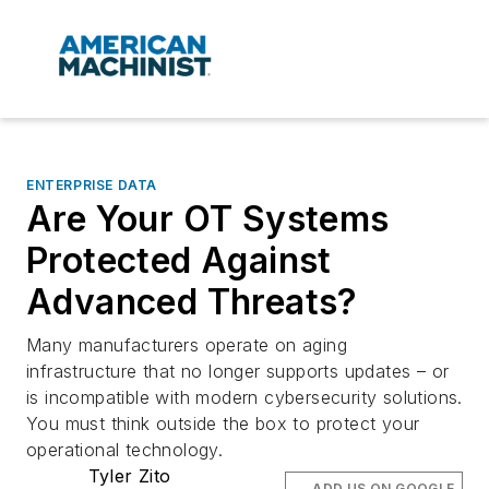
ENTERPRISE DATA
Are Your OT Systems
Protected Against
Advanced Threats?
Many manufacturers operate on aging
infrastructure that no longer supports updates – or
is incompatible with modern cybersecurity solutions.
You must think outside the box to protect your
operational technology.
Tyler Zito
ADD US ON GOOGLE