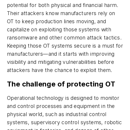
potential for both physical and financial harm.
Their attackers know manufacturers rely on
OT to keep production lines moving, and
capitalize on exploiting those systems with
ransomware and other common attack tactics.
Keeping those OT systems secure is a must for
manufacturers—and it starts with improving
visibility and mitigating vulnerabilities before
attackers have the chance to exploit them.
The challenge of protecting OT
Operational technology is designed to monitor
and control processes and equipment in the
physical world, such as industrial control
systems, supervisory control systems, robotic