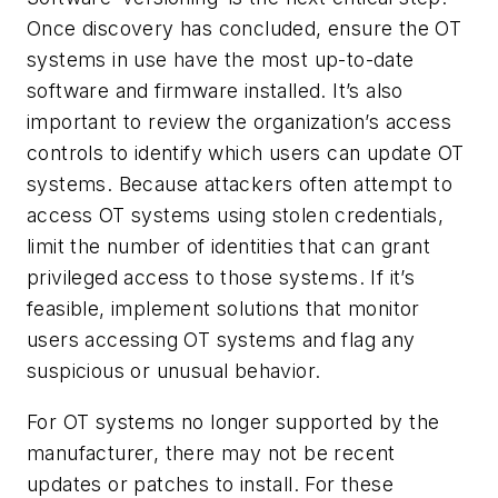
Once discovery has concluded, ensure the OT
systems in use have the most up-to-date
software and firmware installed. It’s also
important to review the organization’s access
controls to identify which users can update OT
systems. Because attackers often attempt to
access OT systems using stolen credentials,
limit the number of identities that can grant
privileged access to those systems. If it’s
feasible, implement solutions that monitor
users accessing OT systems and flag any
suspicious or unusual behavior.
For OT systems no longer supported by the
manufacturer, there may not be recent
updates or patches to install. For these