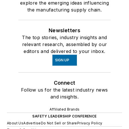
explore the emerging ideas influencing
the manufacturing supply chain.
Newsletters
The top stories, industry insights and
relevant research, assembled by our
editors and delivered to your inbox.
SIGN UP
Connect
Follow us for the latest industry news
and insights.
Affiliated Brands
SAFETY LEADERSHIP CONFERENCE
About Us
Advertise
Do Not Sell or Share
Privacy Policy