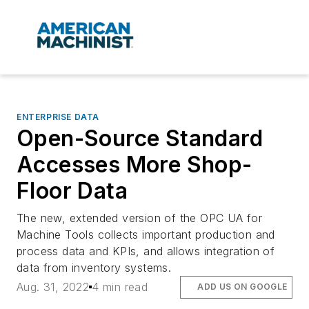
ENTERPRISE DATA
Open-Source Standard
Accesses More Shop-
Floor Data
The new, extended version of the OPC UA for
Machine Tools collects important production and
process data and KPIs, and allows integration of
data from inventory systems.
Aug. 31, 2022
4 min read
ADD US ON GOOGLE