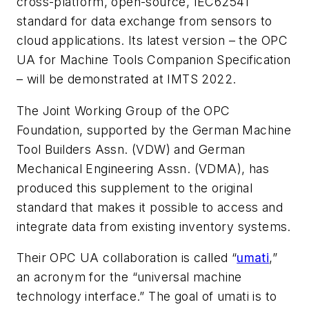
cross-platform, open-source, IEC62541
standard for data exchange from sensors to
cloud applications. Its latest version – the OPC
UA for Machine Tools Companion Specification
– will be demonstrated at IMTS 2022.
The Joint Working Group of the OPC
Foundation, supported by the German Machine
Tool Builders Assn. (VDW) and German
Mechanical Engineering Assn. (VDMA), has
produced this supplement to the original
standard that makes it possible to access and
integrate data from existing inventory systems.
Their OPC UA collaboration is called
“
umati
,”
an acronym for the “universal machine
technology interface.” The goal of
umati
is to