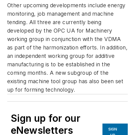
Other upcoming developments include energy
monitoring, job management and machine
tending. All three are currently being
developed by the OPC UA for Machinery
working group in conjunction with the VDMA
as part of the harmonization efforts. In addition,
an independent working group for additive
manufacturing is to be established in the
coming months. A new subgroup of the
existing machine tool group has also been set
up for forming technology.
Sign up for our
eNewsletters
SIGN