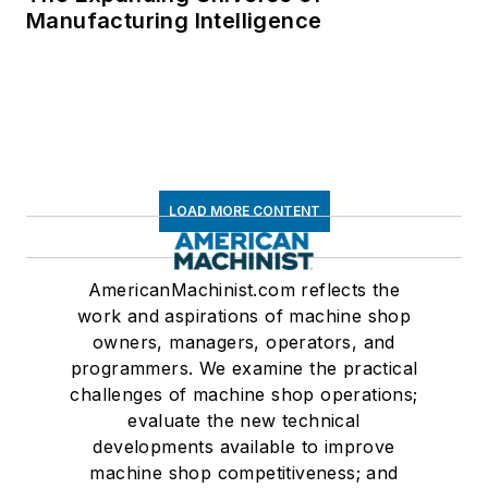
Manufacturing Intelligence
LOAD MORE CONTENT
AmericanMachinist.com reflects the
work and aspirations of machine shop
owners, managers, operators, and
programmers. We examine the practical
challenges of machine shop operations;
evaluate the new technical
developments available to improve
machine shop competitiveness; and