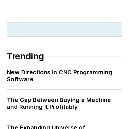
Trending
New Directions in CNC Programming
Software
The Gap Between Buying a Machine
and Running It Profitably
The Expanding Universe of