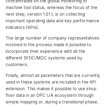
concentrated on the global monitoring of
machine tool status, whereas the focus of the
next step, version 1.01.1, is on collecting
important operating data and key performance
indicators (KPIs).
The large number of company representatives
involved in the process made it possible to
incorporate their experience with all the
different SFDC/MDC systems used by
customers.
Finally, almost all parameters that are currently
used in these systems are included in the KPI
extension. This makes it possible to use shop
floor data in an OPC UA ecosystem through
simple mapping or, during a transitional phase,