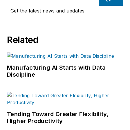
UP
Get the latest news and updates
Related
Manufacturing AI Starts with Data
Discipline
Tending Toward Greater Flexibility,
Higher Productivity