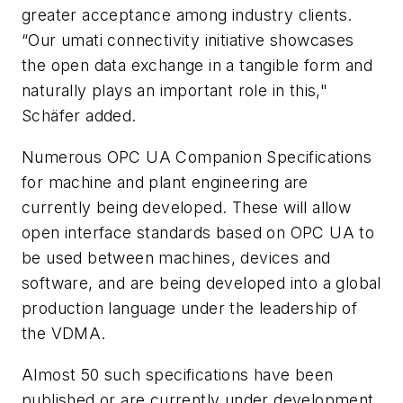
greater acceptance among industry clients.
“Our
umati
connectivity initiative showcases
the open data exchange in a tangible form and
naturally plays an important role in this,"
Schäfer added.
Numerous OPC UA Companion Specifications
for machine and plant engineering are
currently being developed. These will allow
open interface standards based on OPC UA to
be used between machines, devices and
software, and are being developed into a global
production language under the leadership of
the VDMA.
Almost 50 such specifications have been
published or are currently under development.