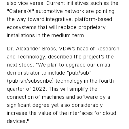
also vice versa. Current initiatives such as the
"Catena-X" automotive network are pointing
the way toward integrative, platform-based
ecosystems that will replace proprietary
installations in the medium term.
Dr. Alexander Broos, VDW’s head of Research
and Technology, described the
project’s the
next steps: "We plan to upgrade our
umati
demonstrator to include “pub/sub”
(publish/subscribe) technology in the fourth
quarter of 2022. This will simplify the
connection of machines and software by a
significant degree yet also considerably
increase the value of the interfaces for cloud
devices."