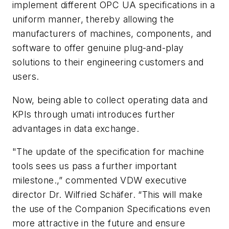
implement different OPC UA specifications in a
uniform manner, thereby allowing the
manufacturers of machines, components, and
software to offer genuine plug-and-play
solutions to their engineering customers and
users.
Now, being able to collect operating data and
KPIs through
umati
introduces further
advantages in data exchange.
"The update of the specification for machine
tools sees us pass a further important
milestone.,” commented VDW executive
director Dr. Wilfried Schäfer. “This will make
the use of the Companion Specifications even
more attractive in the future and ensure