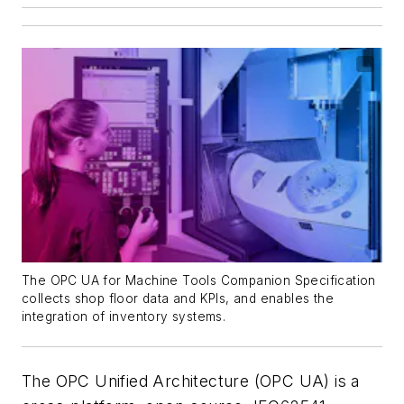
The OPC UA for Machine Tools Companion Specification
collects shop floor data and KPIs, and enables the
integration of inventory systems.
The OPC Unified Architecture (OPC UA) is a