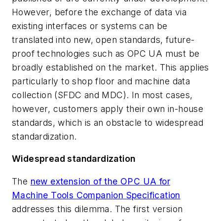
However, before the exchange of data via
existing interfaces or systems can be
translated into new, open standards, future-
proof technologies such as OPC UA must be
broadly established on the market. This applies
particularly to shop floor and machine data
collection (SFDC and MDC). In most cases,
however, customers apply their own in-house
standards, which is an obstacle to widespread
standardization.
Widespread standardization
The
new extension of the OPC UA for
Machine Tools Companion Specification
addresses this dilemma. The first version