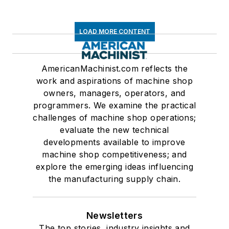
LOAD MORE CONTENT
AmericanMachinist.com reflects the
work and aspirations of machine shop
owners, managers, operators, and
programmers. We examine the practical
challenges of machine shop operations;
evaluate the new technical
developments available to improve
machine shop competitiveness; and
explore the emerging ideas influencing
the manufacturing supply chain.
Newsletters
The top stories, industry insights and