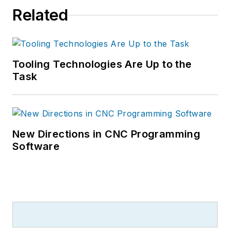
Related
Tooling Technologies Are Up to the
Task
New Directions in CNC Programming
Software