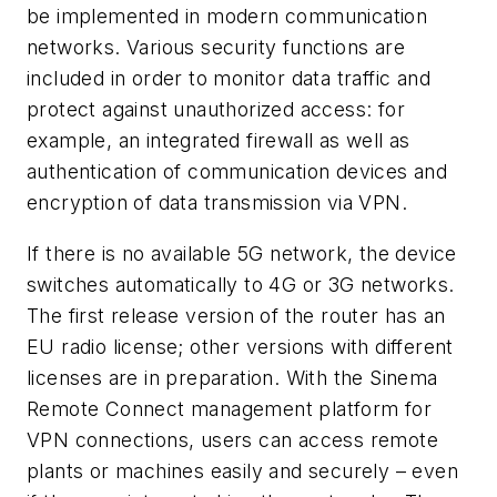
be implemented in modern communication
networks. Various security functions are
included in order to monitor data traffic and
protect against unauthorized access: for
example, an integrated firewall as well as
authentication of communication devices and
encryption of data transmission via VPN.
If there is no available 5G network, the device
switches automatically to 4G or 3G networks.
The first release version of the router has an
EU radio license; other versions with different
licenses are in preparation. With the Sinema
Remote Connect management platform for
VPN connections, users can access remote
plants or machines easily and securely – even