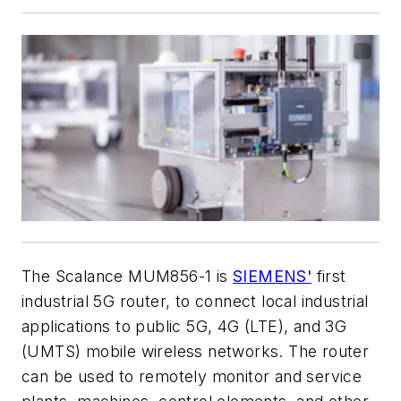
The Scalance MUM856-1 is
SIEMENS'
first
industrial 5G router, to connect local industrial
applications to public 5G, 4G (LTE), and 3G
(UMTS) mobile wireless networks. The router
can be used to remotely monitor and service