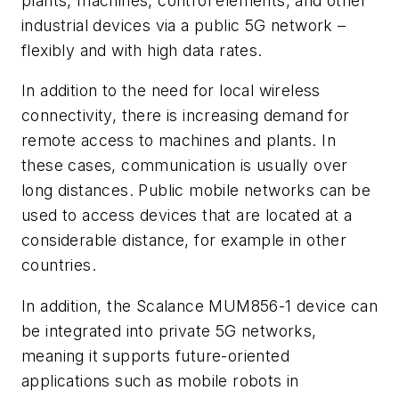
plants, machines, control elements, and other
industrial devices via a public 5G network –
flexibly and with high data rates.
In addition to the need for local wireless
connectivity, there is increasing demand for
remote access to machines and plants. In
these cases, communication is usually over
long distances. Public mobile networks can be
used to access devices that are located at a
considerable distance, for example in other
countries.
In addition, the Scalance MUM856-1 device can
be integrated into private 5G networks,
meaning it supports future-oriented
applications such as mobile robots in