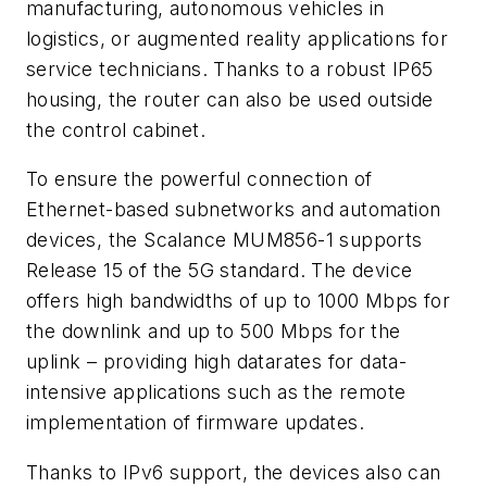
manufacturing, autonomous vehicles in
logistics, or augmented reality applications for
service technicians. Thanks to a robust IP65
housing, the router can also be used outside
the control cabinet.
To ensure the powerful connection of
Ethernet-based subnetworks and automation
devices, the Scalance MUM856-1 supports
Release 15 of the 5G standard. The device
offers high bandwidths of up to 1000 Mbps for
the downlink and up to 500 Mbps for the
uplink – providing high datarates for data-
intensive applications such as the remote
implementation of firmware updates.
Thanks to IPv6 support, the devices also can