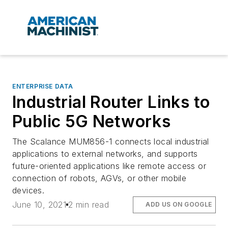
ENTERPRISE DATA
Industrial Router Links to
Public 5G Networks
The Scalance MUM856-1 connects local industrial
applications to external networks, and supports
future-oriented applications like remote access or
connection of robots, AGVs, or other mobile
devices.
June 10, 2021
2 min read
ADD US ON GOOGLE