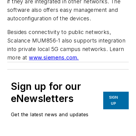
if they are integrated in other networks. The
software also offers easy management and
autoconfiguration of the devices.
Besides connectivity to public networks,
Scalance MUM856-1 also supports integration
into private local 5G campus networks.
Learn
more at
www.siemens.com.
Sign up for our
eNewsletters
SIGN
UP
Get the latest news and updates