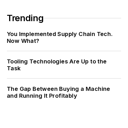
Trending
You Implemented Supply Chain Tech.
Now What?
Tooling Technologies Are Up to the
Task
The Gap Between Buying a Machine
and Running It Profitably