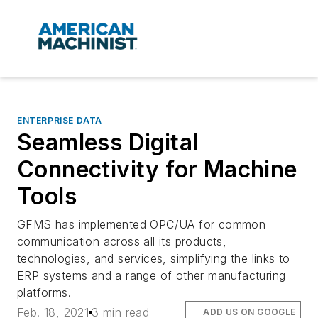
ENTERPRISE DATA
Seamless Digital
Connectivity for Machine
Tools
GFMS has implemented OPC/UA for common
communication across all its products,
technologies, and services, simplifying the links to
ERP systems and a range of other manufacturing
platforms.
Feb. 18, 2021
3 min read
ADD US ON GOOGLE