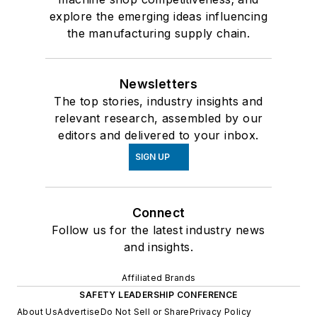
explore the emerging ideas influencing
the manufacturing supply chain.
Newsletters
The top stories, industry insights and
relevant research, assembled by our
editors and delivered to your inbox.
SIGN UP
Connect
Follow us for the latest industry news
and insights.
Affiliated Brands
SAFETY LEADERSHIP CONFERENCE
About Us
Advertise
Do Not Sell or Share
Privacy Policy