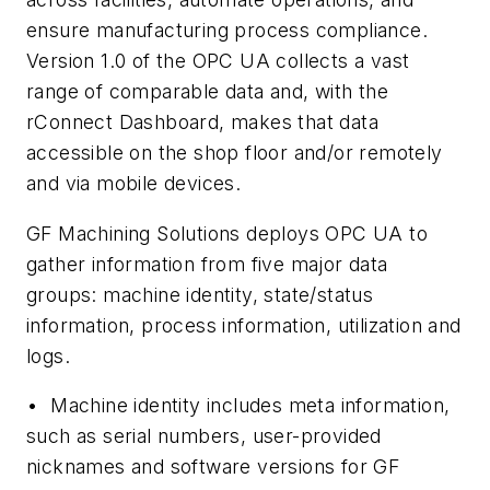
ensure manufacturing process compliance.
Version 1.0 of the OPC UA collects a vast
range of comparable data and, with the
rConnect Dashboard, makes that data
accessible on the shop floor and/or remotely
and via mobile devices.
GF Machining Solutions deploys OPC UA to
gather information from five major data
groups: machine identity, state/status
information, process information, utilization and
logs.
•
Machine identity includes meta information,
such as serial numbers, user-provided
nicknames and software versions for GF