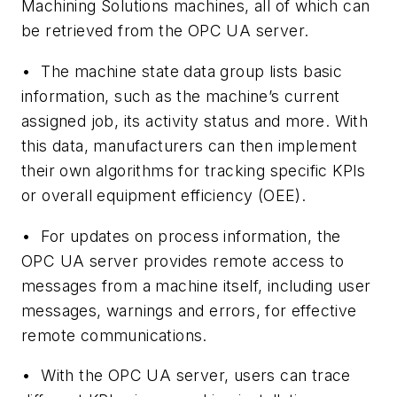
Machining Solutions machines, all of which can
be retrieved from the OPC UA server.
•
The machine state data group lists basic
information, such as the machine’s current
assigned job, its activity status and more. With
this data, manufacturers can then implement
their own algorithms for tracking specific KPIs
or overall equipment efficiency (OEE).
•
For updates on process information, the
OPC UA server provides remote access to
messages from a machine itself, including user
messages, warnings and errors, for effective
remote communications.
•
With the OPC UA server, users can trace