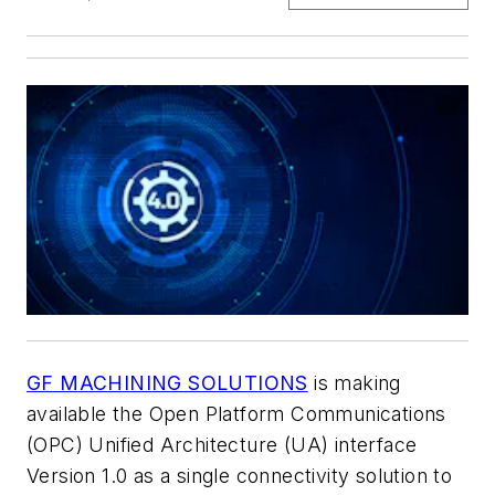
GF MACHINING SOLUTIONS
is making
available the Open Platform Communications
(OPC) Unified Architecture (UA) interface
Version 1.0 as a single connectivity solution to