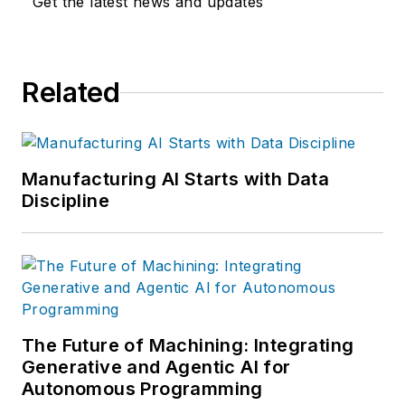
Get the latest news and updates
Related
Manufacturing AI Starts with Data
Discipline
The Future of Machining: Integrating
Generative and Agentic AI for
Autonomous Programming