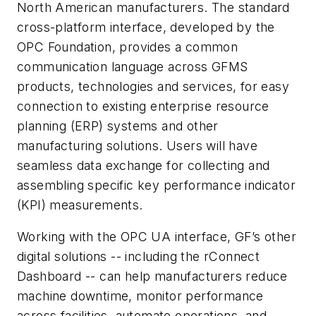
North American manufacturers. The standard
cross-platform interface, developed by the
OPC Foundation, provides a common
communication language across GFMS
products, technologies and services, for easy
connection to existing enterprise resource
planning (ERP) systems and other
manufacturing solutions. Users will have
seamless data exchange for collecting and
assembling specific key performance indicator
(KPI) measurements.
Working with the OPC UA interface, GF’s other
digital solutions -- including the rConnect
Dashboard -- can help manufacturers reduce
machine downtime, monitor performance
across facilities, automate operations, and