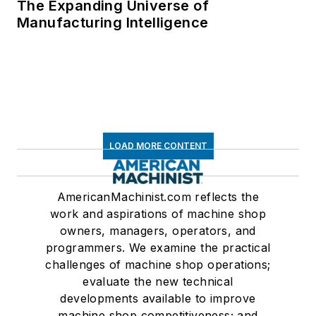
The Expanding Universe of
Manufacturing Intelligence
LOAD MORE CONTENT
AmericanMachinist.com reflects the
work and aspirations of machine shop
owners, managers, operators, and
programmers. We examine the practical
challenges of machine shop operations;
evaluate the new technical
developments available to improve
machine shop competitiveness; and