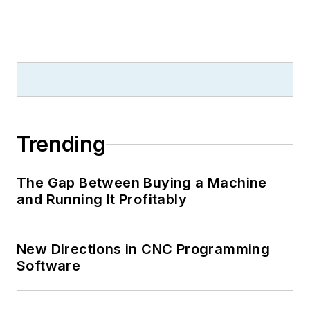
Trending
The Gap Between Buying a Machine
and Running It Profitably
New Directions in CNC Programming
Software