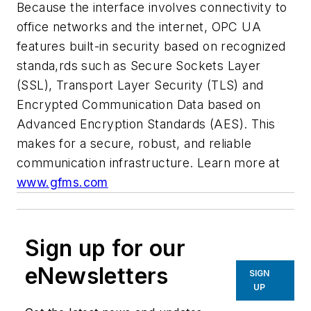
Because the interface involves connectivity to
office networks and the internet, OPC UA
features built-in security based on recognized
standa,rds such as Secure Sockets Layer
(SSL), Transport Layer Security (TLS) and
Encrypted Communication Data based on
Advanced Encryption Standards (AES). This
makes for a secure, robust, and reliable
communication infrastructure.
Learn more at
www.gfms.com
Sign up for our
eNewsletters
SIGN
UP