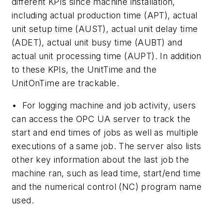
different KPIs since machine installation,
including actual production time (APT), actual
unit setup time (AUST), actual unit delay time
(ADET), actual unit busy time (AUBT) and
actual unit processing time (AUPT). In addition
to these KPIs, the UnitTime and the
UnitOnTime are trackable.
•
For logging machine and job activity, users
can access the OPC UA server to track the
start and end times of jobs as well as multiple
executions of a same job. The server also lists
other key information about the last job the
machine ran, such as lead time, start/end time
and the numerical control (NC) program name
used.