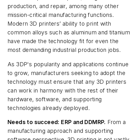
production, and repair, among many other
mission-critical manufacturing functions.
Modern 3D printers’ ability to print with
common alloys such as aluminum and titanium
have made the technology fit for even the
most demanding industrial production jobs.
As 3DP's popularity and applications continue
to grow, manufacturers seeking to adopt the
technology must ensure that any 3D printers
can work in harmony with the rest of their
hardware, software, and supporting
technologies already deployed.
Needs to succeed: ERP and DDMRP.
From a
manufacturing approach and supporting
software perspective, 3D printing is not vastly