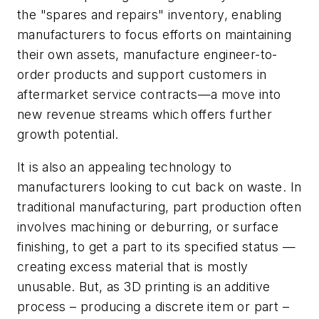
the "spares and repairs" inventory, enabling
manufacturers to focus efforts on maintaining
their own assets, manufacture engineer-to-
order products and support customers in
aftermarket service contracts—a move into
new revenue streams which offers further
growth potential.
It is also an appealing technology to
manufacturers looking to cut back on waste. In
traditional manufacturing, part production often
involves machining or deburring, or surface
finishing, to get a part to its specified status —
creating excess material that is mostly
unusable. But, as 3D printing is an additive
process – producing a discrete item or part –