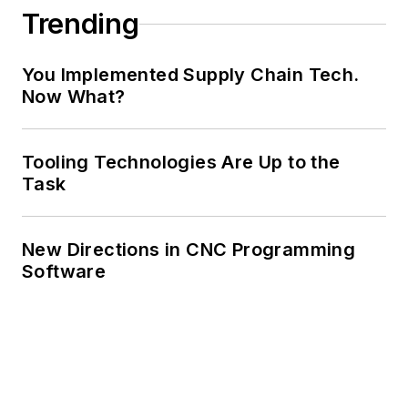
Trending
You Implemented Supply Chain Tech.
Now What?
Tooling Technologies Are Up to the
Task
New Directions in CNC Programming
Software