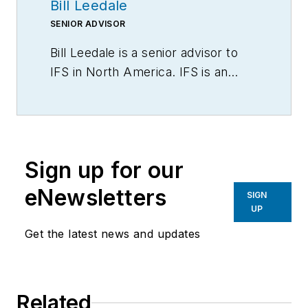
Bill Leedale
SENIOR ADVISOR
Bill Leedale is a senior advisor to
IFS in North America. IFS is an
enterprise software solution
provider, developing and supplying
ERP, EAM, FSM and ESM to
businesses worldwide. Contact him
Sign up for our
via LinkedIn.
eNewsletters
SIGN
UP
Get the latest news and updates
Related