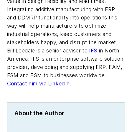
value in design flexibility and lead times.
Integrating additive manufacturing with ERP
and DDMRP functionality into operations this
way will help manufacturers to optimize
industrial operations, keep customers and
stakeholders happy, and disrupt the market.
Bill Leedale is a senior advisor to
IFS
in North
America. IFS is an enterprise software solution
provider, developing and supplying ERP, EAM,
FSM and ESM to businesses worldwide.
Contact him via LinkedIn.
About the Author