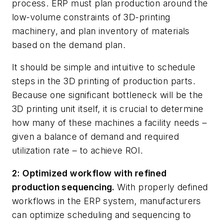
process. ERP must plan production around the
low-volume constraints of 3D-printing
machinery, and plan inventory of materials
based on the demand plan.
It should be simple and intuitive to schedule
steps in the 3D printing of production parts.
Because one significant bottleneck will be the
3D printing unit itself, it is crucial to determine
how many of these machines a facility needs –
given a balance of demand and required
utilization rate – to achieve ROI.
2: Optimized workflow with refined
production sequencing.
With properly defined
workflows in the ERP system, manufacturers
can optimize scheduling and sequencing to