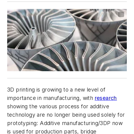
3D printing is growing to a new level of
importance in manufacturing, with
research
showing the various process for additive
technology are no longer being used solely for
prototyping: Additive manufacturing/3DP now
is used for production parts, bridge