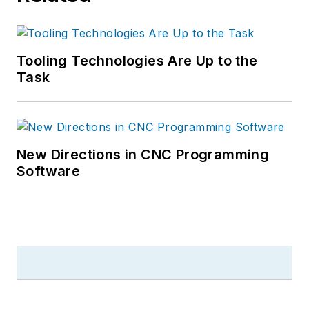
Tooling Technologies Are Up to the
Task
New Directions in CNC Programming
Software