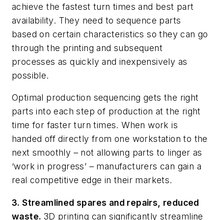
achieve the fastest turn times and best part
availability. They need to sequence parts
based on certain characteristics so they can go
through the printing and subsequent
processes as quickly and inexpensively as
possible.
Optimal production sequencing gets the right
parts into each step of production at the right
time for faster turn times. When work is
handed off directly from one workstation to the
next smoothly – not allowing parts to linger as
‘work in progress’ – manufacturers can gain a
real competitive edge in their markets.
3. Streamlined spares and repairs, reduced
waste.
3D printing can significantly streamline