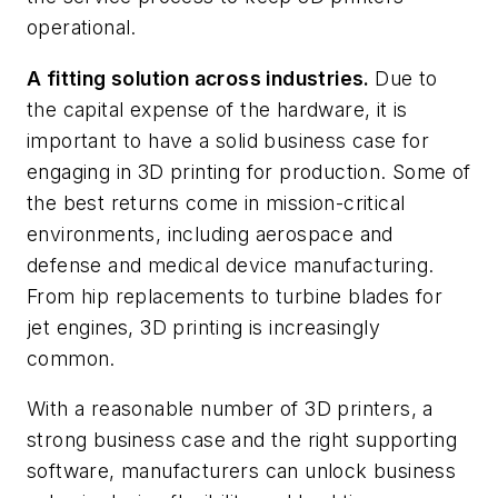
operational.
A fitting solution across industries.
Due to
the capital expense of the hardware, it is
important to have a solid business case for
engaging in 3D printing for production. Some of
the best returns come in mission-critical
environments, including aerospace and
defense and medical device manufacturing.
From hip replacements to turbine blades for
jet engines, 3D printing is increasingly
common.
With a reasonable number of 3D printers, a
strong business case and the right supporting
software, manufacturers can unlock business