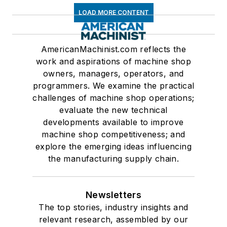
LOAD MORE CONTENT
AmericanMachinist.com reflects the
work and aspirations of machine shop
owners, managers, operators, and
programmers. We examine the practical
challenges of machine shop operations;
evaluate the new technical
developments available to improve
machine shop competitiveness; and
explore the emerging ideas influencing
the manufacturing supply chain.
Newsletters
The top stories, industry insights and
relevant research, assembled by our