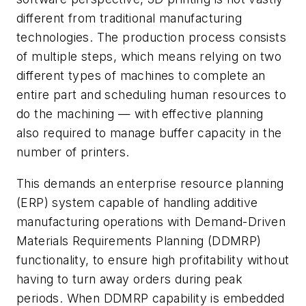
different from traditional manufacturing
technologies. The production process consists
of multiple steps, which means relying on two
different types of machines to complete an
entire part and scheduling human resources to
do the machining — with effective planning
also required to manage buffer capacity in the
number of printers.
This demands an enterprise resource planning
(ERP) system capable of handling additive
manufacturing operations with Demand-Driven
Materials Requirements Planning (DDMRP)
functionality, to ensure high profitability without
having to turn away orders during peak
periods. When DDMRP capability is embedded