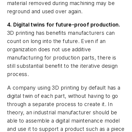
material removed during machining may be
reground and used over again.
4. Digital twins for future-proof production.
3D printing has benefits manufacturers can
count on long into the future. Even if an
organization does not use additive
manufacturing for production parts, there is
still substantial benefit to the iterative design
process.
A company using 3D printing by default has a
digital twin of each part, without having to go
through a separate process to create it. In
theory, an industrial manufacturer should be
able to assemble a digital maintenance model
and use it to support a product such as a piece