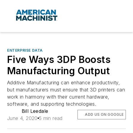
ENTERPRISE DATA
Five Ways 3DP Boosts
Manufacturing Output
Additive Manufacturing can enhance productivity,
but manufacturers must ensure that 3D printers can
work in harmony with their current hardware,
software, and supporting technologies.
Bill Leedale
ADD US ON GOOGLE
June 4, 2020
5 min read