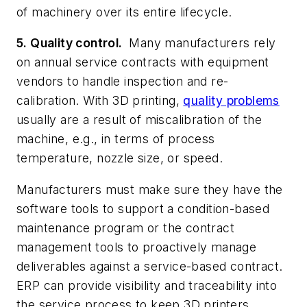
of machinery over its entire lifecycle.
5. Quality control.
Many manufacturers rely
on annual service contracts with equipment
vendors to handle inspection and re-
calibration. With 3D printing,
quality problems
usually are a result of miscalibration of the
machine, e.g., in terms of process
temperature, nozzle size, or speed.
Manufacturers must make sure they have the
software tools to support a condition-based
maintenance program or the contract
management tools to proactively manage
deliverables against a service-based contract.
ERP can provide visibility and traceability into
the service process to keep 3D printers