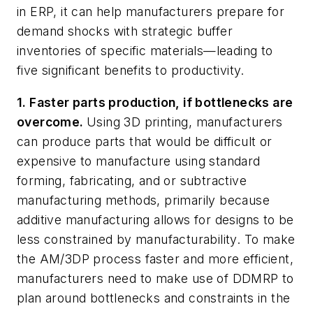
in ERP, it can help manufacturers prepare for
demand shocks with strategic buffer
inventories of specific materials—leading to
five significant benefits to productivity.
1. Faster parts production, if bottlenecks are
overcome.
Using 3D printing, manufacturers
can produce parts that would be difficult or
expensive to manufacture using standard
forming, fabricating, and or subtractive
manufacturing methods, primarily because
additive manufacturing allows for designs to be
less constrained by manufacturability. To make
the AM/3DP process faster and more efficient,
manufacturers need to make use of DDMRP to
plan around bottlenecks and constraints in the