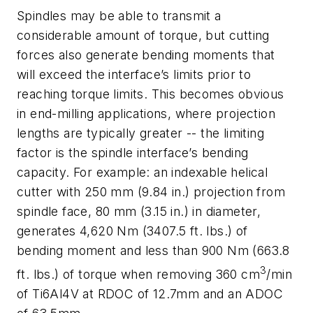
Spindles may be able to transmit a
considerable amount of torque, but cutting
forces also generate bending moments that
will exceed the interface’s limits prior to
reaching torque limits. This becomes obvious
in end-milling applications, where projection
lengths are typically greater -- the limiting
factor is the spindle interface’s bending
capacity. For example: an indexable helical
cutter with 250 mm (9.84 in.) projection from
spindle face, 80 mm (3.15 in.) in diameter,
generates 4,620 Nm (3407.5 ft. lbs.) of
bending moment and less than 900 Nm (663.8
3
ft. lbs.) of torque when removing 360 cm
/min
of Ti6Al4V at RDOC of 12.7mm and an ADOC