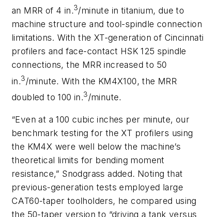
3
an MRR of 4 in.
/minute in titanium, due to
machine structure and tool-spindle connection
limitations. With the XT-generation of Cincinnati
profilers and face-contact HSK 125 spindle
connections, the MRR increased to 50
3
in.
/minute. With the KM4X100, the MRR
3
doubled to 100 in.
/minute.
“Even at a 100 cubic inches per minute, our
benchmark testing for the XT profilers using
the KM4X were well below the machine’s
theoretical limits for bending moment
resistance,” Snodgrass added. Noting that
previous-generation tests employed large
CAT60-taper toolholders, he compared using
the 50-taper version to “driving a tank versus