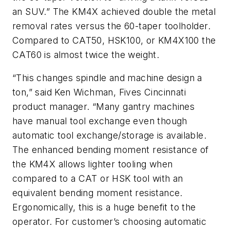
an SUV.” The KM4X achieved double the metal
removal rates versus the 60-taper toolholder.
Compared to CAT50, HSK100, or KM4X100 the
CAT60 is almost twice the weight.
“This changes spindle and machine design a
ton,” said Ken Wichman, Fives Cincinnati
product manager. “Many gantry machines
have manual tool exchange even though
automatic tool exchange/storage is available.
The enhanced bending moment resistance of
the KM4X allows lighter tooling when
compared to a CAT or HSK tool with an
equivalent bending moment resistance.
Ergonomically, this is a huge benefit to the
operator. For customer’s choosing automatic