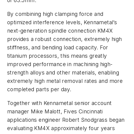
of 63.5mm.
By combining high clamping force and
optimized interference levels, Kennametal’s
next-generation spindle connection KM4X
provides a robust connection, extremely high
stiffness, and bending load capacity. For
titanium processors, this means greatly
improved performance in machining high-
strength alloys and other materials, enabling
extremely high metal removal rates and more
completed parts per day.
Together with Kennametal senior account
manager Mike Malott, Fives Cincinnati
applications engineer Robert Snodgrass began
evaluating KM4X approximately four years