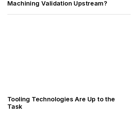
Machining Validation Upstream?
Tooling Technologies Are Up to the
Task