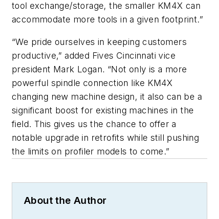
tool exchange/storage, the smaller KM4X can
accommodate more tools in a given footprint.”
“We pride ourselves in keeping customers
productive,” added Fives Cincinnati vice
president Mark Logan. “Not only is a more
powerful spindle connection like KM4X
changing new machine design, it also can be a
significant boost for existing machines in the
field. This gives us the chance to offer a
notable upgrade in retrofits while still pushing
the limits on profiler models to come.”
About the Author