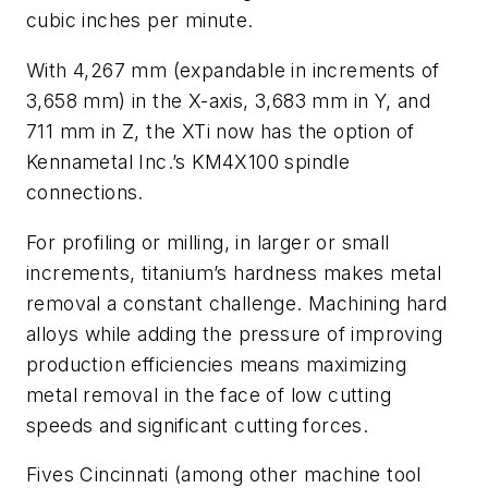
cubic inches per minute.
With 4,267 mm (expandable in increments of
3,658 mm) in the X-axis, 3,683 mm in Y, and
711 mm in Z, the XTi now has the option of
Kennametal Inc.’s KM4X100 spindle
connections.
For profiling or milling, in larger or small
increments, titanium’s hardness makes metal
removal a constant challenge. Machining hard
alloys while adding the pressure of improving
production efficiencies means maximizing
metal removal in the face of low cutting
speeds and significant cutting forces.
Fives Cincinnati (among other machine tool