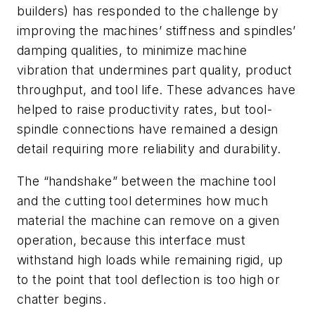
builders) has responded to the challenge by
improving the machines’ stiffness and spindles’
damping qualities, to minimize machine
vibration that undermines part quality, product
throughput, and tool life. These advances have
helped to raise productivity rates, but tool-
spindle connections have remained a design
detail requiring more reliability and durability.
The “handshake” between the machine tool
and the cutting tool determines how much
material the machine can remove on a given
operation, because this interface must
withstand high loads while remaining rigid, up
to the point that tool deflection is too high or
chatter begins.