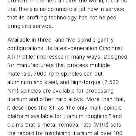
profilers in the field all over the world, it claims
that there is no commercial jet now in service
that its profiling technology has not helped
bring into service.
Available in three- and five-spindle gantry
configurations, its latest-generation Cincinnati
XTi Profiler impresses in many ways. Designed
for manufacturers that process multiple
materials, 7000-rpm spindles can cut
aluminum and steel, and high-torque (2,523
Nm) spindles are available for processing
titanium and other hard alloys. More than that,
it describes the XTi as ‘the only multi-spindle
platform available for titanium roughing,” and
claims that is metal-removal rate (MRR) sets
the record for machining titanium at over 100