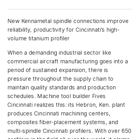
New Kennametal spindle connections improve
reliability, productivity for Cincinnati’s high-
volume titanium profiler
When a demanding industrial sector like
commercial aircraft manufacturing goes into a
period of sustained expansion, there is
pressure throughout the supply chain to
maintain quality standards and production
schedules. Machine tool builder Fives
Cincinnati realizes this: its Hebron, Ken. plant
produces Cincinnati machining centers,
composites fiber-placement systems, and
multi-spindle Cincinnati profilers. With over 650