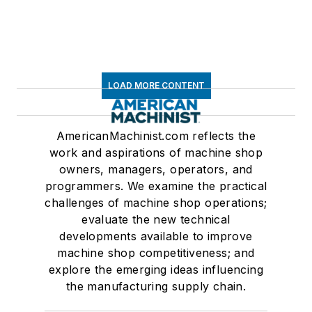
LOAD MORE CONTENT
AmericanMachinist.com reflects the
work and aspirations of machine shop
owners, managers, operators, and
programmers. We examine the practical
challenges of machine shop operations;
evaluate the new technical
developments available to improve
machine shop competitiveness; and
explore the emerging ideas influencing
the manufacturing supply chain.