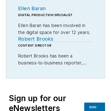
Ellen Baran
DIGITAL PRODUCTION SPECIALIST
Ellen Baran has been involved in
the digital space for over 12 years.
Robert Brooks
Specializing in user engagement,
Ellen works closely with Robert
CONTENT DIRECTOR
Brooks, Editor-in-Chief, to develop
Robert Brooks has been a
unique and compelling content for
business-to-business reporter,
American Machinist users.
writer, editor, and columnist for
more than 20 years, specializing in
Ellen graduated from Columbia
the primary metal and basic
College in Chicago, IL majoring in
manufacturing industries.
Communications.
Sign up for our
eNewsletters
SIGN