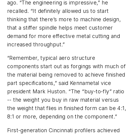
ago. “The engineering is impressive,” he
recalled. “It definitely allowed us to start
thinking that there’s more to machine design,
that a stiffer spindle helps meet customer
demand for more effective metal cutting and
increased throughput.”
“Remember, typical aero structure
components start out as forgings with much of
the material being removed to achieve finished
part specifications,” said Kennametal vice
president Mark Huston. “The “buy-to-fly” ratio
-- the weight you buy in raw material versus
the weight that flies in finished form can be 4:1,
8:1 or more, depending on the component.”
First-generation Cincinnati profilers achieved