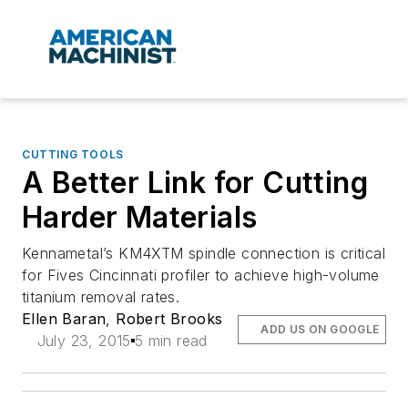
CUTTING TOOLS
A Better Link for Cutting
Harder Materials
Kennametal’s KM4XTM spindle connection is critical
for Fives Cincinnati profiler to achieve high-volume
titanium removal rates.
Ellen Baran
,
Robert Brooks
ADD US ON GOOGLE
July 23, 2015
5 min read