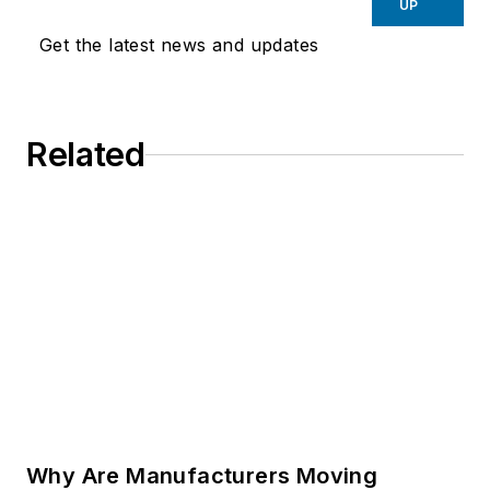
UP
Get the latest news and updates
Related
Why Are Manufacturers Moving