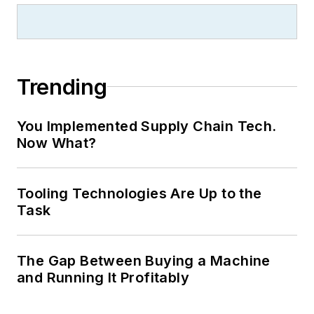
Trending
You Implemented Supply Chain Tech.
Now What?
Tooling Technologies Are Up to the
Task
The Gap Between Buying a Machine
and Running It Profitably