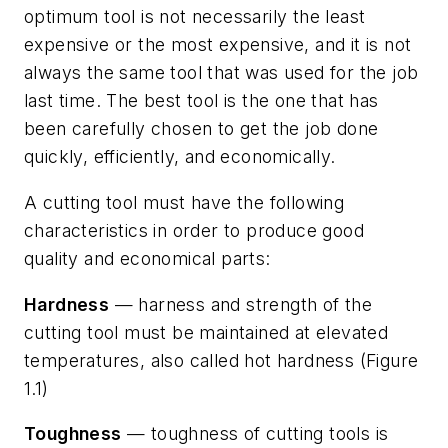
optimum tool is not necessarily the least
expensive or the most expensive, and it is not
always the same tool that was used for the job
last time. The best tool is the one that has
been carefully chosen to get the job done
quickly, efficiently, and economically.
A cutting tool must have the following
characteristics in order to produce good
quality and economical parts:
Hardness
— harness and strength of the
cutting tool must be maintained at elevated
temperatures, also called hot hardness (Figure
1.1)
Toughness
— toughness of cutting tools is