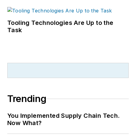
Tooling Technologies Are Up to the
Task
Trending
You Implemented Supply Chain Tech.
Now What?