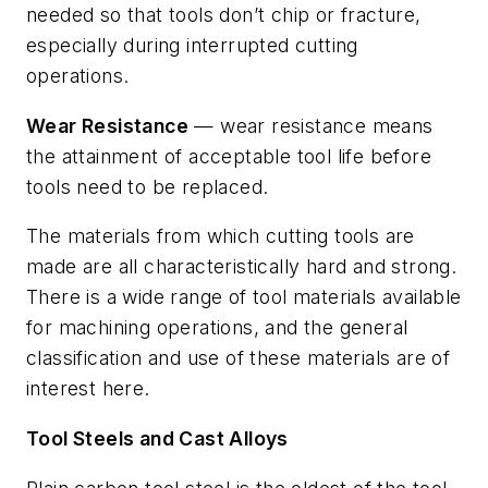
needed so that tools don’t chip or fracture,
especially during interrupted cutting
operations.
Wear Resistance
— wear resistance means
the attainment of acceptable tool life before
tools need to be replaced.
The materials from which cutting tools are
made are all characteristically hard and strong.
There is a wide range of tool materials available
for machining operations, and the general
classification and use of these materials are of
interest here.
Tool Steels and Cast Alloys