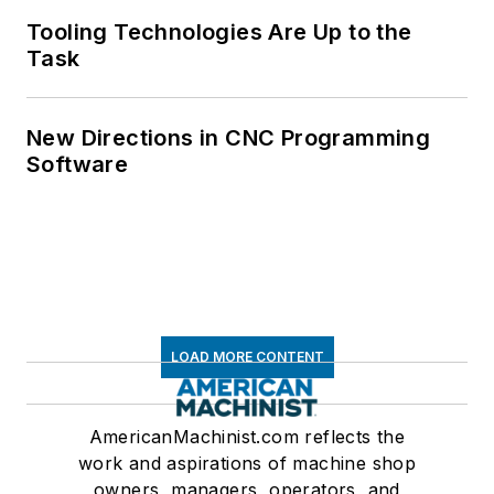
Tooling Technologies Are Up to the
Task
New Directions in CNC Programming
Software
LOAD MORE CONTENT
AmericanMachinist.com reflects the
work and aspirations of machine shop
owners, managers, operators, and