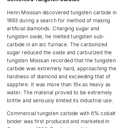
Henri Moissan discovered tungsten carbide in
1893 during a search for method of making
artificial diamonds. Charging sugar and
tungsten oxide, he melted tungsten sub-
carbide in an arc furnace. The carbonized
sugar reduced the oxide and carburized the
tungsten Moissan recorded that the tungsten
carbide was extremely hard, approaching the
hardness of diamond and exceeding that of
sapphire. It was more than 16x as heavy as
water. The material proved to be extremely
brittle and seriously limited its industrial use.
Commercial tungsten carbide with 6% cobalt
binder was first produced and marketed in