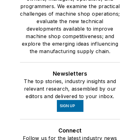
programmers. We examine the practical
challenges of machine shop operations;
evaluate the new technical
developments available to improve
machine shop competitiveness; and
explore the emerging ideas influencing
the manufacturing supply chain.
Newsletters
The top stories, industry insights and
relevant research, assembled by our
editors and delivered to your inbox.
SIGN UP
Connect
Follow us for the latest industry news