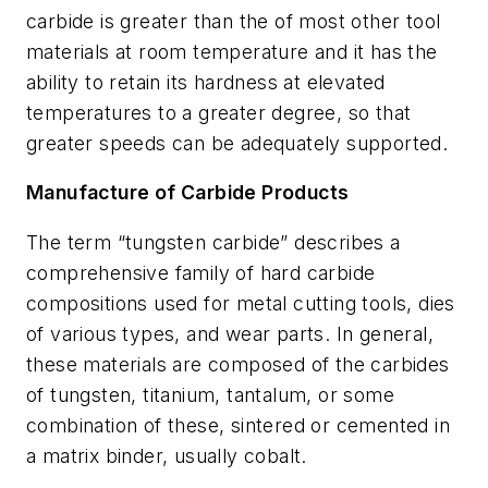
carbide is greater than the of most other tool
materials at room temperature and it has the
ability to retain its hardness at elevated
temperatures to a greater degree, so that
greater speeds can be adequately supported.
Manufacture of Carbide Products
The term “tungsten carbide” describes a
comprehensive family of hard carbide
compositions used for metal cutting tools, dies
of various types, and wear parts. In general,
these materials are composed of the carbides
of tungsten, titanium, tantalum, or some
combination of these, sintered or cemented in
a matrix binder, usually cobalt.