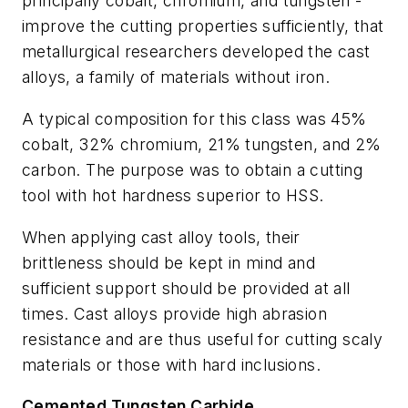
principally cobalt, chromium, and tungsten -
improve the cutting properties sufficiently, that
metallurgical researchers developed the cast
alloys, a family of materials without iron.
A typical composition for this class was 45%
cobalt, 32% chromium, 21% tungsten, and 2%
carbon. The purpose was to obtain a cutting
tool with hot hardness superior to HSS.
When applying cast alloy tools, their
brittleness should be kept in mind and
sufficient support should be provided at all
times. Cast alloys provide high abrasion
resistance and are thus useful for cutting scaly
materials or those with hard inclusions.
Cemented Tungsten Carbide