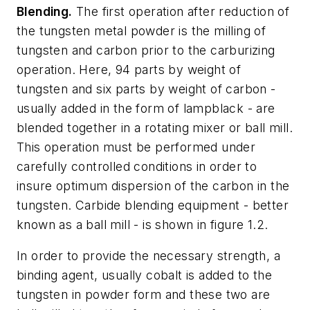
Blending.
The first operation after reduction of
the tungsten metal powder is the milling of
tungsten and carbon prior to the carburizing
operation. Here, 94 parts by weight of
tungsten and six parts by weight of carbon -
usually added in the form of lampblack - are
blended together in a rotating mixer or ball mill.
This operation must be performed under
carefully controlled conditions in order to
insure optimum dispersion of the carbon in the
tungsten. Carbide blending equipment - better
known as a ball mill - is shown in figure 1.2.
In order to provide the necessary strength, a
binding agent, usually cobalt is added to the
tungsten in powder form and these two are