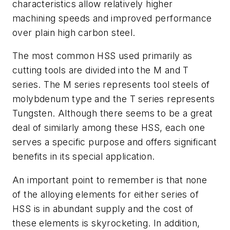
characteristics allow relatively higher
machining speeds and improved performance
over plain high carbon steel.
The most common HSS used primarily as
cutting tools are divided into the M and T
series. The M series represents tool steels of
molybdenum type and the T series represents
Tungsten. Although there seems to be a great
deal of similarly among these HSS, each one
serves a specific purpose and offers significant
benefits in its special application.
An important point to remember is that none
of the alloying elements for either series of
HSS is in abundant supply and the cost of
these elements is skyrocketing. In addition,