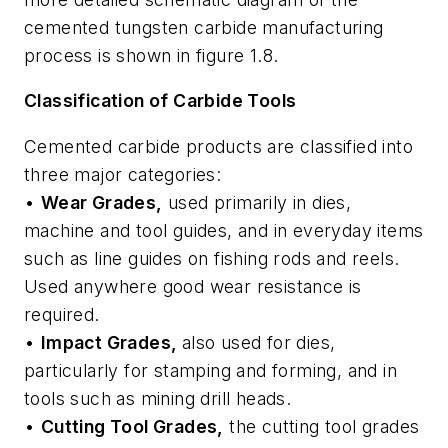
cemented tungsten carbide manufacturing
process is shown in figure 1.8.
Classification of Carbide Tools
Cemented carbide products are classified into
three major categories:
•
Wear Grades,
used primarily in dies,
machine and tool guides, and in everyday items
such as line guides on fishing rods and reels.
Used anywhere good wear resistance is
required.
•
Impact Grades,
also used for dies,
particularly for stamping and forming, and in
tools such as mining drill heads.
•
Cutting Tool Grades,
the cutting tool grades