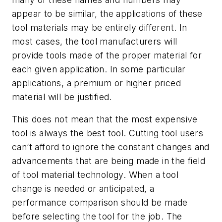
appear to be similar, the applications of these
tool materials may be entirely different. In
most cases, the tool manufacturers will
provide tools made of the proper material for
each given application. In some particular
applications, a premium or higher priced
material will be justified.
This does not mean that the most expensive
tool is always the best tool. Cutting tool users
can’t afford to ignore the constant changes and
advancements that are being made in the field
of tool material technology. When a tool
change is needed or anticipated, a
performance comparison should be made
before selecting the tool for the job. The