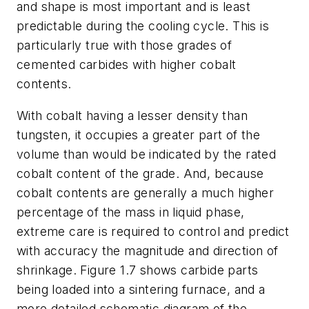
and shape is most important and is least
predictable during the cooling cycle. This is
particularly true with those grades of
cemented carbides with higher cobalt
contents.
With cobalt having a lesser density than
tungsten, it occupies a greater part of the
volume than would be indicated by the rated
cobalt content of the grade. And, because
cobalt contents are generally a much higher
percentage of the mass in liquid phase,
extreme care is required to control and predict
with accuracy the magnitude and direction of
shrinkage. Figure 1.7 shows carbide parts
being loaded into a sintering furnace, and a
more detailed schematic diagram of the