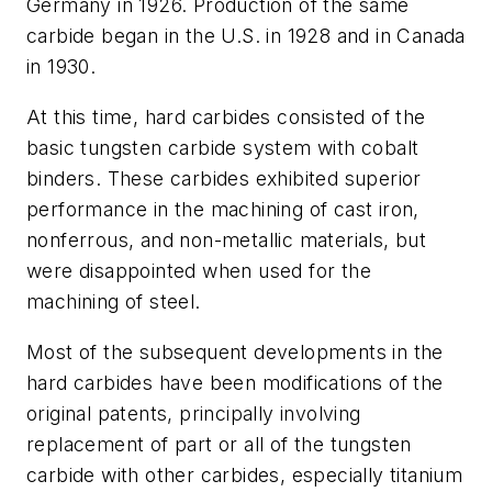
Germany in 1926. Production of the same
carbide began in the U.S. in 1928 and in Canada
in 1930.
At this time, hard carbides consisted of the
basic tungsten carbide system with cobalt
binders. These carbides exhibited superior
performance in the machining of cast iron,
nonferrous, and non-metallic materials, but
were disappointed when used for the
machining of steel.
Most of the subsequent developments in the
hard carbides have been modifications of the
original patents, principally involving
replacement of part or all of the tungsten
carbide with other carbides, especially titanium