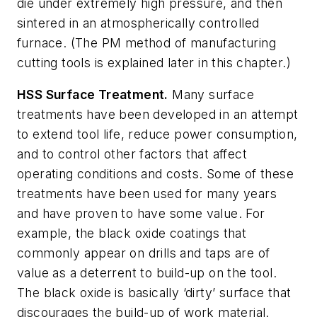
die under extremely high pressure, and then
sintered in an atmospherically controlled
furnace. (The PM method of manufacturing
cutting tools is explained later in this chapter.)
HSS Surface Treatment.
Many surface
treatments have been developed in an attempt
to extend tool life, reduce power consumption,
and to control other factors that affect
operating conditions and costs. Some of these
treatments have been used for many years
and have proven to have some value. For
example, the black oxide coatings that
commonly appear on drills and taps are of
value as a deterrent to build-up on the tool.
The black oxide is basically ‘dirty’ surface that
discourages the build-up of work material.