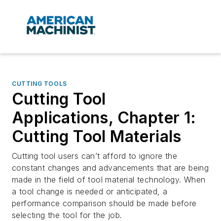
CUTTING TOOLS
Cutting Tool
Applications, Chapter 1:
Cutting Tool Materials
Cutting tool users can’t afford to ignore the
constant changes and advancements that are being
made in the field of tool material technology. When
a tool change is needed or anticipated, a
performance comparison should be made before
selecting the tool for the job.