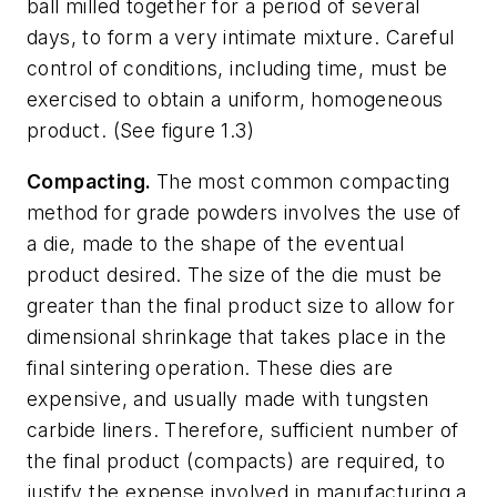
ball milled together for a period of several
days, to form a very intimate mixture. Careful
control of conditions, including time, must be
exercised to obtain a uniform, homogeneous
product. (See figure 1.3)
Compacting.
The most common compacting
method for grade powders involves the use of
a die, made to the shape of the eventual
product desired. The size of the die must be
greater than the final product size to allow for
dimensional shrinkage that takes place in the
final sintering operation. These dies are
expensive, and usually made with tungsten
carbide liners. Therefore, sufficient number of
the final product (compacts) are required, to
justify the expense involved in manufacturing a