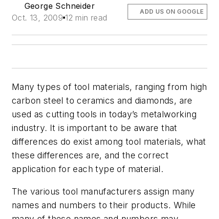
George Schneider
ADD US ON GOOGLE
Oct. 13, 2009
12 min read
Many types of tool materials, ranging from high
carbon steel to ceramics and diamonds, are
used as cutting tools in today’s metalworking
industry. It is important to be aware that
differences do exist among tool materials, what
these differences are, and the correct
application for each type of material.
The various tool manufacturers assign many
names and numbers to their products. While
many of these names and numbers may