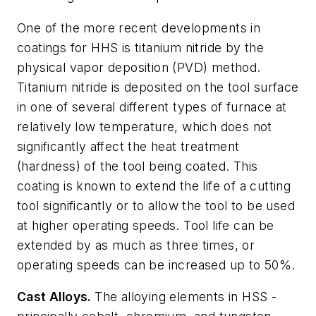
One of the more recent developments in
coatings for HHS is titanium nitride by the
physical vapor deposition (PVD) method.
Titanium nitride is deposited on the tool surface
in one of several different types of furnace at
relatively low temperature, which does not
significantly affect the heat treatment
(hardness) of the tool being coated. This
coating is known to extend the life of a cutting
tool significantly or to allow the tool to be used
at higher operating speeds. Tool life can be
extended by as much as three times, or
operating speeds can be increased up to 50%.
Cast Alloys.
The alloying elements in HSS -