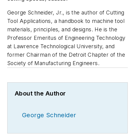
George Schneider, Jr., is the author of Cutting
Tool Applications, a handbook to machine tool
materials, principles, and designs. He is the
Professor Emeritus of Engineering Technology
at Lawrence Technological University, and
former Chairman of the Detroit Chapter of the
Society of Manufacturing Engineers.
About the Author
George Schneider