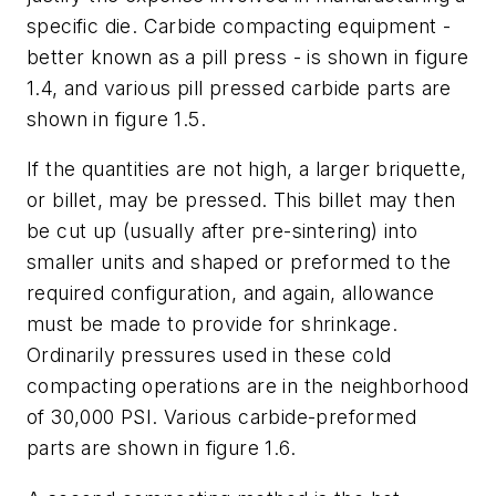
specific die. Carbide compacting equipment -
better known as a pill press - is shown in figure
1.4, and various pill pressed carbide parts are
shown in figure 1.5.
If the quantities are not high, a larger briquette,
or billet, may be pressed. This billet may then
be cut up (usually after pre-sintering) into
smaller units and shaped or preformed to the
required configuration, and again, allowance
must be made to provide for shrinkage.
Ordinarily pressures used in these cold
compacting operations are in the neighborhood
of 30,000 PSI. Various carbide-preformed
parts are shown in figure 1.6.