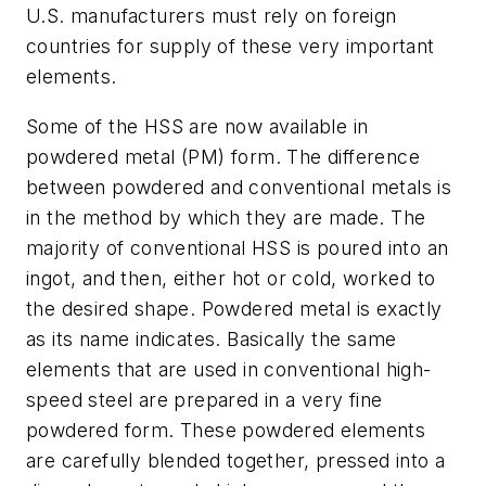
U.S. manufacturers must rely on foreign
countries for supply of these very important
elements.
Some of the HSS are now available in
powdered metal (PM) form. The difference
between powdered and conventional metals is
in the method by which they are made. The
majority of conventional HSS is poured into an
ingot, and then, either hot or cold, worked to
the desired shape. Powdered metal is exactly
as its name indicates. Basically the same
elements that are used in conventional high-
speed steel are prepared in a very fine
powdered form. These powdered elements
are carefully blended together, pressed into a