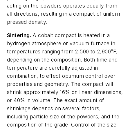
acting on the powders operates equally from
all directions, resulting in a compact of uniform
pressed density.
Sintering.
A cobalt compact is heated in a
hydrogen atmosphere or vacuum furnace in
temperatures ranging from 2,500 to 2,900°F,
depending on the composition. Both time and
temperature are carefully adjusted in
combination, to effect optimum control over
properties and geometry. The compact will
shrink approximately 16% on linear dimensions,
or 40% in volume. The exact amount of
shrinkage depends on several factors,
including particle size of the powders, and the
composition of the grade. Control of the size