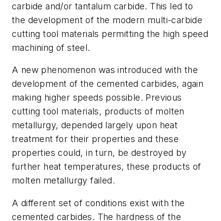
carbide and/or tantalum carbide. This led to
the development of the modern multi-carbide
cutting tool materials permitting the high speed
machining of steel.
A new phenomenon was introduced with the
development of the cemented carbides, again
making higher speeds possible. Previous
cutting tool materials, products of molten
metallurgy, depended largely upon heat
treatment for their properties and these
properties could, in turn, be destroyed by
further heat temperatures, these products of
molten metallurgy failed.
A different set of conditions exist with the
cemented carbides. The hardness of the