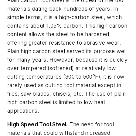
Plain carbon tool steel is the oldest of the tool
materials dating back hundreds of years. In
simple terms, it is a high-carbon steel, which
contains about 1.05% carbon. This high carbon
content allows the steel to be hardened,
offering greater resistance to abrasive wear.
Plain high carbon steel served its purpose well
for many years. However, because it is quickly
over tempered (softened) at relatively low
cutting temperatures (300 to 500°F), it is now
rarely used as cutting tool material except in
files, saw blades, chisels, etc. The use of plain
high carbon steel is limited to low heat
applications.
High Speed Tool Steel.
The need for tool
materials that could withstand increased