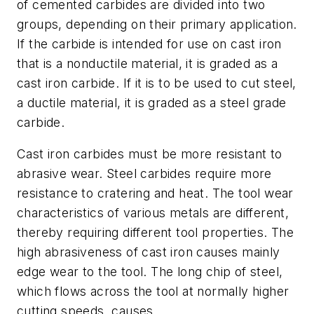
of cemented carbides are divided into two
groups, depending on their primary application.
If the carbide is intended for use on cast iron
that is a nonductile material, it is graded as a
cast iron carbide. If it is to be used to cut steel,
a ductile material, it is graded as a steel grade
carbide.
Cast iron carbides must be more resistant to
abrasive wear. Steel carbides require more
resistance to cratering and heat. The tool wear
characteristics of various metals are different,
thereby requiring different tool properties. The
high abrasiveness of cast iron causes mainly
edge wear to the tool. The long chip of steel,
which flows across the tool at normally higher
cutting speeds, causes.