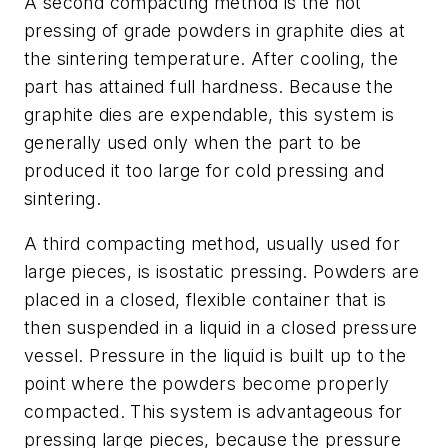
A second compacting method is the hot
pressing of grade powders in graphite dies at
the sintering temperature. After cooling, the
part has attained full hardness. Because the
graphite dies are expendable, this system is
generally used only when the part to be
produced it too large for cold pressing and
sintering.
A third compacting method, usually used for
large pieces, is isostatic pressing. Powders are
placed in a closed, flexible container that is
then suspended in a liquid in a closed pressure
vessel. Pressure in the liquid is built up to the
point where the powders become properly
compacted. This system is advantageous for
pressing large pieces, because the pressure