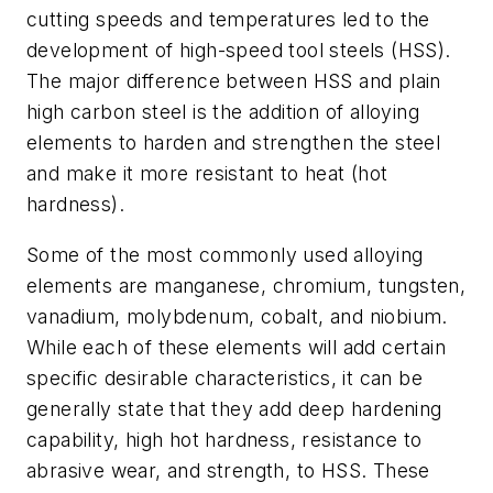
cutting speeds and temperatures led to the
development of high-speed tool steels (HSS).
The major difference between HSS and plain
high carbon steel is the addition of alloying
elements to harden and strengthen the steel
and make it more resistant to heat (hot
hardness).
Some of the most commonly used alloying
elements are manganese, chromium, tungsten,
vanadium, molybdenum, cobalt, and niobium.
While each of these elements will add certain
specific desirable characteristics, it can be
generally state that they add deep hardening
capability, high hot hardness, resistance to
abrasive wear, and strength, to HSS. These