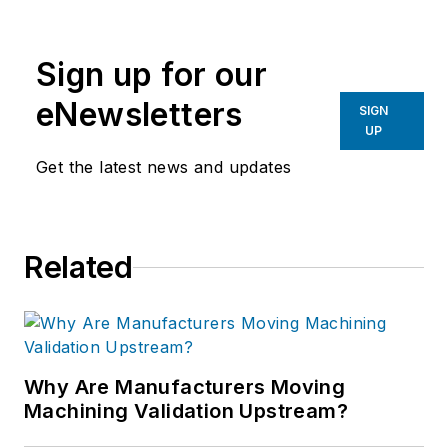
Sign up for our
eNewsletters
SIGN
UP
Get the latest news and updates
Related
Why Are Manufacturers Moving
Machining Validation Upstream?