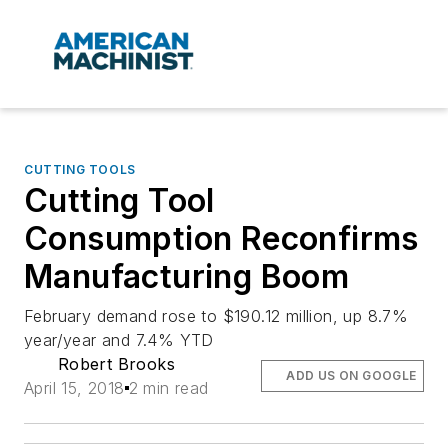
CUTTING TOOLS
Cutting Tool
Consumption Reconfirms
Manufacturing Boom
February demand rose to $190.12 million, up 8.7%
year/year and 7.4% YTD
Robert Brooks
ADD US ON GOOGLE
April 15, 2018
2 min read