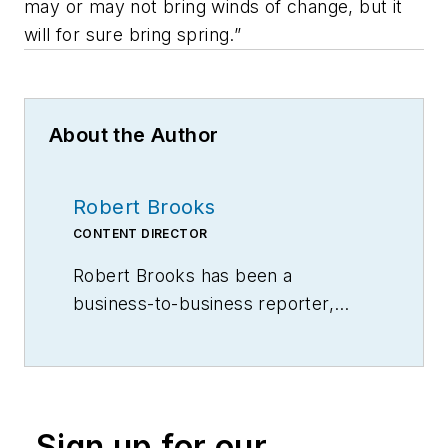
may or may not bring winds of change, but it
will for sure bring spring.”
About the Author
Robert Brooks
CONTENT DIRECTOR
Robert Brooks has been a
business-to-business reporter,
writer, editor, and columnist for
more than 20 years, specializing in
the primary metal and basic
manufacturing industries.
Sign up for our