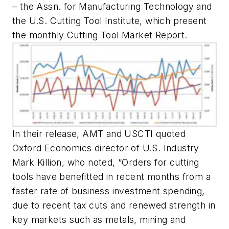
– the Assn. for Manufacturing Technology and
the U.S. Cutting Tool Institute, which present
the monthly Cutting Tool Market Report.
In their release, AMT and USCTI quoted
Oxford Economics director of U.S. Industry
Mark Killion, who noted, “Orders for cutting
tools have benefitted in recent months from a
faster rate of business investment spending,
due to recent tax cuts and renewed strength in
key markets such as metals, mining and