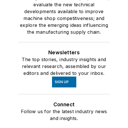
evaluate the new technical
developments available to improve
machine shop competitiveness; and
explore the emerging ideas influencing
the manufacturing supply chain.
Newsletters
The top stories, industry insights and
relevant research, assembled by our
editors and delivered to your inbox.
SIGN UP
Connect
Follow us for the latest industry news
and insights.