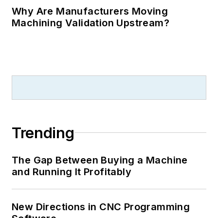
Why Are Manufacturers Moving
Machining Validation Upstream?
Trending
The Gap Between Buying a Machine
and Running It Profitably
New Directions in CNC Programming