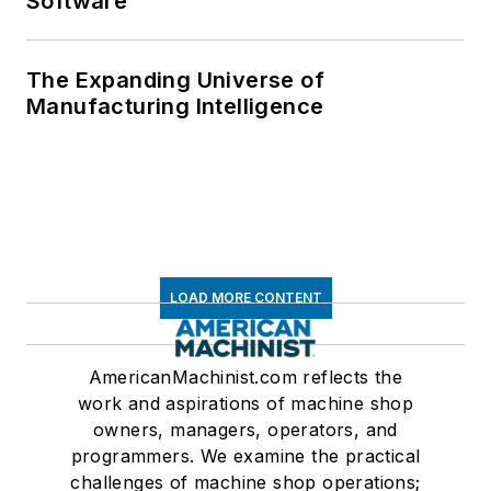
Software
The Expanding Universe of
Manufacturing Intelligence
LOAD MORE CONTENT
AmericanMachinist.com reflects the
work and aspirations of machine shop
owners, managers, operators, and
programmers. We examine the practical
challenges of machine shop operations;