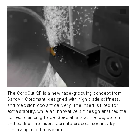
The CoroCut QF is a new face-grooving concept from
Sandvik Coromant, designed with high blade stiffness,
and precision coolant delivery. The insert is tilted for
extra stability, while an innovative slit design ensures the
correct clamping force. Special rails at the top, bottom
and back of the insert facilitate process security by
minimizing insert movement.