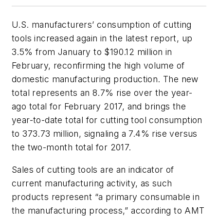
U.S. manufacturers’ consumption of cutting
tools increased again in the latest report, up
3.5% from January to $190.12 million in
February, reconfirming the high volume of
domestic manufacturing production. The new
total represents an 8.7% rise over the year-
ago total for February 2017, and brings the
year-to-date total for cutting tool consumption
to 373.73 million, signaling a 7.4% rise versus
the two-month total for 2017.
Sales of cutting tools are an indicator of
current manufacturing activity, as such
products represent “a primary consumable in
the manufacturing process,” according to AMT