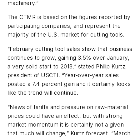
machinery.”
The CTMR is based on the figures reported by
participating companies, and represent the
majority of the U.S. market for cutting tools.
“February cutting tool sales show that business
continues to grow, gaining 3.5% over January,
a very solid start to 2018,” stated Philip Kurtz,
president of USCTI. “Year-over-year sales
posted a 7.4 percent gain and it certainly looks
like the trend will continue.
“News of tariffs and pressure on raw-material
prices could have an effect, but with strong
market momentum it is certainly not a given
that much will change,” Kurtz forecast. “March