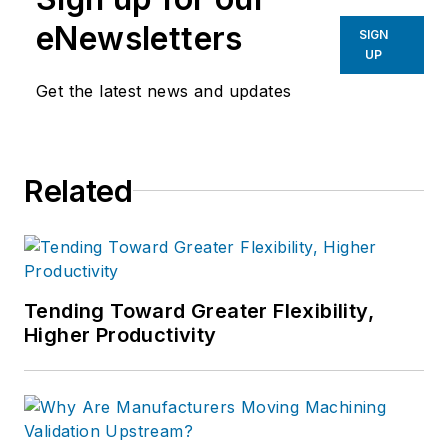
eNewsletters
SIGN
UP
Get the latest news and updates
Related
Tending Toward Greater Flexibility,
Higher Productivity