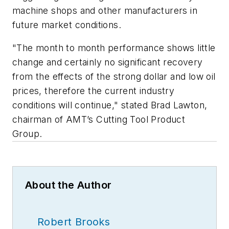
machine shops and other manufacturers in
future market conditions.
"The month to month performance shows little
change and certainly no significant recovery
from the effects of the strong dollar and low oil
prices, therefore the current industry
conditions will continue," stated Brad Lawton,
chairman of AMT’s Cutting Tool Product
Group.
About the Author
Robert Brooks