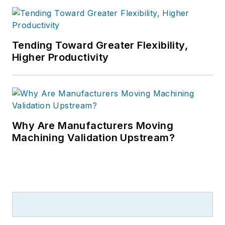
Tending Toward Greater Flexibility,
Higher Productivity
Why Are Manufacturers Moving
Machining Validation Upstream?