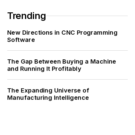
Trending
New Directions in CNC Programming
Software
The Gap Between Buying a Machine
and Running It Profitably
The Expanding Universe of
Manufacturing Intelligence