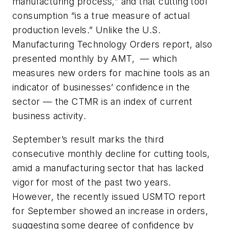
manufacturing process,” and that cutting tool
consumption “is a true measure of actual
production levels.” Unlike the U.S.
Manufacturing Technology Orders report, also
presented monthly by AMT, — which
measures new orders for machine tools as an
indicator of businesses’ confidence in the
sector — the CTMR is an index of current
business activity.
September’s result marks the third
consecutive monthly decline for cutting tools,
amid a manufacturing sector that has lacked
vigor for most of the past two years.
However, the recently issued USMTO report
for September showed an increase in orders,
suggesting some degree of confidence by