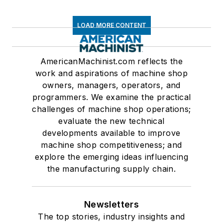
LOAD MORE CONTENT
AmericanMachinist.com reflects the
work and aspirations of machine shop
owners, managers, operators, and
programmers. We examine the practical
challenges of machine shop operations;
evaluate the new technical
developments available to improve
machine shop competitiveness; and
explore the emerging ideas influencing
the manufacturing supply chain.
Newsletters
The top stories, industry insights and