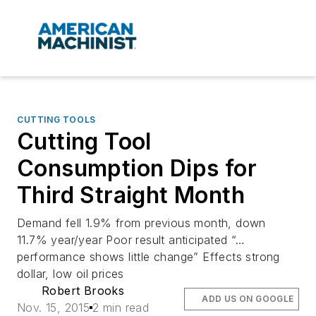
CUTTING TOOLS
Cutting Tool
Consumption Dips for
Third Straight Month
Demand fell 1.9% from previous month, down
11.7% year/year Poor result anticipated “…
performance shows little change” Effects strong
dollar, low oil prices
Robert Brooks
ADD US ON GOOGLE
Nov. 15, 2015
2 min read