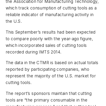
the Association for Manufacturing Technology,
which track consumption of cutting tools as a
reliable indicator of manufacturing activity in
the U.S.
This September’s results had been expected
to compare poorly with the year-ago figure,
which incorporated sales of cutting tools
recorded during IMTS 2014.
The data in the CTMR is based on actual totals
reported by participating companies, who
represent the majority of the U.S. market for
cutting tools.
The report’s sponsors maintain that cutting
tools are “the primary consumable in the