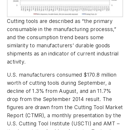
Cutting tools are described as “the primary
consumable in the manufacturing processs,”
and the consumption trend bears some
similarity to manufacturers’ durable goods
shipments as an indicator of current industrial
activity.
U.S. manufacturers consumed $170.8 million
worth of cutting tools during September, a
decline of 1.3% from August, and an 11.7%
drop from the September 2014 result. The
figures are drawn from the Cutting Tool Market
Report (CTMR), a monthly presentation by the
U.S. Cutting Tool Institute (USCTI) and AMT –