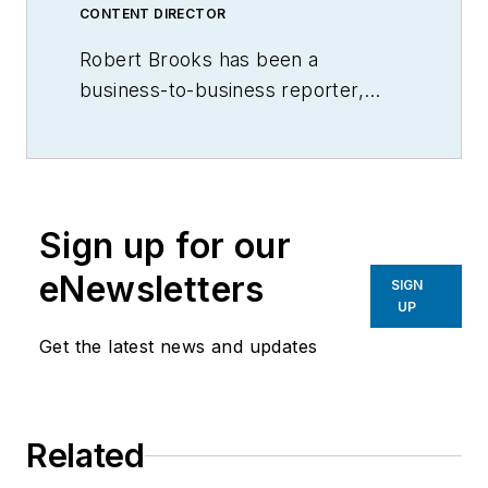
CONTENT DIRECTOR
Robert Brooks has been a
business-to-business reporter,
writer, editor, and columnist for
more than 20 years, specializing in
the primary metal and basic
manufacturing industries.
Sign up for our
eNewsletters
SIGN
UP
Get the latest news and updates
Related