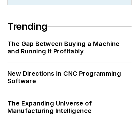
Trending
The Gap Between Buying a Machine
and Running It Profitably
New Directions in CNC Programming
Software
The Expanding Universe of
Manufacturing Intelligence