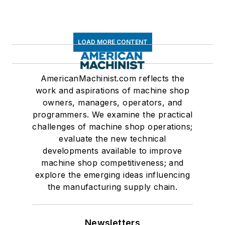
LOAD MORE CONTENT
AmericanMachinist.com reflects the
work and aspirations of machine shop
owners, managers, operators, and
programmers. We examine the practical
challenges of machine shop operations;
evaluate the new technical
developments available to improve
machine shop competitiveness; and
explore the emerging ideas influencing
the manufacturing supply chain.
Newsletters