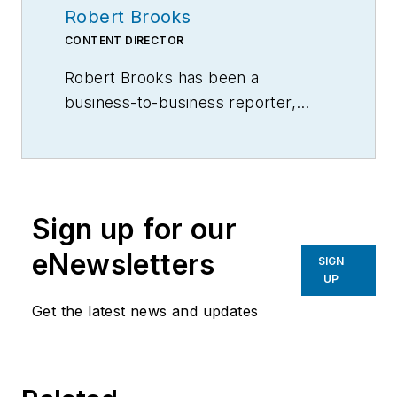
Robert Brooks
CONTENT DIRECTOR
Robert Brooks has been a
business-to-business reporter,
writer, editor, and columnist for
more than 20 years, specializing in
the primary metal and basic
manufacturing industries.
Sign up for our
eNewsletters
SIGN
UP
Get the latest news and updates