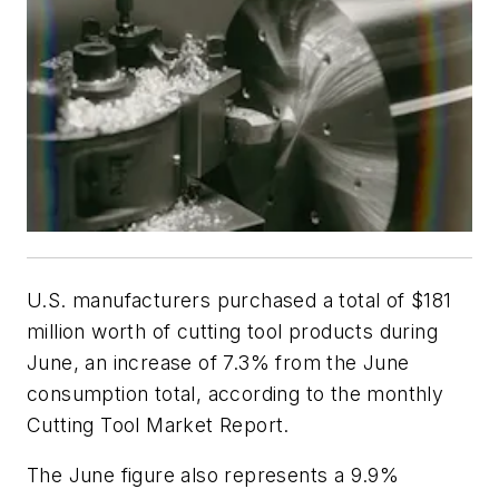
U.S. manufacturers purchased a total of $181
million worth of cutting tool products during
June, an increase of 7.3% from the June
consumption total, according to the monthly
Cutting Tool Market Report.
The June figure also represents a 9.9%