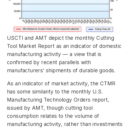
USCTI and AMT depict the monthly Cutting
Tool Market Report as an indicator of domestic
manufacturing activity — a view that is
confirmed by recent parallels with
manufacturers’ shipments of durable goods.
As an indicator of market activity, the CTMR
has some similarity to the monthly U.S.
Manufacturing Technology Orders report,
issued by AMT, though cutting tool
consumption relates to the volume of
manufacturing activity, rather than investments