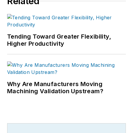
Related
Tending Toward Greater Flexibility,
Higher Productivity
Why Are Manufacturers Moving
Machining Validation Upstream?