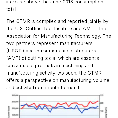
increase above the June 2013 consumption
total.
The CTMR is compiled and reported jointly by
the U.S. Cutting Tool Institute and AMT – the
Association for Manufacturing Technology. The
two partners represent manufacturers
(USCTI) and consumers and distributors
(AMT) of cutting tools, which are essential
consumable products in machining and
manufacturing activity. As such, the CTMR
offers a perspective on manufacturing volume
and activity from month to month.