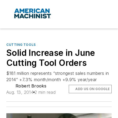
CUTTING TOOLS
Solid Increase in June
Cutting Tool Orders
$181 million represents “strongest sales numbers in
2014” +7.3% month/month +9.9% year/year
Robert Brooks
ADD US ON GOOGLE
Aug. 13, 2014
2 min read