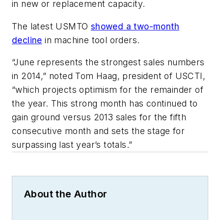
in new or replacement capacity.
The latest USMTO
showed a two-month
decline
in machine tool orders.
“June represents the strongest sales numbers
in 2014,” noted Tom Haag, president of USCTI,
“which projects optimism for the remainder of
the year. This strong month has continued to
gain ground versus 2013 sales for the fifth
consecutive month and sets the stage for
surpassing last year’s totals.”
About the Author