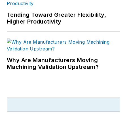
Tending Toward Greater Flexibility,
Higher Productivity
Why Are Manufacturers Moving
Machining Validation Upstream?