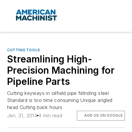
CUTTING TOOLS
Streamlining High-
Precision Machining for
Pipeline Parts
Cutting keyways in oilfield pipe Nitriding steel
Standard is too time consuming Unique angled
head Cutting back hours
Jan. 31, 2014
4 min read
ADD US ON GOOGLE