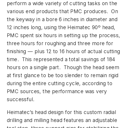
perform a wide variety of cutting tasks on the
various end products that PMC produces. On
the keyway in a bore 6 inches in diameter and
12 inches long, using the Heimatec 90º head,
PMC spent six hours in setting up the process,
three hours for roughing and three more for
finishing — plus 12 to 16 hours of actual cutting
time. This represented a total savings of 184
hours on a single part. Though the head seem
at first glance to be too slender to remain rigid
during the entire cutting cycle, according to
PMC sources, the performance was very
successful.
Heimatec’s head design for this custom radial
drilling and milling head features an adjustable