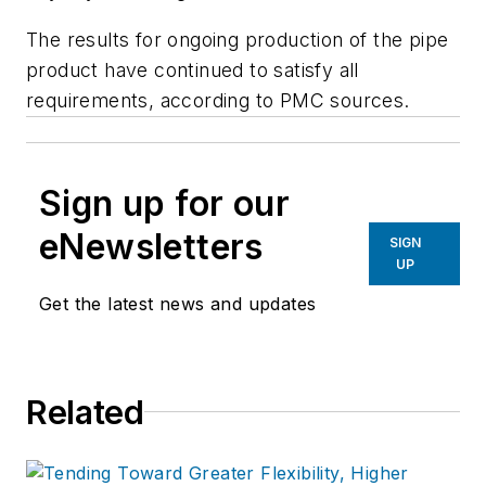
The results for ongoing production of the pipe
product have continued to satisfy all
requirements, according to PMC sources.
Sign up for our
eNewsletters
SIGN
UP
Get the latest news and updates
Related