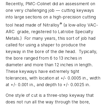
Recently, PMC-Colinet did an assessment on
one very challenging job — cutting keyways
into large sections on a high-precision cutting
®
tool head made of Nitralloy
(a low-alloy VAC-
ARC grade, registered to Latrobe Specialty
Metals.) For many years, this sort of job had
called for using a shaper to produce the
keyway in the bore of the die head. Typically,
the bore ranged from 6 to 13 inches in
diameter and more than 12 inches in length.
These keyways have extremely tight
tolerances, with location at +/- 0.0005 in., width
at +/- 0.001 in., and depth to +/- 0.0025 in.
One style of cut is a three-step keyway that
does not run all the way through the bore,