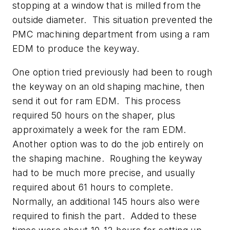
stopping at a window that is milled from the
outside diameter. This situation prevented the
PMC machining department from using a ram
EDM to produce the keyway.
One option tried previously had been to rough
the keyway on an old shaping machine, then
send it out for ram EDM. This process
required 50 hours on the shaper, plus
approximately a week for the ram EDM.
Another option was to do the job entirely on
the shaping machine. Roughing the keyway
had to be much more precise, and usually
required about 61 hours to complete.
Normally, an additional 145 hours also were
required to finish the part. Added to these