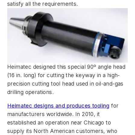
satisfy all the requirements.
Heimatec designed this special 90º angle head
(16 in. long) for cutting the keyway in a high-
precision cutting tool head used in oil-and-gas
drilling operations.
Heimatec designs and produces tooling
for
manufacturers worldwide. In 2010, it
established an operation near Chicago to
supply its North American customers, who