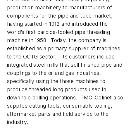
production machinery to manufacturers of
components for the pipe and tube market,
having started in 1912 and introduced the
world’s first carbide-tooled pipe threading
machine in 1958. Today, the company is
established as a primary supplier of machines
to the OCTG sector. Its customers include
integrated steel mills that sell finished pipe and
couplings to the oil and gas industries,
specifically using the those machines to
produce threaded long products used in
downhole drilling operations. PMC-Colinet also
supplies cutting tools, consumable tooling,
aftermarket parts and field service to the
industry.