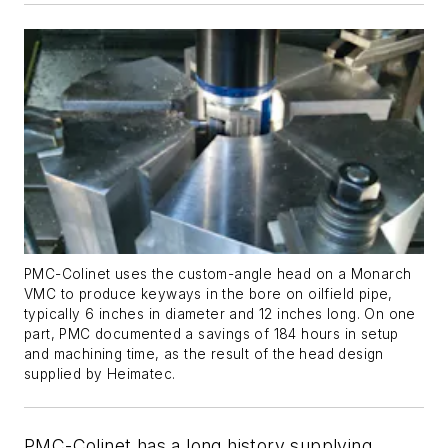
PMC-Colinet uses the custom-angle head on a Monarch
VMC to produce keyways in the bore on oilfield pipe,
typically 6 inches in diameter and 12 inches long. On one
part, PMC documented a savings of 184 hours in setup
and machining time, as the result of the head design
supplied by Heimatec.
PMC-Colinet has a long history supplying