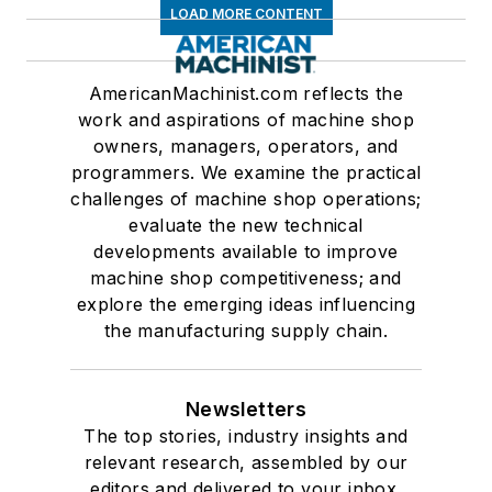
LOAD MORE CONTENT
AmericanMachinist.com reflects the
work and aspirations of machine shop
owners, managers, operators, and
programmers. We examine the practical
challenges of machine shop operations;
evaluate the new technical
developments available to improve
machine shop competitiveness; and
explore the emerging ideas influencing
the manufacturing supply chain.
Newsletters
The top stories, industry insights and
relevant research, assembled by our
editors and delivered to your inbox.