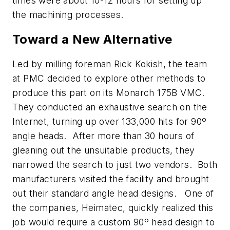
times were about 10-12 hours for setting up
the machining processes.
Toward a New Alternative
Led by milling foreman Rick Kokish, the team
at PMC decided to explore other methods to
produce this part on its Monarch 175B VMC.
They conducted an exhaustive search on the
Internet, turning up over 133,000 hits for 90º
angle heads. After more than 30 hours of
gleaning out the unsuitable products, they
narrowed the search to just two vendors. Both
manufacturers visited the facility and brought
out their standard angle head designs. One of
the companies, Heimatec, quickly realized this
job would require a custom 90º head design to