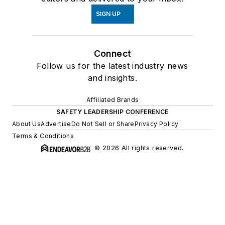
SIGN UP
Connect
Follow us for the latest industry news
and insights.
Affiliated Brands
SAFETY LEADERSHIP CONFERENCE
About Us
Advertise
Do Not Sell or Share
Privacy Policy
Terms & Conditions
© 2026 All rights reserved.