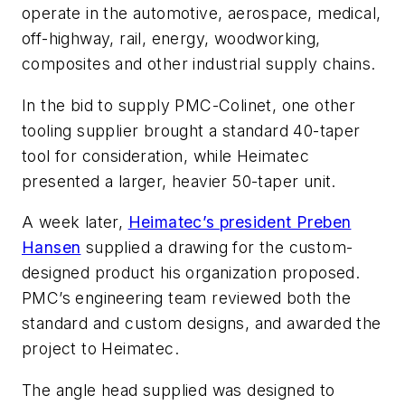
operate in the automotive, aerospace, medical,
off-highway, rail, energy, woodworking,
composites and other industrial supply chains.
In the bid to supply PMC-Colinet, one other
tooling supplier brought a standard 40-taper
tool for consideration, while Heimatec
presented a larger, heavier 50-taper unit.
A week later,
Heimatec’s president Preben
Hansen
supplied a drawing for the custom-
designed product his organization proposed.
PMC’s engineering team reviewed both the
standard and custom designs, and awarded the
project to Heimatec.
The angle head supplied was designed to