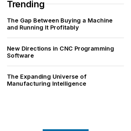
Trending
The Gap Between Buying a Machine
and Running It Profitably
New Directions in CNC Programming
Software
The Expanding Universe of
Manufacturing Intelligence