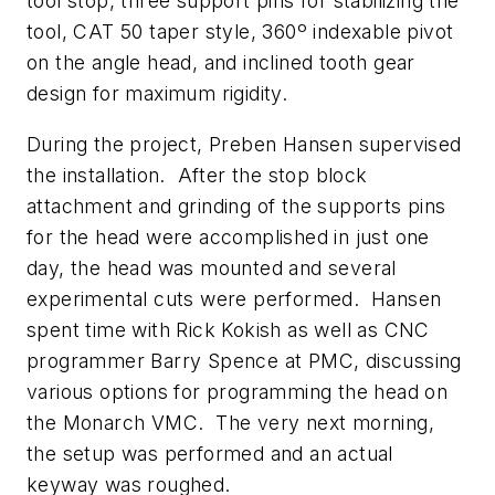
tool stop, three support pins for stabilizing the
tool, CAT 50 taper style, 360º indexable pivot
on the angle head, and inclined tooth gear
design for maximum rigidity.
During the project, Preben Hansen supervised
the installation. After the stop block
attachment and grinding of the supports pins
for the head were accomplished in just one
day, the head was mounted and several
experimental cuts were performed. Hansen
spent time with Rick Kokish as well as CNC
programmer Barry Spence at PMC, discussing
various options for programming the head on
the Monarch VMC. The very next morning,
the setup was performed and an actual
keyway was roughed.