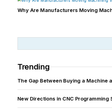
Why Are Manufacturers Moving Machi
Trending
The Gap Between Buying a Machine an
New Directions in CNC Programming 