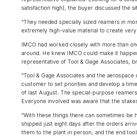
satisfaction high), the buyer discussed the 
“They needed specially sized reamers in more
extremely high-value material to create very 
IMCO had worked closely with more than one 
around. He knew IMCO could make it happen i
representative of Tool & Gage Associates, br
“Tool & Gage Associates and the aerospace c
customer to set priorities and develop a time
of last August. The special-purpose reamers
Everyone involved was aware that the stake
“With these things there can sometimes be ha
shipped just eight days after the orders arri
them to the plant in person, and the end too