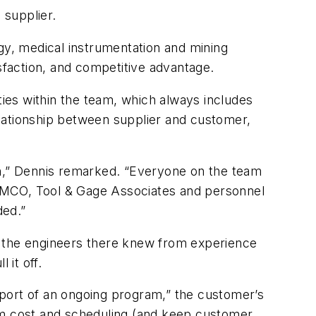
 supplier.
y, medical instrumentation and mining
tisfaction, and competitive advantage.
ties within the team, which always includes
lationship between supplier and customer,
en,” Dennis remarked. “Everyone on the team
f IMCO, Tool & Gage Associates and personnel
ded.”
 the engineers there knew from experience
 it off.
pport of an ongoing program,” the customer’s
ram cost and scheduling (and keep customer