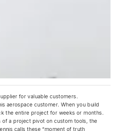
upplier for valuable customers.
 his aerospace customer.
When you build
ack the entire project for weeks or months.
 of a project pivot on custom tools, the
ennis calls these “moment of truth