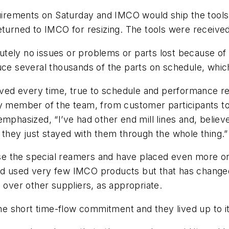
quirements on Saturday and IMCO would ship the tools
eturned to IMCO for resizing. The tools were received
tely no issues or problems or parts lost because of 
uce several thousands of the parts on schedule, whic
rived every time, true to schedule and performance re
y member of the team, from customer participants to 
emphasized, “I’ve had other end mill lines and, beli
ey just stayed with them through the whole thing.”
 the special reamers and have placed even more orde
y had used very few IMCO products but that has chang
 over other suppliers, as appropriate.
 short time-flow commitment and they lived up to it,