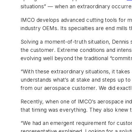
situations” — when an extraordinary occurre
IMCO develops advanced cutting tools for m
industry OEMs. Its specialties are end mills t
Solving a moment-of-truth situation, Dennis 
the customer. Extreme conditions and intens
evolving well beyond the traditional “commit
“With these extraordinary situations, it ta
understands what’s at stake and steps up to 
from our aerospace customer. We did exactly
Recently, when one of IMCO’s aerospace in
that timing was everything. They also knew tha
“We had an emergent requirement for custom 
representative explained. Looking for a sol