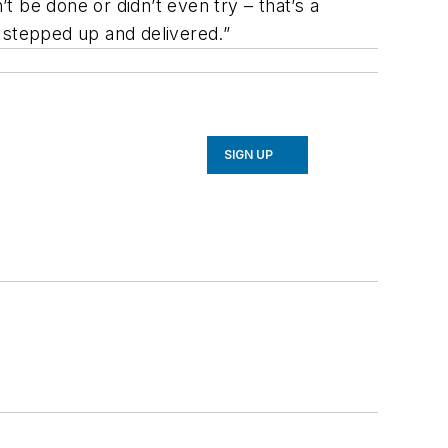
be done or didn’t even try – that’s a
 stepped up and delivered.”
SIGN UP