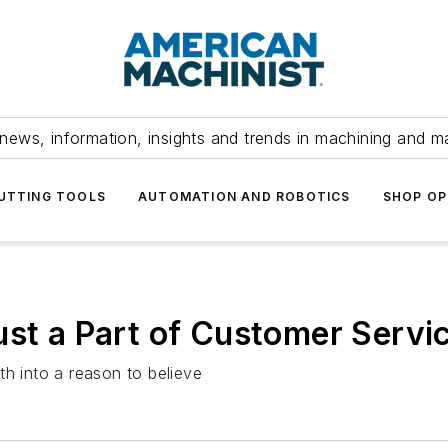
news, information, insights and trends in machining and m
UTTING TOOLS
AUTOMATION AND ROBOTICS
SHOP OP
ust a Part of Customer Servi
th into a reason to believe