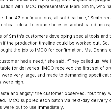
situation with IMCO representative Mark Smith, who h
 than 42 configurations, all solid carbide,” Smith rec
critical, close-tolerance holes in sophisticated aeros
of Smith’s customers developing special tools and th
f the production timeline could be worked out. So, S
ought the job to IMCO for confirmation. Ms. Dennis e
ustomer had a need,” she said. “They called us. We l
table for deliveries. IMCO received the first set of 
 were very large, and made to demanding specificatio
s were high.
ste and angst,” the customer observed, “but they were
ved. IMCO supplied each batch via next-day delivery dir
ls were put to use immediately.