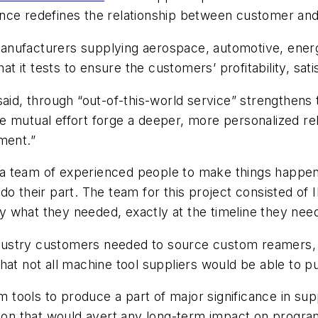
nce redefines the relationship between customer and
anufacturers supplying aerospace, automotive, energ
hat it tests to ensure the customers’ profitability, sa
said, through “out-of-this-world service” strengthens 
e mutual effort forge a deeper, more personalized re
ment.”
kes a team of experienced people to make things happ
do their part. The team for this project consisted o
 what they needed, exactly at the timeline they nee
dustry customers needed to source custom reamers,
t not all machine tool suppliers would be able to pull
tools to produce a part of major significance in su
ution that would avert any long-term impact on prog