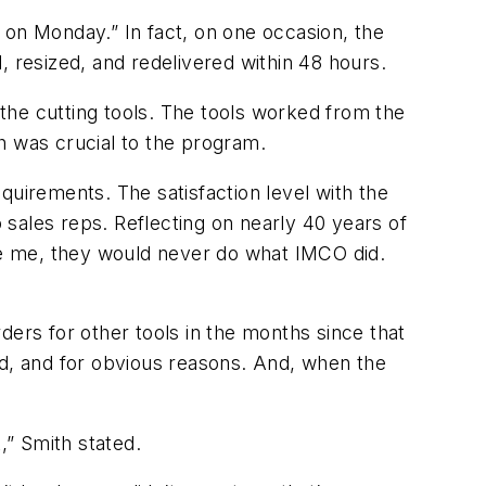
 on Monday.” In fact, on one occasion, the
, resized, and redelivered within 48 hours.
the cutting tools. The tools worked from the
h was crucial to the program.
quirements. The satisfaction level with the
sales reps. Reflecting on nearly 40 years of
eve me, they would never do what IMCO did.
rs for other tools in the months since that
ed, and for obvious reasons. And, when the
” Smith stated.