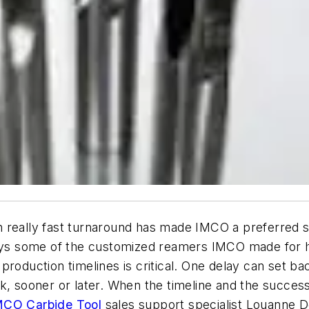
 really fast turnaround has made IMCO a preferred s
plays some of the customized reamers IMCO made for
production timelines is critical. One delay can set b
k, sooner or later. When the timeline and the success
MCO Carbide Tool
sales support specialist Louanne D