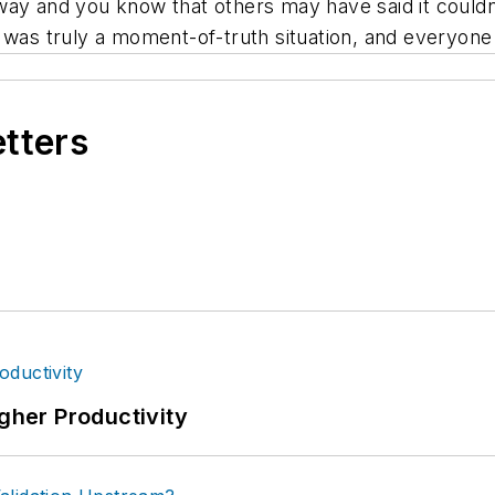
and you know that others may have said it couldn’t 
 was truly a moment-of-truth situation, and everyone
etters
igher Productivity