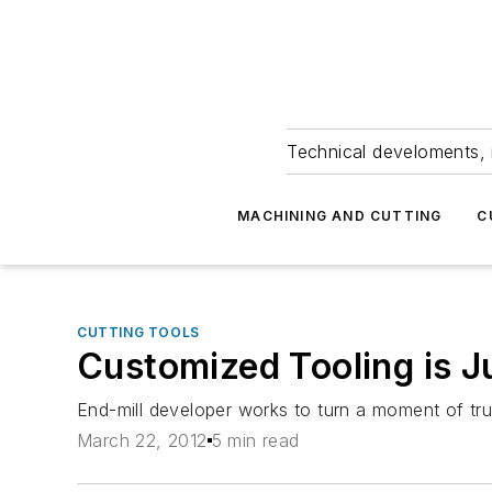
Technical develoments, 
MACHINING AND CUTTING
C
CUTTING TOOLS
Customized Tooling is J
End-mill developer works to turn a moment of tru
March 22, 2012
5 min read