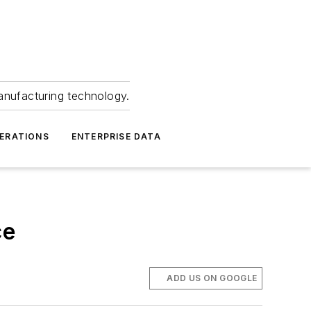
anufacturing technology.
ERATIONS
ENTERPRISE DATA
ce
ADD US ON GOOGLE