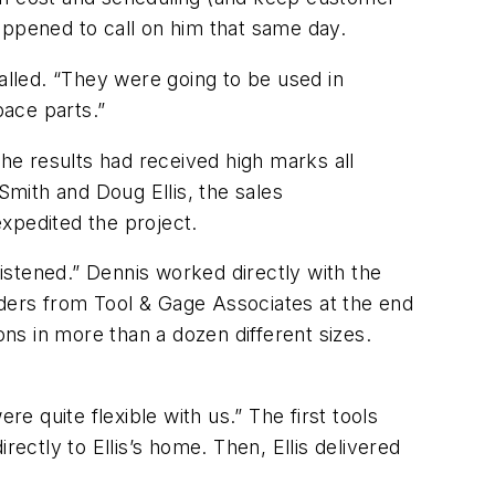
appened to call on him that same day.
alled. “They were going to be used in
pace parts.”
e results had received high marks all
mith and Doug Ellis, the sales
xpedited the project.
istened.” Dennis worked directly with the
orders from Tool & Gage Associates at the end
ns in more than a dozen different sizes.
 quite flexible with us.” The first tools
ectly to Ellis’s home. Then, Ellis delivered