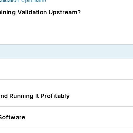
ning Validation Upstream?
d Running It Profitably
Software