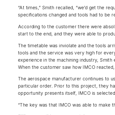
“At times,” Smith recalled, “we’d get the re
specifications changed and tools had to be r
According to the customer there were absolu
start to the end, and they were able to prod
The timetable was inviolate and the tools ar
tools and the service was very high for ever
experience in the machining industry, Smith 
When the customer saw how IMCO reacted, th
The aerospace manufacturer continues to use
particular order. Prior to this project, the
opportunity presents itself, IMCO is selected
“The key was that IMCO was able to make the