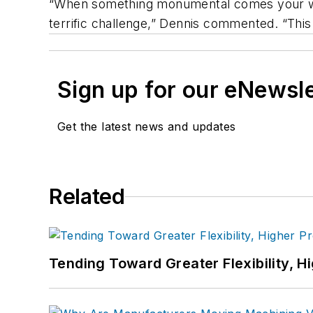
“When something monumental comes your way 
terrific challenge,” Dennis commented. “This
Sign up for our eNewsl
Get the latest news and updates
Related
Tending Toward Greater Flexibility, H