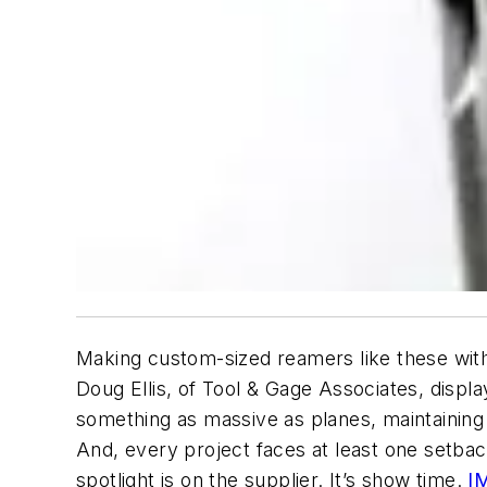
Making custom-sized reamers like these with
Doug Ellis, of Tool & Gage Associates, dis
something as massive as planes, maintaining 
And, every project faces at least one setbac
spotlight is on the supplier. It’s show time.
I