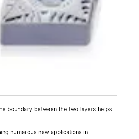
d the boundary between the two layers helps
ining numerous new applications in