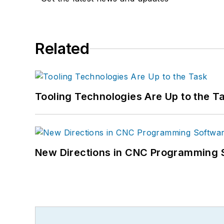
Related
Tooling Technologies Are Up to the T
New Directions in CNC Programming 