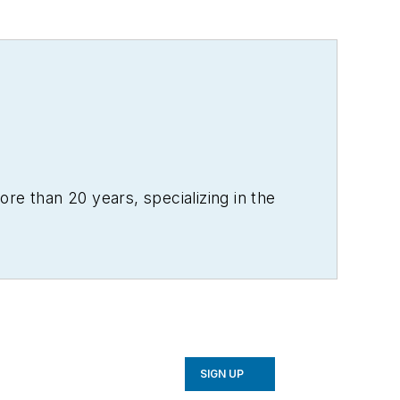
re than 20 years, specializing in the
SIGN UP