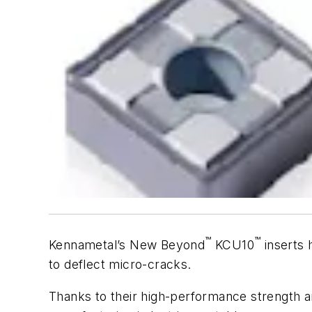
™
™
Kennametal’s New Beyond
KCU10
inserts 
to deflect micro-cracks.
Thanks to their high-performance strength an