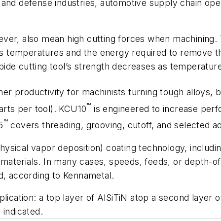
 and defense industries, automotive supply chain op
ver, also mean high cutting forces when machining. T
ses temperatures and the energy required to remove t
ide cutting tool’s strength decreases as temperature
her productivity for machinists turning tough alloys,
™
arts per tool). KCU10
is engineered to increase perf
™
5
covers threading, grooving, cutoff, and selected add
ysical vapor deposition) coating technology, includi
aterials. In many cases, speeds, feeds, or depth-of
d, according to Kennametal.
plication: a top layer of AlSiTiN atop a second laye
 indicated.