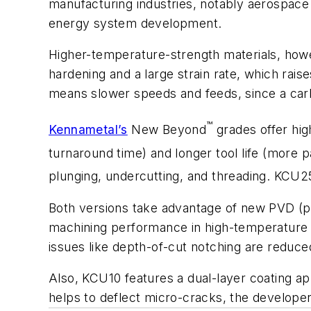
manufacturing industries, notably aerospace
energy system development.
Higher-temperature-strength materials, howe
hardening and a large strain rate, which rai
means slower speeds and feeds, since a carb
™
Kennametal’s
New Beyond
grades offer hig
turnaround time) and longer tool life (more p
plunging, undercutting, and threading. KCU2
Both versions take advantage of new PVD (ph
machining performance in high-temperature m
issues like depth-of-cut notching are reduce
Also, KCU10 features a dual-layer coating ap
helps to deflect micro-cracks, the developer