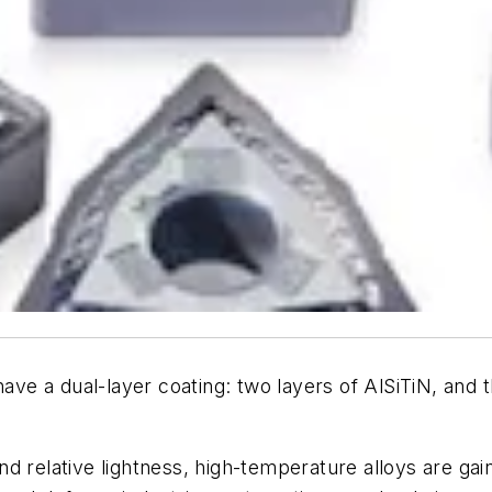
have a dual-layer coating: two layers of AlSiTiN, an
d relative lightness, high-temperature alloys are ga