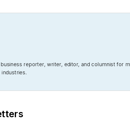
siness reporter, writer, editor, and columnist for mo
industries.
etters