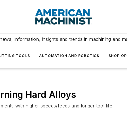
news, information, insights and trends in machining and m
UTTING TOOLS
AUTOMATION AND ROBOTICS
SHOP OP
urning Hard Alloys
ments with higher speeds/feeds and longer tool life