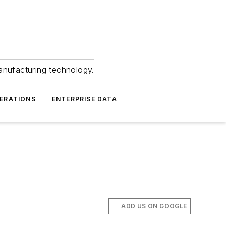
anufacturing technology.
ERATIONS
ENTERPRISE DATA
ADD US ON GOOGLE