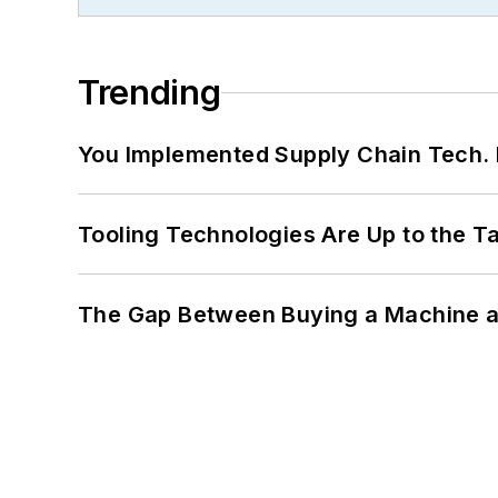
Trending
You Implemented Supply Chain Tech
Tooling Technologies Are Up to the T
The Gap Between Buying a Machine an