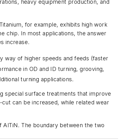
erations, heavy equipment production, and
itanium, for example, exhibits high work
he chip. In most applications, the answer
s increase.
 by way of higher speeds and feeds (faster
ormance in OD and ID turning, grooving,
itional turning applications.
ng special surface treatments that improve
-cut can be increased, while related wear
r of AlTiN. The boundary between the two