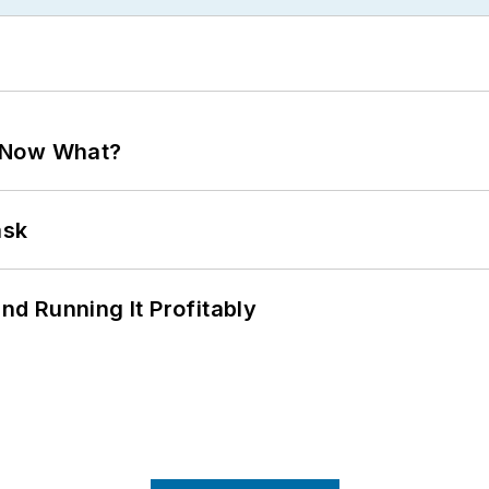
. Now What?
ask
d Running It Profitably