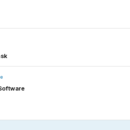
ask
Software