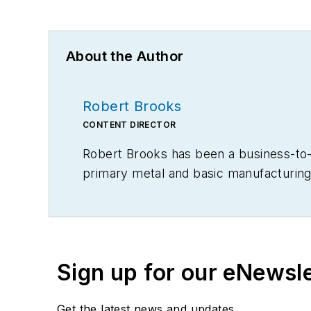
About the Author
Robert Brooks
CONTENT DIRECTOR
Robert Brooks has been a business-to-bu
primary metal and basic manufacturing 
Sign up for our eNewsl
Get the latest news and updates