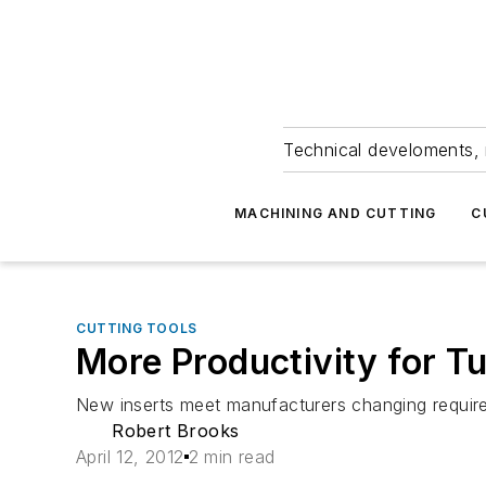
Technical develoments, 
MACHINING AND CUTTING
C
CUTTING TOOLS
More Productivity for T
New inserts meet manufacturers changing require
Robert Brooks
April 12, 2012
2 min read