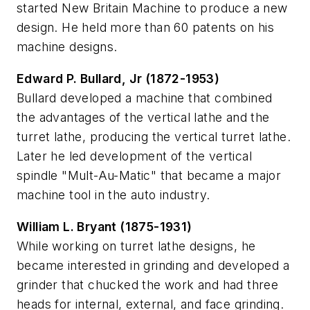
started New Britain Machine to produce a new
design. He held more than 60 patents on his
machine designs.
Edward P. Bullard, Jr (1872-1953)
Bullard developed a machine that combined
the advantages of the vertical lathe and the
turret lathe, producing the vertical turret lathe.
Later he led development of the vertical
spindle "Mult-Au-Matic" that became a major
machine tool in the auto industry.
William L. Bryant (1875-1931)
While working on turret lathe designs, he
became interested in grinding and developed a
grinder that chucked the work and had three
heads for internal, external, and face grinding.