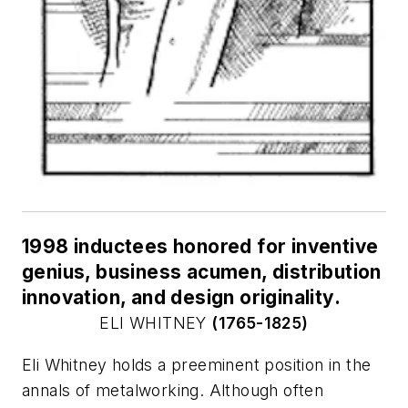
1998 inductees honored for inventive
genius, business acumen, distribution
innovation, and design originality.
ELI WHITNEY
(1765-1825)
Eli Whitney holds a preeminent position in the
annals of metalworking. Although often