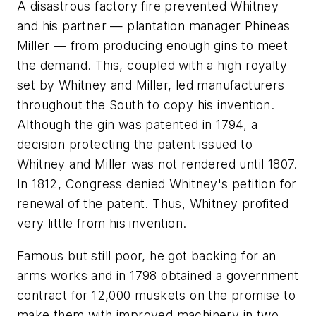
A disastrous factory fire prevented Whitney
and his partner — plantation manager Phineas
Miller — from producing enough gins to meet
the demand. This, coupled with a high royalty
set by Whitney and Miller, led manufacturers
throughout the South to copy his invention.
Although the gin was patented in 1794, a
decision protecting the patent issued to
Whitney and Miller was not rendered until 1807.
In 1812, Congress denied Whitney's petition for
renewal of the patent. Thus, Whitney profited
very little from his invention.
Famous but still poor, he got backing for an
arms works and in 1798 obtained a government
contract for 12,000 muskets on the promise to
make them with improved machinery in two