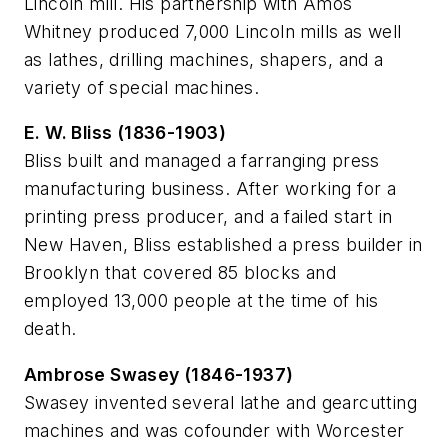
Lincoln mill. His partnership with Amos
Whitney produced 7,000 Lincoln mills as well
as lathes, drilling machines, shapers, and a
variety of special machines.
E. W. Bliss (1836-1903)
Bliss built and managed a farranging press
manufacturing business. After working for a
printing press producer, and a failed start in
New Haven, Bliss established a press builder in
Brooklyn that covered 85 blocks and
employed 13,000 people at the time of his
death.
Ambrose Swasey (1846-1937)
Swasey invented several lathe and gearcutting
machines and was cofounder with Worcester