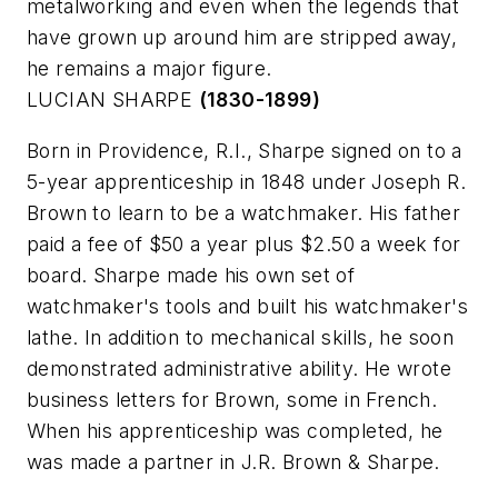
metalworking and even when the legends that
have grown up around him are stripped away,
he remains a major figure.
LUCIAN SHARPE
(1830-1899)
Born in Providence, R.I., Sharpe signed on to a
5-year apprenticeship in 1848 under Joseph R.
Brown to learn to be a watchmaker. His father
paid a fee of $50 a year plus $2.50 a week for
board. Sharpe made his own set of
watchmaker's tools and built his watchmaker's
lathe. In addition to mechanical skills, he soon
demonstrated administrative ability. He wrote
business letters for Brown, some in French.
When his apprenticeship was completed, he
was made a partner in J.R. Brown & Sharpe.