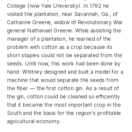
College (now Yale University). In 1792 he
visited the plantation, near Savannah, Ga., of
Catharine Greene, widow of Revolutionary War
general Nathanael Greene. While assisting the
manager of a plantation, he learned of the
problem with cotton as a crop because its
short staples could not be separated from the
seeds. Until now, this work had been done by
hand. Whitney designed and built a model for a
machine that would separate the seeds from
the fiber — the first cotton gin. As a result of
the gin, cotton could be cleaned so efficiently
that it became the most important crop in the
South and the basis for the region's profitable
agricultural economy.