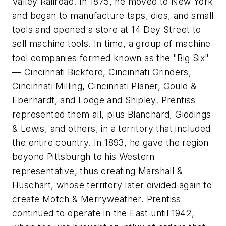
Valley Railroad. In 1875, he moved to New York
and began to manufacture taps, dies, and small
tools and opened a store at 14 Dey Street to
sell machine tools. In time, a group of machine
tool companies formed known as the "Big Six"
— Cincinnati Bickford, Cincinnati Grinders,
Cincinnati Milling, Cincinnati Planer, Gould &
Eberhardt, and Lodge and Shipley. Prentiss
represented them all, plus Blanchard, Giddings
& Lewis, and others, in a territory that included
the entire country. In 1893, he gave the region
beyond Pittsburgh to his Western
representative, thus creating Marshall &
Huschart, whose territory later divided again to
create Motch & Merryweather. Prentiss
continued to operate in the East until 1942,