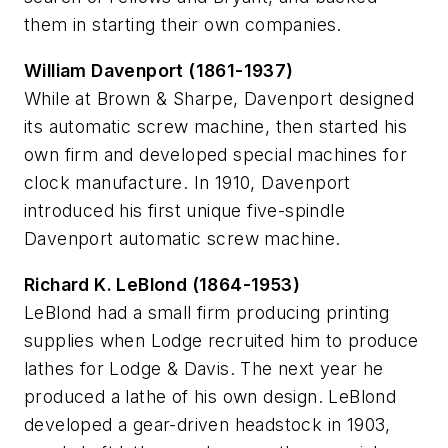
them in starting their own companies.
William Davenport (1861-1937)
While at Brown & Sharpe, Davenport designed
its automatic screw machine, then started his
own firm and developed special machines for
clock manufacture. In 1910, Davenport
introduced his first unique five-spindle
Davenport automatic screw machine.
Richard K. LeBlond (1864-1953)
LeBlond had a small firm producing printing
supplies when Lodge recruited him to produce
lathes for Lodge & Davis. The next year he
produced a lathe of his own design. LeBlond
developed a gear-driven headstock in 1903,