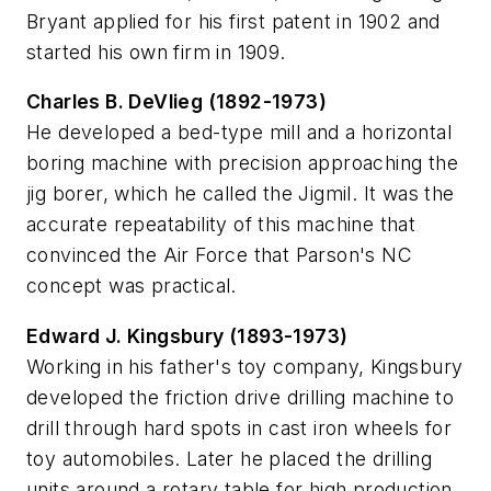
Bryant applied for his first patent in 1902 and
started his own firm in 1909.
Charles B. DeVlieg (1892-1973)
He developed a bed-type mill and a horizontal
boring machine with precision approaching the
jig borer, which he called the Jigmil. It was the
accurate repeatability of this machine that
convinced the Air Force that Parson's NC
concept was practical.
Edward J. Kingsbury (1893-1973)
Working in his father's toy company, Kingsbury
developed the friction drive drilling machine to
drill through hard spots in cast iron wheels for
toy automobiles. Later he placed the drilling
units around a rotary table for high production,