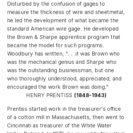
Disturbed by the confusion of gages to
measure the thickness of wire and sheetmetal,
he led the development of what became the
standard American wire gage. He developed
the Brown & Sharpe apprentice program that
became the model for such programs.
Woodbury has written, ". . .it was Brown who
was the mechanical genius and Sharpe who
was the outstanding businessman, but one
who thoroughly understood, appreciated, and
encouraged the work Brown was doing."
HENRY PRENTISS
(1848-1943)
Prentiss started work in the treasurer's office
of a cotton mill in Massachusetts, then went to
Cincinnati as treasurer of the White Water