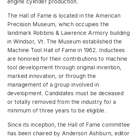
engine cylinder production.
The Hall of Fame is located in the American
Precision Museum, which occupies the
landmark Robbins & Lawrence Armory building
in Windsor, Vt. The Museum established the
Machine Tool Hall of Fame in 1962. Inductees
are honored for their contributions to machine
tool development through original invention,
marked innovation, or through the
management of a group involved in
development. Candidates must be deceased
or totally removed from the industry for a
minimum of three years to be eligible.
Since its inception, the Hall of Fame committee
has been chaired by Anderson Ashburn, editor