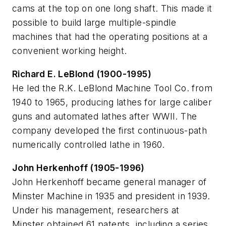
cams at the top on one long shaft. This made it
possible to build large multiple-spindle
machines that had the operating positions at a
convenient working height.
Richard E. LeBlond (1900-1995)
He led the R.K. LeBlond Machine Tool Co. from
1940 to 1965, producing lathes for large caliber
guns and automated lathes after WWII. The
company developed the first continuous-path
numerically controlled lathe in 1960.
John Herkenhoff (1905-1996)
John Herkenhoff became general manager of
Minster Machine in 1935 and president in 1939.
Under his management, researchers at
Minster obtained 61 patents, including a series