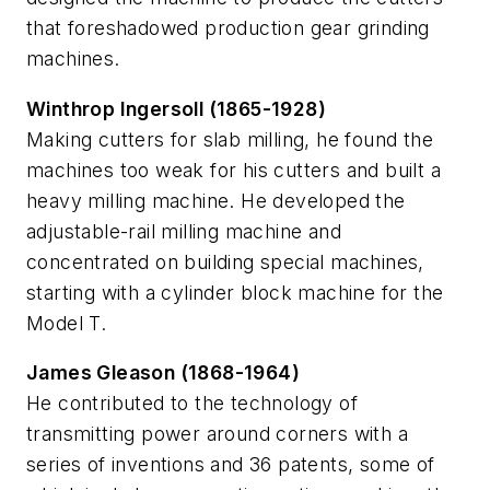
that foreshadowed production gear grinding
machines.
Winthrop Ingersoll (1865-1928)
Making cutters for slab milling, he found the
machines too weak for his cutters and built a
heavy milling machine. He developed the
adjustable-rail milling machine and
concentrated on building special machines,
starting with a cylinder block machine for the
Model T.
James Gleason (1868-1964)
He contributed to the technology of
transmitting power around corners with a
series of inventions and 36 patents, some of