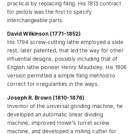
practical by replacing filing. His 1813 contract
for pistols was the first to specify
interchangeable parts.
David Wilkinson (1771-1852)
His 1794 screw-cutting lathe employed a slide
rest, later patented, that led the way for other
influential designs, possibly including that of
English lathe pioneer Henry Maudsley. His 1806
version permitted a simple filing method to
correct for irregularities in the ways.
Joseph R. Brown (1810-1876)
Inventor of the universal grinding machine, he
developed an automatic linear dividing
machine, improved Howe's turret screw
machine, and developed a milling cutter for