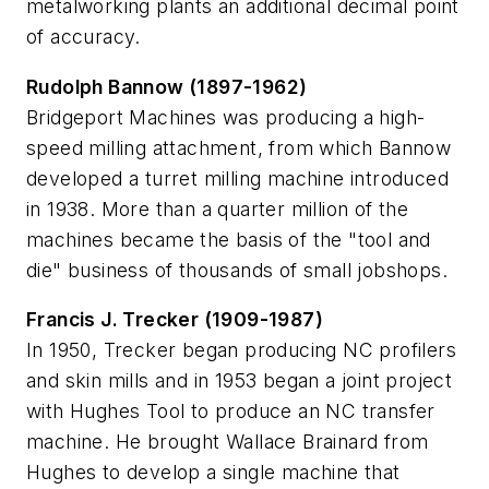
metalworking plants an additional decimal point
of accuracy.
Rudolph Bannow (1897-1962)
Bridgeport Machines was producing a high-
speed milling attachment, from which Bannow
developed a turret milling machine introduced
in 1938. More than a quarter million of the
machines became the basis of the "tool and
die" business of thousands of small jobshops.
Francis J. Trecker (1909-1987)
In 1950, Trecker began producing NC profilers
and skin mills and in 1953 began a joint project
with Hughes Tool to produce an NC transfer
machine. He brought Wallace Brainard from
Hughes to develop a single machine that