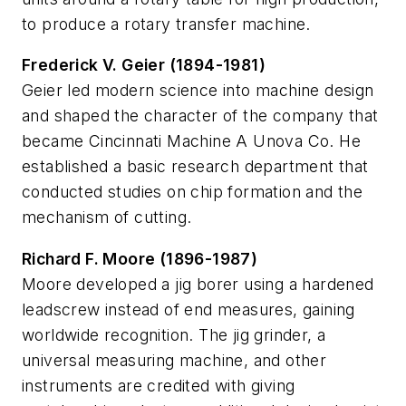
to produce a rotary transfer machine.
Frederick V. Geier (1894-1981)
Geier led modern science into machine design
and shaped the character of the company that
became Cincinnati Machine A Unova Co. He
established a basic research department that
conducted studies on chip formation and the
mechanism of cutting.
Richard F. Moore (1896-1987)
Moore developed a jig borer using a hardened
leadscrew instead of end measures, gaining
worldwide recognition. The jig grinder, a
universal measuring machine, and other
instruments are credited with giving