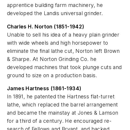
apprentice building farm machinery, he
developed the Landis universal grinder.
Charles H. Norton (1851-1942)
Unable to sell his idea of a heavy plain grinder
with wide wheels and high horsepower to
eliminate the final lathe cut, Norton left Brown
& Sharpe. At Norton Grinding Co. he
developed machines that took plunge cuts and
ground to size on a production basis.
James Hartness (1861-1934)
In 1891, he patented the Hartness flat-turret
lathe, which replaced the barrel arrangement
and became the mainstay at Jones & Lamson
for a third of a century. He encouraged re-
search of Fellows and Bryant, and backed