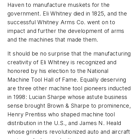
Haven to manufacture muskets for the
government. Eli Whitney died in 1825, and the
successful Whitney Arms Co. went on to
impact and further the development of arms
and the machines that made them.
It should be no surprise that the manufacturing
creativity of Eli Whitney is recognized and
honored by his election to the National
Machine Tool Hall of Fame. Equally deserving
are three other machine tool pioneers inducted
in 1998: Lucian Sharpe whose astute business
sense brought Brown & Sharpe to prominence,
Henry Prentiss who shaped machine tool
distribution in the U.S., and James N. Heald
whose grinders revolutionized auto and aircraft