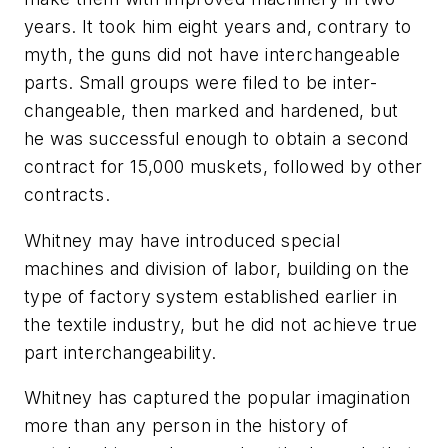
years. It took him eight years and, contrary to
myth, the guns did not have interchangeable
parts. Small groups were filed to be inter-
changeable, then marked and hardened, but
he was successful enough to obtain a second
contract for 15,000 muskets, followed by other
contracts.
Whitney may have introduced special
machines and division of labor, building on the
type of factory system established earlier in
the textile industry, but he did not achieve true
part interchangeability.
Whitney has captured the popular imagination
more than any person in the history of