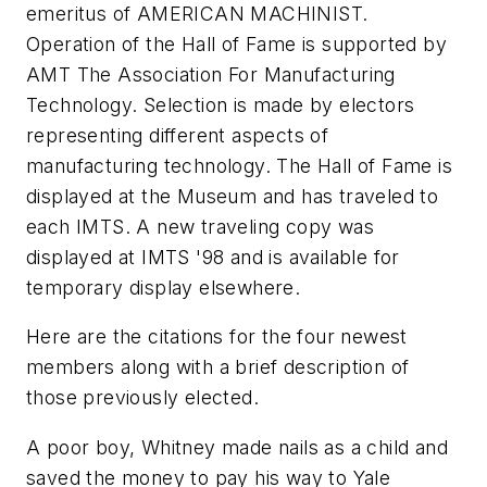
emeritus of AMERICAN MACHINIST.
Operation of the Hall of Fame is supported by
AMT The Association For Manufacturing
Technology. Selection is made by electors
representing different aspects of
manufacturing technology. The Hall of Fame is
displayed at the Museum and has traveled to
each IMTS. A new traveling copy was
displayed at IMTS '98 and is available for
temporary display elsewhere.
Here are the citations for the four newest
members along with a brief description of
those previously elected.
A poor boy, Whitney made nails as a child and
saved the money to pay his way to Yale