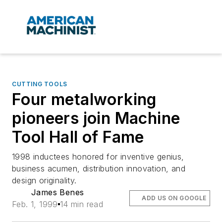
CUTTING TOOLS
Four metalworking
pioneers join Machine
Tool Hall of Fame
1998 inductees honored for inventive genius,
business acumen, distribution innovation, and
design originality.
James Benes
ADD US ON GOOGLE
Feb. 1, 1999
14 min read