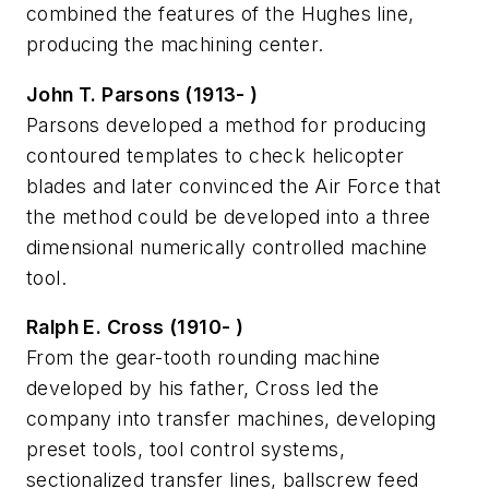
combined the features of the Hughes line,
producing the machining center.
John T. Parsons (1913- )
Parsons developed a method for producing
contoured templates to check helicopter
blades and later convinced the Air Force that
the method could be developed into a three
dimensional numerically controlled machine
tool.
Ralph E. Cross (1910- )
From the gear-tooth rounding machine
developed by his father, Cross led the
company into transfer machines, developing
preset tools, tool control systems,
sectionalized transfer lines, ballscrew feed