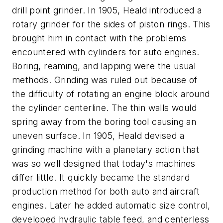
drill point grinder. In 1905, Heald introduced a
rotary grinder for the sides of piston rings. This
brought him in contact with the problems
encountered with cylinders for auto engines.
Boring, reaming, and lapping were the usual
methods. Grinding was ruled out because of
the difficulty of rotating an engine block around
the cylinder centerline. The thin walls would
spring away from the boring tool causing an
uneven surface. In 1905, Heald devised a
grinding machine with a planetary action that
was so well designed that today's machines
differ little. It quickly became the standard
production method for both auto and aircraft
engines. Later he added automatic size control,
developed hydraulic table feed, and centerless