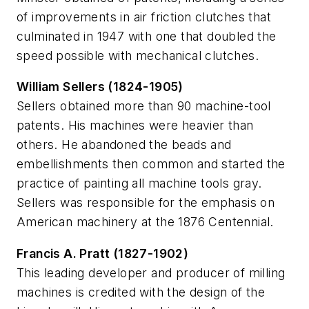
of improvements in air friction clutches that
culminated in 1947 with one that doubled the
speed possible with mechanical clutches.
William Sellers (1824-1905)
Sellers obtained more than 90 machine-tool
patents. His machines were heavier than
others. He abandoned the beads and
embellishments then common and started the
practice of painting all machine tools gray.
Sellers was responsible for the emphasis on
American machinery at the 1876 Centennial.
Francis A. Pratt (1827-1902)
This leading developer and producer of milling
machines is credited with the design of the