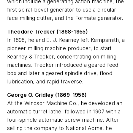
which include a generating action machine, the
first spiral-bevel generator to use a circular
face milling cutter, and the Formate generator.
Theodore Trecker (1868-1955)
In 1898, he and E. J. Kearney left Kempsmith, a
pioneer milling machine producer, to start
Kearney & Trecker, concentrating on milling
machines. Trecker introduced a geared feed
box and later a geared spindle drive, flood
lubrication, and rapid traverse.
George O. Gridley (1869-1956)
At the Windsor Machine Co., he developed an
automatic turret lathe, followed in 1907 with a
four-spindle automatic screw machine. After
selling the company to National Acme, he