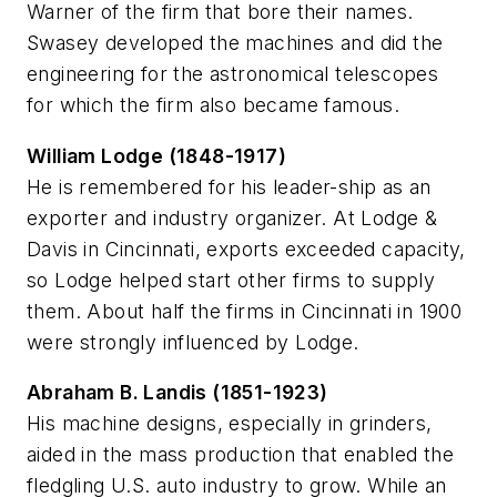
Warner of the firm that bore their names.
Swasey developed the machines and did the
engineering for the astronomical telescopes
for which the firm also became famous.
William Lodge (1848-1917)
He is remembered for his leader-ship as an
exporter and industry organizer. At Lodge &
Davis in Cincinnati, exports exceeded capacity,
so Lodge helped start other firms to supply
them. About half the firms in Cincinnati in 1900
were strongly influenced by Lodge.
Abraham B. Landis (1851-1923)
His machine designs, especially in grinders,
aided in the mass production that enabled the
fledgling U.S. auto industry to grow. While an