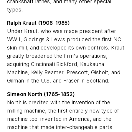
crankshaft lathes, and many other special
types.
Ralph Kraut (1908-1985)
Under Kraut, who was made president after
WWII, Giddings & Lewis produced the first NC
skin mill, and developed its own controls. Kraut
greatly broadened the firm's operations,
acquiring Cincinnati Bickford, Kaukauna
Machine, Kelly Reamer, Prescott, Gisholt, and
Gilman in the U.S. and Fraser in Scotland.
Simeon North (1765-1852)
North is credited with the invention of the
milling machine, the first entirely new type of
machine tool invented in America, and the
machine that made inter-changeable parts