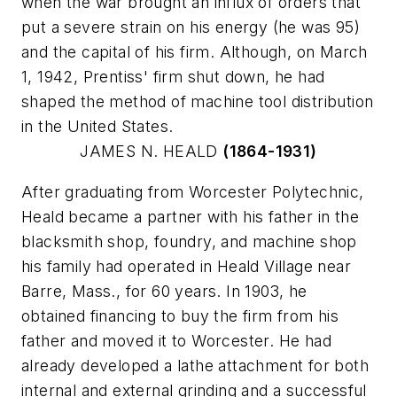
when the war brought an influx of orders that
put a severe strain on his energy (he was 95)
and the capital of his firm. Although, on March
1, 1942, Prentiss' firm shut down, he had
shaped the method of machine tool distribution
in the United States.
JAMES N. HEALD
(1864-1931)
After graduating from Worcester Polytechnic,
Heald became a partner with his father in the
blacksmith shop, foundry, and machine shop
his family had operated in Heald Village near
Barre, Mass., for 60 years. In 1903, he
obtained financing to buy the firm from his
father and moved it to Worcester. He had
already developed a lathe attachment for both
internal and external grinding and a successful