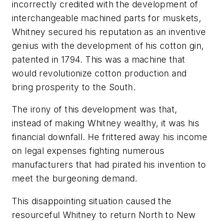
incorrectly credited with the development of
interchangeable machined parts for muskets,
Whitney secured his reputation as an inventive
genius with the development of his cotton gin,
patented in 1794. This was a machine that
would revolutionize cotton production and
bring prosperity to the South.
The irony of this development was that,
instead of making Whitney wealthy, it was his
financial downfall. He frittered away his income
on legal expenses fighting numerous
manufacturers that had pirated his invention to
meet the burgeoning demand.
This disappointing situation caused the
resourceful Whitney to return North to New