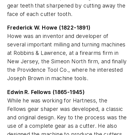
gear teeth that sharpened by cutting away the
face of each cutter tooth.
Frederick W. Howe (1822-1891)
Howe was an inventor and developer of
several important milling and turning machines
at Robbins & Lawrence, at a firearms firm in
New Jersey, the Simeon North firm, and finally
the Providence Tool Co., where he interested
Joseph Brown in machine tools.
Edwin R. Fellows (1865-1945)
While he was working for Hartness, the
Fellows gear shaper was developed, a classic
and original design. Key to the process was the
use of a complete gear as a cutter. He also
designed the machine to produce the cutters