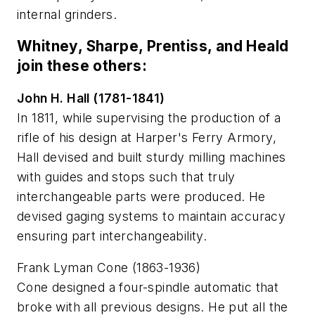
internal grinders.
Whitney, Sharpe, Prentiss, and Heald
join these others:
John H. Hall (1781-1841)
In 1811, while supervising the production of a
rifle of his design at Harper's Ferry Armory,
Hall devised and built sturdy milling machines
with guides and stops such that truly
interchangeable parts were produced. He
devised gaging systems to maintain accuracy
ensuring part interchangeability.
Frank Lyman Cone (1863-1936)
Cone designed a four-spindle automatic that
broke with all previous designs. He put all the