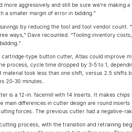
d more aggressively and still be sure we’re making a 
 a smaller margin of error in bidding.”
 savings by reducing the tool and tool vendor count. “
ree ways,” Dave recounted. “Tooling inventory costs, 
bidding.”
 cartridge-type button cutter, Atlas could improve milli
e process, cycle time dropped by 3-5 to 1, depending 
 13-8 material took less than one shift, versus 2.5 shift
es 20-30 minutes.
tter is a 12-in. facemill with 14 inserts. It makes chi
 main differences in cutter design are round inserts 
utting forces. The previous cutter had a negative-rak
cutting process, with the transition and retraining beg