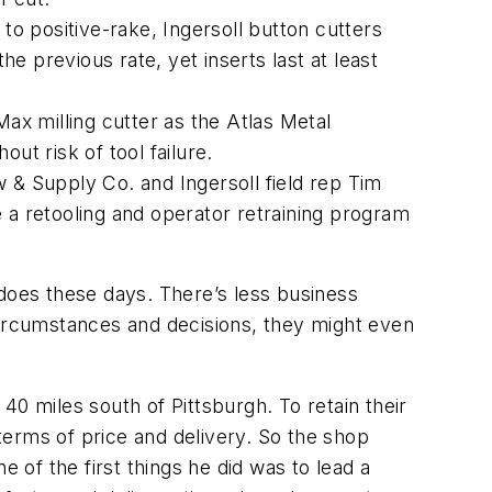
to positive-rake, Ingersoll button cutters
the previous rate, yet inserts last at least
-Max milling cutter as the Atlas Metal
ut risk of tool failure.
 & Supply Co. and Ingersoll field rep Tim
ce a retooling and operator retraining program
 does these days. There’s less business
circumstances and decisions, they might even
0 miles south of Pittsburgh. To retain their
 terms of price and delivery. So the shop
of the first things he did was to lead a