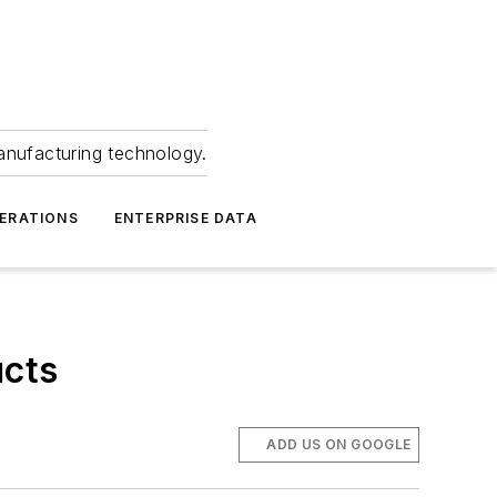
anufacturing technology.
ERATIONS
ENTERPRISE DATA
ucts
ADD US ON GOOGLE