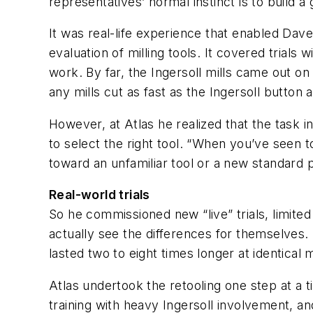
representatives’ normal instinct is to build a
It was real-life experience that enabled Dave
evaluation of milling tools. It covered trials
work. By far, the Ingersoll mills came out on
any mills cut as fast as the Ingersoll button a
However, at Atlas he realized that the task 
to select the right tool. “When you’ve seen to
toward an unfamiliar tool or a new standard 
Real-world trials
So he commissioned new “live” trials, limited
actually see the differences for themselves. N
lasted two to eight times longer at identical
Atlas undertook the retooling one step at a 
training with heavy Ingersoll involvement, an