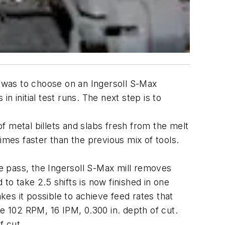
p was to choose on an Ingersoll S-Max
in initial test runs. The next step is to
of metal billets and slabs fresh from the melt
 times faster than the previous mix of tools.
le pass, the Ingersoll S-Max mill removes
 to take 2.5 shifts is now finished in one
makes it possible to achieve feed rates that
re 102 RPM, 16 IPM, 0.300 in. depth of cut.
f cut.