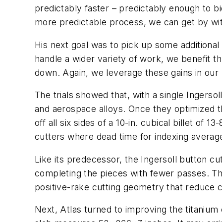
predictably faster – predictably enough to bi
more predictable process, we can get by with
His next goal was to pick up some additional
handle a wider variety of work, we benefit th
down. Again, we leverage these gains in our 
The trials showed that, with a single Ingersoll
and aerospace alloys. Once they optimized th
off all six sides of a 10-in. cubical billet of
cutters where dead time for indexing averag
Like its predecessor, the Ingersoll button cu
completing the pieces with fewer passes. The
positive-rake cutting geometry that reduce c
Next, Atlas turned to improving the titanium 