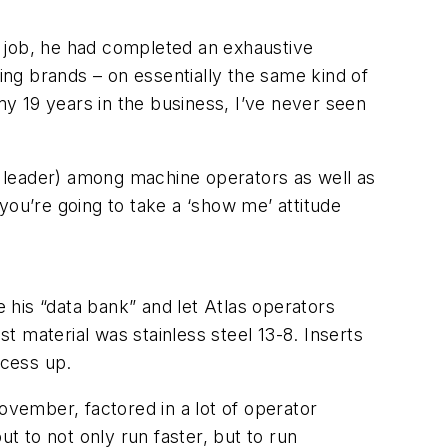
us job, he had completed an exhaustive
oling brands – on essentially the same kind of
my 19 years in the business, I’ve never seen
ew leader) among machine operators as well as
 you’re going to take a ‘show me’ attitude
e his “data bank” and let Atlas operators
st material was stainless steel 13-8. Inserts
ocess up.
ovember, factored in a lot of operator
ut to not only run faster, but to run