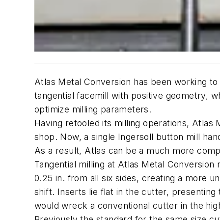
Atlas Metal Conversion has been working to i
tangential facemill with positive geometry, whi
optimize milling parameters.
Having retooled its milling operations, Atlas
shop. Now, a single Ingersoll button mill hand
As a result, Atlas can be a much more competit
Tangential milling at Atlas Metal Conversion
0.25 in. from all six sides, creating a more u
shift. Inserts lie flat in the cutter, presenti
would wreck a conventional cutter in the hig
Previously the standard for the same size cut