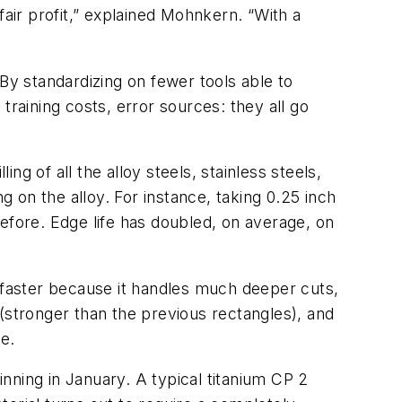
fair profit,” explained Mohnkern. “With a
By standardizing on fewer tools able to
training costs, error sources: they all go
ng of all the alloy steels, stainless steels,
on the alloy. For instance, taking 0.25 inch
s before. Edge life has doubled, on average, on
ps faster because it handles much deeper cuts,
(stronger than the previous rectangles), and
e.
inning in January. A typical titanium CP 2