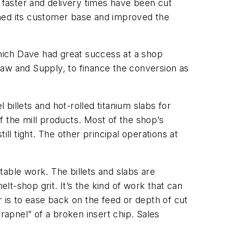
es faster and delivery times have been cut
ened its customer base and improved the
hich Dave had great success at a shop
Saw and Supply, to finance the conversion as
 billets and hot-rolled titanium slabs for
of the mill products. Most of the shop’s
ll tight. The other principal operations at
ctable work. The billets and slabs are
t-shop grit. It’s the kind of work that can
 is to ease back on the feed or depth of cut
rapnel” of a broken insert chip. Sales