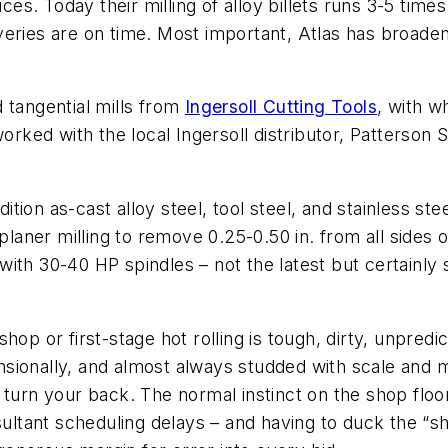
ices. Today their milling of alloy billets runs 3-5 tim
veries are on time. Most important, Atlas has broad
 tangential mills from
Ingersoll Cutting Tools
, with w
ked with the local Ingersoll distributor, Patterson 
on as-cast alloy steel, tool steel, and stainless steel
planer milling to remove 0.25-0.50 in. from all sides 
th 30-40 HP spindles – not the latest but certainly sti
op or first-stage hot rolling is tough, dirty, unpredi
ionally, and almost always studded with scale and mel
 turn your back. The normal instinct on the shop floor
sultant scheduling delays – and having to duck the “sh