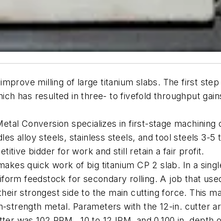
mprove milling of large titanium slabs. The first ste
ch has resulted in three- to fivefold throughput gains 
 Metal Conversion specializes in first-stage machining 
les alloy steels, stainless steels, and tool steels 3-5
ive bidder for work and still retain a fair profit.
 makes quick work of big titanium CP 2 slab. In a sing
niform feedstock for secondary rolling. A job that used
ng their strongest side to the main cutting force. This 
h-strength metal. Parameters with the 12-in. cutter a
ter was 102 RPM , 10 to 12 IPM, and 0.100 in. depth o