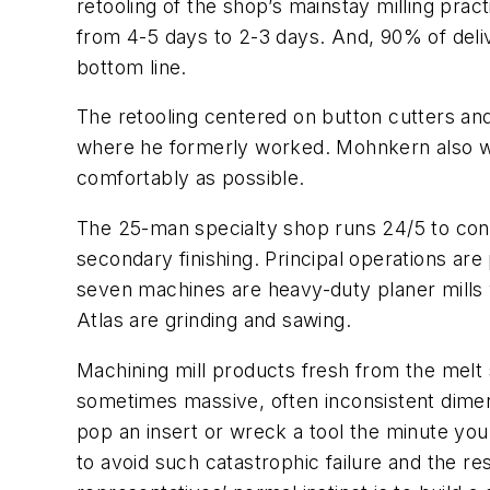
retooling of the shop’s mainstay milling pract
from 4-5 days to 2-3 days. And, 90% of deli
bottom line.
The retooling centered on button cutters and
where he formerly worked. Mohnkern also wor
comfortably as possible.
The 25-man specialty shop runs 24/5 to conditi
secondary finishing. Principal operations are 
seven machines are heavy-duty planer mills wi
Atlas are grinding and sawing.
Machining mill products fresh from the melt sh
sometimes massive, often inconsistent dimens
pop an insert or wreck a tool the minute you
to avoid such catastrophic failure and the re