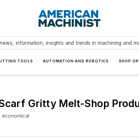
news, information, insights and trends in machining and m
UTTING TOOLS
AUTOMATION AND ROBOTICS
SHOP OP
Scarf Gritty Melt-Shop Prod
, economical