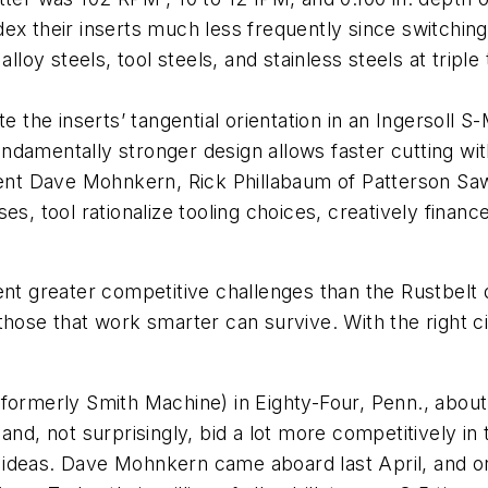
x their inserts much less frequently since switching 
lloy steels, tool steels, and stainless steels at triple 
e the inserts’ tangential orientation in an Ingersoll S
amentally stronger design allows faster cutting witho
dent Dave Mohnkern, Rick Phillabaum of Patterson Saw
es, tool rationalize tooling choices, creatively finan
ent greater competitive challenges than the Rustbelt
 those that work smarter can survive. With the right 
formerly Smith Machine) in Eighty-Four, Penn., about 4
and, not surprisingly, bid a lot more competitively in
deas. Dave Mohnkern came aboard last April, and one 