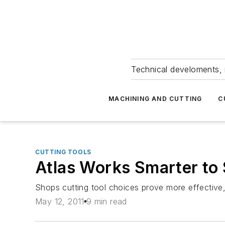
Technical develoments, 
MACHINING AND CUTTING
C
CUTTING TOOLS
Atlas Works Smarter to 
Shops cutting tool choices prove more effective
May 12, 2011
9 min read