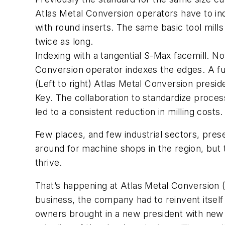
Atlas Metal Conversion operators have to inde
with round inserts. The same basic tool mills a
twice as long.
Indexing with a tangential S-Max facemill. Not
Conversion operator indexes the edges. A fund
(Left to right) Atlas Metal Conversion presi
Key. The collaboration to standardize process
led to a consistent reduction in milling costs.
Few places, and few industrial sectors, pres
around for machine shops in the region, but
thrive.
That’s happening at Atlas Metal Conversion (
business, the company had to reinvent itself 
owners brought in a new president with new i