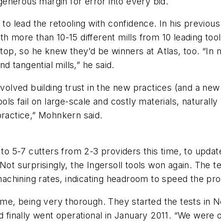
 generous margin for error into every bid.
 to lead the retooling with confidence. In his previo
 with more than 10-15 different mills from 10 leading to
 top, so he knew they’d be winners at Atlas, too. “In 
nd tangential mills,” he said.
involved building trust in the new practices (and a n
ols fail on large-scale and costly materials, naturally
practice,” Mohnkern said.
 to 5-7 cutters from 2-3 providers this time, to updat
ot surprisingly, the Ingersoll tools won again. The te
 machining rates, indicating headroom to speed the pr
time, being very thorough. They started the tests in N
d finally went operational in January 2011. “We were o