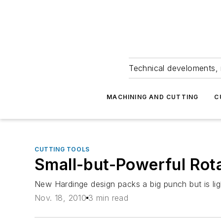
Technical develoments, 
MACHINING AND CUTTING
C
CUTTING TOOLS
Small-but-Powerful Rot
New Hardinge design packs a big punch but is light
Nov. 18, 2010
3 min read