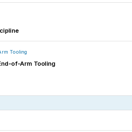
cipline
End-of-Arm Tooling