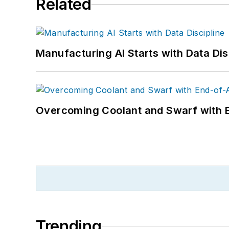
Related
Manufacturing AI Starts with Data Dis
Overcoming Coolant and Swarf with 
Trending