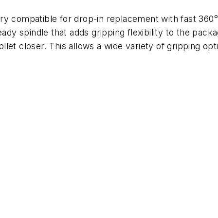
ry compatible for drop-in replacement with fast 360
eady spindle that adds gripping flexibility to the pack
let closer. This allows a wide variety of gripping op