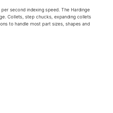
° per second indexing speed. The Hardinge
age. Collets, step chucks, expanding collets
tions to handle most part sizes, shapes and