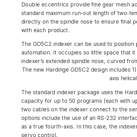
Double eccentrics provide fine gear mesh a
standard maximum run-out length of two-tenth
directly on the spindle nose to ensure final 
with each product.
The GD5C2 indexer can be used to position par
automation. It occupies so little space that
indexer’s extended spindle nose, curved fro
The new Hardinge GD5C2 design includes 1) a 
axis helic
The standard indexer package uses the Hardin
capacity for up to 50 programs (each with up 
two cables on the indexer connect to the se
options include the use of an RS-232 interf
as a true fourth-axis. In this case, the index
servo control.