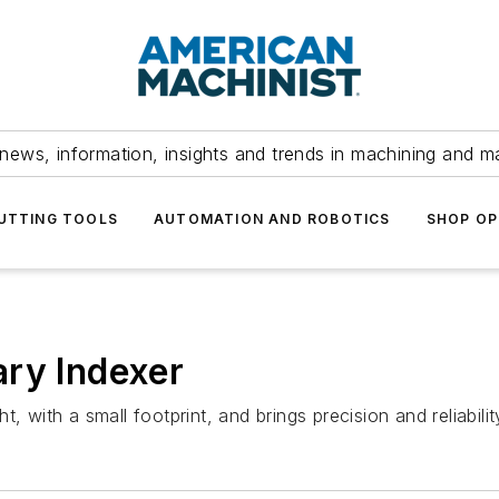
news, information, insights and trends in machining and m
UTTING TOOLS
AUTOMATION AND ROBOTICS
SHOP OP
ary Indexer
, with a small footprint, and brings precision and reliabilit