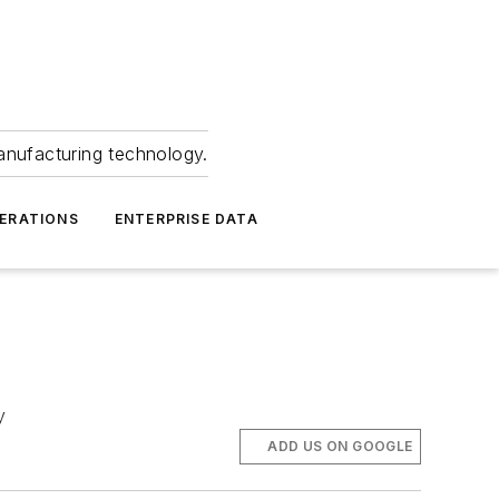
anufacturing technology.
ERATIONS
ENTERPRISE DATA
y
ADD US ON GOOGLE