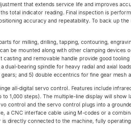
djustment that extends service life and improves ac
s total indicator reading. Final inspection is perfor
positioning accuracy and repeatability. To back up the
ts for milling, drilling, tapping, contouring, engravi
 it can be mounted along with other clamping devices 
nt casting and removable handle provide good tooling
dual-bearing spindle for heavy radial and axial loads;
al gears; and 5) double eccentrics for fine gear mesh 
ge all-digital servo control. Features include infrar
to 1,000 steps). The multiple-line display will show 
rvo control and the servo control plugs into a groun
ace, a CNC interface cable using M-codes or a combina
er is directly connected to the machine, fully operatin