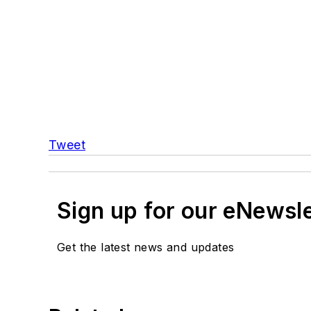
Tweet
Sign up for our eNewsl
Get the latest news and updates