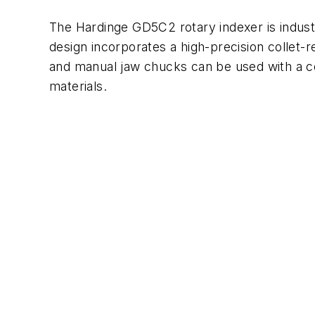
The Hardinge GD5C2 rotary indexer is indust
design incorporates a high-precision collet-r
and manual jaw chucks can be used with a col
materials.