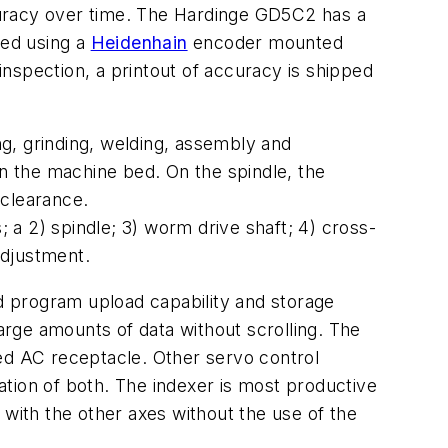
curacy over time. The Hardinge GD5C2 has a
med using a
Heidenhain
encoder mounted
 inspection, a printout of accuracy is shipped
ng, grinding, welding, assembly and
on the machine bed. On the spindle, the
 clearance.
 a 2) spindle; 3) worm drive shaft; 4) cross-
adjustment.
ed program upload capability and storage
large amounts of data without scrolling. The
ded AC receptacle. Other servo control
tion of both. The indexer is most productive
g with the other axes without the use of the