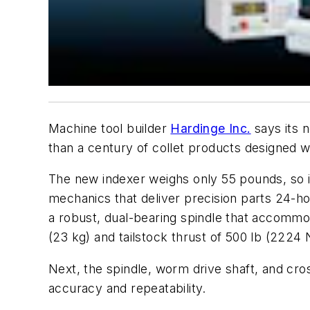
Machine tool builder
Hardinge Inc.
says its n
than a century of collet products designed wit
The new indexer weighs only 55 pounds, so it 
mechanics that deliver precision parts 24-ho
a robust, dual-bearing spindle that accommoda
(23 kg) and tailstock thrust of 500 lb (2224
Next, the spindle, worm drive shaft, and cros
accuracy and repeatability.