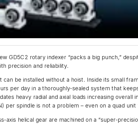
ew GD5C2 rotary indexer “packs a big punch,” despite 
h precision and reliability.
can be installed without a hoist. Inside its small fra
urs per day in a thoroughly-sealed system that keeps 
tes heavy radial and axial loads increasing overall in
 N)
per spindle
is not a problem – even on a quad unit w
s-axis helical gear are machined on a “super-precisio