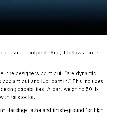
its small footprint. And, it follows more
me, the designers point out, “are dynamic
coolant out and lubricant in.” This includes
dexing capabilities. A part weighing 50 lb
ith tailstocks.
n” Hardinge lathe and finish-ground for high