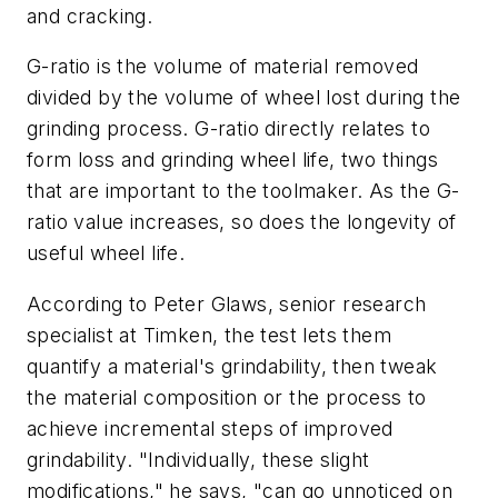
and cracking.
G-ratio is the volume of material removed
divided by the volume of wheel lost during the
grinding process. G-ratio directly relates to
form loss and grinding wheel life, two things
that are important to the toolmaker. As the G-
ratio value increases, so does the longevity of
useful wheel life.
According to Peter Glaws, senior research
specialist at Timken, the test lets them
quantify a material's grindability, then tweak
the material composition or the process to
achieve incremental steps of improved
grindability. "Individually, these slight
modifications," he says, "can go unnoticed on