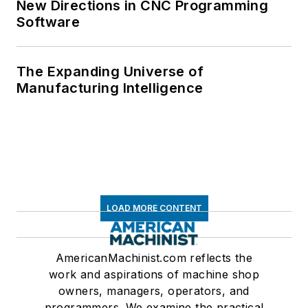
New Directions in CNC Programming
Software
The Expanding Universe of
Manufacturing Intelligence
LOAD MORE CONTENT
AmericanMachinist.com reflects the
work and aspirations of machine shop
owners, managers, operators, and
programmers. We examine the practical