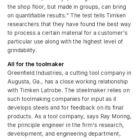
the shop floor, but made in groups, can bring
on quantifiable results." The test tells Timken
researchers that they have found the best way
to process a certain material for a customer's
particular use along with the highest level of
grindability.
All for the toolmaker
Greenfield Industries, a cutting tool company in
Augusta, Ga., has a close working relationship
with Timken Latrobe. The steelmaker relies on
such toolmaking companies for input as it
develops steels and for feedback on its final
products. As a tool company, says Ray Moring,
the principle engineer in the firm's research,
development, and engineering department,