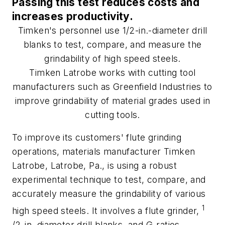
Passing this test reduces costs and
increases productivity.
Timken's personnel use 1/2-in.-diameter drill
blanks to test, compare, and measure the
grindability of high speed steels.
Timken Latrobe works with cutting tool
manufacturers such as Greenfield Industries to
improve grindability of material grades used in
cutting tools.
To improve its customers' flute grinding
operations, materials manufacturer Timken
Latrobe, Latrobe, Pa., is using a robust
experimental technique to test, compare, and
accurately measure the grindability of various
1
high speed steels. It involves a flute grinder,
/2-in. diameter drill blanks, and G-ratios.