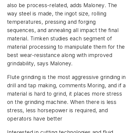
also be process-related, adds Maloney. The
way steel is made, the ingot size, rolling
temperatures, pressing and forging
sequences, and annealing all impact the final
material. Timken studies each segment of
material processing to manipulate them for the
best wear-resistance along with improved
grindability, says Maloney.
Flute grinding is the most aggressive grinding in
drill and tap making, comments Moring, and if a
material is hard to grind, it places more stress
on the grinding machine. When there is less
stress, less horsepower is required, and
operators have better
Interested in cutting technologies and fluid