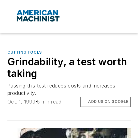
CUTTING TOOLS
Grindability, a test worth
taking
Passing this test reduces costs and increases
productivity.
Oct. 1, 1999
5 min read
ADD US ON GOOGLE