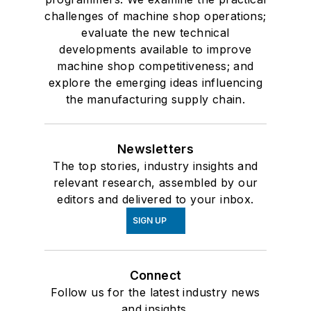
challenges of machine shop operations;
evaluate the new technical
developments available to improve
machine shop competitiveness; and
explore the emerging ideas influencing
the manufacturing supply chain.
Newsletters
The top stories, industry insights and
relevant research, assembled by our
editors and delivered to your inbox.
SIGN UP
Connect
Follow us for the latest industry news
and insights.