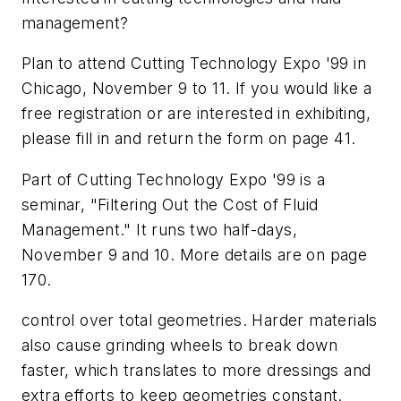
management?
Plan to attend Cutting Technology Expo '99 in
Chicago, November 9 to 11. If you would like a
free registration or are interested in exhibiting,
please fill in and return the form on page 41.
Part of Cutting Technology Expo '99 is a
seminar, "Filtering Out the Cost of Fluid
Management." It runs two half-days,
November 9 and 10. More details are on page
170.
control over total geometries. Harder materials
also cause grinding wheels to break down
faster, which translates to more dressings and
extra efforts to keep geometries constant.