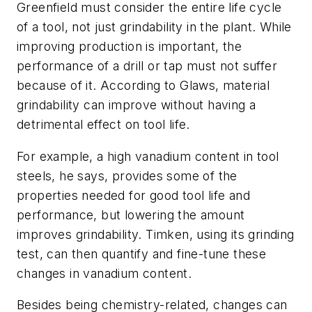
Greenfield must consider the entire life cycle
of a tool, not just grindability in the plant. While
improving production is important, the
performance of a drill or tap must not suffer
because of it. According to Glaws, material
grindability can improve without having a
detrimental effect on tool life.
For example, a high vanadium content in tool
steels, he says, provides some of the
properties needed for good tool life and
performance, but lowering the amount
improves grindability. Timken, using its grinding
test, can then quantify and fine-tune these
changes in vanadium content.
Besides being chemistry-related, changes can