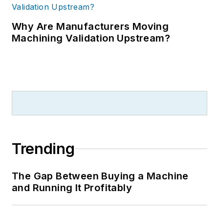
Why Are Manufacturers Moving
Machining Validation Upstream?
Trending
The Gap Between Buying a Machine
and Running It Profitably