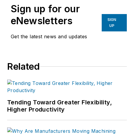
Sign up for our
eNewsletters
SIGN
UP
Get the latest news and updates
Related
Tending Toward Greater Flexibility,
Higher Productivity