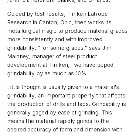
Guided by test results, Timken Latrobe
Research in Canton, Ohio, then works its
metallurgical magic to produce material grades
more consistently and with improved
grindability. "For some grades," says Jim
Maloney, manager of steel product
development at Timken, "we have upped
grindability by as much as 10%."
Little thought is usually given to a material's
grindability, an important property that affects
the production of drills and taps. Grindability is
generally gaged by ease of grinding. This
means the material rapidly grinds to the
desired accuracy of form and dimension with