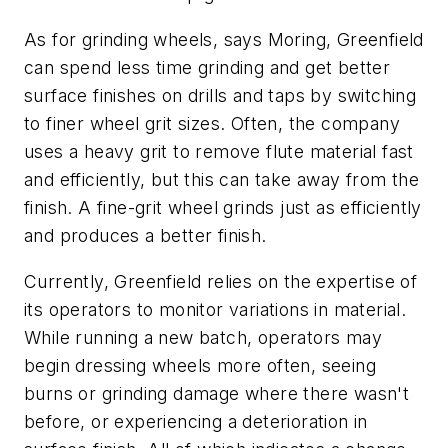
As for grinding wheels, says Moring, Greenfield
can spend less time grinding and get better
surface finishes on drills and taps by switching
to finer wheel grit sizes. Often, the company
uses a heavy grit to remove flute material fast
and efficiently, but this can take away from the
finish. A fine-grit wheel grinds just as efficiently
and produces a better finish.
Currently, Greenfield relies on the expertise of
its operators to monitor variations in material.
While running a new batch, operators may
begin dressing wheels more often, seeing
burns or grinding damage where there wasn't
before, or experiencing a deterioration in