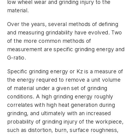
low wheel wear and grinding injury to the
material.
Over the years, several methods of defining
and measuring grindability have evolved. Two
of the more common methods of
measurement are specific grinding energy and
G-ratio.
Specific grinding energy or Kz is a measure of
the energy required to remove a unit volume
of material under a given set of grinding
conditions. A high grinding energy roughly
correlates with high heat generation during
grinding, and ultimately with an increased
probability of grinding injury of the workpiece,
such as distortion, burn, surface roughness,