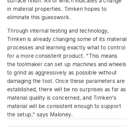
surface finish. All of which indicates a change
in material properties. Timken hopes to
eliminate this guesswork.
Through internal testing and technology,
Timken is already changing some of its material
processes and learning exactly what to control
for a more consistent product. "This means
the toolmaker can set up machines and wheels
to grind as aggressively as possible without
damaging the tool. Once these parameters are
established, there will be no surprises as far as
material quality is concerned, and Timken's
material will be consistent enough to support
the setup," says Maloney.