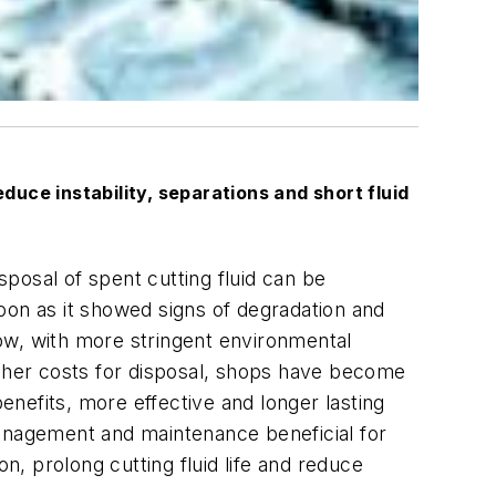
educe instability, separations and short fluid
sposal of spent cutting fluid can be
oon as it showed signs of degradation and
 Now, with more stringent environmental
 higher costs for disposal, shops have become
benefits, more effective and longer lasting
management and maintenance beneficial for
prolong cutting fluid life and reduce