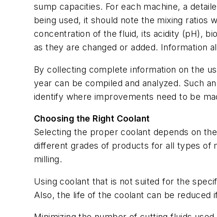
sump capacities. For each machine, a detailed
being used, it should note the mixing ratios w
concentration of the fluid, its acidity (pH), b
as they are changed or added. Information a
By collecting complete information on the use 
year can be compiled and analyzed. Such an 
identify where improvements need to be ma
Choosing the Right Coolant
Selecting the proper coolant depends on the 
different grades of products for all types o
milling.
Using coolant that is not suited for the spec
Also, the life of the coolant can be reduced if
Minimizing the number of cutting fluids used 