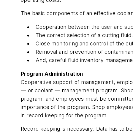
The basic components of an effective cool
Cooperation between the user and supp
The correct selection of a cutting fluid.
Close monitoring and control of the cutt
Removal and prevention of contaminants
And, careful fluid inventory manageme
Program Administration
Cooperative support of management, employee
— or coolant — management program. Shop m
program, and employees must be committed
importance of the program. Shop employees 
in record keeping for the program.
Record keeping is necessary. Data has to be 