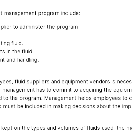
ant management program include:
lier to administer the program.
ing fluid.
 in the fluid.
nt and handling.
s, fluid suppliers and equipment vendors is necessa
anagement has to commit to acquiring the equipmen
 to the program. Management helps employees to c
must be included in making decisions about the imp
kept on the types and volumes of fluids used, the ma