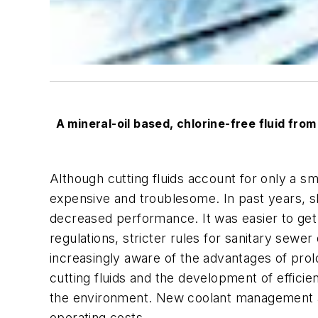
A mineral-oil based, chlorine-free fluid from
Although cutting fluids account for only a sm
expensive and troublesome. In past years, sh
decreased performance. It was easier to get r
regulations, stricter rules for sanitary sewe
increasingly aware of the advantages of prolo
cutting fluids and the development of effic
the environment. New coolant management an
operating costs.