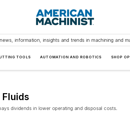
news, information, insights and trends in machining and m
UTTING TOOLS
AUTOMATION AND ROBOTICS
SHOP OP
 Fluids
 pays dividends in lower operating and disposal costs.