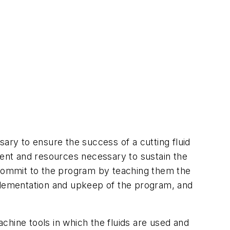
ry to ensure the success of a cutting fluid
t and resources necessary to sustain the
ommit to the program by teaching them the
lementation and upkeep of the program, and
chine tools in which the fluids are used and