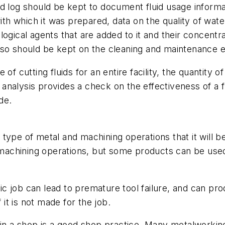
 log should be kept to document fluid usage informati
ith which it was prepared, data on the quality of wate
iological agents that are added to it and their concentr
lso should be kept on the cleaning and maintenance 
of cutting fluids for an entire facility, the quantity o
analysis provides a check on the effectiveness of a
de.
type of metal and machining operations that it will 
f machining operations, but some products can be use
ific job can lead to premature tool failure, and can pr
 it is not made for the job.
in a shop is a good shop practice. Many metalworking 