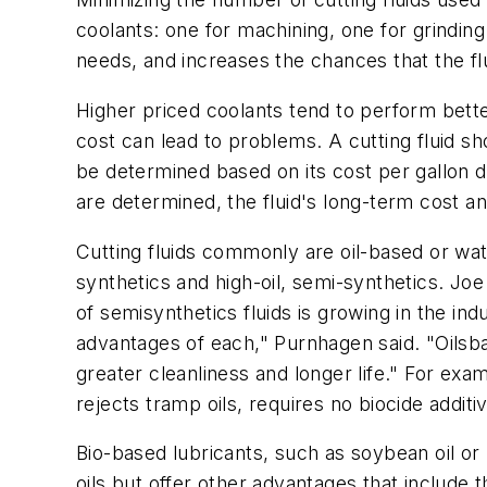
coolants: one for machining, one for grindin
needs, and increases the chances that the f
Higher priced coolants tend to perform better 
cost can lead to problems. A cutting fluid sh
be determined based on its cost per gallon d
are determined, the fluid's long-term cost a
Cutting fluids commonly are oil-based or wate
synthetics and high-oil, semi-synthetics. J
of semisynthetics fluids is growing in the in
advantages of each," Purnhagen said. "Oilsbas
greater cleanliness and longer life." For exa
rejects tramp oils, requires no biocide addit
Bio-based lubricants, such as soybean oil o
oils but offer other advantages that include