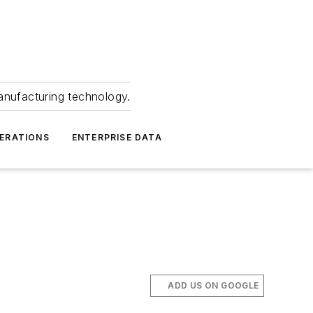
anufacturing technology.
ERATIONS
ENTERPRISE DATA
ADD US ON GOOGLE