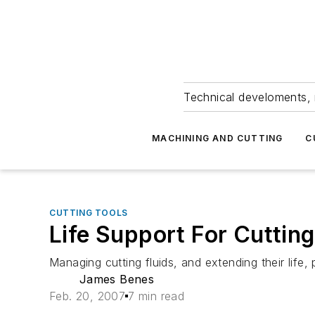
Technical develoments, 
MACHINING AND CUTTING
C
CUTTING TOOLS
Life Support For Cutting
Managing cutting fluids, and extending their life,
James Benes
Feb. 20, 2007
7 min read