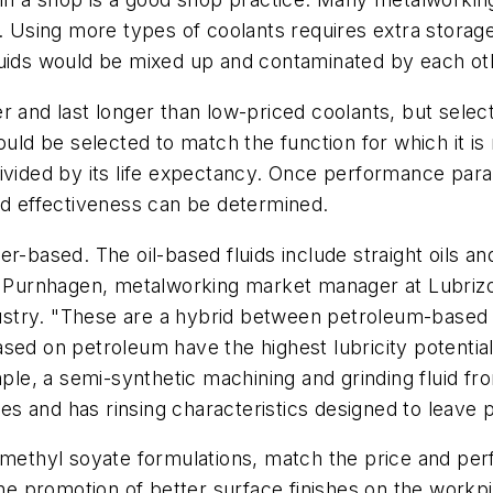
g. Using more types of coolants requires extra stora
luids would be mixed up and contaminated by each ot
and last longer than low-priced coolants, but selecting
ould be selected to match the function for which it is
ivided by its life expectancy. Once performance param
nd effectiveness can be determined.
r-based. The oil-based fluids include straight oils and
oe Purnhagen, metalworking market manager at Lubrizo
dustry. "These are a hybrid between petroleum-based f
ed on petroleum have the highest lubricity potential,
mple, a semi-synthetic machining and grinding fluid fr
ives and has rinsing characteristics designed to leave
r methyl soyate formulations, match the price and pe
 the promotion of better surface finishes on the workp