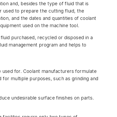
on and, besides the type of fluid that is
r used to prepare the cutting fluid, the
ation, and the dates and quantities of coolant
equipment used on the machine tool.
f fluid purchased, recycled or disposed in a
 fluid management program and helps to
be used for. Coolant manufacturers formulate
d for multiple purposes, such as grinding and
oduce undesirable surface finishes on parts.
facilities require only two types of