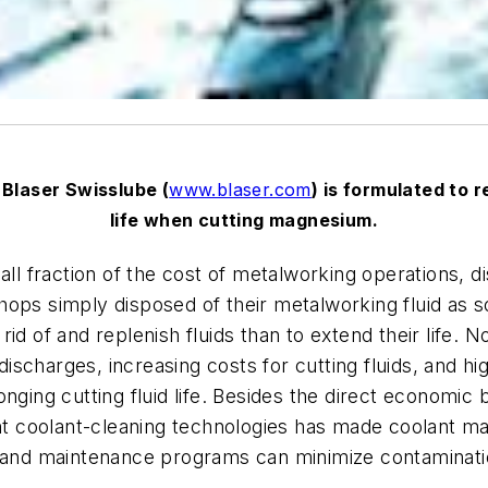
 Blaser Swisslube (
www.blaser.com
) is formulated to r
life when cutting magnesium.
all fraction of the cost of metalworking operations, di
ops simply disposed of their metalworking fluid as s
id of and replenish fluids than to extend their life.
r discharges, increasing costs for cutting fluids, and
nging cutting fluid life. Besides the direct economic 
ient coolant-cleaning technologies has made coolant 
d maintenance programs can minimize contamination, 