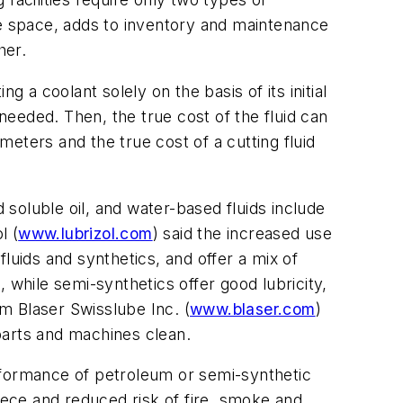
ge space, adds to inventory and maintenance
her.
 a coolant solely on the basis of its initial
 needed. Then, the true cost of the fluid can
eters and the true cost of a cutting fluid
 soluble oil, and water-based fluids include
l (
www.lubrizol.com
) said the increased use
luids and synthetics, and offer a mix of
 while semi-synthetics offer good lubricity,
om Blaser Swisslube Inc. (
www.blaser.com
)
 parts and machines clean.
rformance of petroleum or semi-synthetic
iece and reduced risk of fire, smoke and