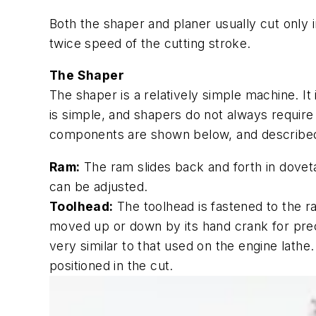
Both the shaper and planer usually cut only i
twice speed of the cutting stroke.
The Shaper
The shaper is a relatively simple machine. It
is simple, and shapers do not always require
components are shown below, and described
Ram:
The ram slides back and forth in doveta
can be adjusted.
Toolhead:
The toolhead is fastened to the ra
moved up or down by its hand crank for preci
very similar to that used on the engine lath
positioned in the cut.