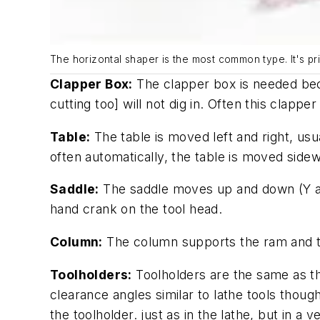
The horizontal shaper is the most common type. It's p
Clapper Box:
The clapper box is needed beca
cutting too] will not dig in. Often this clappe
Table:
The table is moved left and right, us
often automatically, the table is moved side
Saddle:
The saddle moves up and down (Y axis
hand crank on the tool head.
Column:
The column supports the ram and th
Toolholders:
Toolholders are the same as the
clearance angles similar to lathe tools thoug
the toolholder. just as in the lathe, but in a ve