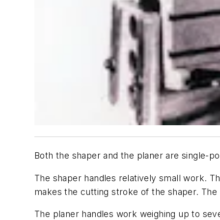
Both the shaper and the planer are single-poi
The shaper handles relatively small work. Th
makes the cutting stroke of the shaper. The c
The planer handles work weighing up to seve