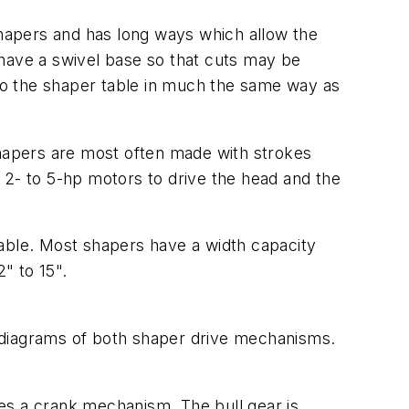
 shapers and has long ways which allow the
 have a swivel base so that cuts may be
 to the shaper table in much the same way as
shapers are most often made with strokes
 2- to 5-hp motors to drive the head and the
ble. Most shapers have a width capacity
" to 15".
 diagrams of both shaper drive mechanisms.
es a crank mechanism. The bull gear is