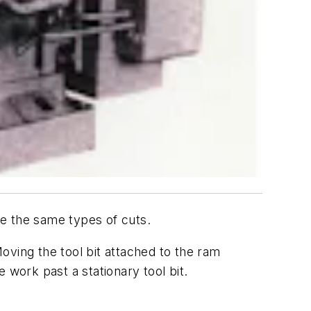
ake the same types of cuts.
oving the tool bit attached to the ram
 work past a stationary tool bit.