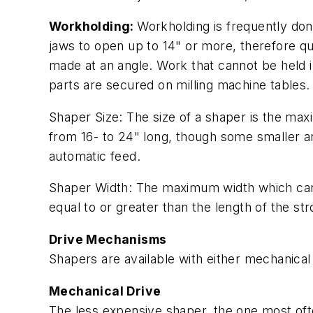
Workholding:
Workholding is frequently done
jaws to open up to 14" or more, therefore q
made at an angle. Work that cannot be held i
parts are secured on milling machine tables.
Shaper Size: The size of a shaper is the max
from 16- to 24" long, though some smaller an
automatic feed.
Shaper Width: The maximum width which can 
equal to or greater than the length of the st
Drive Mechanisms
Shapers are available with either mechanica
Mechanical Drive
The less expensive shaper, the one most oft