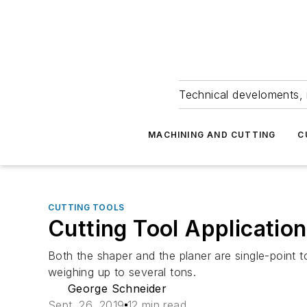
Technical develoments, 
MACHINING AND CUTTING
C
CUTTING TOOLS
Cutting Tool Application
Both the shaper and the planer are single-point to
weighing up to several tons.
George Schneider
Sept. 26, 2019
12 min read