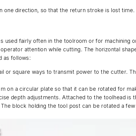
n one direction, so that the return stroke is lost tim
 is used fairly often in the toolroom or for machining
 operator attention while cutting. The horizontal shap
 as follows:
il or square ways to transmit power to the cutter. The
m on a circular plate so that it can be rotated for m
se depth adjustments. Attached to the toolhead is the
e. The block holding the tool post can be rotated a f