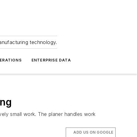
anufacturing technology.
ERATIONS
ENTERPRISE DATA
ing
tively small work. The planer handles work
ADD US ON GOOGLE