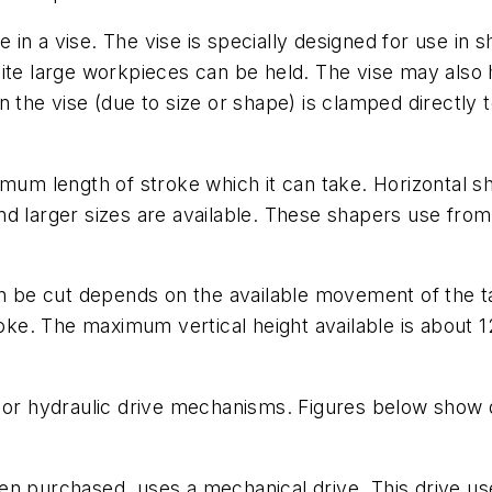
 in a vise. The vise is specially designed for use in
uite large workpieces can be held. The vise may also
n the vise (due to size or shape) is clamped directly
imum length of stroke which it can take. Horizontal 
d larger sizes are available. These shapers use from
be cut depends on the available movement of the ta
roke. The maximum vertical height available is about 12
l or hydraulic drive mechanisms. Figures below show
en purchased, uses a mechanical drive. This drive us