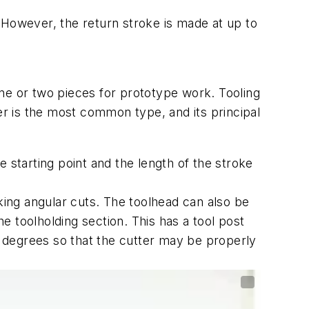
e. However, the return stroke is made at up to
 one or two pieces for prototype work. Tooling
er is the most common type, and its principal
 starting point and the length of the stroke
aking angular cuts. The toolhead can also be
 toolholding section. This has a tool post
ew degrees so that the cutter may be properly