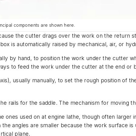
rincipal components are shown here.
use the cutter drags over the work on the return st
r box is automatically raised by mechanical, air, or hyd
ually by hand, to position the work under the cutter 
ways to feed the work under the cutter at the end or 
), usually manually, to set the rough position of the
e rails for the saddle. The mechanism for moving the
 ones used on at engine lathe, though often larger i
h the angles are smaller because the work surface is u
rtical plane.