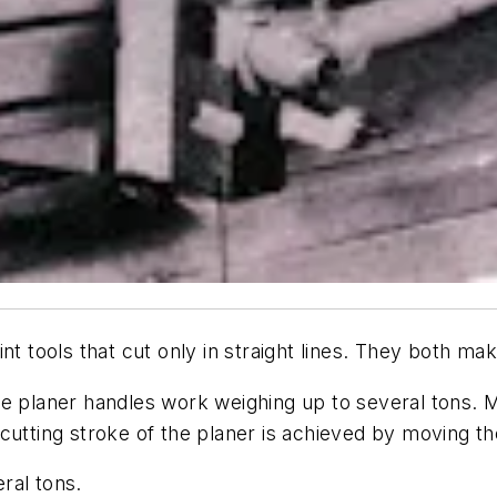
nt tools that cut only in straight lines. They both m
e planer handles work weighing up to several tons. M
utting stroke of the planer is achieved by moving the
ral tons.