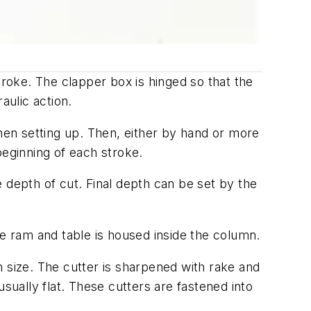
roke. The clapper box is hinged so that the
raulic action.
when setting up. Then, either by hand or more
beginning of each stroke.
 depth of cut. Final depth can be set by the
 ram and table is housed inside the column.
n size. The cutter is sharpened with rake and
sually flat. These cutters are fastened into