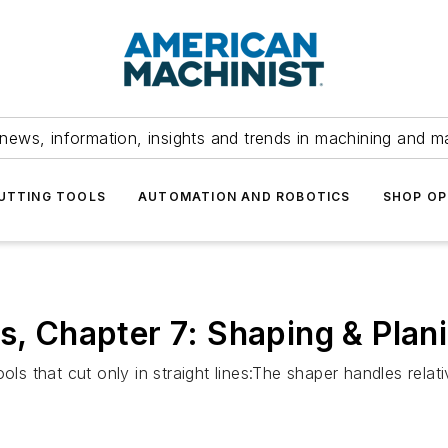
news, information, insights and trends in machining and m
UTTING TOOLS
AUTOMATION AND ROBOTICS
SHOP OP
s, Chapter 7: Shaping & Plan
ols that cut only in straight lines:The shaper handles rela