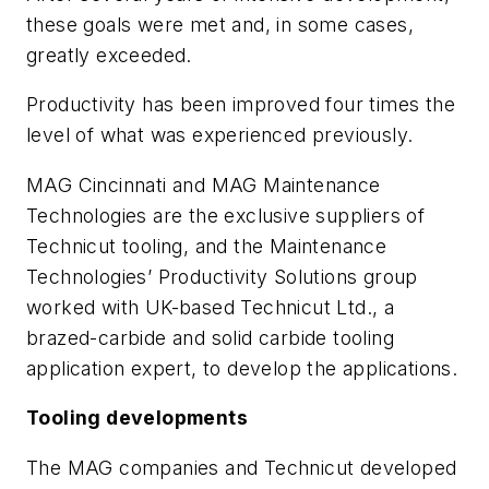
these goals were met and, in some cases,
greatly exceeded.
Productivity has been improved four times the
level of what was experienced previously.
MAG Cincinnati and MAG Maintenance
Technologies are the exclusive suppliers of
Technicut tooling, and the Maintenance
Technologies’ Productivity Solutions group
worked with UK-based Technicut Ltd., a
brazed-carbide and solid carbide tooling
application expert, to develop the applications.
Tooling developments
The MAG companies and Technicut developed