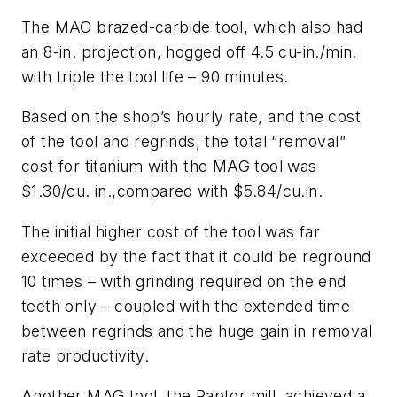
The MAG brazed-carbide tool, which also had
an 8-in. projection, hogged off 4.5 cu-in./min.
with triple the tool life – 90 minutes.
Based on the shop’s hourly rate, and the cost
of the tool and regrinds, the total “removal”
cost for titanium with the MAG tool was
$1.30/cu. in.,compared with $5.84/cu.in.
The initial higher cost of the tool was far
exceeded by the fact that it could be reground
10 times – with grinding required on the end
teeth only – coupled with the extended time
between regrinds and the huge gain in removal
rate productivity.
Another MAG tool, the Raptor mill, achieved a