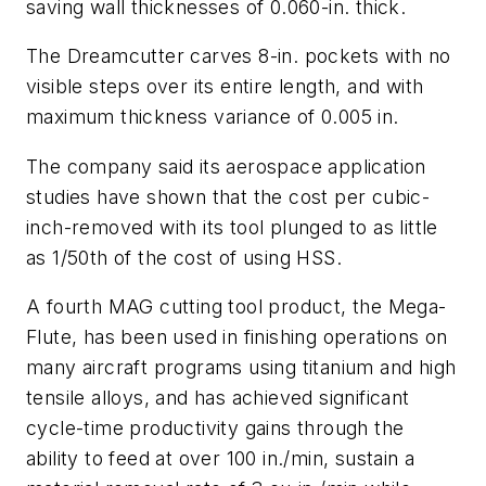
saving wall thicknesses of 0.060-in. thick.
The Dreamcutter carves 8-in. pockets with no
visible steps over its entire length, and with
maximum thickness variance of 0.005 in.
The company said its aerospace application
studies have shown that the cost per cubic-
inch-removed with its tool plunged to as little
as 1/50th of the cost of using HSS.
A fourth MAG cutting tool product, the Mega-
Flute, has been used in finishing operations on
many aircraft programs using titanium and high
tensile alloys, and has achieved significant
cycle-time productivity gains through the
ability to feed at over 100 in./min, sustain a