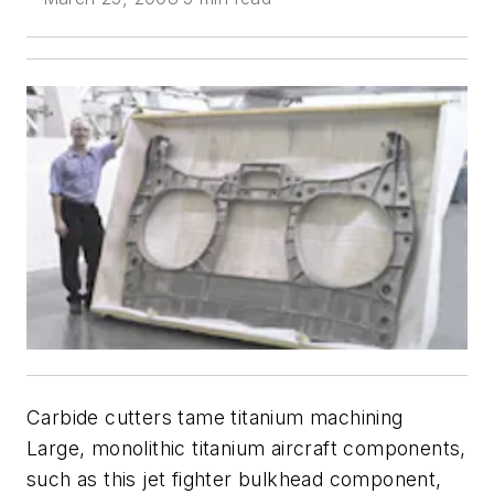
Carbide cutters tame titanium machining
Large, monolithic titanium aircraft components,
such as this jet fighter bulkhead component,