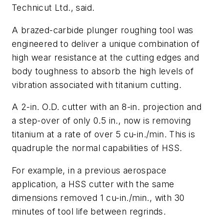
Technicut Ltd., said.
A brazed-carbide plunger roughing tool was
engineered to deliver a unique combination of
high wear resistance at the cutting edges and
body toughness to absorb the high levels of
vibration associated with titanium cutting.
A 2-in. O.D. cutter with an 8-in. projection and
a step-over of only 0.5 in., now is removing
titanium at a rate of over 5 cu-in./min. This is
quadruple the normal capabilities of HSS.
For example, in a previous aerospace
application, a HSS cutter with the same
dimensions removed 1 cu-in./min., with 30
minutes of tool life between regrinds.