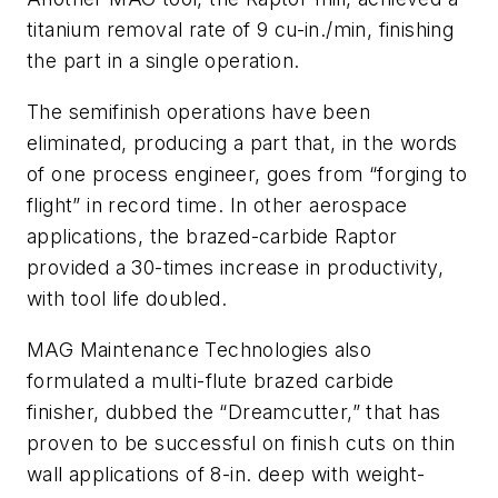
titanium removal rate of 9 cu-in./min, finishing
the part in a single operation.
The semifinish operations have been
eliminated, producing a part that, in the words
of one process engineer, goes from “forging to
flight” in record time. In other aerospace
applications, the brazed-carbide Raptor
provided a 30-times increase in productivity,
with tool life doubled.
MAG Maintenance Technologies also
formulated a multi-flute brazed carbide
finisher, dubbed the “Dreamcutter,” that has
proven to be successful on finish cuts on thin
wall applications of 8-in. deep with weight-