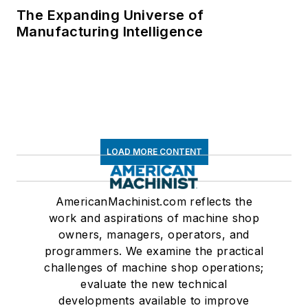
The Expanding Universe of
Manufacturing Intelligence
LOAD MORE CONTENT
AmericanMachinist.com reflects the
work and aspirations of machine shop
owners, managers, operators, and
programmers. We examine the practical
challenges of machine shop operations;
evaluate the new technical
developments available to improve