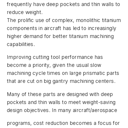
frequently have deep pockets and thin walls to
reduce weight.
The prolific use of complex, monolithic titanium
components in aircraft has led to increasingly
higher demand for better titanium machining
capabilities.
Improving cutting tool performance has
become a priority, given the usual slow
machining cycle times on large prismatic parts
that are cut on big gantry machining centers.
Many of these parts are designed with deep
pockets and thin walls to meet weight-saving
design objectives. In many aircraft/aerospace
programs, cost reduction becomes a focus for