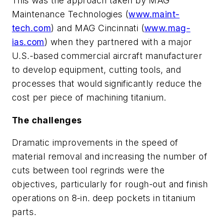
This was the approach taken by MAG
Maintenance Technologies (
www.maint-
tech.com
) and MAG Cincinnati (
www.mag-
ias.com
) when they partnered with a major
U.S.-based commercial aircraft manufacturer
to develop equipment, cutting tools, and
processes that would significantly reduce the
cost per piece of machining titanium.
The challenges
Dramatic improvements in the speed of
material removal and increasing the number of
cuts between tool regrinds were the
objectives, particularly for rough-out and finish
operations on 8-in. deep pockets in titanium
parts.