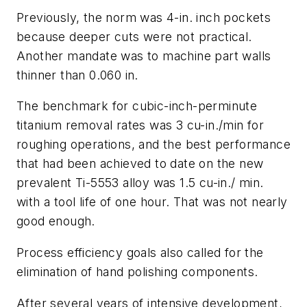
Previously, the norm was 4-in. inch pockets
because deeper cuts were not practical.
Another mandate was to machine part walls
thinner than 0.060 in.
The benchmark for cubic-inch-perminute
titanium removal rates was 3 cu-in./min for
roughing operations, and the best performance
that had been achieved to date on the new
prevalent Ti-5553 alloy was 1.5 cu-in./ min.
with a tool life of one hour. That was not nearly
good enough.
Process efficiency goals also called for the
elimination of hand polishing components.
After several years of intensive development,