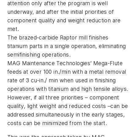
attention only after the program is well
underway, and after the initial priorities of
component quality and weight reduction are
met.
The brazed-carbide Raptor mill finishes
titanium parts in a single operation, eliminating
semifinishing operations.
MAG Maintenance Technologies’ Mega-Flute
feeds at over 100 in./min with a metal removal
rate of 3 cu-in./ min when used in finishing
operations with titanium and high tensile alloys.
However, if all three priorities – component
quality, light weight and reduced costs –can be
addressed simultaneously in the early stages,
costs can be minimized from the start.