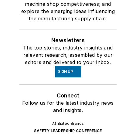
machine shop competitiveness; and
explore the emerging ideas influencing
the manufacturing supply chain.
Newsletters
The top stories, industry insights and
relevant research, assembled by our
editors and delivered to your inbox.
SIGN UP
Connect
Follow us for the latest industry news
and insights.
Affiliated Brands
SAFETY LEADERSHIP CONFERENCE