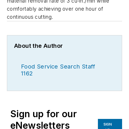
material removal rate of 3 cu-in./min while
comfortably achieving over one hour of
continuous cutting.
About the Author
Food Service Search Staff
1162
Sign up for our
eNewsletters
SIGN