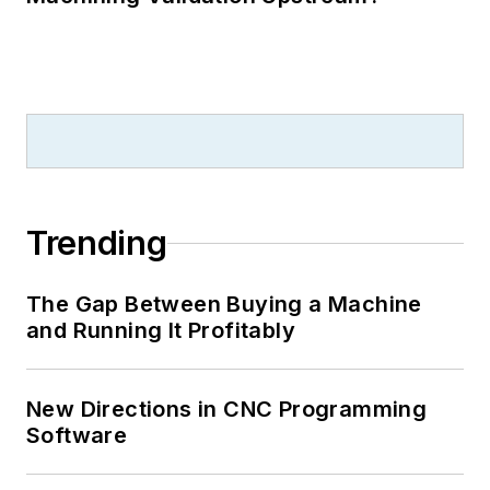
Trending
The Gap Between Buying a Machine
and Running It Profitably
New Directions in CNC Programming
Software