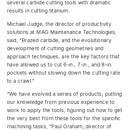
several carbide cutting tools with dramatic
results in cutting titanium.
Michael Judge, the director of productivity
solutions at MAG Maintenance Technologies,
said, “Brazed carbide, and the evolutionary
development of cutting geometries and
approach techniques, are the key factors that
have allowed us to cut 6-in., 7-in., and 8-in.
pockets without slowing down the cutting rate
to a crawl.”
“We have evolved a series of products, putting
our knowledge from previous experience to
work to apply the tools, figuring out how to get
the very best from these tools for the specific
machining tasks, “Paul Graham, director of