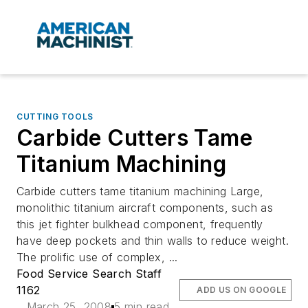
CUTTING TOOLS
Carbide Cutters Tame
Titanium Machining
Carbide cutters tame titanium machining Large,
monolithic titanium aircraft components, such as
this jet fighter bulkhead component, frequently
have deep pockets and thin walls to reduce weight.
The prolific use of complex, ...
Food Service Search Staff
1162
ADD US ON GOOGLE
March 25, 2008
5 min read