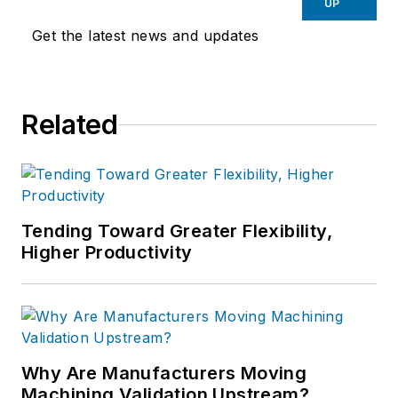
UP
Get the latest news and updates
Related
Tending Toward Greater Flexibility,
Higher Productivity
Why Are Manufacturers Moving
Machining Validation Upstream?