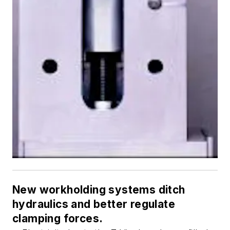
New workholding systems ditch
hydraulics and better regulate
clamping forces.