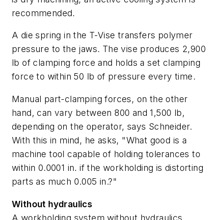
recommended.
A die spring in the T-Vise transfers polymer
pressure to the jaws. The vise produces 2,900
lb of clamping force and holds a set clamping
force to within 50 lb of pressure every time.
Manual part-clamping forces, on the other
hand, can vary between 800 and 1,500 lb,
depending on the operator, says Schneider.
With this in mind, he asks, "What good is a
machine tool capable of holding tolerances to
within 0.0001 in. if the workholding is distorting
parts as much 0.005 in.?"
Without hydraulics
A workholding system without hydraulics