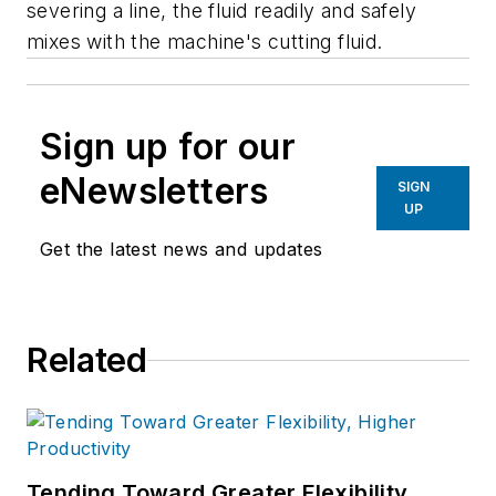
severing a line, the fluid readily and safely
mixes with the machine's cutting fluid.
Sign up for our
eNewsletters
SIGN
UP
Get the latest news and updates
Related
Tending Toward Greater Flexibility,