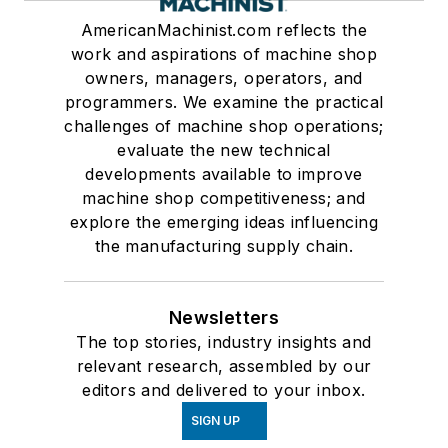
AmericanMachinist.com reflects the
work and aspirations of machine shop
owners, managers, operators, and
programmers. We examine the practical
challenges of machine shop operations;
evaluate the new technical
developments available to improve
machine shop competitiveness; and
explore the emerging ideas influencing
the manufacturing supply chain.
Newsletters
The top stories, industry insights and
relevant research, assembled by our
editors and delivered to your inbox.
SIGN UP