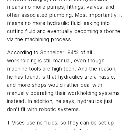
means no more pumps, fittings, valves, and
other associated plumbing. Most importantly, it
means no more hydraulic fluid leaking into
cutting fluid and eventually becoming airborne
via the machining process.
According to Schneider, 94% of all
workholding is still manual, even though
machine tools are high tech. And the reason,
he has found, is that hydraulics are a hassle,
and more shops would rather deal with
manually operating their workholding systems
instead. In addition, he says, hydraulics just
don't fit with robotic systems.
T-Vises use no fluids, so they can be set up