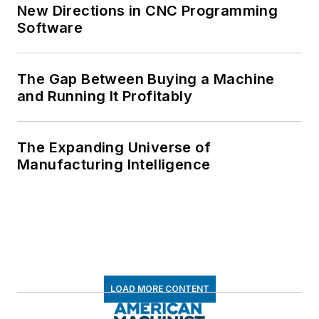
New Directions in CNC Programming
Software
The Gap Between Buying a Machine
and Running It Profitably
The Expanding Universe of
Manufacturing Intelligence
LOAD MORE CONTENT