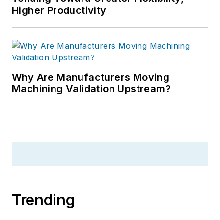
Higher Productivity
Why Are Manufacturers Moving
Machining Validation Upstream?
Trending