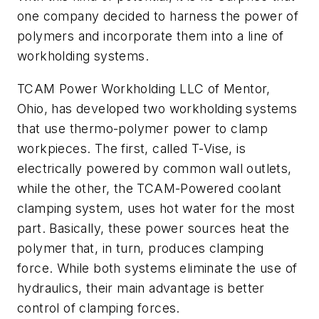
one company decided to harness the power of
polymers and incorporate them into a line of
workholding systems.
TCAM Power Workholding LLC of Mentor,
Ohio, has developed two workholding systems
that use thermo-polymer power to clamp
workpieces. The first, called T-Vise, is
electrically powered by common wall outlets,
while the other, the TCAM-Powered coolant
clamping system, uses hot water for the most
part. Basically, these power sources heat the
polymer that, in turn, produces clamping
force. While both systems eliminate the use of
hydraulics, their main advantage is better
control of clamping forces.