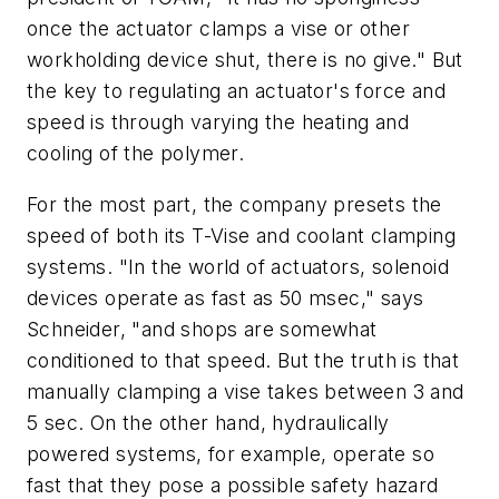
once the actuator clamps a vise or other
workholding device shut, there is no give." But
the key to regulating an actuator's force and
speed is through varying the heating and
cooling of the polymer.
For the most part, the company presets the
speed of both its T-Vise and coolant clamping
systems. "In the world of actuators, solenoid
devices operate as fast as 50 msec," says
Schneider, "and shops are somewhat
conditioned to that speed. But the truth is that
manually clamping a vise takes between 3 and
5 sec. On the other hand, hydraulically
powered systems, for example, operate so
fast that they pose a possible safety hazard