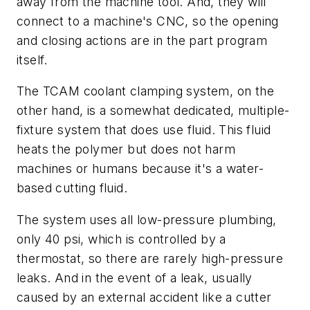
away from the machine tool. And, they will
connect to a machine's CNC, so the opening
and closing actions are in the part program
itself.
The TCAM coolant clamping system, on the
other hand, is a somewhat dedicated, multiple-
fixture system that does use fluid. This fluid
heats the polymer but does not harm
machines or humans because it's a water-
based cutting fluid.
The system uses all low-pressure plumbing,
only 40 psi, which is controlled by a
thermostat, so there are rarely high-pressure
leaks. And in the event of a leak, usually
caused by an external accident like a cutter