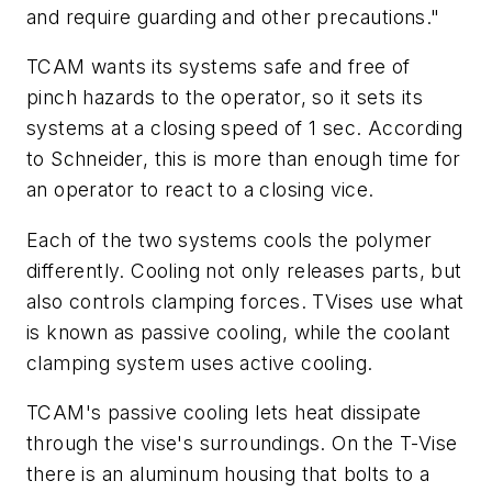
and require guarding and other precautions."
TCAM wants its systems safe and free of
pinch hazards to the operator, so it sets its
systems at a closing speed of 1 sec. According
to Schneider, this is more than enough time for
an operator to react to a closing vice.
Each of the two systems cools the polymer
differently. Cooling not only releases parts, but
also controls clamping forces. TVises use what
is known as passive cooling, while the coolant
clamping system uses active cooling.
TCAM's passive cooling lets heat dissipate
through the vise's surroundings. On the T-Vise
there is an aluminum housing that bolts to a