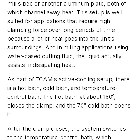
mill's bed or another aluminum plate, both of
which channel away heat. This setup is well
suited for applications that require high
clamping force over long periods of time
because a lot of heat goes into the unit's
surroundings. And in milling applications using
water-based cutting fluid, the liquid actually
assists in dissipating heat.
As part of TCAM's active-cooling setup, there
is a hot bath, cold bath, and temperature-
control bath. The hot bath, at about 180°,
closes the clamp, and the 70° cold bath opens
it.
After the clamp closes, the system switches
to the temperature-control bath, which