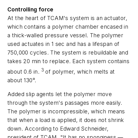
Controlling force
At the heart of TCAM's system is an actuator,
which contains a polymer chamber encased in
a thick-walled pressure vessel. The polymer
used actuates in 1 sec and has a lifespan of
750,000 cycles. The system is rebuildable and
takes 20 min to replace. Each system contains
3
about 0.6 in.
of polymer, which melts at
about 130°.
Added slip agents let the polymer move
through the system's passages more easily.
The polymer is incompressible, which means
that when a load is applied, it does not shrink
down. According to Edward Schneider,
president of TCAM, "It has no sponginess —