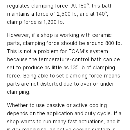
regulates clamping force. At 180°, this bath
maintains a force of 2,500 lb, and at 140°,
clamp force is 1,200 lb.
However, if a shop is working with ceramic
parts, clamping force should be around 800 lb.
This is not a problem for TCAM's system
because the temperature-control bath can be
set to produce as little as 135 lb of clamping
force. Being able to set clamping force means
parts are not distorted due to over or under
clamping.
Whether to use passive or active cooling
depends on the application and duty cycle. If a
shop wants to run many fast actuations, and it
is dry machining, an active cooling system is