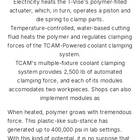
Electricity heats the T-Vise's polymer-filled
actuater, which, in turn, operates a piston and
die spring to clamp parts.
Temperature-controlled, water-based cutting
fluid heats the polymer and regulates clamping
forces of the TCAM-Powered coolant clamping
system.
TCAM's multiple-fixture coolant clamping
system provides 2,500 lb of automated
clamping force, and each of its modules
accomodates two workpieces. Shops can also
implement modules as
When heated, polymer grows with tremendous
force. This plastic-like sub-stance has
generated up to 400,000 psi in lab settings.
With this kind of potential, it is no surprise that