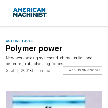
CUTTING TOOLS
Polymer power
New workholding systems ditch hydraulics and
better regulate clamping forces.
Sept. 1, 2001
6 min read
ADD US ON GOOGLE