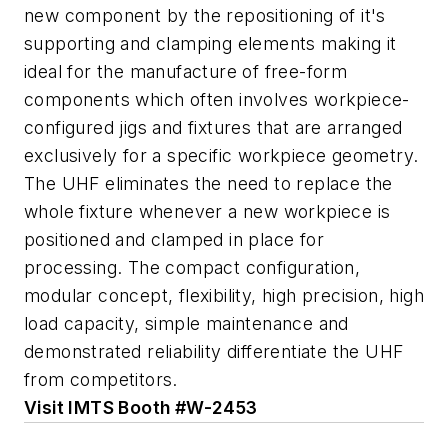
new component by the repositioning of it's
supporting and clamping elements making it
ideal for the manufacture of free-form
components which often involves workpiece-
configured jigs and fixtures that are arranged
exclusively for a specific workpiece geometry.
The UHF eliminates the need to replace the
whole fixture whenever a new workpiece is
positioned and clamped in place for
processing. The compact configuration,
modular concept, flexibility, high precision, high
load capacity, simple maintenance and
demonstrated reliability differentiate the UHF
from competitors.
Visit IMTS Booth #W-2453