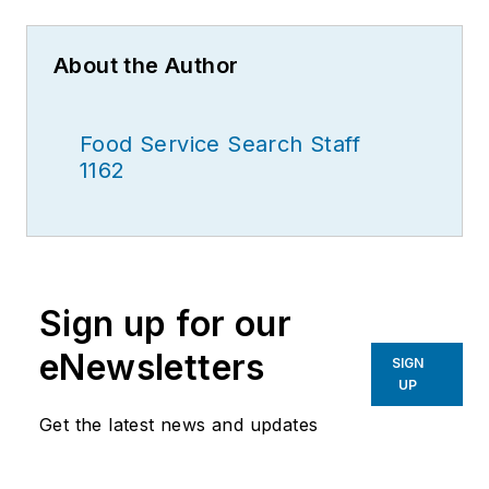
About the Author
Food Service Search Staff
1162
Sign up for our
eNewsletters
SIGN
UP
Get the latest news and updates