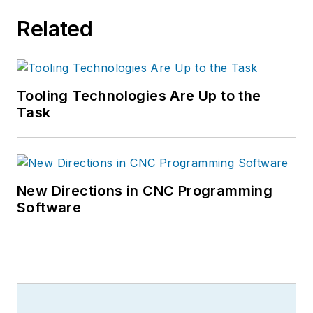
Related
Tooling Technologies Are Up to the
Task
New Directions in CNC Programming
Software