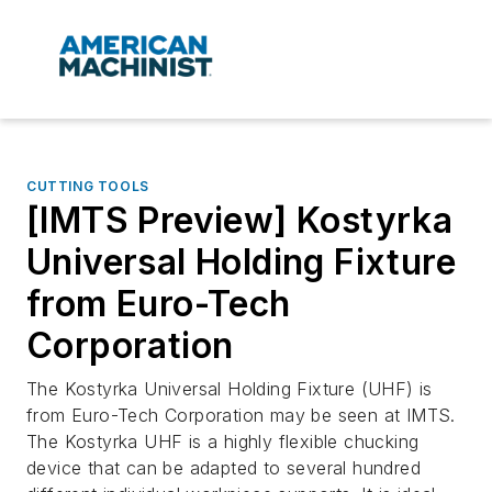
CUTTING TOOLS
[IMTS Preview] Kostyrka
Universal Holding Fixture
from Euro-Tech
Corporation
The Kostyrka Universal Holding Fixture (UHF) is
from Euro-Tech Corporation may be seen at IMTS.
The Kostyrka UHF is a highly flexible chucking
device that can be adapted to several hundred