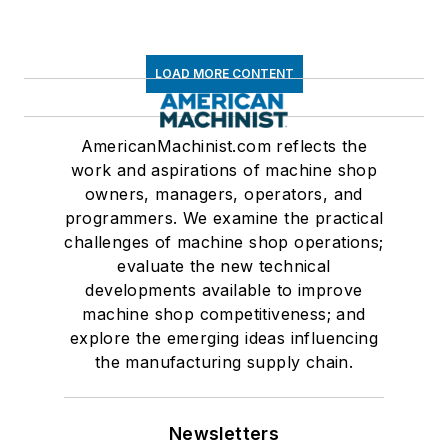
LOAD MORE CONTENT
AmericanMachinist.com reflects the
work and aspirations of machine shop
owners, managers, operators, and
programmers. We examine the practical
challenges of machine shop operations;
evaluate the new technical
developments available to improve
machine shop competitiveness; and
explore the emerging ideas influencing
the manufacturing supply chain.
Newsletters