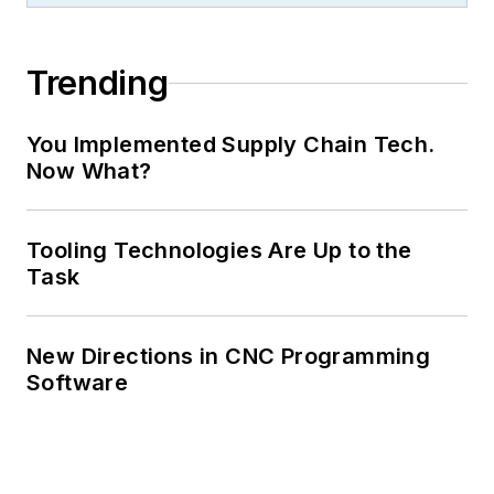
Trending
You Implemented Supply Chain Tech.
Now What?
Tooling Technologies Are Up to the
Task
New Directions in CNC Programming
Software