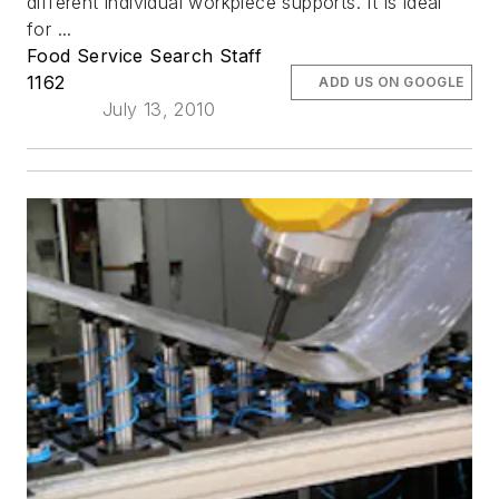
different individual workpiece supports. It is ideal
for ...
Food Service Search Staff
1162
ADD US ON GOOGLE
July 13, 2010