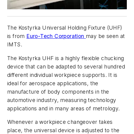
The Kostyrka Universal Holding Fixture (UHF)
is from
Euro-Tech Corporation
may be seen at
IMTS.
The Kostyrka UHF is a highly flexible chucking
device that can be adapted to several hundred
different individual workpiece supports. It is
ideal for aerospace applications, the
manufacture of body components in the
automotive industry, measuring technology
applications and in many areas of metrology.
Whenever a workpiece changeover takes
place, the universal device is adjusted to the