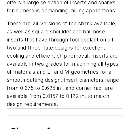
offers a large selection of inserts and shanks
for numerous demanding milling applications.
There are 24 versions of the shank available,
as well as square shoulder and ball nose
inserts that have through-tool coolant on all
two and three flute designs for excellent
cooling and efficient chip removal. Inserts are
available in two grades for machining all types
of materials and E- and M-geometries for a
smooth cutting design. Insert diameters range
from 0.375 to 0.625 in., and corner radii are
available from 0.0157 to 0.122 in. to match
design requirements.