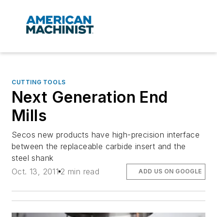
CUTTING TOOLS
Next Generation End
Mills
Secos new products have high-precision interface
between the replaceable carbide insert and the
steel shank
Oct. 13, 2011
2 min read
ADD US ON GOOGLE