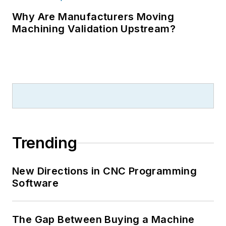
Why Are Manufacturers Moving
Machining Validation Upstream?
Trending
New Directions in CNC Programming
Software
The Gap Between Buying a Machine