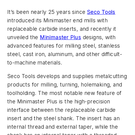
It’s been nearly 25 years since
Seco Tools
introduced its Minimaster end mills with
replaceable carbide inserts, and recently it
unveiled the
Minimaster Plus
designs, with
advanced features for milling steel, stainless
steel, cast iron, aluminum, and other difficult-
to-machine materials.
Seco Tools develops and supplies metalcutting
products for milling, turning, holemaking, and
toolholding. The most notable new feature of
the Minimaster Plus is the high-precision
interface between the replaceable carbide
insert and the steel shank. The insert has an
internal thread and external taper, while the