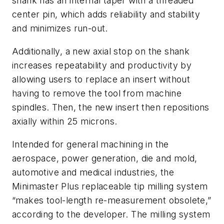
shank has an internal taper with a threaded
center pin, which adds reliability and stability
and minimizes run-out.
Additionally, a new axial stop on the shank
increases repeatability and productivity by
allowing users to replace an insert without
having to remove the tool from machine
spindles. Then, the new insert then repositions
axially within 25 microns.
Intended for general machining in the
aerospace, power generation, die and mold,
automotive and medical industries, the
Minimaster Plus replaceable tip milling system
“makes tool-length re-measurement obsolete,”
according to the developer. The milling system