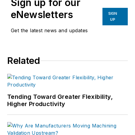
Sign up for our
eNewsletters
SIGN
UP
Get the latest news and updates
Related
Tending Toward Greater Flexibility,
Higher Productivity