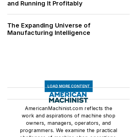
and Running It Profitably
The Expanding Universe of
Manufacturing Intelligence
LOAD MORE CONTENT
AmericanMachinist.com reflects the
work and aspirations of machine shop
owners, managers, operators, and
programmers. We examine the practical