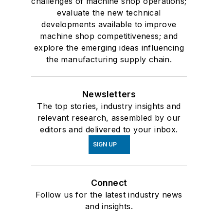
challenges of machine shop operations;
evaluate the new technical
developments available to improve
machine shop competitiveness; and
explore the emerging ideas influencing
the manufacturing supply chain.
Newsletters
The top stories, industry insights and
relevant research, assembled by our
editors and delivered to your inbox.
SIGN UP
Connect
Follow us for the latest industry news
and insights.