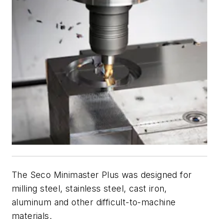
The Seco Minimaster Plus was designed for
milling steel, stainless steel, cast iron,
aluminum and other difficult-to-machine
materials.