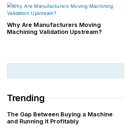
Why Are Manufacturers Moving
Machining Validation Upstream?
Trending
The Gap Between Buying a Machine
and Running It Profitably