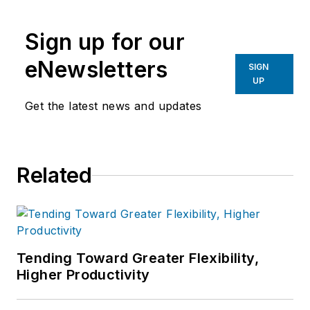
Sign up for our
eNewsletters
SIGN
UP
Get the latest news and updates
Related
Tending Toward Greater Flexibility,
Higher Productivity