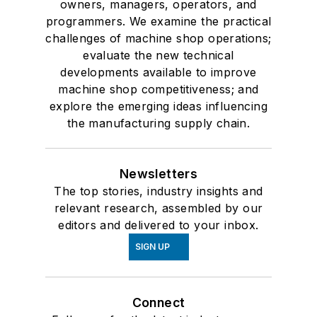
owners, managers, operators, and
programmers. We examine the practical
challenges of machine shop operations;
evaluate the new technical
developments available to improve
machine shop competitiveness; and
explore the emerging ideas influencing
the manufacturing supply chain.
Newsletters
The top stories, industry insights and
relevant research, assembled by our
editors and delivered to your inbox.
SIGN UP
Connect