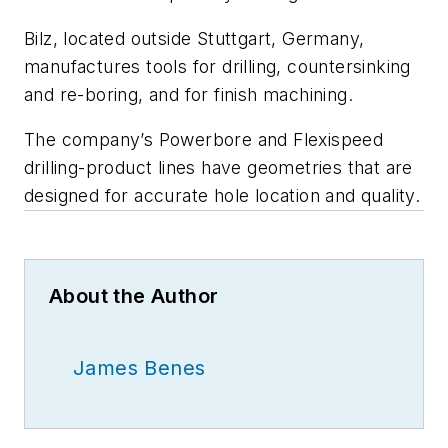
Bilz, located outside Stuttgart, Germany,
manufactures tools for drilling, countersinking
and re-boring, and for finish machining.
The company’s Powerbore and Flexispeed
drilling-product lines have geometries that are
designed for accurate hole location and quality.
About the Author
James Benes