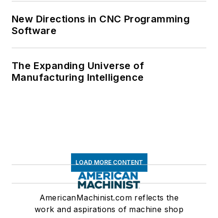
New Directions in CNC Programming
Software
The Expanding Universe of
Manufacturing Intelligence
LOAD MORE CONTENT
AmericanMachinist.com reflects the
work and aspirations of machine shop