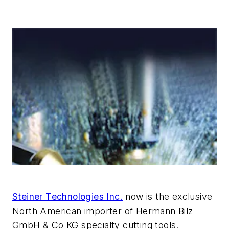
Steiner Technologies Inc.
now is the exclusive
North American importer of Hermann Bilz
GmbH & Co KG specialty cutting tools.