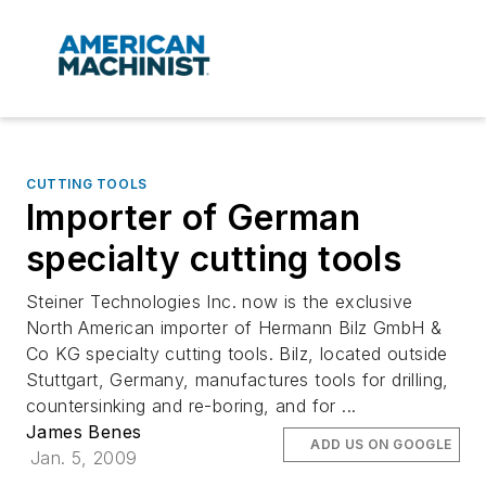
CUTTING TOOLS
Importer of German
specialty cutting tools
Steiner Technologies Inc. now is the exclusive
North American importer of Hermann Bilz GmbH &
Co KG specialty cutting tools. Bilz, located outside
Stuttgart, Germany, manufactures tools for drilling,
countersinking and re-boring, and for ...
James Benes
ADD US ON GOOGLE
Jan. 5, 2009