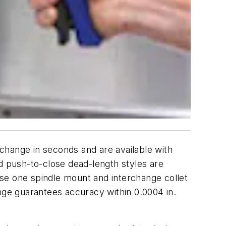
rchange in seconds and are available with
nd push-to-close dead-length styles are
se one spindle mount and interchange collet
inge guarantees accuracy within 0.0004 in.