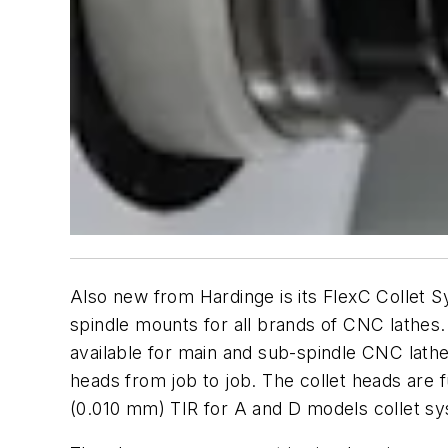
Also new from Hardinge is its FlexC Collet Sy
spindle mounts for all brands of CNC lathes.
available for main and sub-spindle CNC lath
heads from job to job. The collet heads are 
(0.010 mm) TIR for A and D models collet sy