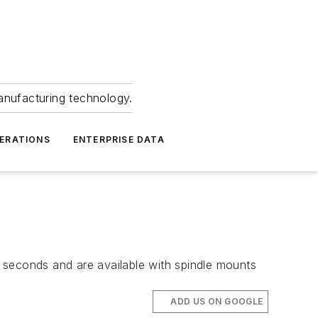
anufacturing technology.
ERATIONS
ENTERPRISE DATA
in seconds and are available with spindle mounts
ADD US ON GOOGLE