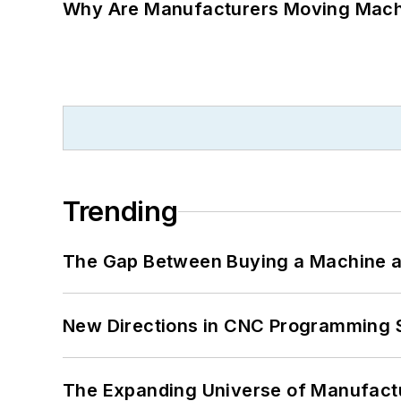
Why Are Manufacturers Moving Machi
Trending
The Gap Between Buying a Machine an
New Directions in CNC Programming 
The Expanding Universe of Manufactu