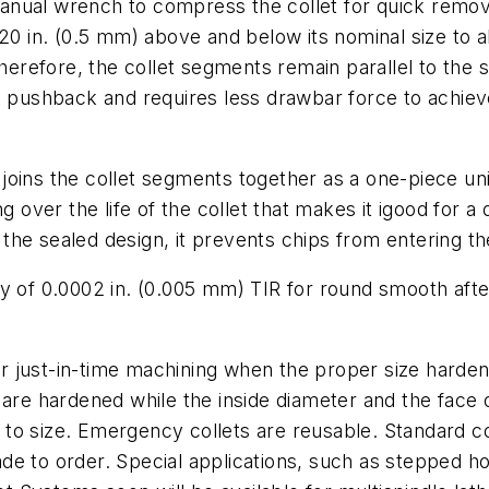
nual wrench to compress the collet for quick remova
20 in. (0.5 mm) above and below its nominal size to al
therefore, the collet segments remain parallel to the 
k pushback and requires less drawbar force to achiev
joins the collet segments together as a one-piece u
g over the life of the collet that makes it igood for 
f the sealed design, it prevents chips from entering t
y of 0.0002 in. (0.005 mm) TIR for round smooth afte
 just-in-time machining when the proper size hardened
are hardened while the inside diameter and the face of
ng to size. Emergency collets are reusable. Standard 
e to order. Special applications, such as stepped ho