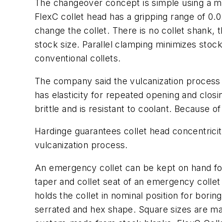
The changeover concept is simple using a ma
FlexC collet head has a gripping range of 0.0
change the collet. There is no collet shank, 
stock size. Parallel clamping minimizes stoc
conventional collets.
The company said the vulcanization process 
has elasticity for repeated opening and closin
brittle and is resistant to coolant. Because o
Hardinge guarantees collet head concentricit
vulcanization process.
An emergency collet can be kept on hand for
taper and collet seat of an emergency collet 
holds the collet in nominal position for bori
serrated and hex shape. Square sizes are mad