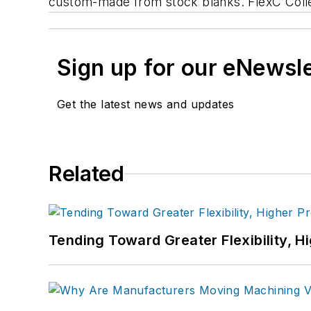
custom-made from stock blanks. FlexC Collet 
Sign up for our eNewsl
Get the latest news and updates
Related
Tending Toward Greater Flexibility, H