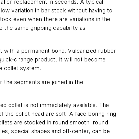
l or replacement in seconds. A typical
low variation in bar stock without having to
stock even when there are variations in the
e the same gripping capability as
nit with a permanent bond. Vulcanized rubber
a quick-change product. It will not become
he collet system.
r the segments are joined in the
 collet is not immediately available. The
 the collet head are soft. A face boring ring
collets are stocked in round smooth, round
les, special shapes and off-center, can be