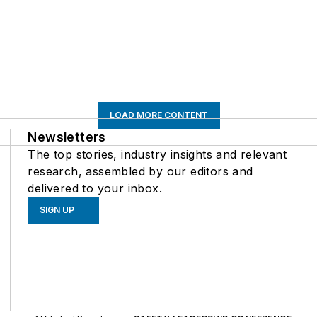
LOAD MORE CONTENT
Newsletters
The top stories, industry insights and relevant
research, assembled by our editors and
delivered to your inbox.
SIGN UP