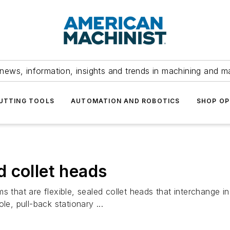
news, information, insights and trends in machining and m
UTTING TOOLS
AUTOMATION AND ROBOTICS
SHOP OP
 collet heads
s that are flexible, sealed collet heads that interchange 
le, pull-back stationary ...