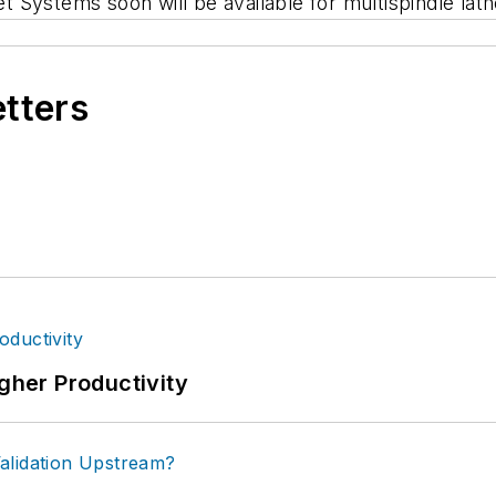
Systems soon will be available for multispindle lath
etters
igher Productivity