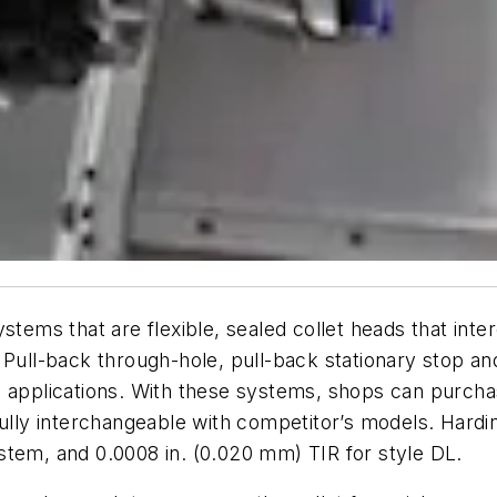
stems that are flexible, sealed collet heads that inte
 Pull-back through-hole, pull-back stationary stop a
e applications. With these systems, shops can purcha
fully interchangeable with competitor’s models. Hard
stem, and 0.0008 in. (0.020 mm) TIR for style DL.