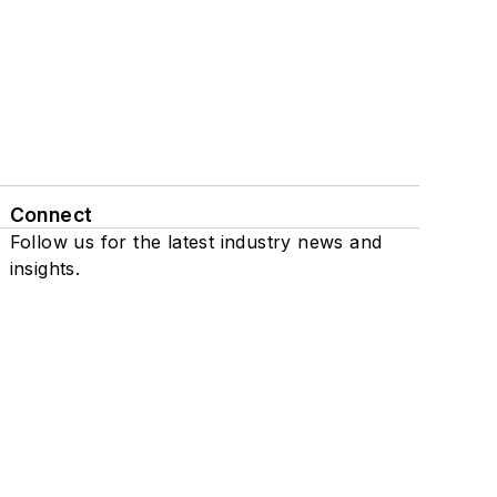
Connect
Follow us for the latest industry news and
insights.