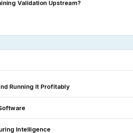
ning Validation Upstream?
d Running It Profitably
Software
ring Intelligence