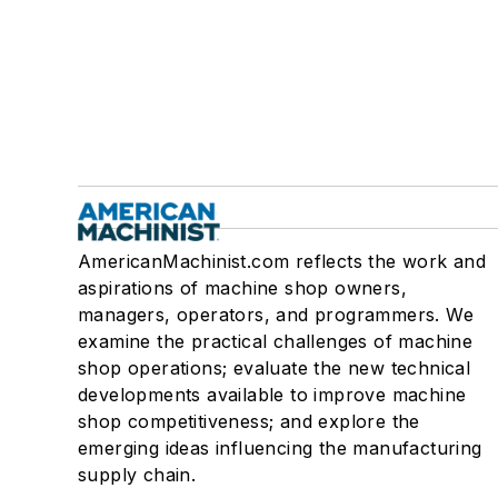
AmericanMachinist.com reflects the work and
aspirations of machine shop owners,
managers, operators, and programmers. We
examine the practical challenges of machine
shop operations; evaluate the new technical
developments available to improve machine
shop competitiveness; and explore the
emerging ideas influencing the manufacturing
supply chain.