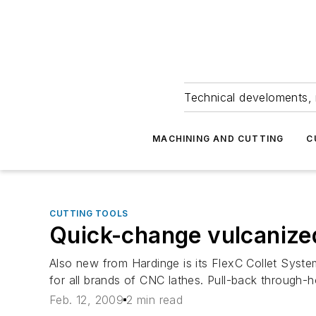
Technical develoments, 
MACHINING AND CUTTING
C
CUTTING TOOLS
Quick-change vulcanized
Also new from Hardinge is its FlexC Collet System
for all brands of CNC lathes. Pull-back through-ho
Feb. 12, 2009
2 min read