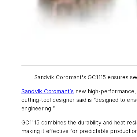
Sandvik Coromant's GC1115 ensures secu
Sandvik Coromant’s
new high-performance, s
cutting-tool designer said is “designed to e
engineering.”
GC1115 combines the durability and heat res
making it effective for predictable productio