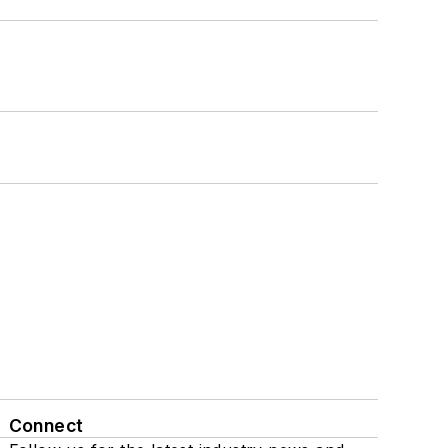
Connect