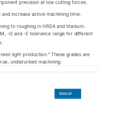
ponent precision at low cutting forces.
 and increase active machining time.
ning to roughing in HRSA and titanium.
-M, -G and -E tolerance range for different
s.
green light production.” These grades are
true, undisturbed machining.
SIGN UP