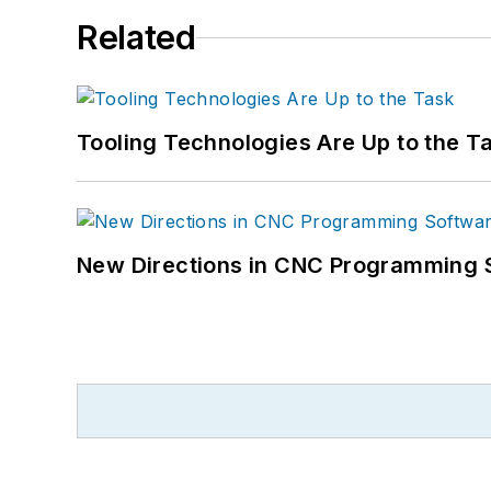
Related
Tooling Technologies Are Up to the T
New Directions in CNC Programming 