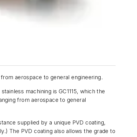
 from aerospace to general engineering.
stainless machining is GC1115, which the
 ranging from aerospace to general
istance supplied by a unique PVD coating,
ely.) The PVD coating also allows the grade to