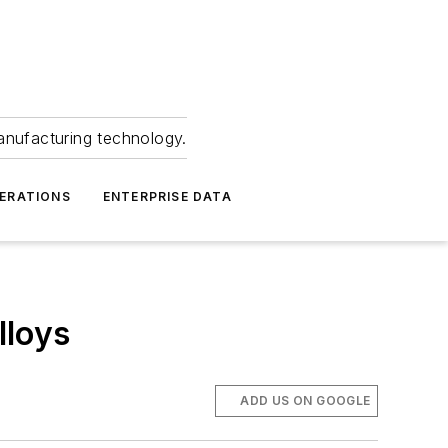
anufacturing technology.
ERATIONS
ENTERPRISE DATA
lloys
ADD US ON GOOGLE