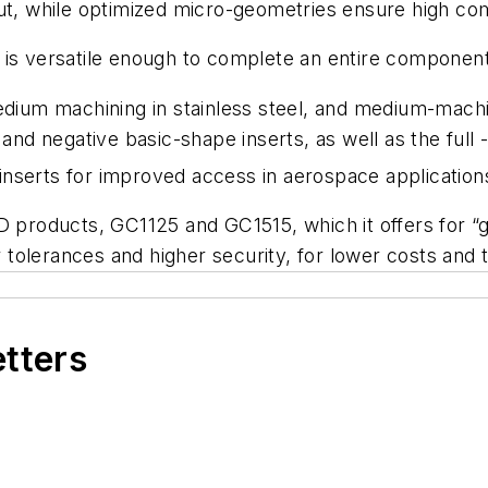
ut, while optimized micro-geometries ensure high com
 is versatile enough to complete an entire component
edium machining in stainless steel, and medium-machi
 and negative basic-shape inserts, as well as the full 
inserts for improved access in aerospace application
D products, GC1125 and GC1515, which it offers for “
tolerances and higher security, for lower costs and 
etters