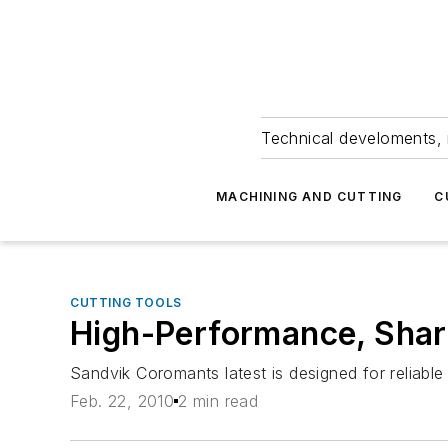
Technical develoments, 
MACHINING AND CUTTING
C
CUTTING TOOLS
High-Performance, Shar
Sandvik Coromants latest is designed for reliabl
Feb. 22, 2010
2 min read