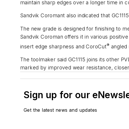
maintain sharp edges over a longer time in c
Sandvik Coromant also indicated that GC1115
The new grade is designed for finishing to m
Sandvik Coroman offers it in various positive
®
insert edge sharpness and CoroCut
angled 
The toolmaker said GC1115 joins its other PV
marked by improved wear resistance, closer 
Sign up for our eNewsl
Get the latest news and updates