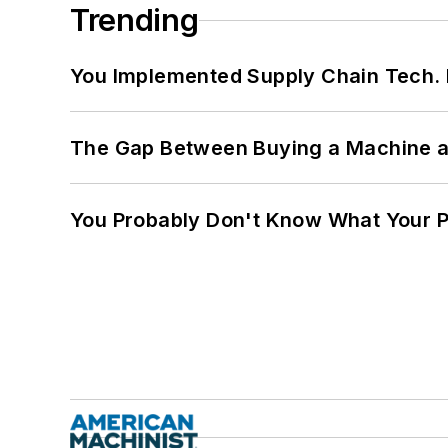
Trending
You Implemented Supply Chain Tech
The Gap Between Buying a Machine an
You Probably Don't Know What Your P