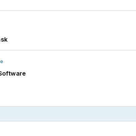
ask
Software