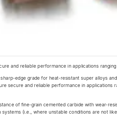
re and reliable performance in applications ranging
harp-edge grade for heat-resistant super alloys and 
nsure secure and reliable performance in applications
istance of fine-grain cemented carbide with wear-res
n systems (i.e., where unstable conditions are not lik