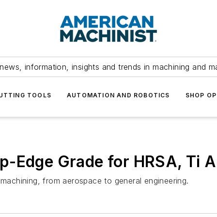
news, information, insights and trends in machining and m
UTTING TOOLS
AUTOMATION AND ROBOTICS
SHOP OP
p-Edge Grade for HRSA, Ti A
e machining, from aerospace to general engineering.