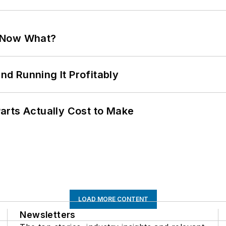
. Now What?
d Running It Profitably
arts Actually Cost to Make
LOAD MORE CONTENT
Newsletters