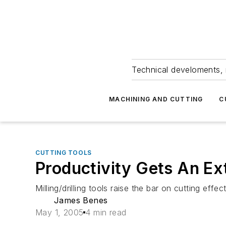
Technical develoments, 
MACHINING AND CUTTING
C
CUTTING TOOLS
Productivity Gets An Ex
Milling/drilling tools raise the bar on cutting effec
James Benes
May 1, 2005
4 min read