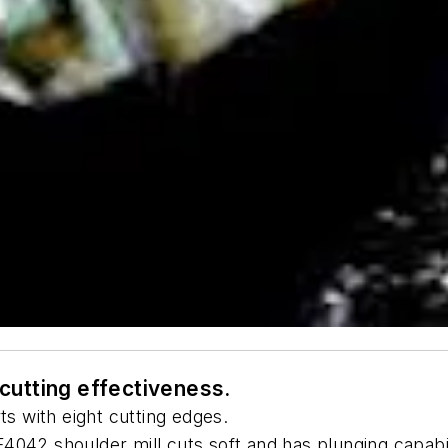
n cutting effectiveness.
ts with eight cutting edges.
4042 shoulder mill cuts soft and has plunging capabil