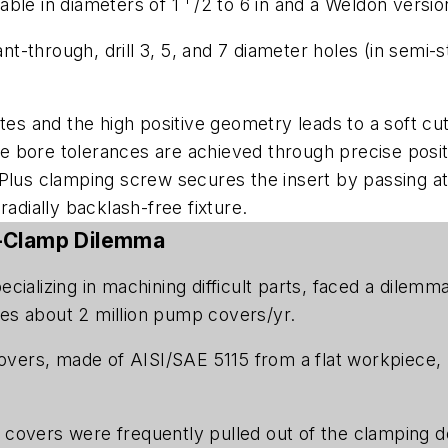
lable in diameters of 1
/2 to 6 in and a Weldon versi
ant-through, drill 3, 5, and 7 diameter holes (in semi-
ates and the high positive geometry leads to a soft c
bore tolerances are achieved through precise positio
Plus clamping screw secures the insert by passing at 
d radially backlash-free fixture.
o-Clamp Dilemma
ecializing in machining difficult parts, faced a dile
es about 2 million pump covers/yr.
ers, made of AISI/SAE 5115 from a flat workpiece, 
overs were frequently pulled out of the clamping devic