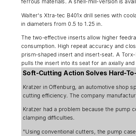
ferrous materials. A shell-mill-version is avai
Walter's Xtra-tec B401x drill series with cool
in diameters from 0.5 to 1.25 in.
The two-effective inserts allow higher feedr
consumption. High repeat accuracy and close 
prism-shaped insert and insert-seat. A Torx-
pulls the insert into its seat for an axially an
Soft-Cutting Action Solves Hard-T
Kratzer in Offenburg, an automotive shop sp
cutting efficiency. The company manufactur
Kratzer had a problem because the pump cov
clamping difficulties.
"Using conventional cutters, the pump case c