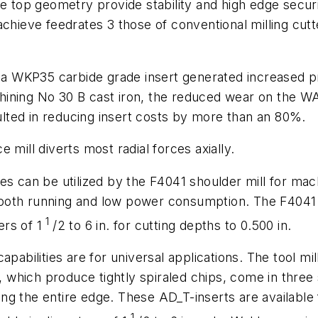
e top geometry provide stability and high edge securit
chieve feedrates 3 those of conventional milling cutt
l, a WKP35 carbide grade insert generated increased 
ining No 30 B cast iron, the reduced wear on the WA
sulted in reducing insert costs by more than an 80%.
 mill diverts most radial forces axially.
s can be utilized by the F4041 shoulder mill for mach
ooth running and low power consumption. The F4041 c
1
ters of 1
/2 to 6 in. for cutting depths to 0.500 in.
pabilities are for universal applications. The tool mil
s, which produce tightly spiraled chips, come in three
long the entire edge. These AD_T-inserts are available f
1