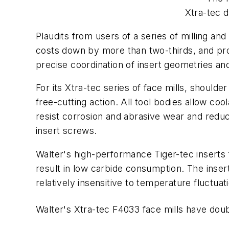
Xtra-tec d
Plaudits from users of a series of milling and 
costs down by more than two-thirds, and pro
precise coordination of insert geometries an
For its Xtra-tec series of face mills, shoulde
free-cutting action. All tool bodies allow coo
resist corrosion and abrasive wear and reduce
insert screws.
Walter's high-performance Tiger-tec inserts 
result in low carbide consumption. The inse
relatively insensitive to temperature fluctuat
Walter's Xtra-tec F4033 face mills have doubl