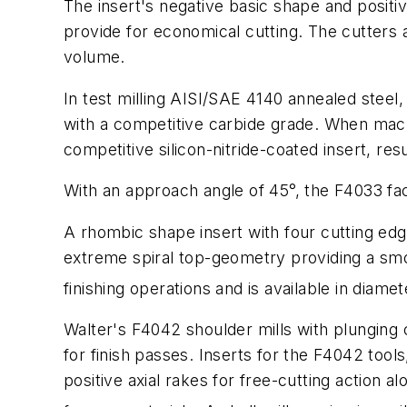
The insert's negative basic shape and positiv
provide for economical cutting. The cutters a
volume.
In test milling AISI/SAE 4140 annealed stee
with a competitive carbide grade. When mach
competitive silicon-nitride-coated insert, re
With an approach angle of 45°, the F4033 face
A rhombic shape insert with four cutting edge
extreme spiral top-geometry providing a sm
finishing operations and is available in diame
Walter's F4042 shoulder mills with plunging ca
for finish passes. Inserts for the F4042 tool
positive axial rakes for free-cutting action a