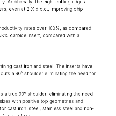
y. Additionally, the eight cutting edges
ers, even at 2 X d.o.c., improving chip
productivity rates over 100%, as compared
K15 carbide insert, compared with a
ining cast iron and steel. The inserts have
uts a 90° shoulder eliminating the need for
ls a true 90° shoulder, eliminating the need
 sizes with positive top geometries and
or cast iron, steel, stainless steel and non-
1
1