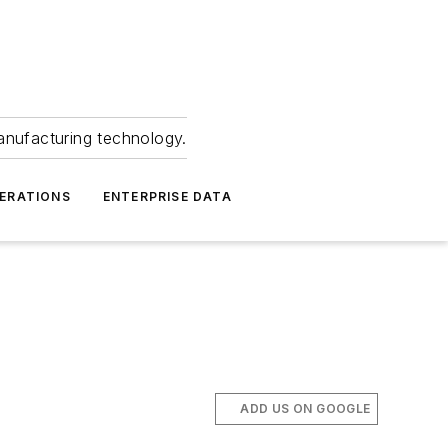
anufacturing technology.
ERATIONS
ENTERPRISE DATA
ADD US ON GOOGLE