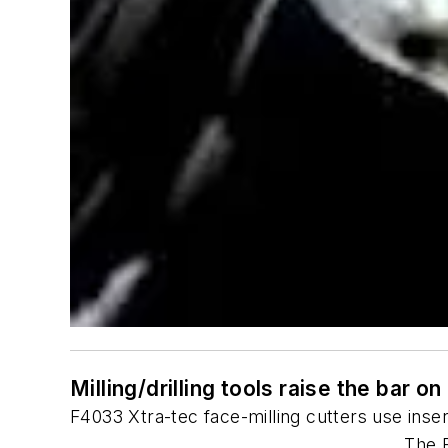
Milling/drilling tools raise the bar o
F4033 Xtra-tec face-milling cutters use inser
The F