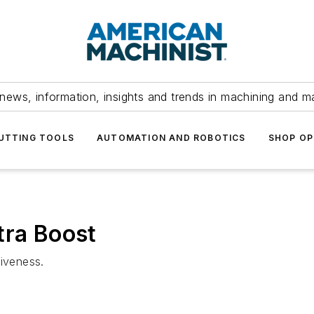
news, information, insights and trends in machining and m
UTTING TOOLS
AUTOMATION AND ROBOTICS
SHOP OP
tra Boost
tiveness.