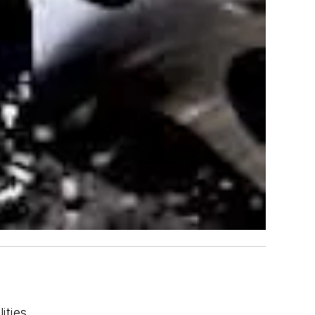
ities.