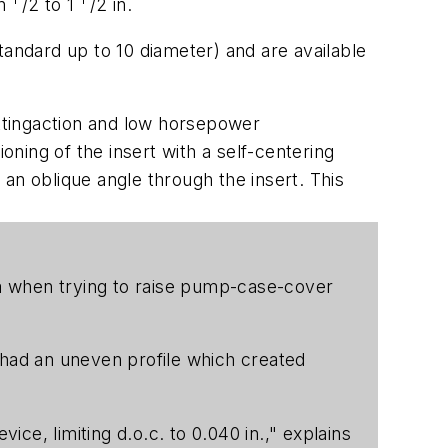
on
/2 to 1
/2 in.
standard up to 10 diameter) and are available
uttingaction and low horsepower
ning of the insert with a self-centering
an oblique angle through the insert. This
mma when trying to raise pump-case-cover
had an uneven profile which created
e, limiting d.o.c. to 0.040 in.," explains