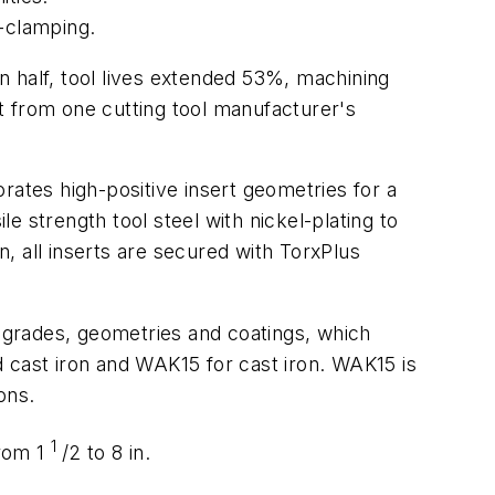
t-clamping.
 in half, tool lives extended 53%, machining
t from one cutting tool manufacturer's
orates high-positive insert geometries for a
le strength tool steel with nickel-plating to
n, all inserts are secured with TorxPlus
e grades, geometries and coatings, which
 cast iron and WAK15 for cast iron. WAK15 is
ons.
1
from 1
/2 to 8 in.