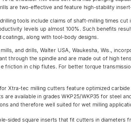
rills are two-effective and feature high-stability inser
drilling tools include claims of shaft-milling times cut
ductivity levels up almost 100%. Such benefits resul
d coatings, along with tool-body designs.
r mills, and drills, Walter USA, Waukesha, Wis., incorp
lant through the spindle and are made out of high tensi
 friction in chip flutes. For better torque transmissio
for Xtra-tec milling cutters feature optimized carbid
rts are available in grades WKP25/WKP35 for steel and
ions and therefore well suited for wet milling applicati
e-sided square inserts that fit cutters in diameters 