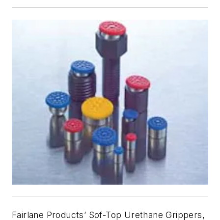
Fairlane Products’ Sof-Top Urethane Grippers,