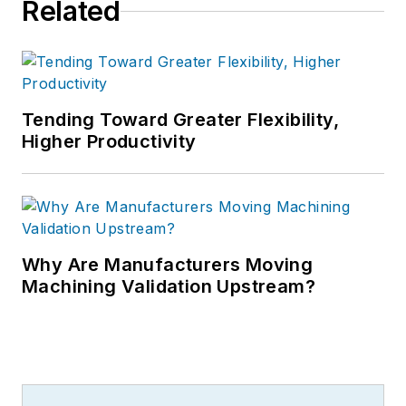
Related
Tending Toward Greater Flexibility,
Higher Productivity
Why Are Manufacturers Moving
Machining Validation Upstream?