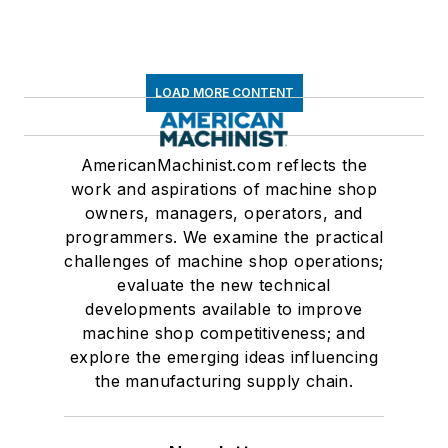
LOAD MORE CONTENT
AmericanMachinist.com reflects the
work and aspirations of machine shop
owners, managers, operators, and
programmers. We examine the practical
challenges of machine shop operations;
evaluate the new technical
developments available to improve
machine shop competitiveness; and
explore the emerging ideas influencing
the manufacturing supply chain.