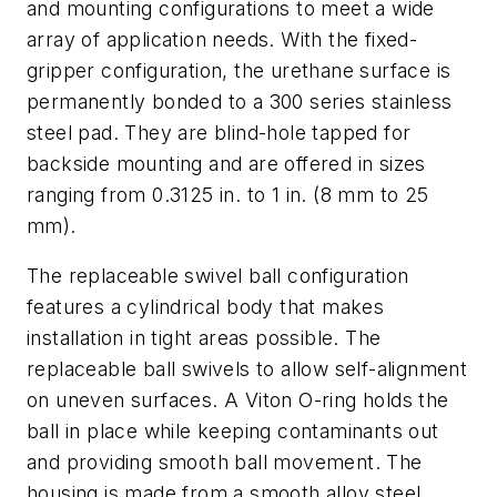
and mounting configurations to meet a wide
array of application needs. With the fixed-
gripper configuration, the urethane surface is
permanently bonded to a 300 series stainless
steel pad. They are blind-hole tapped for
backside mounting and are offered in sizes
ranging from 0.3125 in. to 1 in. (8 mm to 25
mm).
The replaceable swivel ball configuration
features a cylindrical body that makes
installation in tight areas possible. The
replaceable ball swivels to allow self-alignment
on uneven surfaces. A Viton O-ring holds the
ball in place while keeping contaminants out
and providing smooth ball movement. The
housing is made from a smooth alloy steel,