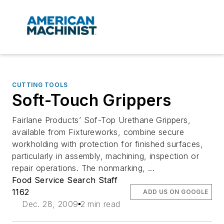
CUTTING TOOLS
Soft-Touch Grippers
Fairlane Products’ Sof-Top Urethane Grippers,
available from Fixtureworks, combine secure
workholding with protection for finished surfaces,
particularly in assembly, machining, inspection or
repair operations. The nonmarking, ...
Food Service Search Staff
1162
ADD US ON GOOGLE
Dec. 28, 2009
2 min read