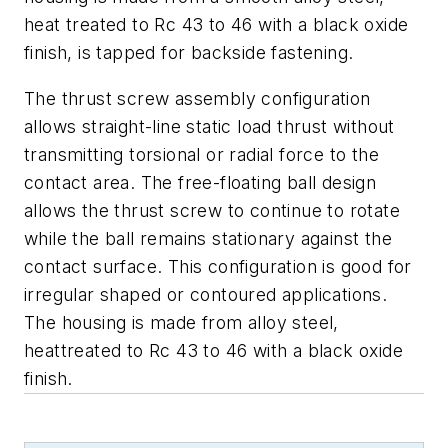
heat treated to Rc 43 to 46 with a black oxide
finish, is tapped for backside fastening.
The thrust screw assembly configuration
allows straight-line static load thrust without
transmitting torsional or radial force to the
contact area. The free-floating ball design
allows the thrust screw to continue to rotate
while the ball remains stationary against the
contact surface. This configuration is good for
irregular shaped or contoured applications.
The housing is made from alloy steel,
heattreated to Rc 43 to 46 with a black oxide
finish.