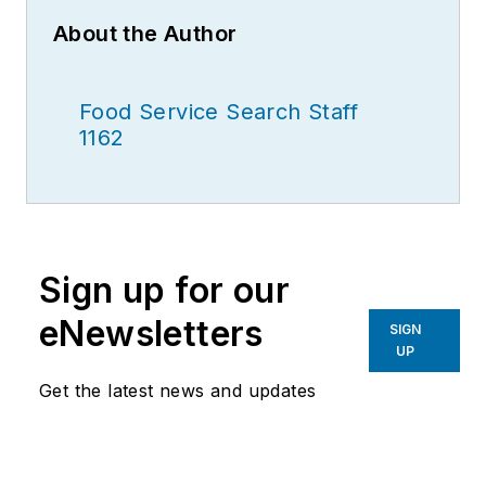
About the Author
Food Service Search Staff
1162
Sign up for our
eNewsletters
SIGN
UP
Get the latest news and updates