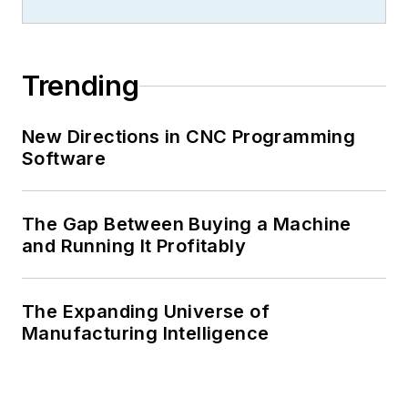
Trending
New Directions in CNC Programming
Software
The Gap Between Buying a Machine
and Running It Profitably
The Expanding Universe of
Manufacturing Intelligence