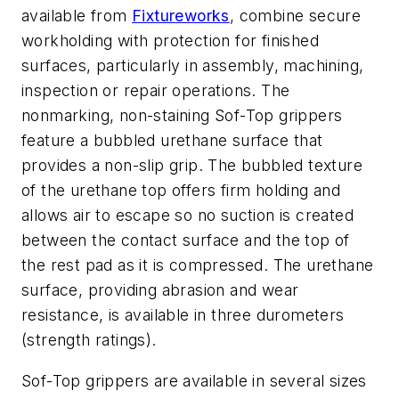
available from
Fixtureworks
, combine secure
workholding with protection for finished
surfaces, particularly in assembly, machining,
inspection or repair operations. The
nonmarking, non-staining Sof-Top grippers
feature a bubbled urethane surface that
provides a non-slip grip. The bubbled texture
of the urethane top offers firm holding and
allows air to escape so no suction is created
between the contact surface and the top of
the rest pad as it is compressed. The urethane
surface, providing abrasion and wear
resistance, is available in three durometers
(strength ratings).
Sof-Top grippers are available in several sizes