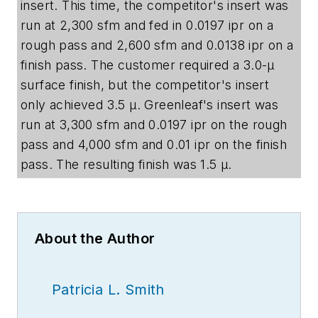
insert. This time, the competitor's insert was
run at 2,300 sfm and fed in 0.0197 ipr on a
rough pass and 2,600 sfm and 0.0138 ipr on a
finish pass. The customer required a 3.0-µ
surface finish, but the competitor's insert
only achieved 3.5
µ
. Greenleaf's insert was
run at 3,300 sfm and 0.0197 ipr on the rough
pass and 4,000 sfm and 0.01 ipr on the finish
pass. The resulting finish was 1.5
µ
.
About the Author
Patricia L. Smith