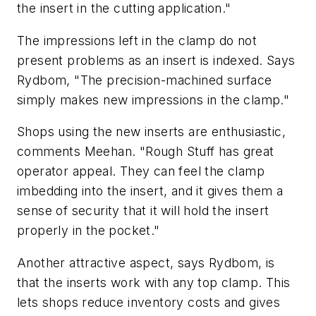
the insert in the cutting application."
The impressions left in the clamp do not
present problems as an insert is indexed. Says
Rydbom, "The precision-machined surface
simply makes new impressions in the clamp."
Shops using the new inserts are enthusiastic,
comments Meehan. "Rough Stuff has great
operator appeal. They can feel the clamp
imbedding into the insert, and it gives them a
sense of security that it will hold the insert
properly in the pocket."
Another attractive aspect, says Rydbom, is
that the inserts work with any top clamp. This
lets shops reduce inventory costs and gives