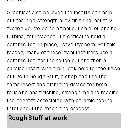
Greenleaf also believes the inserts can help
out the high-strength alloy finishing industry.
"When you're doing a final cut on a jet-engine
turbine, for instance, it's critical to hold a
ceramic tool in place," says Rydbom. For this
reason, many of these manufacturers use a
ceramic tool for the rough cut and then a
carbide insert with a pin-lock hole for the finish
cut. With Rough Stuff, a shop can use the
same insert and clamping device for both
roughing and finishing, saving time and reaping
the benefits associated with ceramic tooling
throughout the machining process.
Rough Stuff at work