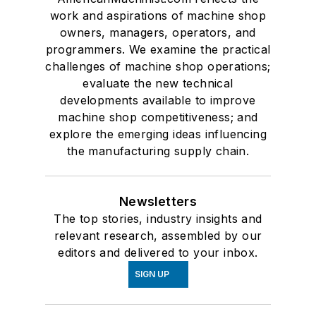
work and aspirations of machine shop
owners, managers, operators, and
programmers. We examine the practical
challenges of machine shop operations;
evaluate the new technical
developments available to improve
machine shop competitiveness; and
explore the emerging ideas influencing
the manufacturing supply chain.
Newsletters
The top stories, industry insights and
relevant research, assembled by our
editors and delivered to your inbox.
SIGN UP