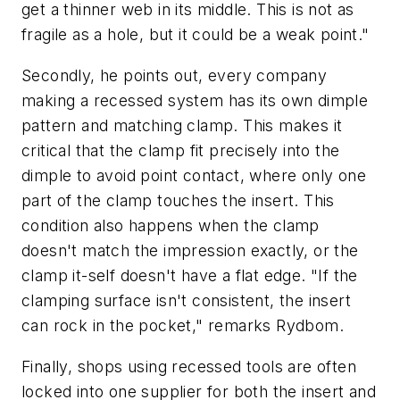
get a thinner web in its middle. This is not as
fragile as a hole, but it could be a weak point."
Secondly, he points out, every company
making a recessed system has its own dimple
pattern and matching clamp. This makes it
critical that the clamp fit precisely into the
dimple to avoid point contact, where only one
part of the clamp touches the insert. This
condition also happens when the clamp
doesn't match the impression exactly, or the
clamp it-self doesn't have a flat edge. "If the
clamping surface isn't consistent, the insert
can rock in the pocket," remarks Rydbom.
Finally, shops using recessed tools are often
locked into one supplier for both the insert and