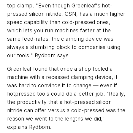
top clamp. "Even though Greenleaf's hot-
pressed silicon nitride, GSN, has a much higher
speed capability than cold-pressed ones,
which lets you run machines faster at the
same feed-rates, the clamping device was
always a stumbling block to companies using
our tools," Rydbom says.
Greenleaf found that once a shop tooled a
machine with a recessed clamping device, it
was hard to convince it to change — even if
hotpressed tools could do a better job. "Really,
the productivity that a hot-pressed silicon
nitride can offer versus a cold-pressed was the
reason we went to the lengths we did,"
explains Rydbom.