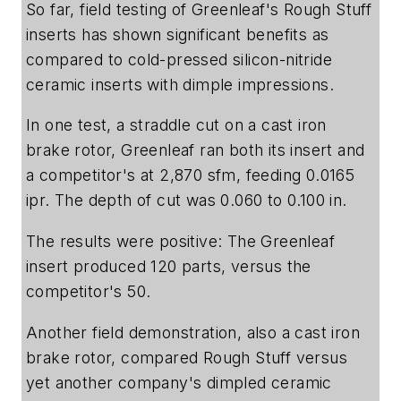
So far, field testing of Greenleaf's Rough Stuff
inserts has shown significant benefits as
compared to cold-pressed silicon-nitride
ceramic inserts with dimple impressions.
In one test, a straddle cut on a cast iron
brake rotor, Greenleaf ran both its insert and
a competitor's at 2,870 sfm, feeding 0.0165
ipr. The depth of cut was 0.060 to 0.100 in.
The results were positive: The Greenleaf
insert produced 120 parts, versus the
competitor's 50.
Another field demonstration, also a cast iron
brake rotor, compared Rough Stuff versus
yet another company's dimpled ceramic