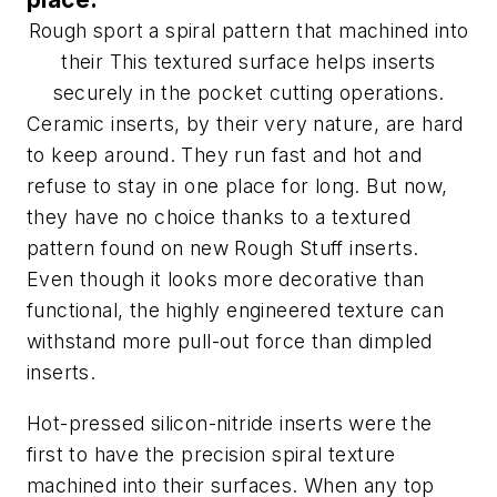
Rough sport a spiral pattern that machined into
their This textured surface helps inserts
securely in the pocket cutting operations.
Ceramic inserts, by their very nature, are hard
to keep around. They run fast and hot and
refuse to stay in one place for long. But now,
they have no choice thanks to a textured
pattern found on new Rough Stuff inserts.
Even though it looks more decorative than
functional, the highly engineered texture can
withstand more pull-out force than dimpled
inserts.
Hot-pressed silicon-nitride inserts were the
first to have the precision spiral texture
machined into their surfaces. When any top