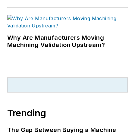
Why Are Manufacturers Moving
Machining Validation Upstream?
Trending
The Gap Between Buying a Machine