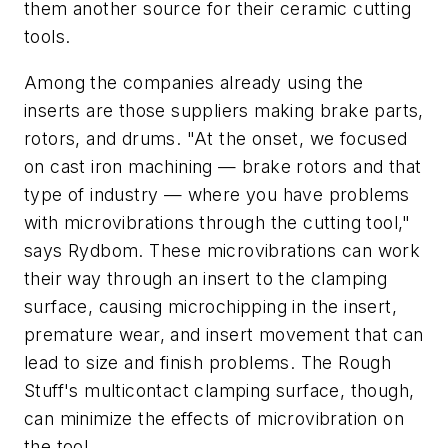
them another source for their ceramic cutting
tools.
Among the companies already using the
inserts are those suppliers making brake parts,
rotors, and drums. "At the onset, we focused
on cast iron machining — brake rotors and that
type of industry — where you have problems
with microvibrations through the cutting tool,"
says Rydbom. These microvibrations can work
their way through an insert to the clamping
surface, causing microchipping in the insert,
premature wear, and insert movement that can
lead to size and finish problems. The Rough
Stuff's multicontact clamping surface, though,
can minimize the effects of microvibration on
the tool.