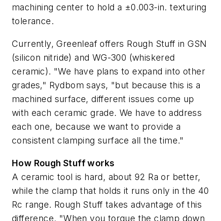
machining center to hold a ±0.003-in. texturing
tolerance.
Currently, Greenleaf offers Rough Stuff in GSN
(silicon nitride) and WG-300 (whiskered
ceramic). "We have plans to expand into other
grades," Rydbom says, "but because this is a
machined surface, different issues come up
with each ceramic grade. We have to address
each one, because we want to provide a
consistent clamping surface all the time."
How Rough Stuff works
A ceramic tool is hard, about 92 Ra or better,
while the clamp that holds it runs only in the 40
Rc range. Rough Stuff takes advantage of this
difference. "When you torque the clamp down