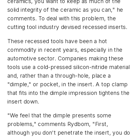
ceramics, you want to keep as much of the
solid integrity of the ceramic as you can," he
comments. To deal with this problem, the
cutting tool industry devised recessed inserts.
These recessed tools have been a hot
commodity in recent years, especially in the
automotive sector. Companies making these
tools use a cold-pressed silicon-nitride material
and, rather than a through-hole, place a
"dimple," or pocket, in the insert. A top clamp
that fits into the dimple impression tightens the
insert down.
"We feel that the dimple presents some
problems," comments Rydbom, "First,
although you don't penetrate the insert, you do