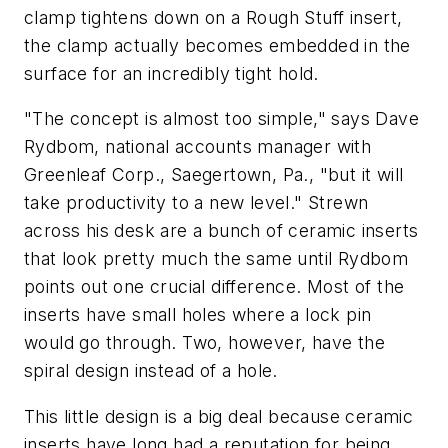
clamp tightens down on a Rough Stuff insert,
the clamp actually becomes embedded in the
surface for an incredibly tight hold.
"The concept is almost too simple," says Dave
Rydbom, national accounts manager with
Greenleaf Corp., Saegertown, Pa., "but it will
take productivity to a new level." Strewn
across his desk are a bunch of ceramic inserts
that look pretty much the same until Rydbom
points out one crucial difference. Most of the
inserts have small holes where a lock pin
would go through. Two, however, have the
spiral design instead of a hole.
This little design is a big deal because ceramic
inserts have long had a reputation for being