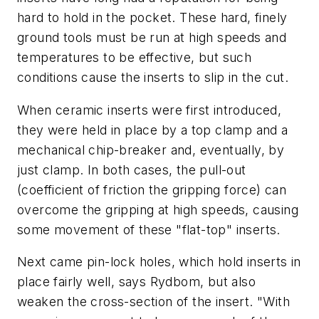
hard to hold in the pocket. These hard, finely
ground tools must be run at high speeds and
temperatures to be effective, but such
conditions cause the inserts to slip in the cut.
When ceramic inserts were first introduced,
they were held in place by a top clamp and a
mechanical chip-breaker and, eventually, by
just clamp. In both cases, the pull-out
(coefficient of friction the gripping force) can
overcome the gripping at high speeds, causing
some movement of these "flat-top" inserts.
Next came pin-lock holes, which hold inserts in
place fairly well, says Rydbom, but also
weaken the cross-section of the insert. "With