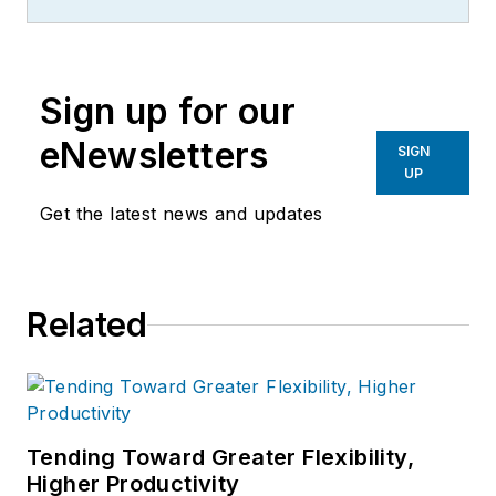
Sign up for our
eNewsletters
SIGN
UP
Get the latest news and updates
Related
Tending Toward Greater Flexibility,
Higher Productivity