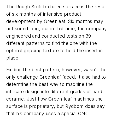
The Rough Stuff textured surface is the result
of six months of intensive product
development by Greenleaf. Six months may
not sound long, but in that time, the company
engineered and conducted tests on 39
different patterns to find the one with the
optimal gripping texture to hold the insert in
place.
Finding the best pattern, however, wasn't the
only challenge Greenleaf faced. It also had to
determine the best way to machine the
intricate design into different grades of hard
ceramic. Just how Green-leaf machines the
surface is proprietary, but Rydbom does say
that his company uses a special CNC