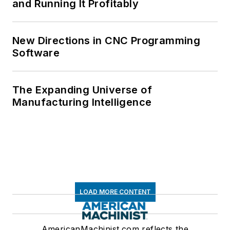
and Running It Profitably
New Directions in CNC Programming
Software
The Expanding Universe of
Manufacturing Intelligence
LOAD MORE CONTENT
AmericanMachinist.com reflects the