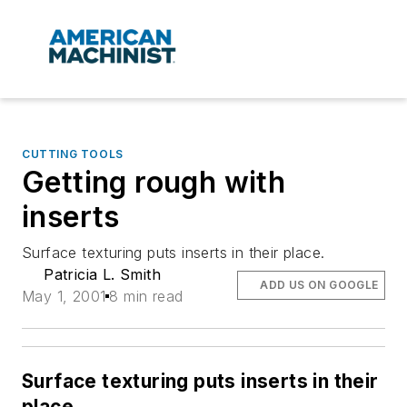
CUTTING TOOLS
Getting rough with
inserts
Surface texturing puts inserts in their place.
Patricia L. Smith
ADD US ON GOOGLE
May 1, 2001
8 min read
Surface texturing puts inserts in their
place.