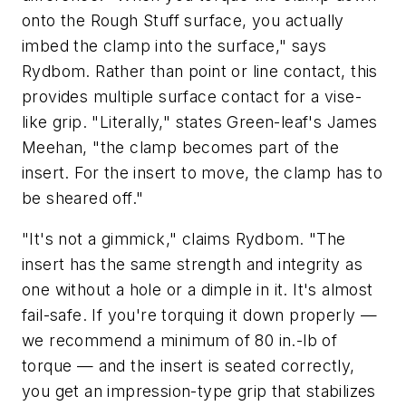
onto the Rough Stuff surface, you actually
imbed the clamp into the surface," says
Rydbom. Rather than point or line contact, this
provides multiple surface contact for a vise-
like grip. "Literally," states Green-leaf's James
Meehan, "the clamp becomes part of the
insert. For the insert to move, the clamp has to
be sheared off."
"It's not a gimmick," claims Rydbom. "The
insert has the same strength and integrity as
one without a hole or a dimple in it. It's almost
fail-safe. If you're torquing it down properly —
we recommend a minimum of 80 in.-lb of
torque — and the insert is seated correctly,
you get an impression-type grip that stabilizes