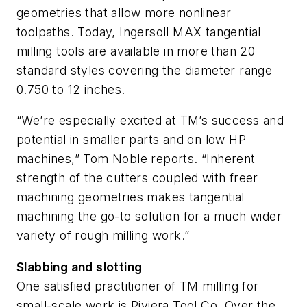
geometries that allow more nonlinear
toolpaths. Today, Ingersoll MAX tangential
milling tools are available in more than 20
standard styles covering the diameter range
0.750 to 12 inches.
“We’re especially excited at TM’s success and
potential in smaller parts and on low HP
machines,” Tom Noble reports. “Inherent
strength of the cutters coupled with freer
machining geometries makes tangential
machining the go-to solution for a much wider
variety of rough milling work.”
Slabbing and slotting
One satisfied practitioner of TM milling for
small-scale work is Riviera Tool Co. Over the