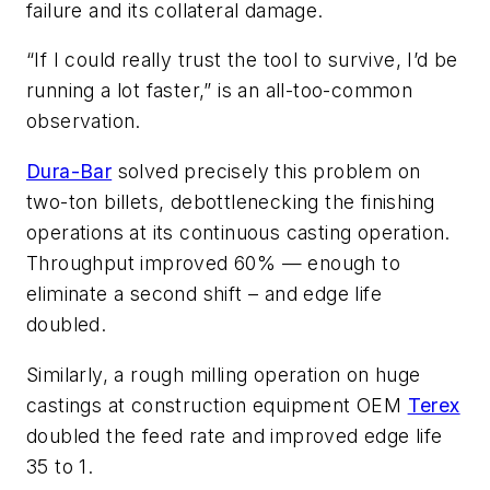
failure and its collateral damage.
“If I could really trust the tool to survive, I’d be
running a lot faster,” is an all-too-common
observation.
Dura-Bar
solved precisely this problem on
two-ton billets, debottlenecking the finishing
operations at its continuous casting operation.
Throughput improved 60% — enough to
eliminate a second shift – and edge life
doubled.
Similarly, a rough milling operation on huge
castings at construction equipment OEM
Terex
doubled the feed rate and improved edge life
35 to 1.