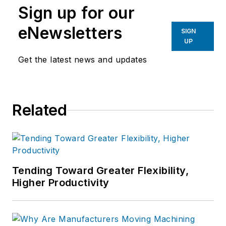
Sign up for our
eNewsletters
SIGN
UP
Get the latest news and updates
Related
Tending Toward Greater Flexibility,
Higher Productivity