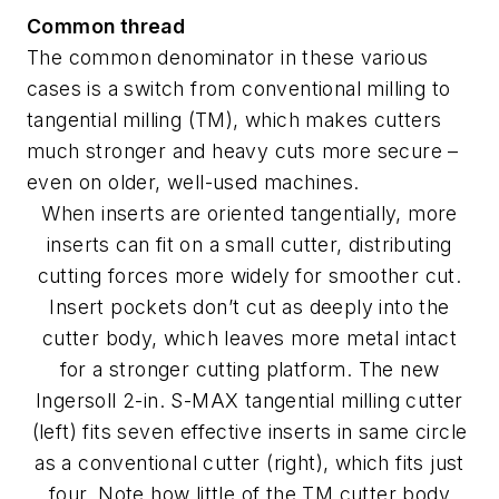
Common thread
The common denominator in these various
cases is a switch from conventional milling to
tangential milling (TM), which makes cutters
much stronger and heavy cuts more secure –
even on older, well-used machines.
When inserts are oriented tangentially, more
inserts can fit on a small cutter, distributing
cutting forces more widely for smoother cut.
Insert pockets don’t cut as deeply into the
cutter body, which leaves more metal intact
for a stronger cutting platform. The new
Ingersoll 2-in. S-MAX tangential milling cutter
(left) fits seven effective inserts in same circle
as a conventional cutter (right), which fits just
four. Note how little of the TM cutter body