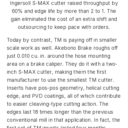
Ingersoll S-MAX cutter raised throughput by
60% and edge life by more than 2 to 1. The
gain eliminated the cost of an extra shift and
outsourcing to keep pace with orders.
Today by contrast, TM is paying off in smaller
scale work as well. Akebono Brake roughs off
just 0.010 cu. in. around the hose mounting
area on a brake caliper. They do it with a two-
inch S-MAX cutter, making them the first
manufacturer to use the smallest TM cutter.
Inserts have pos-pos geometry, helical cutting
edge, and PVD coatings, all of which contribute
to easier cleaving-type cutting action. The
edges last 18 times longer than the previous
conventional mill in that application. In fact, the
first set of TM inserts lasted four months,