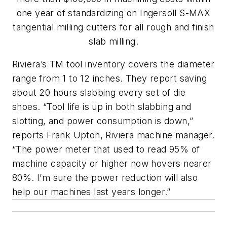
one year of standardizing on Ingersoll S-MAX
tangential milling cutters for all rough and finish
slab milling.
Riviera’s TM tool inventory covers the diameter
range from 1 to 12 inches. They report saving
about 20 hours slabbing every set of die
shoes. “Tool life is up in both slabbing and
slotting, and power consumption is down,”
reports Frank Upton, Riviera machine manager.
“The power meter that used to read 95% of
machine capacity or higher now hovers nearer
80%. I’m sure the power reduction will also
help our machines last years longer.”