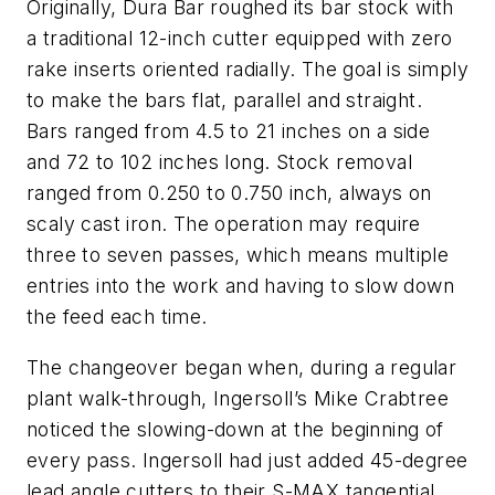
Originally, Dura Bar roughed its bar stock with
a traditional 12-inch cutter equipped with zero
rake inserts oriented radially. The goal is simply
to make the bars flat, parallel and straight.
Bars ranged from 4.5 to 21 inches on a side
and 72 to 102 inches long. Stock removal
ranged from 0.250 to 0.750 inch, always on
scaly cast iron. The operation may require
three to seven passes, which means multiple
entries into the work and having to slow down
the feed each time.
The changeover began when, during a regular
plant walk-through, Ingersoll’s Mike Crabtree
noticed the slowing-down at the beginning of
every pass. Ingersoll had just added 45-degree
lead angle cutters to their S-MAX tangential