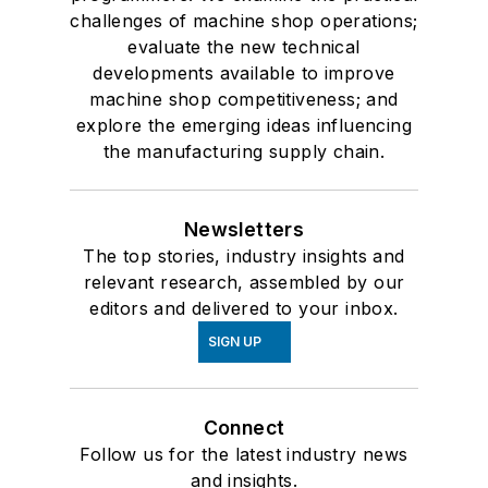
challenges of machine shop operations;
evaluate the new technical
developments available to improve
machine shop competitiveness; and
explore the emerging ideas influencing
the manufacturing supply chain.
Newsletters
The top stories, industry insights and
relevant research, assembled by our
editors and delivered to your inbox.
SIGN UP
Connect
Follow us for the latest industry news
and insights.