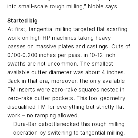
into small-scale rough milling,” Noble says.
Started big
At first, tangential milling targeted flat scarfing
work on high HP machines taking heavy
passes on massive plates and castings. Cuts of
0.100-0.200 inches per pass, in 10-12 inch
swaths are not uncommon. The smallest
available cutter diameter was about 4 inches.
Back in that era, moreover, the only available
TM inserts were zero-rake squares nested in
zero-rake cutter pockets. This tool geometry
disqualified TM for everything but strictly flat
work – no ramping allowed.
Dura-Bar debottlenecked this rough milling
operation by switching to tangential milling.