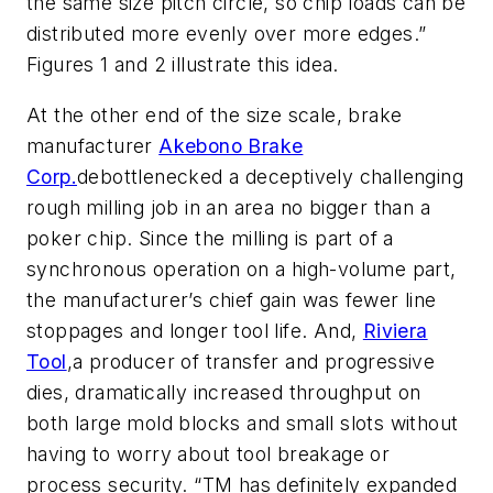
the same size pitch circle, so chip loads can be
distributed more evenly over more edges.”
Figures 1 and 2 illustrate this idea.
At the other end of the size scale, brake
manufacturer
Akebono Brake
Corp.
debottlenecked a deceptively challenging
rough milling job in an area no bigger than a
poker chip. Since the milling is part of a
synchronous operation on a high-volume part,
the manufacturer’s chief gain was fewer line
stoppages and longer tool life. And,
Riviera
Tool
,a producer of transfer and progressive
dies, dramatically increased throughput on
both large mold blocks and small slots without
having to worry about tool breakage or
process security. “TM has definitely expanded