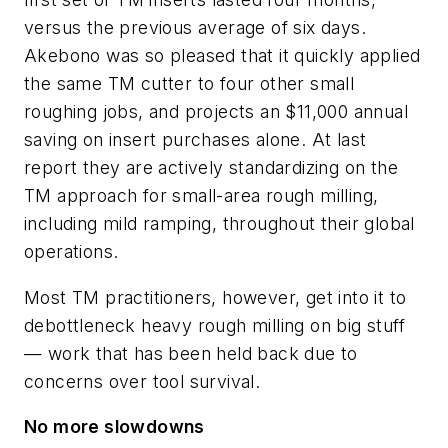
versus the previous average of six days.
Akebono was so pleased that it quickly applied
the same TM cutter to four other small
roughing jobs, and projects an $11,000 annual
saving on insert purchases alone. At last
report they are actively standardizing on the
TM approach for small-area rough milling,
including mild ramping, throughout their global
operations.
Most TM practitioners, however, get into it to
debottleneck heavy rough milling on big stuff
— work that has been held back due to
concerns over tool survival.
No more slowdowns