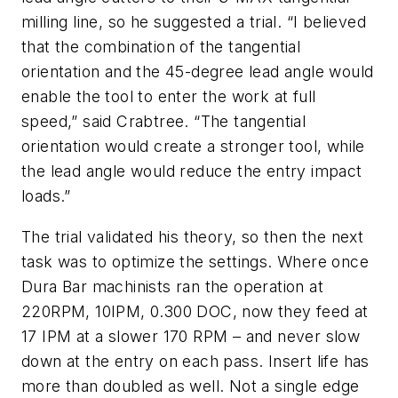
milling line, so he suggested a trial. “I believed
that the combination of the tangential
orientation and the 45-degree lead angle would
enable the tool to enter the work at full
speed,” said Crabtree. “The tangential
orientation would create a stronger tool, while
the lead angle would reduce the entry impact
loads.”
The trial validated his theory, so then the next
task was to optimize the settings. Where once
Dura Bar machinists ran the operation at
220RPM, 10IPM, 0.300 DOC, now they feed at
17 IPM at a slower 170 RPM – and never slow
down at the entry on each pass. Insert life has
more than doubled as well. Not a single edge