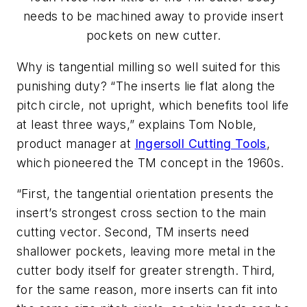
needs to be machined away to provide insert
pockets on new cutter.
Why is tangential milling so well suited for this
punishing duty? “The inserts lie flat along the
pitch circle, not upright, which benefits tool life
at least three ways,” explains Tom Noble,
product manager at
Ingersoll Cutting Tools
,
which pioneered the TM concept in the 1960s.
“First, the tangential orientation presents the
insert’s strongest cross section to the main
cutting vector. Second, TM inserts need
shallower pockets, leaving more metal in the
cutter body itself for greater strength. Third,
for the same reason, more inserts can fit into