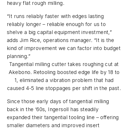
heavy flat rough milling.
“It runs
reliably
faster with edges lasting
reliably
longer – reliable enough for us to
shelve a big capital equipment investment,”
adds Jim Rice, operations manager. “It is the
kind of improvement we can factor into budget
planning.”
Tangential milling cutter takes roughing cut at
Akebono. Retooling boosted edge life by 18 to
1, eliminated a vibration problem that had
caused 4-5 line stoppages per shift in the past.
Since those early days of tangential milling
back in the ‘60s, Ingersoll has steadily
expanded their tangential tooling line – offering
smaller diameters and improved insert