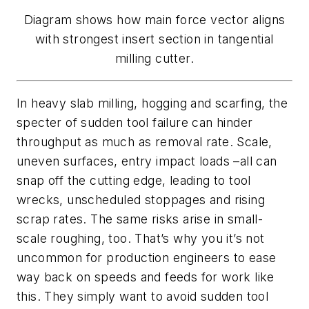
Diagram shows how main force vector aligns
with strongest insert section in tangential
milling cutter.
In heavy slab milling, hogging and scarfing, the
specter of sudden tool failure can hinder
throughput as much as removal rate. Scale,
uneven surfaces, entry impact loads –all can
snap off the cutting edge, leading to tool
wrecks, unscheduled stoppages and rising
scrap rates. The same risks arise in small-
scale roughing, too. That’s why you it’s not
uncommon for production engineers to ease
way back on speeds and feeds for work like
this. They simply want to avoid sudden tool