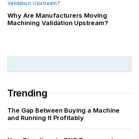
Why Are Manufacturers Moving
Machining Validation Upstream?
Trending
The Gap Between Buying a Machine
and Running It Profitably