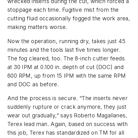
wrecked inserts during the cut, which forced a
stoppage each time. Fugitive mist from the
cutting fluid occasionally fogged the work area,
making matters worse.
Now the operation, running dry, takes just 45
minutes and the tools last five times longer.
The fog cleared, too. The 8-inch cutter feeds
at 30 IPM at 0.100 in. depth of cut (DOC) and
600 RPM, up from 15 IPM with the same RPM
and DOC as before.
And the process is secure. “The inserts never
suddenly rupture or crack anymore, they just
wear out gradually,” says Roberto Magallanes,
Terex lead man. Again, based on success with
this job, Terex has standardized on TM for all