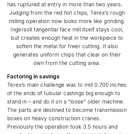
has ruptured at entry in more than two years.
Judging from the red hot chips, Terex’s rough
milling operation now looks more like grinding.
Ingersoll tangential face mill itself stays cool,
but creates enough heat in the workpiece to
soften the metal for freer cutting. It also
generates uniform chips that clear on their
own from the cutting area.
Factoring in savings
Terex’s main challenge was to mill 0.700 inches
of the ends of tubular castings big enough to
stand in – and do it on a “loose” older machine.
The parts are destined to become transmission
boxes on heavy construction cranes.
Previously the operation took 3.5 hours and