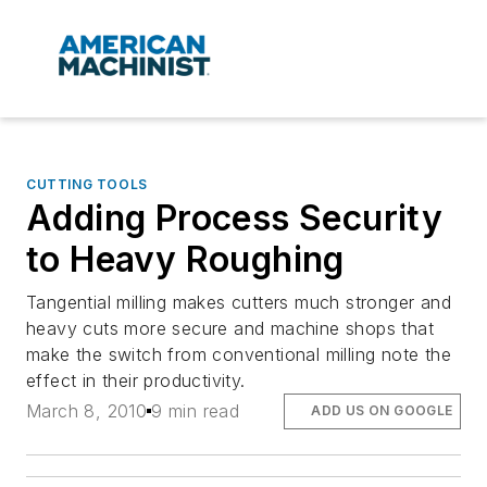
CUTTING TOOLS
Adding Process Security
to Heavy Roughing
Tangential milling makes cutters much stronger and
heavy cuts more secure and machine shops that
make the switch from conventional milling note the
effect in their productivity.
March 8, 2010
9 min read
ADD US ON GOOGLE