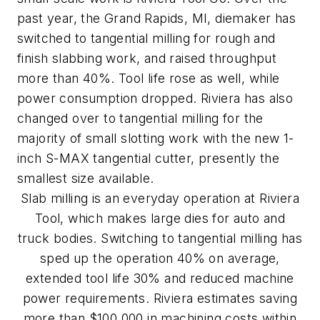
past year, the Grand Rapids, MI, diemaker has
switched to tangential milling for rough and
finish slabbing work, and raised throughput
more than 40%. Tool life rose as well, while
power consumption dropped. Riviera has also
changed over to tangential milling for the
majority of small slotting work with the new 1-
inch S-MAX tangential cutter, presently the
smallest size available.
Slab milling is an everyday operation at Riviera
Tool, which makes large dies for auto and
truck bodies. Switching to tangential milling has
sped up the operation 40% on average,
extended tool life 30% and reduced machine
power requirements. Riviera estimates saving
more than $100,000 in machining costs within