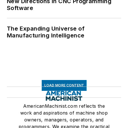
New Directions in CNC Programming
Software
The Expanding Universe of
Manufacturing Intelligence
LOAD MORE CONTENT
AmericanMachinist.com reflects the
work and aspirations of machine shop
owners, managers, operators, and
programmers. We examine the practical