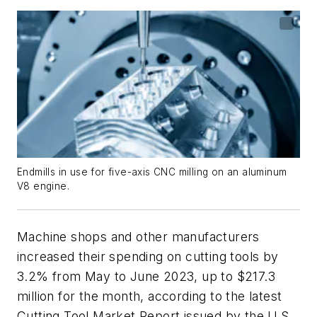
Endmills in use for five-axis CNC milling on an aluminum
V8 engine.
Machine shops and other manufacturers
increased their spending on cutting tools by
3.2% from May to June 2023, up to $217.3
million for the month, according to the latest
Cutting Tool Market Report issued by the U.S.