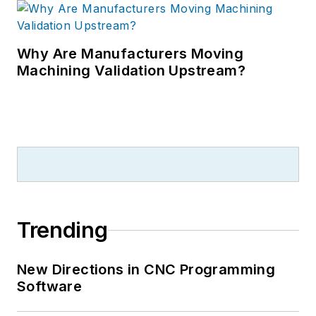
Why Are Manufacturers Moving
Machining Validation Upstream?
Trending
New Directions in CNC Programming
Software