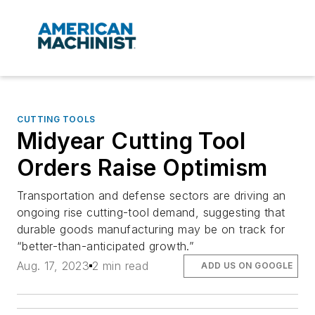
CUTTING TOOLS
Midyear Cutting Tool
Orders Raise Optimism
Transportation and defense sectors are driving an
ongoing rise cutting-tool demand, suggesting that
durable goods manufacturing may be on track for
“better-than-anticipated growth.”
Aug. 17, 2023
2 min read
ADD US ON GOOGLE