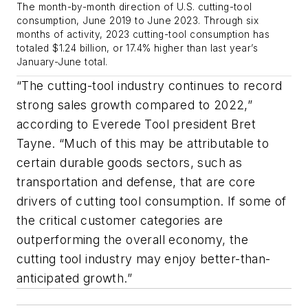
The month-by-month direction of U.S. cutting-tool
consumption, June 2019 to June 2023. Through six
months of activity, 2023 cutting-tool consumption has
totaled $1.24 billion, or 17.4% higher than last year’s
January-June total.
“The cutting-tool industry continues to record
strong sales growth compared to 2022,”
according to Everede Tool president Bret
Tayne. “Much of this may be attributable to
certain durable goods sectors, such as
transportation and defense, that are core
drivers of cutting tool consumption. If some of
the critical customer categories are
outperforming the overall economy, the
cutting tool industry may enjoy better-than-
anticipated growth.”