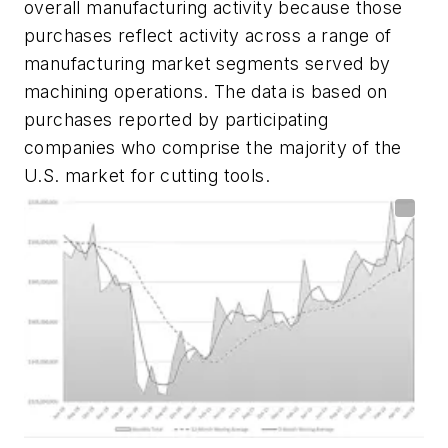
overall manufacturing activity because those
purchases reflect activity across a
range of
manufacturing market segments served by
machining operations. The data is based on
purchases reported by participating
companies who comprise the majority of the
U.S. market for cutting tools.