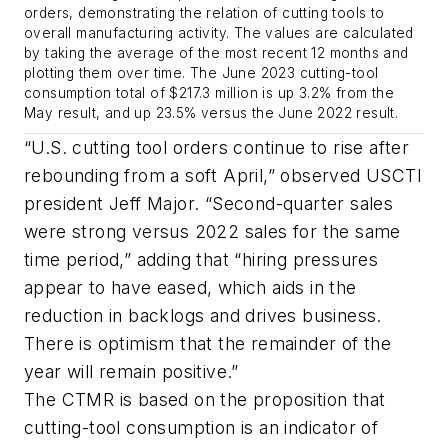
orders, demonstrating the relation of cutting tools to
overall manufacturing activity. The values are calculated
by taking the average of the most recent 12 months and
plotting them over time. The June 2023 cutting-tool
consumption total of $217.3 million is up 3.2% from the
May result, and up 23.5% versus the June 2022 result.
“U.S. cutting tool orders continue to rise after
rebounding from a soft April,” observed USCTI
president Jeff Major. “Second-quarter sales
were strong versus 2022 sales for the same
time period,” adding that “hiring pressures
appear to have eased, which aids in the
reduction in backlogs and drives business.
There is optimism that the remainder of the
year will remain positive.”
The CTMR is based on the proposition that
cutting-tool consumption is an indicator of