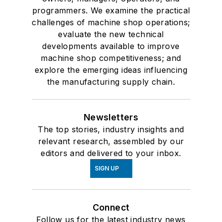
programmers. We examine the practical
challenges of machine shop operations;
evaluate the new technical
developments available to improve
machine shop competitiveness; and
explore the emerging ideas influencing
the manufacturing supply chain.
Newsletters
The top stories, industry insights and
relevant research, assembled by our
editors and delivered to your inbox.
SIGN UP
Connect
Follow us for the latest industry news