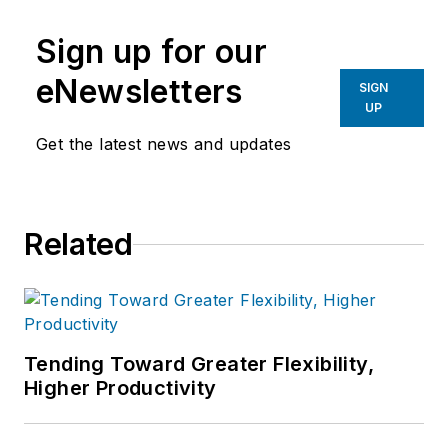
Sign up for our
eNewsletters
SIGN
UP
Get the latest news and updates
Related
Tending Toward Greater Flexibility,
Higher Productivity