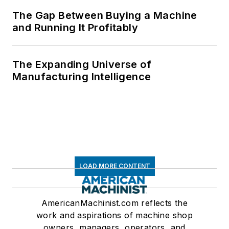
The Gap Between Buying a Machine
and Running It Profitably
The Expanding Universe of
Manufacturing Intelligence
LOAD MORE CONTENT
AmericanMachinist.com reflects the
work and aspirations of machine shop
owners, managers, operators, and