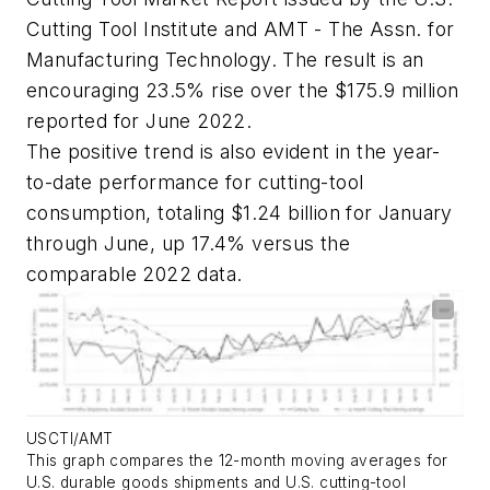
Cutting Tool Institute and AMT - The Assn. for
Manufacturing Technology. The result is an
encouraging 23.5% rise over the $175.9 million
reported for June 2022.
The positive trend is also evident in the year-
to-date performance for cutting-tool
consumption, totaling $1.24 billion for January
through June, up 17.4% versus the
comparable 2022 data.
USCTI/AMT
This graph compares the 12-month moving averages for
U.S. durable goods shipments and U.S. cutting-tool