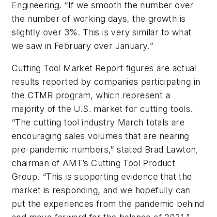
Engineering. “If we smooth the number over
the number of working days, the growth is
slightly over 3%. This is very similar to what
we saw in February over January.”
Cutting Tool Market Report figures are actual
results reported by companies participating in
the CTMR program, which represent a
majority of the U.S. market for cutting tools.
“The cutting tool industry March totals are
encouraging sales volumes that are nearing
pre-pandemic numbers,” stated Brad Lawton,
chairman of AMT’s Cutting Tool Product
Group. “This is supporting evidence that the
market is responding, and we hopefully can
put the experiences from the pandemic behind