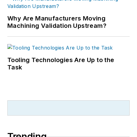
Why Are Manufacturers Moving
Machining Validation Upstream?
Tooling Technologies Are Up to the
Task
Trending