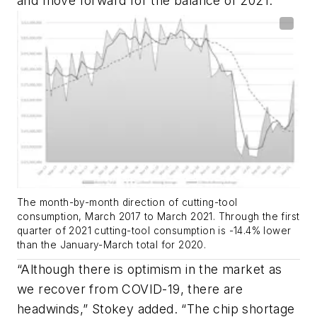
and move forward for the balance of 2021.”
The month-by-month direction of cutting-tool
consumption, March 2017 to March 2021. Through the first
quarter of 2021 cutting-tool consumption is -14.4% lower
than the January-March total for 2020.
“Although there is optimism in the market as
we recover from COVID-19, there are
headwinds,” Stokey added. “The chip shortage