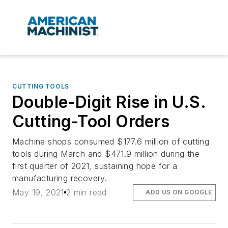
CUTTING TOOLS
Double-Digit Rise in U.S.
Cutting-Tool Orders
Machine shops consumed $177.6 million of cutting
tools during March and $471.9 million during the
first quarter of 2021, sustaining hope for a
manufacturing recovery.
May 19, 2021
2 min read
ADD US ON GOOGLE