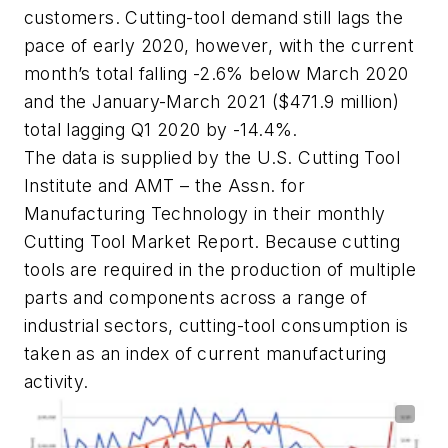
customers. Cutting-tool demand still lags the
pace of early 2020, however, with the current
month’s total falling -2.6% below March 2020
and the January-March 2021 ($471.9 million)
total lagging Q1 2020 by -14.4%.
The data is supplied by the U.S. Cutting Tool
Institute and AMT – the Assn. for
Manufacturing Technology in their monthly
Cutting Tool Market Report. Because cutting
tools are required in the production of multiple
parts and components across a range of
industrial sectors, cutting-tool consumption is
taken as an index of current manufacturing
activity.