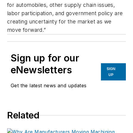
for automobiles, other supply chain issues,
labor participation, and government policy are
creating uncertainty for the market as we
move forward.”
Sign up for our
eNewsletters
SIGN
UP
Get the latest news and updates
Related