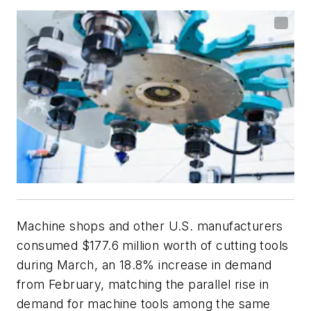
Machine shops and other U.S. manufacturers
consumed $177.6 million worth of cutting tools
during March, an 18.8% increase in demand
from February, matching the parallel rise in
demand for machine tools among the same