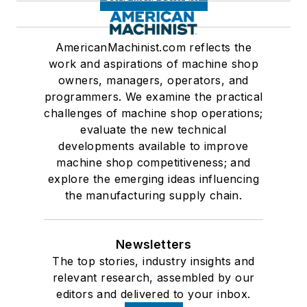
AmericanMachinist.com reflects the
work and aspirations of machine shop
owners, managers, operators, and
programmers. We examine the practical
challenges of machine shop operations;
evaluate the new technical
developments available to improve
machine shop competitiveness; and
explore the emerging ideas influencing
the manufacturing supply chain.
Newsletters
The top stories, industry insights and
relevant research, assembled by our
editors and delivered to your inbox.