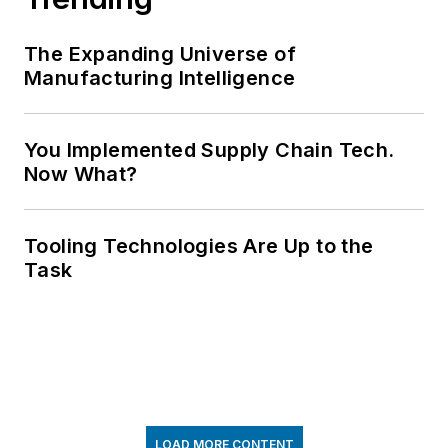
The Expanding Universe of
Manufacturing Intelligence
You Implemented Supply Chain Tech.
Now What?
Tooling Technologies Are Up to the
Task
LOAD MORE CONTENT