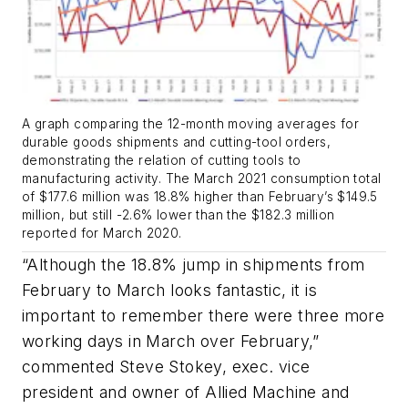
A graph comparing the 12-month moving averages for
durable goods shipments and cutting-tool orders,
demonstrating the relation of cutting tools to
manufacturing activity. The March 2021 consumption total
of $177.6 million was 18.8% higher than February’s $149.5
million, but still -2.6% lower than the $182.3 million
reported for March 2020.
“Although the 18.8% jump in shipments from
February to March looks fantastic, it is
important to remember there were three more
working days in March over February,”
commented Steve Stokey, exec. vice
president and owner of Allied Machine and