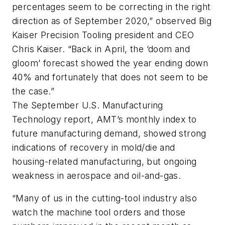
percentages seem to be correcting in the right
direction as of September 2020,” observed Big
Kaiser Precision Tooling president and CEO
Chris Kaiser. “Back in April, the ‘doom and
gloom’ forecast showed the year ending down
40% and fortunately that does not seem to be
the case.”
The September U.S. Manufacturing
Technology report, AMT’s monthly index to
future manufacturing demand, showed strong
indications of recovery in mold/die and
housing-related manufacturing, but ongoing
weakness in aerospace and oil-and-gas.
“Many of us in the cutting-tool industry also
watch the machine tool orders and those