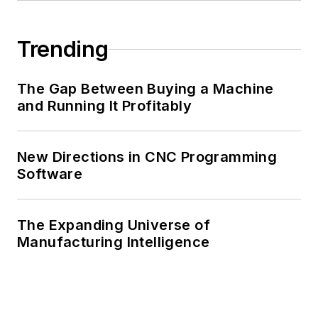
Trending
The Gap Between Buying a Machine
and Running It Profitably
New Directions in CNC Programming
Software
The Expanding Universe of
Manufacturing Intelligence