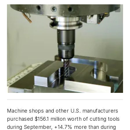
Machine shops and other U.S. manufacturers
purchased $156.1 million worth of cutting tools
during September, +14.7% more than during