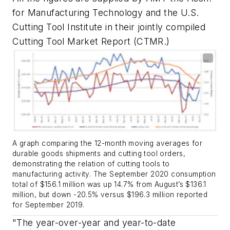
for Manufacturing Technology and the U.S.
Cutting Tool Institute in their jointly compiled
Cutting Tool Market Report (CTMR.)
A graph comparing the 12-month moving averages for
durable goods shipments and cutting tool orders,
demonstrating the relation of cutting tools to
manufacturing activity. The September 2020 consumption
total of $156.1 million was up 14.7% from August’s $136.1
million, but down -20.5% versus $196.3 million reported
for September 2019.
"The year-over-year and year-to-date