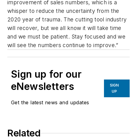
improvement of sales numbers, which is a
whisper to reduce the uncertainty from the
2020 year of trauma. The cutting tool industry
will recover, but we all know it will take time
and we must be patient. Stay focused and we
will see the numbers continue to improve.”
Sign up for our
eNewsletters
SIGN
UP
Get the latest news and updates
Related