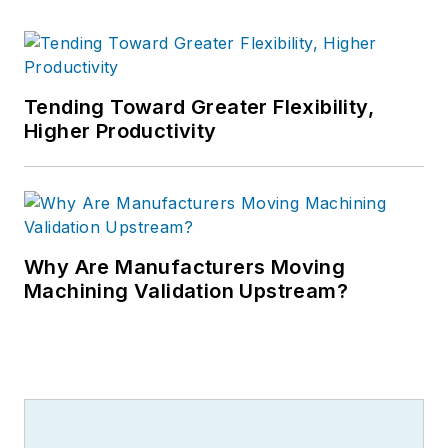
Tending Toward Greater Flexibility,
Higher Productivity
Why Are Manufacturers Moving
Machining Validation Upstream?