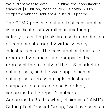
the current year to-date, U.S. cutting-tool consumption
stands at $1.4 billion, meaning 2020 is down -23.1%
compared with the January-August 2019 period.
The CTMR presents cutting-tool consumption
as an indicator of overall manufacturing
activity, as cutting tools are used in production
of components used by virtually every
industrial sector. The consumption totals are
reported by participating companies that
represent the majority of the U.S. market for
cutting tools, and the wide application of
cutting tools across multiple industries is
comparable to durable-goods orders,
according to the report's authors.
According to Brad Lawton, chairman of AMT’s
Cutting Tool Product Group, “we have seen an