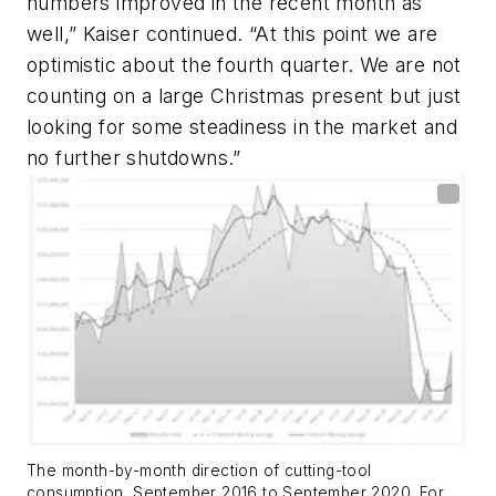
numbers improved in the recent month as
well,” Kaiser continued. “At this point we are
optimistic about the fourth quarter. We are not
counting on a large Christmas present but just
looking for some steadiness in the market and
no further shutdowns.”
The month-by-month direction of cutting-tool
consumption, September 2016 to September 2020. For