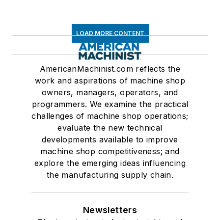
LOAD MORE CONTENT
AmericanMachinist.com reflects the
work and aspirations of machine shop
owners, managers, operators, and
programmers. We examine the practical
challenges of machine shop operations;
evaluate the new technical
developments available to improve
machine shop competitiveness; and
explore the emerging ideas influencing
the manufacturing supply chain.
Newsletters