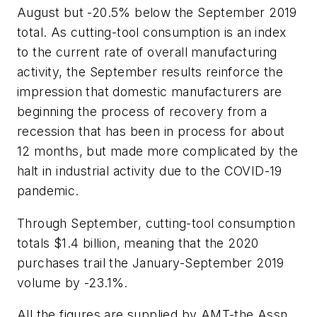
August but -20.5% below the September 2019
total. As cutting-tool consumption is an index
to the current rate of overall manufacturing
activity, the September results reinforce the
impression that domestic manufacturers are
beginning the process of recovery from a
recession that has been in process for about
12 months, but made more complicated by the
halt in industrial activity due to the COVID-19
pandemic.
Through September, cutting-tool consumption
totals $1.4 billion, meaning that the 2020
purchases trail the January-September 2019
volume by -23.1%.
All the figures are supplied by AMT-the Assn.