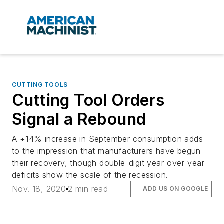
CUTTING TOOLS
Cutting Tool Orders
Signal a Rebound
A +14% increase in September consumption adds
to the impression that manufacturers have begun
their recovery, though double-digit year-over-year
deficits show the scale of the recession.
Nov. 18, 2020
2 min read
ADD US ON GOOGLE