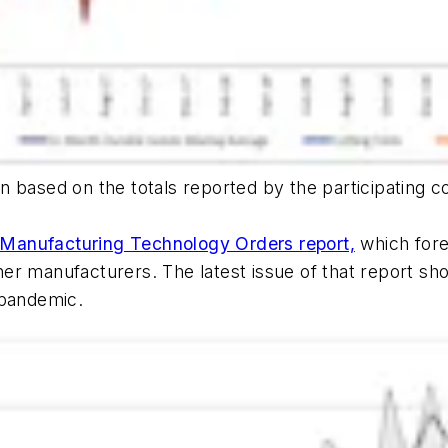
n based on the totals reported by the participating c
Manufacturing Technology Orders report,
which fore
r manufacturers. The latest issue of that report show
 pandemic.