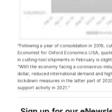
“Following a year of consolidation in 2019, c
Economist for Oxford Economics USA, quoted
in cutting-tool shipments in February is sli
“With the economy facing a coronavirus-indu
dollar, reduced international demand and high
lockdown measures in the latter part of 202
support activity in 2021.”
Sign up for our eNewsl