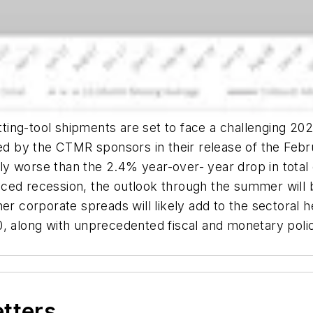
utting-tool shipments are set to face a challenging 20
 by the CTMR sponsors in their release of the Febru
ghtly worse than the 2.4% year-over- year drop in tota
ced recession, the outlook through the summer will 
er corporate spreads will likely add to the sectoral 
0, along with unprecedented fiscal and monetary poli
etters