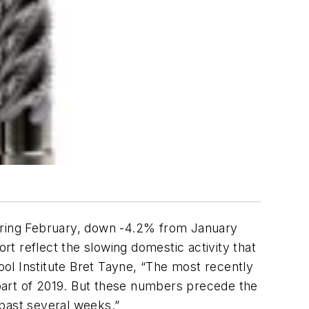
during February, down -4.2% from January
t reflect the slowing domestic activity that
ol Institute Bret Tayne, “The most recently
r part of 2019. But these numbers precede the
 past several weeks.”