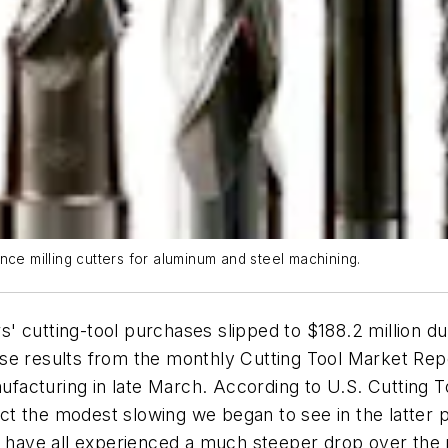
nce milling cutters for aluminum and steel machining.
' cutting-tool purchases slipped to $188.2 million 
e results from the monthly Cutting Tool Market Repor
acturing in late March. According to U.S. Cutting To
flect the modest slowing we began to see in the latte
we have all experienced a much steeper drop over the