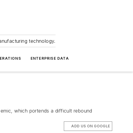
anufacturing technology.
ERATIONS
ENTERPRISE DATA
mic, which portends a difficult rebound
ADD US ON GOOGLE