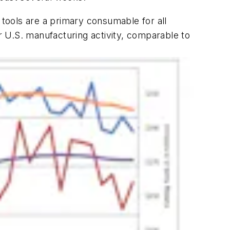
tools are a primary consumable for all
 U.S. manufacturing activity, comparable to