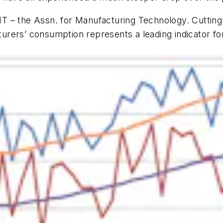
 – the Assn. for Manufacturing Technology. Cutting 
rers’ consumption represents a leading indicator for