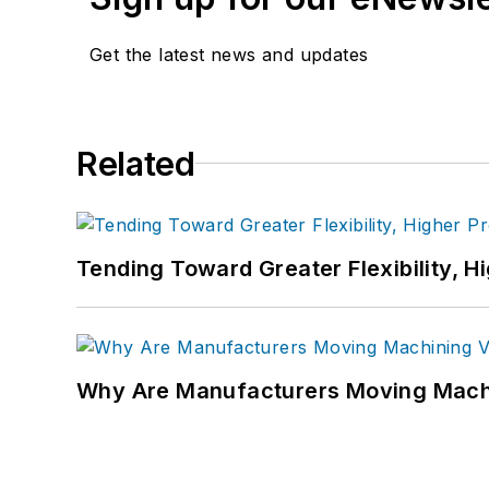
Get the latest news and updates
Related
Tending Toward Greater Flexibility, H
Why Are Manufacturers Moving Machi