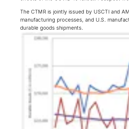
The CTMR is jointly issued by USCTI and AMT
manufacturing processes, and U.S. manufactu
durable goods shipments.