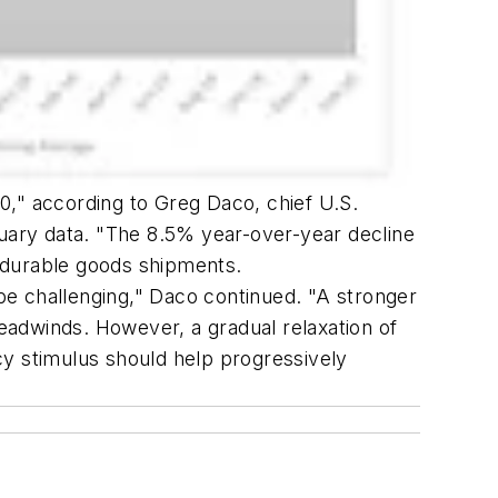
20," according to Greg Daco, chief U.S.
ary data. "The 8.5% year-over-year decline
l durable goods shipments.
be challenging," Daco continued. "A stronger
headwinds. However, a gradual relaxation of
cy stimulus should help progressively