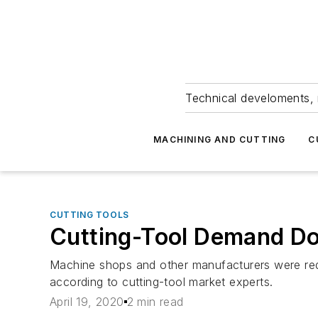
Technical develoments, 
MACHINING AND CUTTING
C
CUTTING TOOLS
Cutting-Tool Demand Do
Machine shops and other manufacturers were redu
according to cutting-tool market experts.
April 19, 2020
2 min read