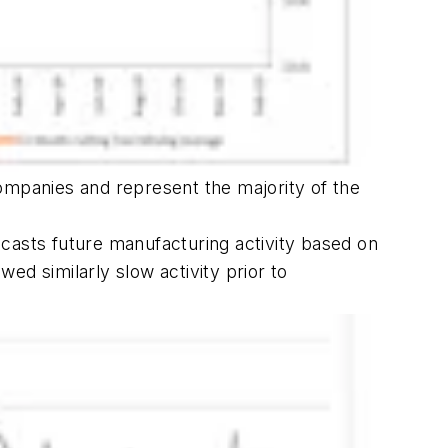
ompanies and represent the majority of the
casts future manufacturing activity based on
ed similarly slow activity prior to