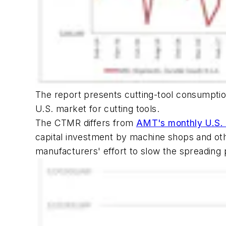
The report presents cutting-tool consumptio
U.S. market for cutting tools.
The CTMR differs from
AMT's monthly U.S. 
capital investment by machine shops and othe
manufacturers' effort to slow the spreading