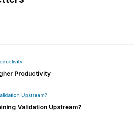
igher Productivity
ning Validation Upstream?