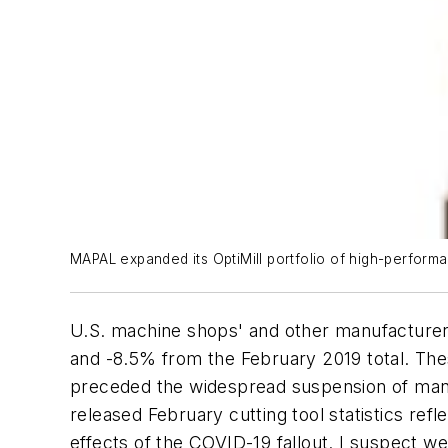
MAPAL expanded its OptiMill portfolio of high-performa
U.S. machine shops' and other manufacturers
and -8.5% from the February 2019 total. Thes
preceded the widespread suspension of manuf
released February cutting tool statistics re
effects of the COVID-19 fallout. I suspect 