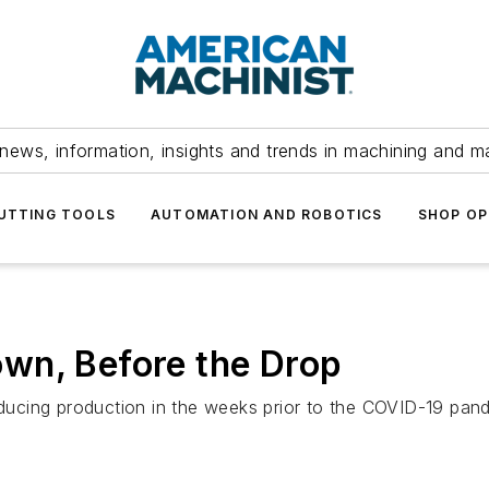
news, information, insights and trends in machining and m
UTTING TOOLS
AUTOMATION AND ROBOTICS
SHOP OP
wn, Before the Drop
cing production in the weeks prior to the COVID-19 pande